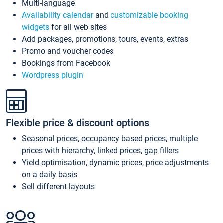
Multi-language
Availability calendar
and
customizable booking
widgets
for all web sites
Add packages, promotions, tours, events, extras
Promo and voucher codes
Bookings from Facebook
Wordpress plugin
Flexible price & discount options
Seasonal prices, occupancy based prices, multiple
prices with hierarchy, linked prices, gap fillers
Yield optimisation, dynamic prices, price adjustments
on a daily basis
Sell different layouts