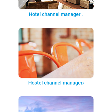
Hotel channel manager
Hostel channel manager