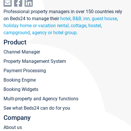
Professional property managers in over 150 countries rely
on Beds24 to manage their
hotel
,
B&B, inn, guest house
,
holiday home or vacation rental, cottage
,
hostel
,
campground
,
agency or hotel group
.
Product
Channel Manager
Property Management System
Payment Processing
Booking Engine
Booking Widgets
Multi-property and Agency functions
See what Beds24 can do for you
Company
About us