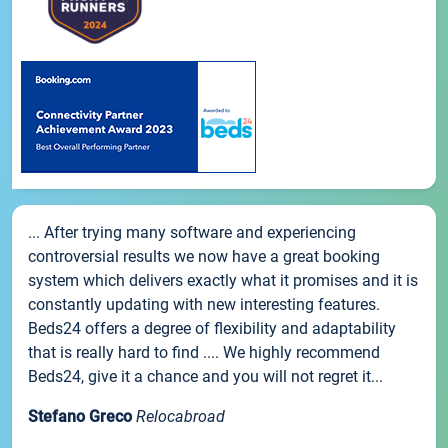
... After trying many software and experiencing
controversial results we now have a great booking
system which delivers exactly what it promises and it is
constantly updating with new interesting features.
Beds24 offers a degree of flexibility and adaptability
that is really hard to find .... We highly recommend
Beds24, give it a chance and you will not regret it...
Stefano Greco
Relocabroad