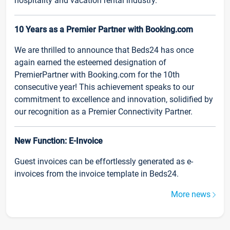
hospitality and vacation rental industry.
10 Years as a Premier Partner with Booking.com
We are thrilled to announce that Beds24 has once
again earned the esteemed designation of
PremierPartner with Booking.com for the 10th
consecutive year! This achievement speaks to our
commitment to excellence and innovation, solidified by
our recognition as a Premier Connectivity Partner.
New Function: E-Invoice
Guest invoices can be effortlessly generated as e-
invoices from the invoice template in Beds24.
More news