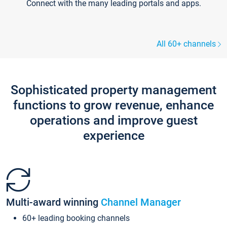
Connect with the many leading portals and apps.
All 60+ channels
Sophisticated property management
functions to grow revenue, enhance
operations and improve guest
experience
Multi-award winning
Channel Manager
60+ leading booking channels