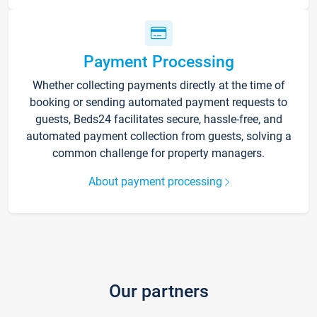
Payment Processing
Whether collecting payments directly at the time of
booking or sending automated payment requests to
guests, Beds24 facilitates secure, hassle-free, and
automated payment collection from guests, solving a
common challenge for property managers.
About payment processing
Our partners