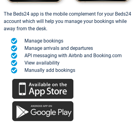
The Beds24 app is the mobile complement for your Beds24
account which will help you manage your bookings while
away from the desk.
Manage bookings
Manage arrivals and departures
API messaging with Airbnb and Booking.com
View availability
Manually add bookings