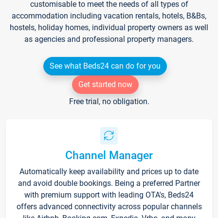
customisable to meet the needs of all types of
accommodation including vacation rentals, hotels, B&Bs,
hostels, holiday homes, individual property owners as well
as agencies and professional property managers.
See what Beds24 can do for you
Get started now
Free trial, no obligation.
Channel Manager
Automatically keep availability and prices up to date
and avoid double bookings. Being a preferred Partner
with premium support with leading OTA's, Beds24
offers advanced connectivity across popular channels