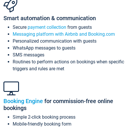
Smart automation & communication
Secure
payment collection
from guests
Messaging platform with Airbnb and Booking.com
Personalized communication with guests
WhatsApp messages to guests
SMS messages
Routines to perform actions on bookings when specific
triggers and rules are met
Booking Engine
for commission-free online
bookings
Simple 2-click booking process
Mobile-friendly booking form