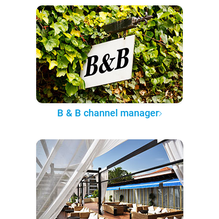
B & B channel manager