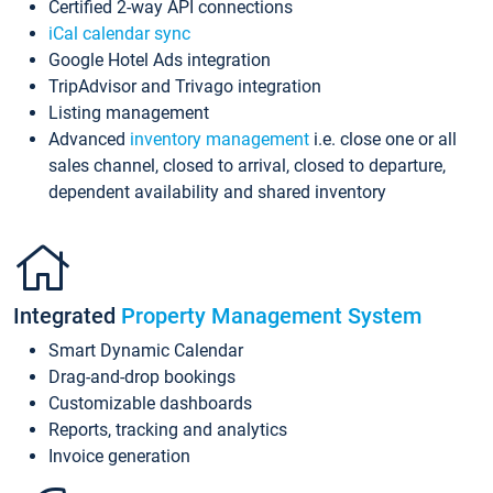
Certified 2-way API connections
iCal calendar sync
Google Hotel Ads integration
TripAdvisor and Trivago integration
Listing management
Advanced
inventory management
i.e. close one or all
sales channel, closed to arrival, closed to departure,
dependent availability and shared inventory
Integrated
Property Management System
Smart Dynamic Calendar
Drag-and-drop bookings
Customizable dashboards
Reports, tracking and analytics
Invoice generation