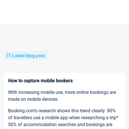
Latest blog post
How to capture mobile bookers
With increasing mobile use, more online bookings are
made on mobile devices.
Booking.com’s research shows this trend clearly: 80%
of travellers use a mobile app when researching a trip*
50% of accommodation searches and bookings are