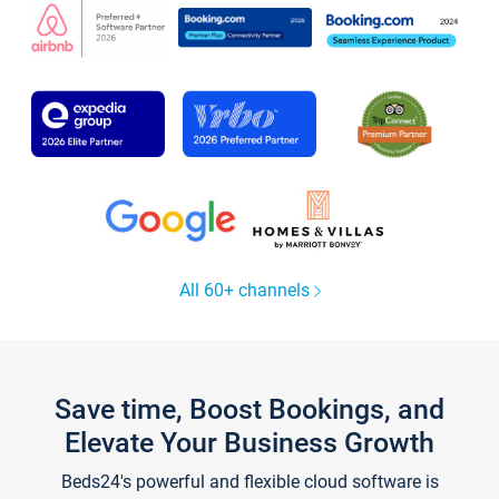
All 60+ channels
Save time, Boost Bookings, and
Elevate Your Business Growth
Beds24's powerful and flexible cloud software is