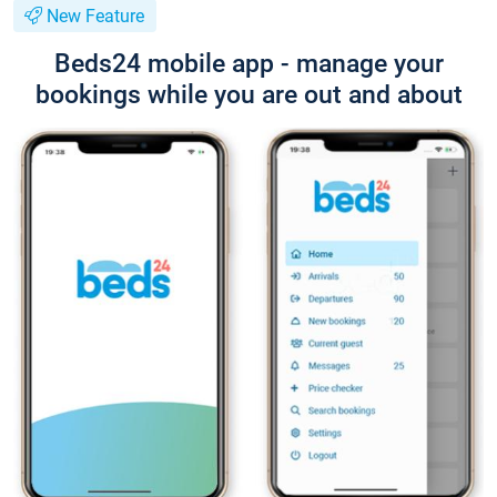
New Feature
Beds24 mobile app - manage your
bookings while you are out and about