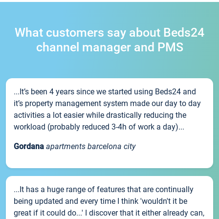
What customers say about Beds24
channel manager and PMS
...It’s been 4 years since we started using Beds24 and
it’s property management system made our day to day
activities a lot easier while drastically reducing the
workload (probably reduced 3-4h of work a day)...
Gordana
apartments barcelona city
...It has a huge range of features that are continually
being updated and every time I think 'wouldn't it be
great if it could do...' I discover that it either already can,