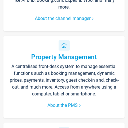
like Airbnb, Booking.com, Expedia, Vrbo, and many
more.
About the channel manager
Property Management
A centralised front-desk system to manage essential
functions such as booking management, dynamic
prices, payments, inventory, guest check-in and, check-
out, and much more. Access from anywhere using a
computer, tablet or smartphone.
About the PMS