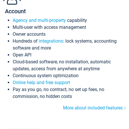
Account
Agency and multi-property
capability
Multi-user with access management
Owner accounts
Hundreds of
integrations
: lock systems, accounting
software and more
Open API
Cloud-based software, no installation, automatic
updates, access from anywhere at anytime
Continuous system optimization
Online help and free support
Pay as you go, no contract, no set up fees, no
commission, no hidden costs
More about included features