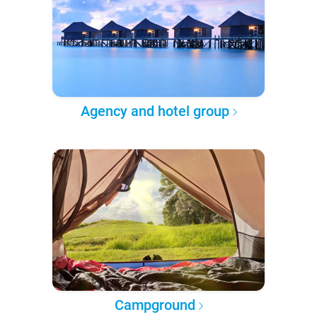
Agency and hotel group
Campground