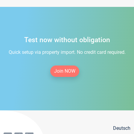
Test now without obligation
Quick setup via property import. No credit card required.
Join NOW
Deutsch