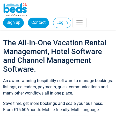
Sign up
Contact
Log in
The All-In-One Vacation Rental
Management, Hotel Software
and Channel Management
Software.
An award-winning hospitality software to manage bookings,
listings, calendars, payments, guest communications and
many other workflows all in one place.
Save time, get more bookings and scale your business.
From €15.50/month. Mobile friendly. Multi-language.