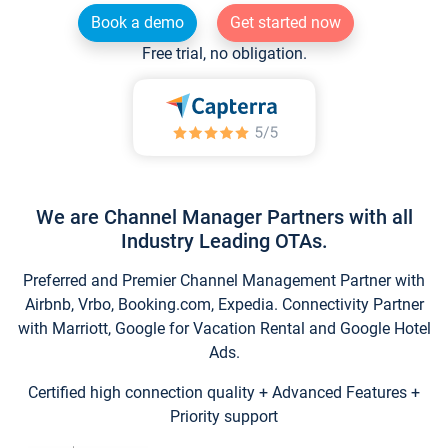
Book a demo
Get started now
Free trial, no obligation.
We are Channel Manager Partners with all
Industry Leading OTAs.
Preferred and Premier Channel Management Partner with
Airbnb, Vrbo, Booking.com, Expedia. Connectivity Partner
with Marriott, Google for Vacation Rental and Google Hotel
Ads.
Certified high connection quality + Advanced Features +
Priority support