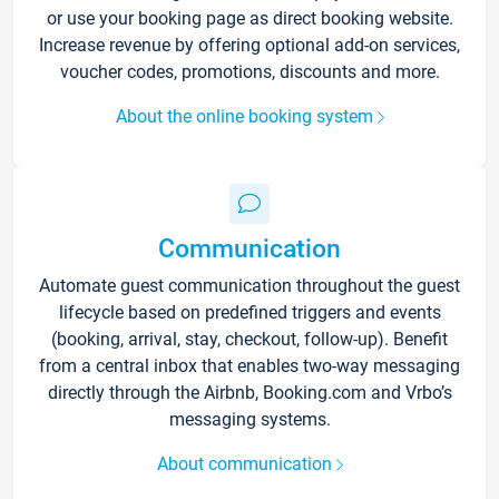
or use your booking page as direct booking website.
Increase revenue by offering optional add-on services,
voucher codes, promotions, discounts and more.
About the online booking system
Communication
Automate guest communication throughout the guest
lifecycle based on predefined triggers and events
(booking, arrival, stay, checkout, follow-up). Benefit
from a central inbox that enables two-way messaging
directly through the Airbnb, Booking.com and Vrbo’s
messaging systems.
About communication