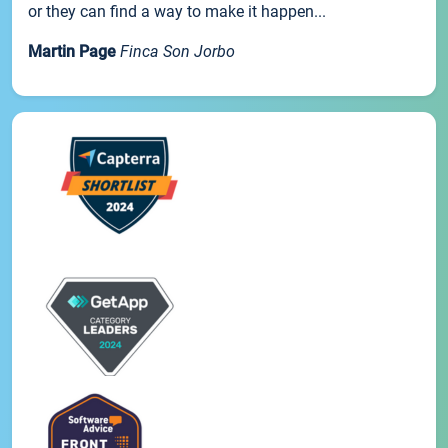
or they can find a way to make it happen...
Martin Page
Finca Son Jorbo