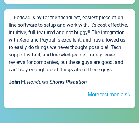
... Beds24 is by far the friendliest, easiest piece of on-
line software to setup and work with. It's cost effective,
intuitive, full featured and not buggy!! The integration
with Xero and Paypal is excellent, and has allowed us
to easily do things we never thought possible!! Tech
support is fast, and knowledgeable. I rarely leave
reviews for companies, but these guys are good, and I
can't say enough good things about these guys....
John H.
Honduras Shores Planation
More testimonials