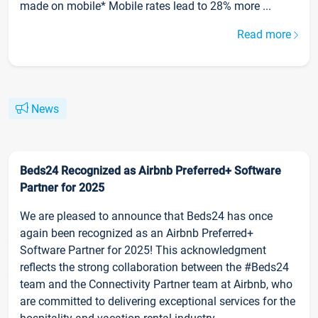
made on mobile* Mobile rates lead to 28% more ...
Read more
News
Beds24 Recognized as Airbnb Preferred+ Software
Partner for 2025
We are pleased to announce that Beds24 has once
again been recognized as an Airbnb Preferred+
Software Partner for 2025! This acknowledgment
reflects the strong collaboration between the #Beds24
team and the Connectivity Partner team at Airbnb, who
are committed to delivering exceptional services for the