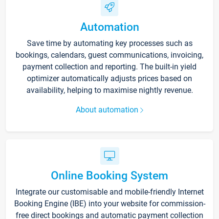
Automation
Save time by automating key processes such as
bookings, calendars, guest communications, invoicing,
payment collection and reporting. The built-in yield
optimizer automatically adjusts prices based on
availability, helping to maximise nightly revenue.
About automation
Online Booking System
Integrate our customisable and mobile-friendly Internet
Booking Engine (IBE) into your website for commission-
free direct bookings and automatic payment collection