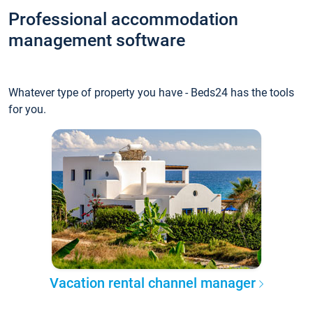
Professional accommodation
management software
Whatever type of property you have - Beds24 has the tools
for you.
Vacation rental channel manager