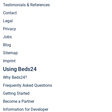
Testimonials & References
Contact
Legal
Privacy
Jobs
Blog
Sitemap
Imprint
Using Beds24
Why Beds24?
Frequently Asked Questions
Getting Started
Become a Partner
Information for Developer