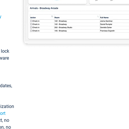
y
: lock
tware
pdates,
ization
ort
t, no
on, no