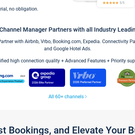
trial, no obligation.
Channel Manager Partners with all Industry Leadi
tner with Airbnb, Vrbo, Booking.com, Expedia. Connectivity Part
and Google Hotel Ads.
ified high connection quality + Advanced Features + Priority sup
All 60+ channels
st Bookings, and Elevate Your 