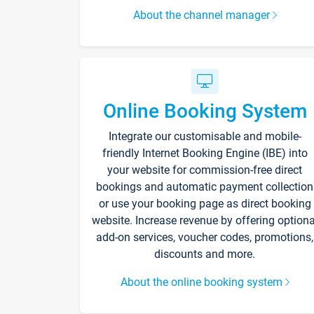
About the channel manager
Online Booking System
Integrate our customisable and mobile-
friendly Internet Booking Engine (IBE) into
your website for commission-free direct
bookings and automatic payment collection
or use your booking page as direct booking
website. Increase revenue by offering optiona
add-on services, voucher codes, promotions,
discounts and more.
About the online booking system