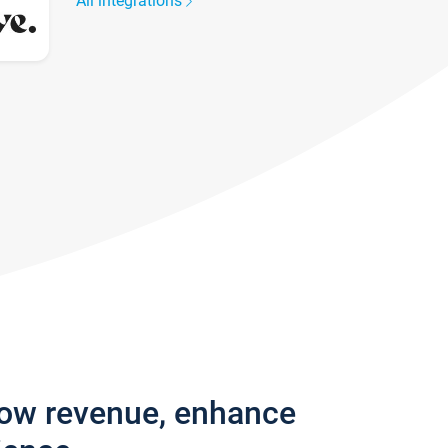
All integrations
row revenue, enhance