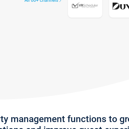
All 60+ channels
rty management functions to g