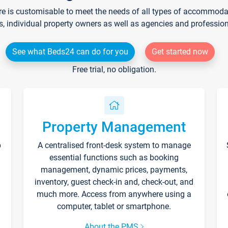
re is customisable to meet the needs of all types of accommodati
s, individual property owners as well as agencies and professio
See what Beds24 can do for you
Get started now
Free trial, no obligation.
Property Management
p
A centralised front-desk system to manage
essential functions such as booking
management, dynamic prices, payments,
inventory, guest check-in and, check-out, and
much more. Access from anywhere using a
computer, tablet or smartphone.
About the PMS