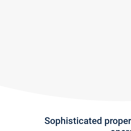
Sophisticated prope