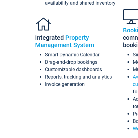
availability and shared inventory
Book
Integrated
Property
commi
Management System
book
Smart Dynamic Calendar
Si
Drag-and-drop bookings
Mo
Customizable dashboards
Mu
Reports, tracking and analytics
Av
Invoice generation
cu
fo
Ad
to
Pr
Bo
Wo