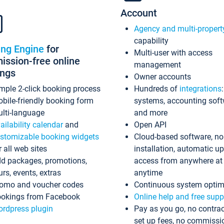
Account
Agency and multi-propert
capability
ing Engine
for
Multi-user with access
ssion-free online
management
ings
Owner accounts
mple 2-click booking process
Hundreds of
integrations
bile-friendly booking form
systems, accounting sof
lti-language
and more
ailability calendar
and
Open API
stomizable booking widgets
Cloud-based software, no
r all web sites
installation, automatic u
d packages, promotions,
access from anywhere at
urs, events, extras
anytime
omo and voucher codes
Continuous system optim
okings from Facebook
Online help and free supp
rdpress plugin
Pay as you go, no contrac
set up fees, no commissi