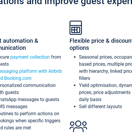
ations and improve guest exper
t automation &
Flexible price & discoun
unication
options
ecure
payment collection
from
Seasonal prices, occupa
ests
based prices, multiple pri
ssaging platform with Airbnb
with hierarchy, linked pri
d Booking.com
fillers
rsonalized communication
Yield optimisation, dyna
th guests
prices, price adjustments
atsApp messages to guests
daily basis
MS messages
Sell different layouts
utines to perform actions on
okings when specific triggers
d rules are met