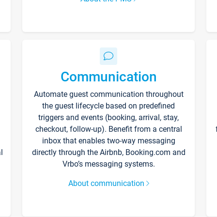
Communication
Automate guest communication throughout
the guest lifecycle based on predefined
triggers and events (booking, arrival, stay,
checkout, follow-up). Benefit from a central
inbox that enables two-way messaging
l
directly through the Airbnb, Booking.com and
Vrbo’s messaging systems.
About communication