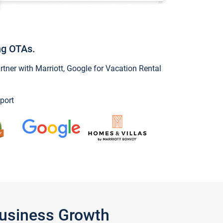
ng OTAs.
ner with Marriott, Google for Vacation Rental
port
Business Growth