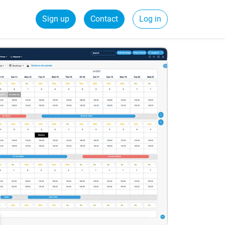
Sign up
Contact
Log in