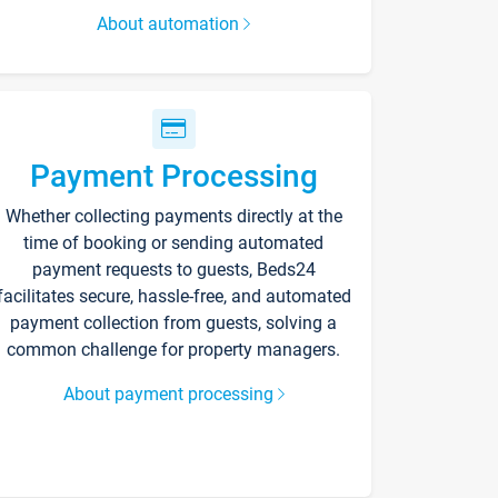
About automation
Payment Processing
Whether collecting payments directly at the
time of booking or sending automated
payment requests to guests, Beds24
facilitates secure, hassle-free, and automated
payment collection from guests, solving a
common challenge for property managers.
About payment processing