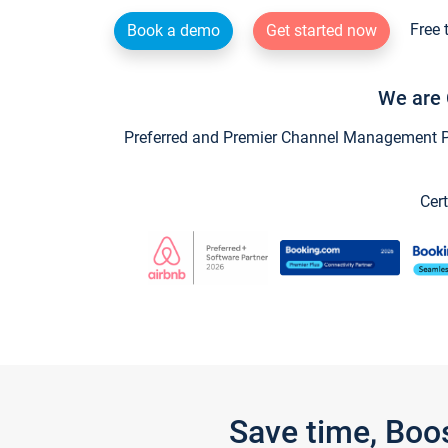
Free 
Book a demo
Get started now
We are 
Preferred and Premier Channel Management Par
Cert
Save time, Boo