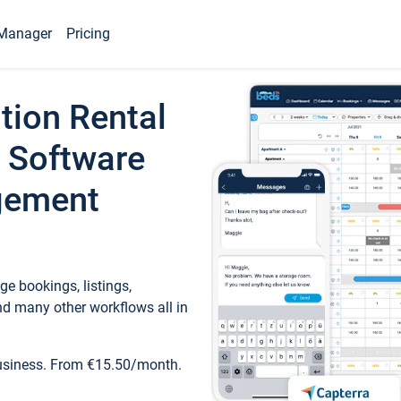
Manager
Pricing
tion Rental
 Software
gement
e bookings, listings,
d many other workflows all in
business. From €15.50/month.