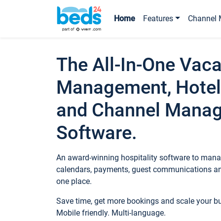
Home
Features
Channel 
The All-In-One Vaca
Management, Hotel
and Channel Mana
Software.
An award-winning hospitality software to manag
calendars, payments, guest communications an
one place.
Save time, get more bookings and scale your 
Mobile friendly. Multi-language.