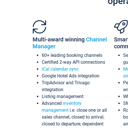
oper
Multi-award winning
Channel
Smar
Manager
comm
60+ leading booking channels
S
Certified 2-way API connections
gu
iCal calendar sync
Me
Google Hotel Ads integration
an
TripAdvisor and Trivago
Pe
integration
wi
Listing management
Wh
Advanced
inventory
S
management
i.e. close one or all
Ro
sales channel, closed to arrival,
bo
closed to departure, dependent
an