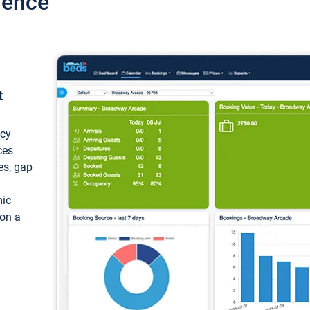
ience
t
ncy
ces
ces, gap
mic
 on a