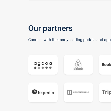
Our partners
Connect with the many leading portals and app