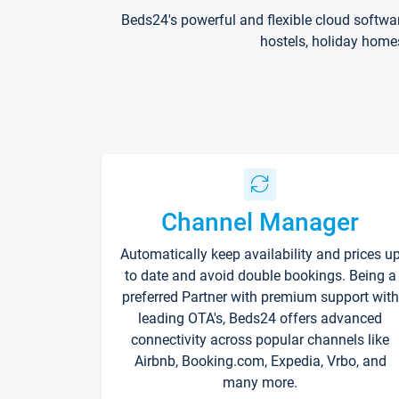
Beds24's powerful and flexible cloud softwa
hostels, holiday home
Channel Manager
Automatically keep availability and prices u
to date and avoid double bookings. Being a
preferred Partner with premium support with
leading OTA's, Beds24 offers advanced
connectivity across popular channels like
Airbnb, Booking.com, Expedia, Vrbo, and
many more.