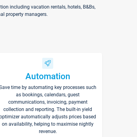
on including vacation rentals, hotels, B&Bs,
nal property managers.
Automation
Save time by automating key processes such
as bookings, calendars, guest
communications, invoicing, payment
collection and reporting. The built-in yield
optimizer automatically adjusts prices based
on availability, helping to maximise nightly
revenue.