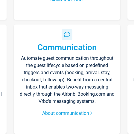
Communication
Automate guest communication throughout
the guest lifecycle based on predefined
triggers and events (booking, arrival, stay,
checkout, follow-up). Benefit from a central
inbox that enables two-way messaging
l
directly through the Airbnb, Booking.com and
Vrbo’s messaging systems.
About communication