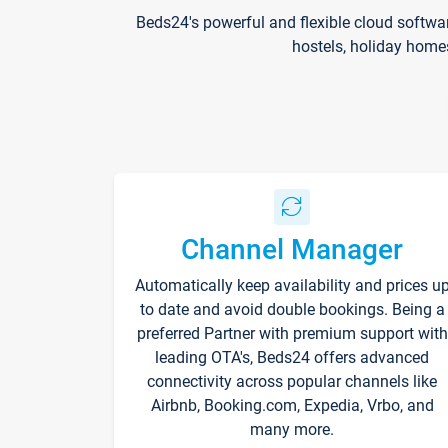
Beds24's powerful and flexible cloud softwa
hostels, holiday home
Channel Manager
Automatically keep availability and prices u
to date and avoid double bookings. Being a
preferred Partner with premium support with
leading OTA's, Beds24 offers advanced
connectivity across popular channels like
Airbnb, Booking.com, Expedia, Vrbo, and
many more.