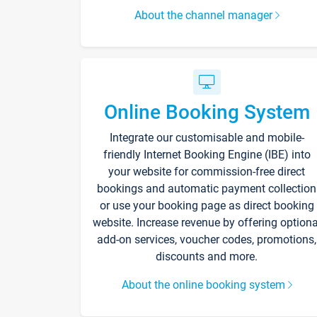
About the channel manager
Online Booking System
Integrate our customisable and mobile-
friendly Internet Booking Engine (IBE) into
your website for commission-free direct
bookings and automatic payment collection
or use your booking page as direct booking
website. Increase revenue by offering optiona
add-on services, voucher codes, promotions,
discounts and more.
About the online booking system