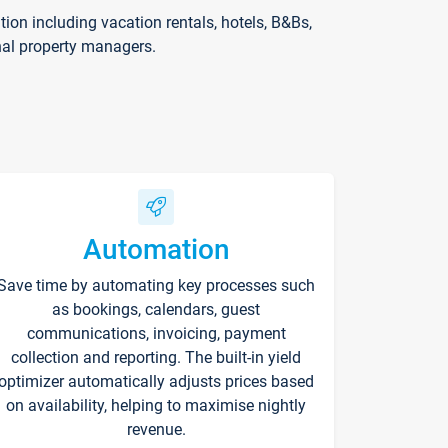
on including vacation rentals, hotels, B&Bs,
nal property managers.
Automation
Save time by automating key processes such
as bookings, calendars, guest
communications, invoicing, payment
collection and reporting. The built-in yield
optimizer automatically adjusts prices based
on availability, helping to maximise nightly
revenue.