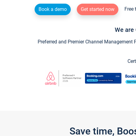
Free 
Book a demo
Get started now
We are 
Preferred and Premier Channel Management Par
Cert
Save time, Boo