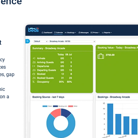
ience
t
ncy
ces
ces, gap
mic
 on a