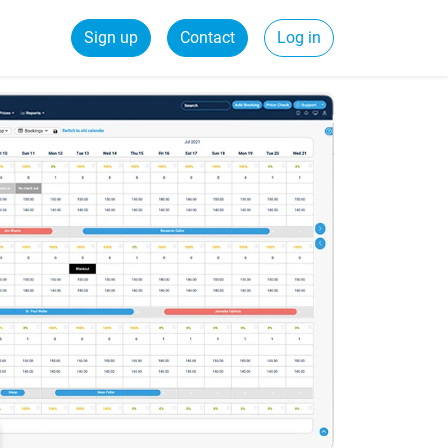
Sign up
Contact
Log in