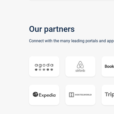
Our partners
Connect with the many leading portals and app