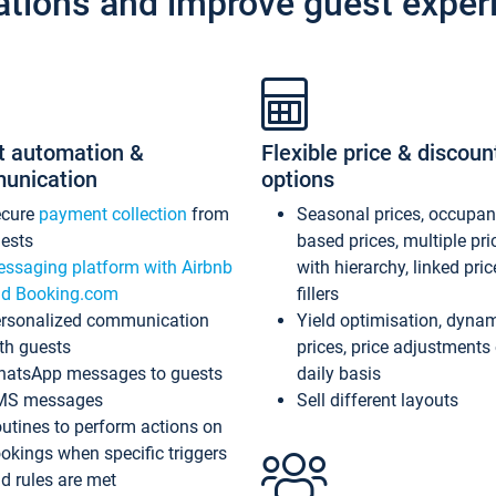
ations and improve guest exper
t automation &
Flexible price & discoun
unication
options
ecure
payment collection
from
Seasonal prices, occupa
ests
based prices, multiple pri
ssaging platform with Airbnb
with hierarchy, linked pri
d Booking.com
fillers
rsonalized communication
Yield optimisation, dyna
th guests
prices, price adjustments
atsApp messages to guests
daily basis
MS messages
Sell different layouts
utines to perform actions on
okings when specific triggers
d rules are met