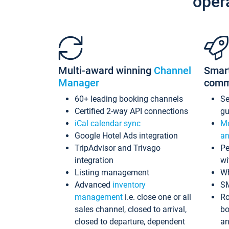
oper
Multi-award winning
Channel
Smar
Manager
comm
60+ leading booking channels
S
Certified 2-way API connections
gu
iCal calendar sync
Me
Google Hotel Ads integration
an
TripAdvisor and Trivago
Pe
integration
wi
Listing management
Wh
Advanced
inventory
S
management
i.e. close one or all
Ro
sales channel, closed to arrival,
bo
closed to departure, dependent
an