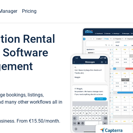
Manager
Pricing
tion Rental
 Software
gement
e bookings, listings,
d many other workflows all in
business. From €15.50/month.