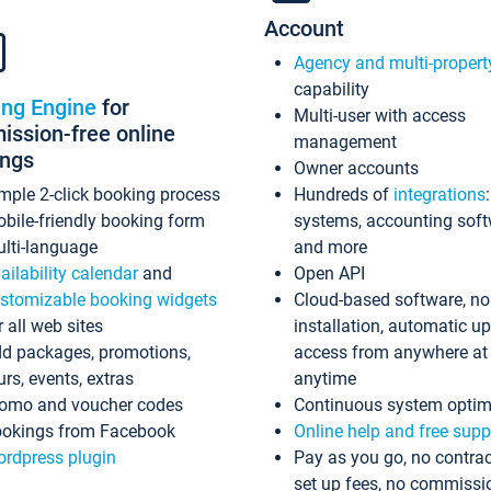
Account
Agency and multi-propert
capability
ing Engine
for
Multi-user with access
ssion-free online
management
ings
Owner accounts
mple 2-click booking process
Hundreds of
integrations
bile-friendly booking form
systems, accounting sof
lti-language
and more
ailability calendar
and
Open API
stomizable booking widgets
Cloud-based software, no
r all web sites
installation, automatic u
d packages, promotions,
access from anywhere at
urs, events, extras
anytime
omo and voucher codes
Continuous system optim
okings from Facebook
Online help and free supp
rdpress plugin
Pay as you go, no contrac
set up fees, no commissi