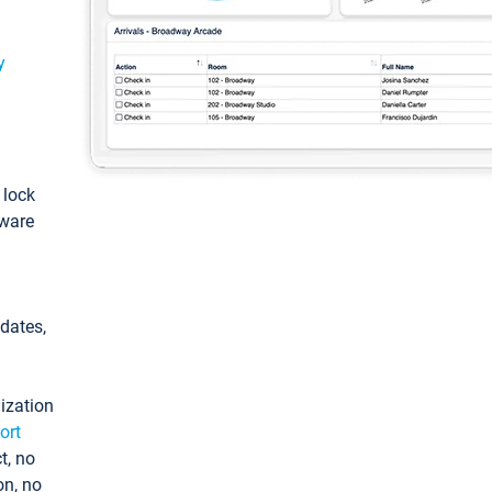
y
: lock
tware
pdates,
ization
ort
t, no
on, no