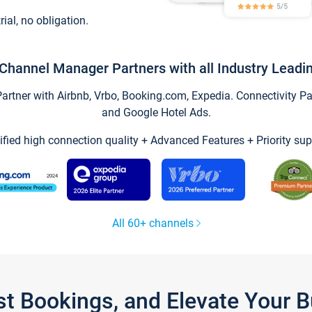
trial, no obligation.
Channel Manager Partners with all Industry Leadi
tner with Airbnb, Vrbo, Booking.com, Expedia. Connectivity Part
and Google Hotel Ads.
ified high connection quality + Advanced Features + Priority sup
All 60+ channels
st Bookings, and Elevate Your 