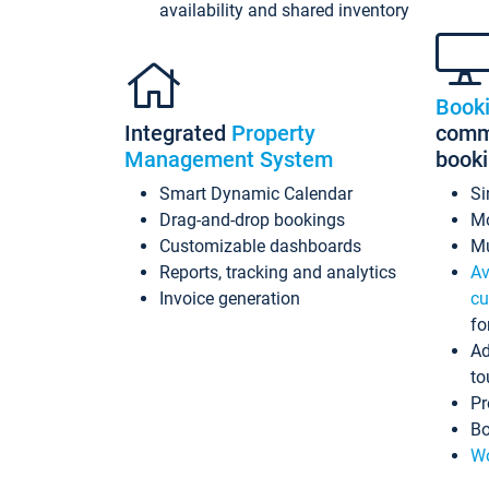
availability and shared inventory
Book
Integrated
Property
commi
Management System
book
Smart Dynamic Calendar
Si
Drag-and-drop bookings
Mo
Customizable dashboards
Mu
Reports, tracking and analytics
Av
Invoice generation
cu
fo
Ad
to
Pr
Bo
Wo