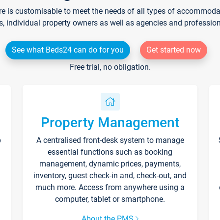
re is customisable to meet the needs of all types of accommodati
s, individual property owners as well as agencies and professio
See what Beds24 can do for you
Get started now
Free trial, no obligation.
Property Management
p
A centralised front-desk system to manage
essential functions such as booking
management, dynamic prices, payments,
inventory, guest check-in and, check-out, and
much more. Access from anywhere using a
computer, tablet or smartphone.
About the PMS