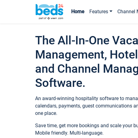
Home
Features
Channel 
The All-In-One Vaca
Management, Hotel
and Channel Mana
Software.
An award-winning hospitality software to manag
calendars, payments, guest communications an
one place.
Save time, get more bookings and scale your 
Mobile friendly. Multi-language.