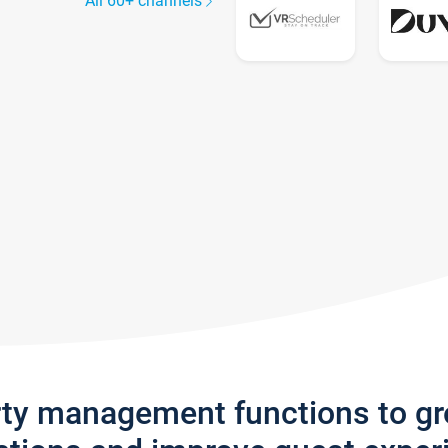
All 60+ channels
rty management functions to g