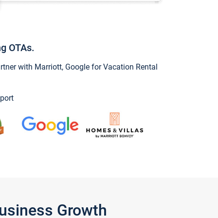
ng OTAs.
ner with Marriott, Google for Vacation Rental
port
Business Growth