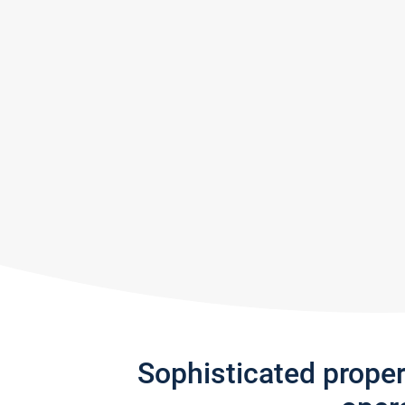
Sophisticated prope