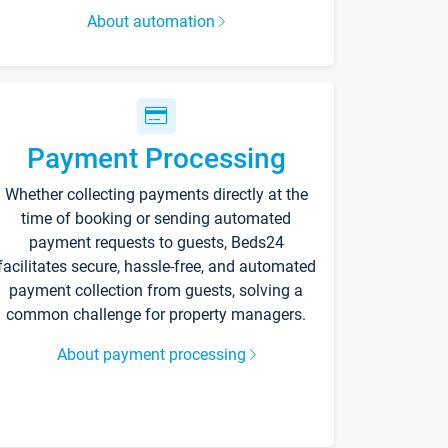
About automation
Payment Processing
Whether collecting payments directly at the
time of booking or sending automated
payment requests to guests, Beds24
facilitates secure, hassle-free, and automated
payment collection from guests, solving a
common challenge for property managers.
About payment processing