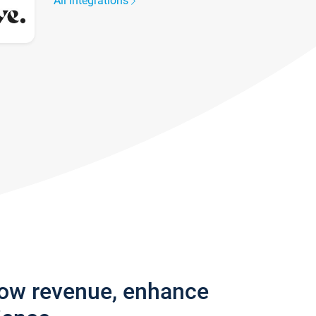
All integrations
row revenue, enhance