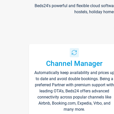
Beds24's powerful and flexible cloud softwa
hostels, holiday home
Channel Manager
Automatically keep availability and prices u
to date and avoid double bookings. Being a
preferred Partner with premium support with
leading OTA's, Beds24 offers advanced
connectivity across popular channels like
Airbnb, Booking.com, Expedia, Vrbo, and
many more.