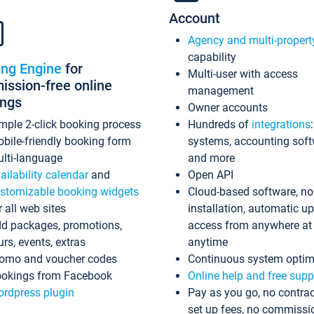
Account
Agency and multi-propert
capability
ing Engine
for
Multi-user with access
ssion-free online
management
ings
Owner accounts
mple 2-click booking process
Hundreds of
integrations
bile-friendly booking form
systems, accounting sof
lti-language
and more
ailability calendar
and
Open API
stomizable booking widgets
Cloud-based software, no
r all web sites
installation, automatic u
d packages, promotions,
access from anywhere at
urs, events, extras
anytime
omo and voucher codes
Continuous system optim
okings from Facebook
Online help and free supp
rdpress plugin
Pay as you go, no contrac
set up fees, no commissi