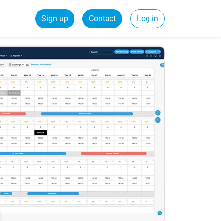
Sign up
Contact
Log in