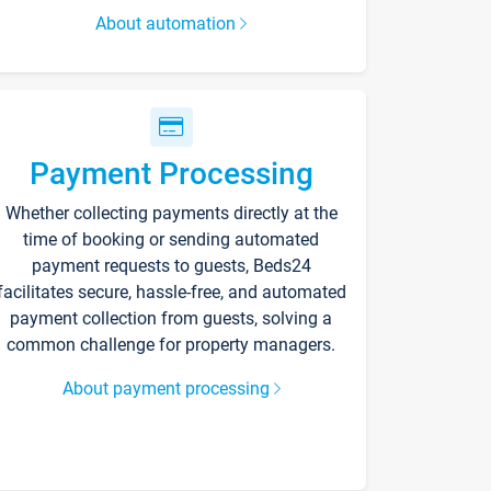
About automation
Payment Processing
Whether collecting payments directly at the
time of booking or sending automated
payment requests to guests, Beds24
facilitates secure, hassle-free, and automated
payment collection from guests, solving a
common challenge for property managers.
About payment processing