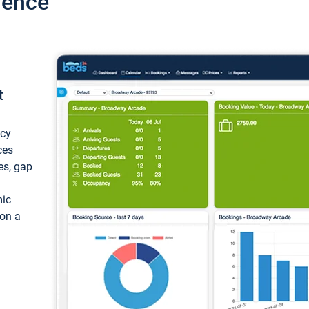
ience
t
ncy
ces
ces, gap
mic
 on a