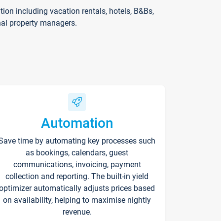
on including vacation rentals, hotels, B&Bs,
nal property managers.
Automation
Save time by automating key processes such
as bookings, calendars, guest
communications, invoicing, payment
collection and reporting. The built-in yield
optimizer automatically adjusts prices based
on availability, helping to maximise nightly
revenue.