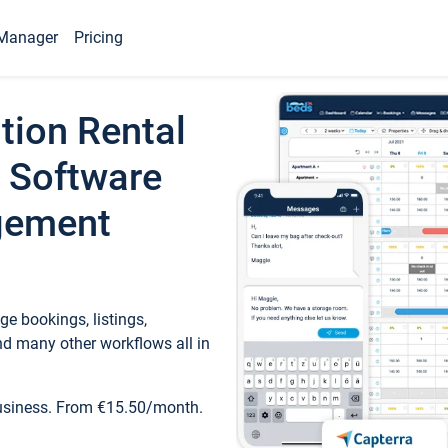
Manager
Pricing
tion Rental
 Software
gement
e bookings, listings,
d many other workflows all in
business. From €15.50/month.