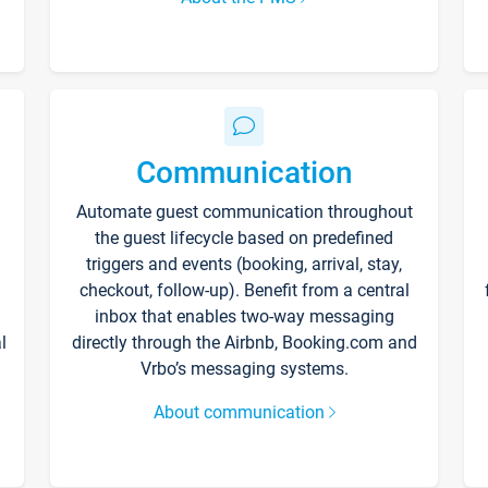
Communication
Automate guest communication throughout
the guest lifecycle based on predefined
triggers and events (booking, arrival, stay,
checkout, follow-up). Benefit from a central
inbox that enables two-way messaging
l
directly through the Airbnb, Booking.com and
Vrbo’s messaging systems.
About communication