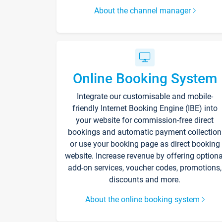
About the channel manager
Online Booking System
Integrate our customisable and mobile-
friendly Internet Booking Engine (IBE) into
your website for commission-free direct
bookings and automatic payment collection
or use your booking page as direct booking
website. Increase revenue by offering optiona
add-on services, voucher codes, promotions,
discounts and more.
About the online booking system