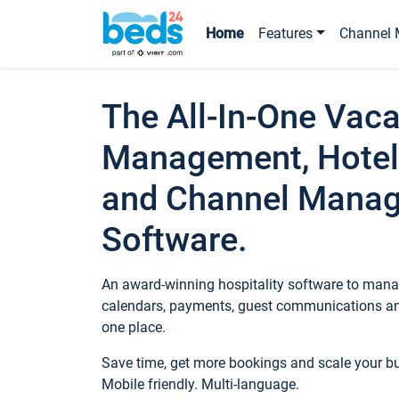
Home
Features
Channel 
The All-In-One Vaca
Management, Hotel
and Channel Mana
Software.
An award-winning hospitality software to manag
calendars, payments, guest communications an
one place.
Save time, get more bookings and scale your 
Mobile friendly. Multi-language.