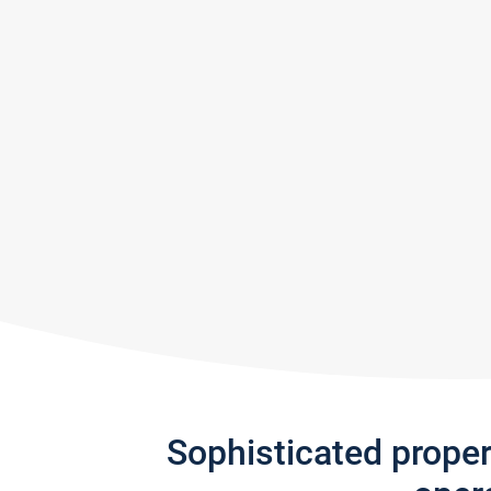
Sophisticated prope