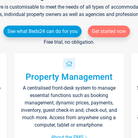
re is customisable to meet the needs of all types of accommodati
s, individual property owners as well as agencies and professio
See what Beds24 can do for you
Get started now
Free trial, no obligation.
Property Management
p
A centralised front-desk system to manage
essential functions such as booking
management, dynamic prices, payments,
inventory, guest check-in and, check-out, and
much more. Access from anywhere using a
computer, tablet or smartphone.
About the PMS