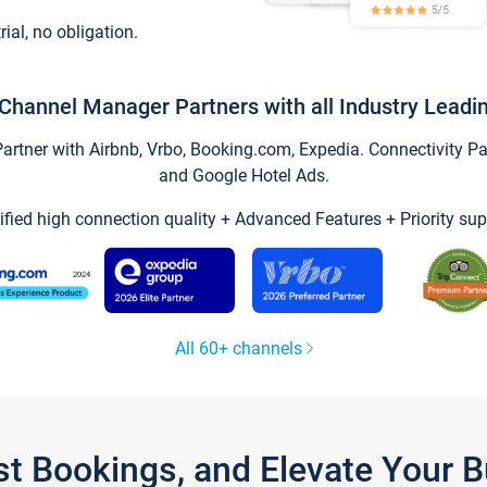
trial, no obligation.
Channel Manager Partners with all Industry Leadi
tner with Airbnb, Vrbo, Booking.com, Expedia. Connectivity Part
and Google Hotel Ads.
ified high connection quality + Advanced Features + Priority sup
All 60+ channels
st Bookings, and Elevate Your 