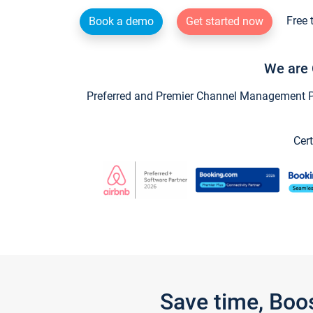
Free 
Book a demo
Get started now
We are 
Preferred and Premier Channel Management Par
Cert
Save time, Boo