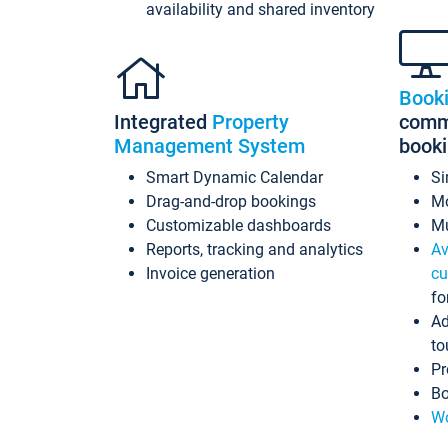
availability and shared inventory
Book
Integrated
Property
commi
Management System
book
Smart Dynamic Calendar
Si
Drag-and-drop bookings
Mo
Customizable dashboards
Mu
Reports, tracking and analytics
Av
Invoice generation
cu
fo
Ad
to
Pr
Bo
Wo