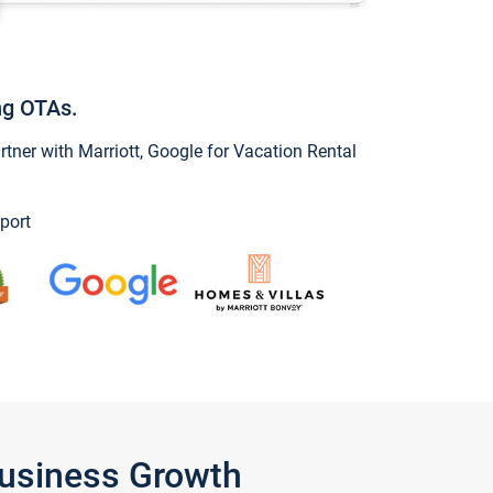
ng OTAs.
ner with Marriott, Google for Vacation Rental
port
Business Growth