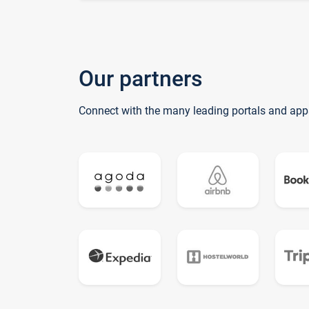
Our partners
Connect with the many leading portals and app