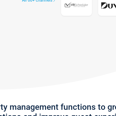
All 60+ channels
rty management functions to g