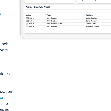
y
: lock
tware
pdates,
ization
ort
t, no
on, no