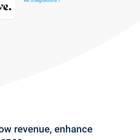
All integrations
row revenue, enhance