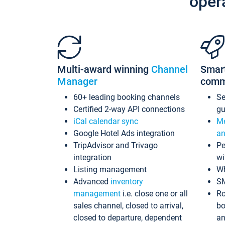
oper
Multi-award winning
Channel
Smar
Manager
comm
60+ leading booking channels
S
Certified 2-way API connections
gu
iCal calendar sync
Me
Google Hotel Ads integration
an
TripAdvisor and Trivago
Pe
integration
wi
Listing management
Wh
Advanced
inventory
S
management
i.e. close one or all
Ro
sales channel, closed to arrival,
bo
closed to departure, dependent
an