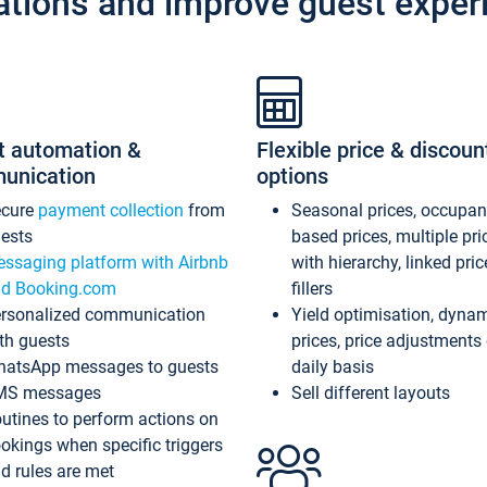
ations and improve guest exper
t automation &
Flexible price & discoun
unication
options
ecure
payment collection
from
Seasonal prices, occupa
ests
based prices, multiple pri
ssaging platform with Airbnb
with hierarchy, linked pri
d Booking.com
fillers
rsonalized communication
Yield optimisation, dyna
th guests
prices, price adjustments
atsApp messages to guests
daily basis
MS messages
Sell different layouts
utines to perform actions on
okings when specific triggers
d rules are met