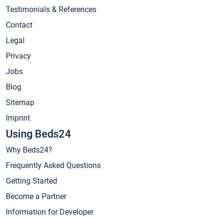
Testimonials & References
Contact
Legal
Privacy
Jobs
Blog
Sitemap
Imprint
Using Beds24
Why Beds24?
Frequently Asked Questions
Getting Started
Become a Partner
Information for Developer