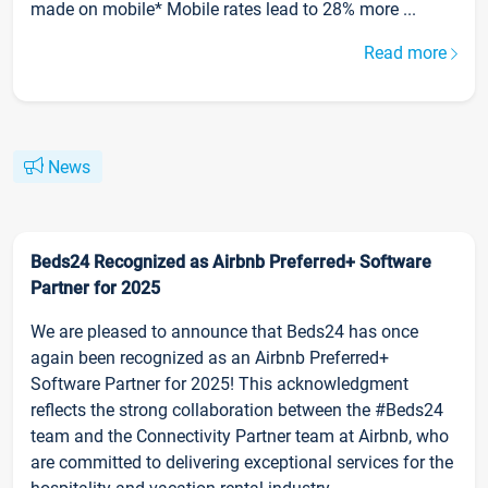
made on mobile* Mobile rates lead to 28% more ...
Read more
News
Beds24 Recognized as Airbnb Preferred+ Software
Partner for 2025
We are pleased to announce that Beds24 has once
again been recognized as an Airbnb Preferred+
Software Partner for 2025! This acknowledgment
reflects the strong collaboration between the #Beds24
team and the Connectivity Partner team at Airbnb, who
are committed to delivering exceptional services for the