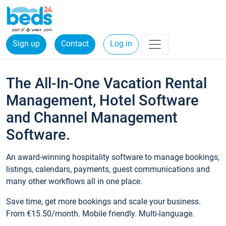
Sign up
Contact
Log in
The All-In-One Vacation Rental
Management, Hotel Software
and Channel Management
Software.
An award-winning hospitality software to manage bookings,
listings, calendars, payments, guest communications and
many other workflows all in one place.
Save time, get more bookings and scale your business.
From €15.50/month. Mobile friendly. Multi-language.