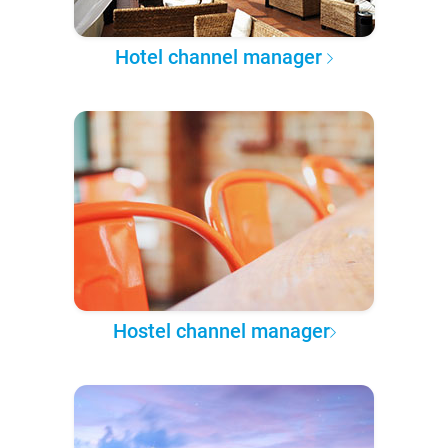
Hotel channel manager
Hostel channel manager