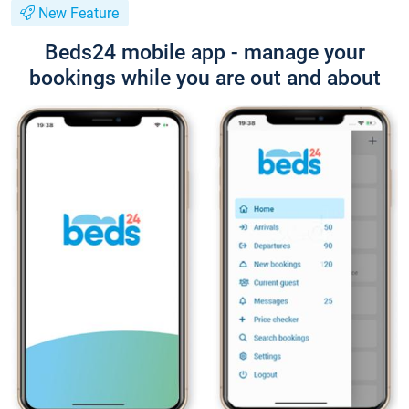
New Feature
Beds24 mobile app - manage your
bookings while you are out and about