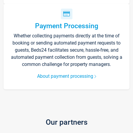
Payment Processing
Whether collecting payments directly at the time of
booking or sending automated payment requests to
guests, Beds24 facilitates secure, hassle-free, and
automated payment collection from guests, solving a
common challenge for property managers.
About payment processing
Our partners