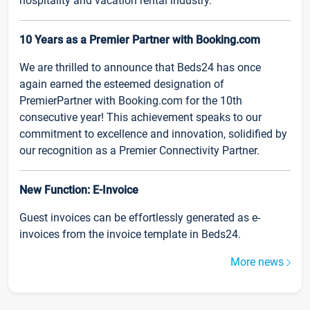
hospitality and vacation rental industry.
10 Years as a Premier Partner with Booking.com
We are thrilled to announce that Beds24 has once
again earned the esteemed designation of
PremierPartner with Booking.com for the 10th
consecutive year! This achievement speaks to our
commitment to excellence and innovation, solidified by
our recognition as a Premier Connectivity Partner.
New Function: E-Invoice
Guest invoices can be effortlessly generated as e-
invoices from the invoice template in Beds24.
More news