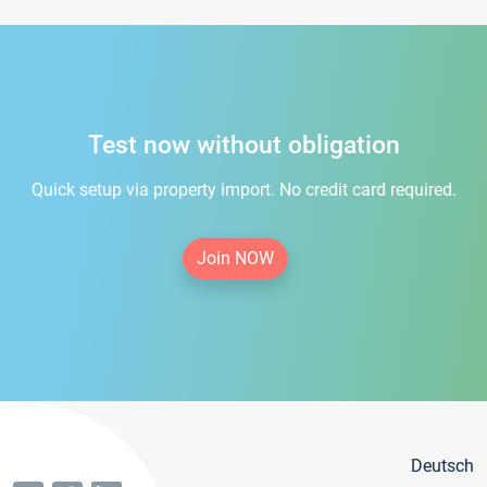
Test now without obligation
Quick setup via property import. No credit card required.
Join NOW
Deutsch