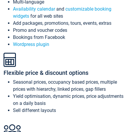
Multi-language
Availability calendar
and
customizable booking
widgets
for all web sites
Add packages, promotions, tours, events, extras
Promo and voucher codes
Bookings from Facebook
Wordpress plugin
Flexible price & discount options
Seasonal prices, occupancy based prices, multiple
prices with hierarchy, linked prices, gap fillers
Yield optimisation, dynamic prices, price adjustments
on a daily basis
Sell different layouts