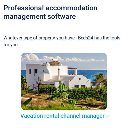
Professional accommodation
management software
Whatever type of property you have - Beds24 has the tools
for you.
Vacation rental channel manager