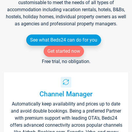
customisable to meet the needs of all types of
accommodation including vacation rentals, hotels, B&Bs,
hostels, holiday homes, individual property owners as well
as agencies and professional property managers.
See what Beds24 can do for you
Get started now
Free trial, no obligation.
Channel Manager
Automatically keep availability and prices up to date
and avoid double bookings. Being a preferred Partner
with premium support with leading OTA's, Beds24
offers advanced connectivity across popular channels