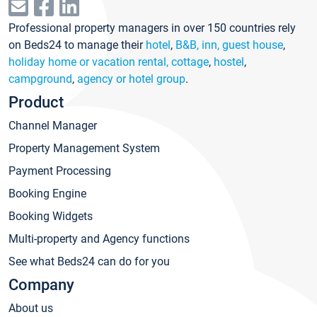
Professional property managers in over 150 countries rely
on Beds24 to manage their
hotel
,
B&B, inn, guest house
,
holiday home or vacation rental, cottage
,
hostel
,
campground
,
agency or hotel group
.
Product
Channel Manager
Property Management System
Payment Processing
Booking Engine
Booking Widgets
Multi-property and Agency functions
See what Beds24 can do for you
Company
About us