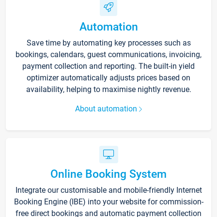
Automation
Save time by automating key processes such as
bookings, calendars, guest communications, invoicing,
payment collection and reporting. The built-in yield
optimizer automatically adjusts prices based on
availability, helping to maximise nightly revenue.
About automation
Online Booking System
Integrate our customisable and mobile-friendly Internet
Booking Engine (IBE) into your website for commission-
free direct bookings and automatic payment collection