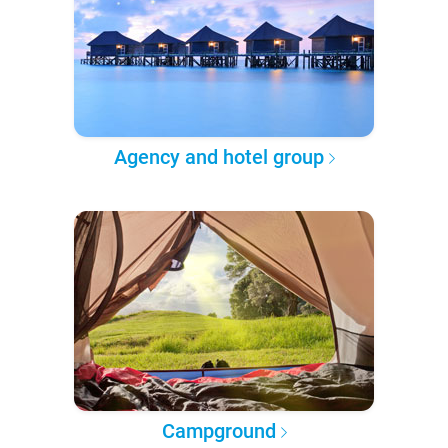
Agency and hotel group
Campground