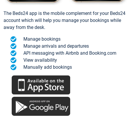
The Beds24 app is the mobile complement for your Beds24
account which will help you manage your bookings while
away from the desk.
Manage bookings
Manage arrivals and departures
API messaging with Airbnb and Booking.com
View availability
Manually add bookings