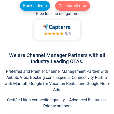
Book a demo
Get started now
Free trial, no obligation.
We are Channel Manager Partners with all
Industry Leading OTAs.
Preferred and Premier Channel Management Partner with
Airbnb, Vrbo, Booking.com, Expedia. Connectivity Partner
with Marriott, Google for Vacation Rental and Google Hotel
Ads.
Certified high connection quality + Advanced Features +
Priority support