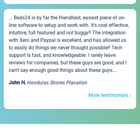
... Beds24 is by far the friendliest, easiest piece of on-
line software to setup and work with. It's cost effective,
intuitive, full featured and not buggy!! The integration
with Xero and Paypal is excellent, and has allowed us
to easily do things we never thought possible!! Tech
support is fast, and knowledgeable. I rarely leave
reviews for companies, but these guys are good, and I
can't say enough good things about these guys....
John H.
Honduras Shores Planation
More testimonials