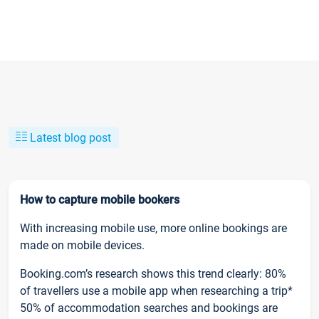
Latest blog post
How to capture mobile bookers
With increasing mobile use, more online bookings are
made on mobile devices.
Booking.com’s research shows this trend clearly: 80%
of travellers use a mobile app when researching a trip*
50% of accommodation searches and bookings are