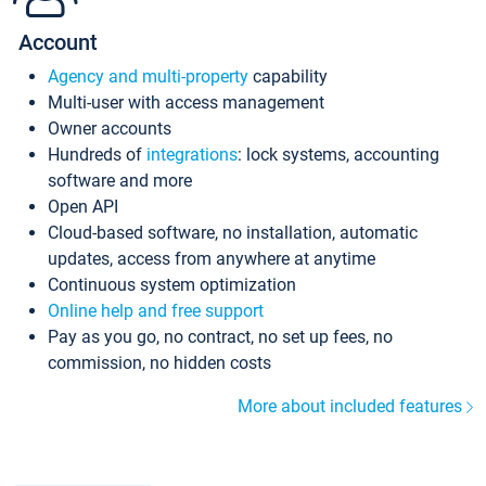
Account
Agency and multi-property
capability
Multi-user with access management
Owner accounts
Hundreds of
integrations
: lock systems, accounting
software and more
Open API
Cloud-based software, no installation, automatic
updates, access from anywhere at anytime
Continuous system optimization
Online help and free support
Pay as you go, no contract, no set up fees, no
commission, no hidden costs
More about included features