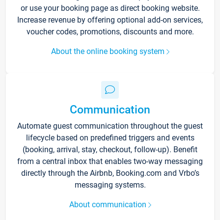
or use your booking page as direct booking website.
Increase revenue by offering optional add-on services,
voucher codes, promotions, discounts and more.
About the online booking system
Communication
Automate guest communication throughout the guest
lifecycle based on predefined triggers and events
(booking, arrival, stay, checkout, follow-up). Benefit
from a central inbox that enables two-way messaging
directly through the Airbnb, Booking.com and Vrbo’s
messaging systems.
About communication