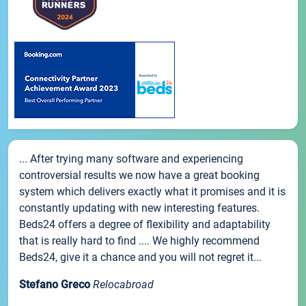
... After trying many software and experiencing
controversial results we now have a great booking
system which delivers exactly what it promises and it is
constantly updating with new interesting features.
Beds24 offers a degree of flexibility and adaptability
that is really hard to find .... We highly recommend
Beds24, give it a chance and you will not regret it...
Stefano Greco
Relocabroad