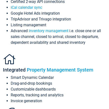
Certified 2-way API connections
iCal calendar sync
Google Hotel Ads integration
TripAdvisor and Trivago integration
Listing management
Advanced
inventory management
i.e. close one or all
sales channel, closed to arrival, closed to departure,
dependent availability and shared inventory
Integrated
Property Management System
Smart Dynamic Calendar
Drag-and-drop bookings
Customizable dashboards
Reports, tracking and analytics
Invoice generation