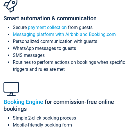
Smart automation & communication
Secure
payment collection
from guests
Messaging platform with Airbnb and Booking.com
Personalized communication with guests
WhatsApp messages to guests
SMS messages
Routines to perform actions on bookings when specific
triggers and rules are met
Booking Engine
for commission-free online
bookings
Simple 2-click booking process
Mobile-friendly booking form