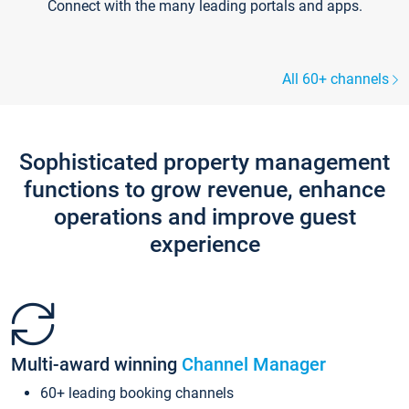
Connect with the many leading portals and apps.
All 60+ channels
Sophisticated property management
functions to grow revenue, enhance
operations and improve guest
experience
Multi-award winning
Channel Manager
60+ leading booking channels