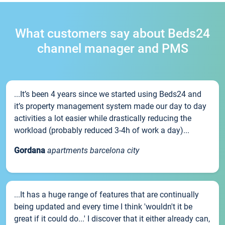
What customers say about Beds24
channel manager and PMS
...It’s been 4 years since we started using Beds24 and
it’s property management system made our day to day
activities a lot easier while drastically reducing the
workload (probably reduced 3-4h of work a day)...
Gordana
apartments barcelona city
...It has a huge range of features that are continually
being updated and every time I think 'wouldn't it be
great if it could do...' I discover that it either already can,