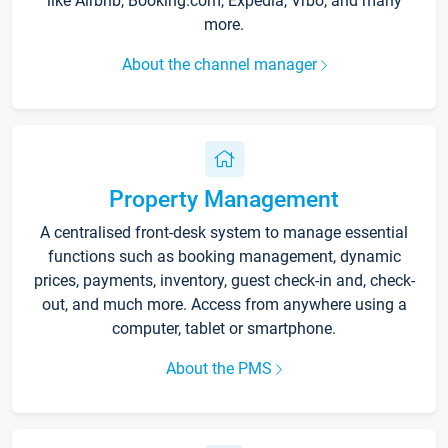
like Airbnb, Booking.com, Expedia, Vrbo, and many
more.
About the channel manager
Property Management
A centralised front-desk system to manage essential
functions such as booking management, dynamic
prices, payments, inventory, guest check-in and, check-
out, and much more. Access from anywhere using a
computer, tablet or smartphone.
About the PMS