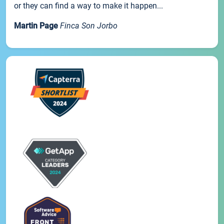
or they can find a way to make it happen...
Martin Page
Finca Son Jorbo