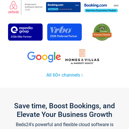
All 60+ channels
Save time, Boost Bookings, and
Elevate Your Business Growth
Beds24's powerful and flexible cloud software is