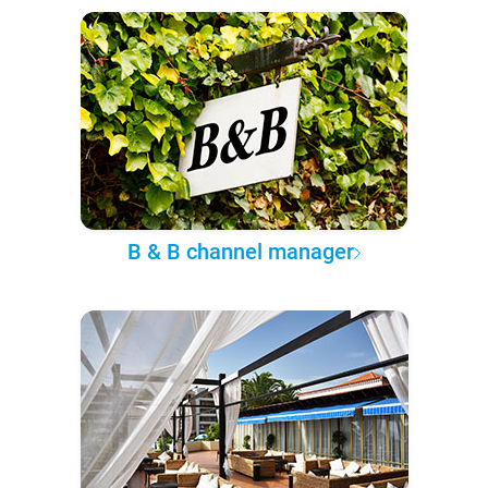
B & B channel manager