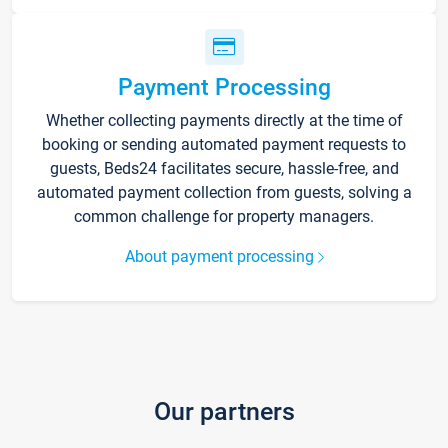
Payment Processing
Whether collecting payments directly at the time of
booking or sending automated payment requests to
guests, Beds24 facilitates secure, hassle-free, and
automated payment collection from guests, solving a
common challenge for property managers.
About payment processing
Our partners