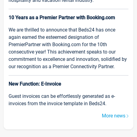
hospitality and vacation rental industry.
10 Years as a Premier Partner with Booking.com
We are thrilled to announce that Beds24 has once
again earned the esteemed designation of
PremierPartner with Booking.com for the 10th
consecutive year! This achievement speaks to our
commitment to excellence and innovation, solidified by
our recognition as a Premier Connectivity Partner.
New Function: E-Invoice
Guest invoices can be effortlessly generated as e-
invoices from the invoice template in Beds24.
More news