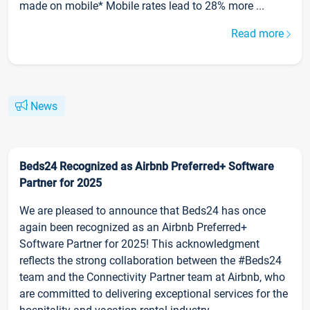
made on mobile* Mobile rates lead to 28% more ...
Read more
News
Beds24 Recognized as Airbnb Preferred+ Software
Partner for 2025
We are pleased to announce that Beds24 has once
again been recognized as an Airbnb Preferred+
Software Partner for 2025! This acknowledgment
reflects the strong collaboration between the #Beds24
team and the Connectivity Partner team at Airbnb, who
are committed to delivering exceptional services for the