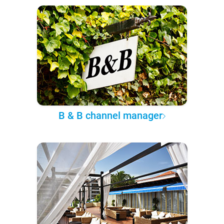
B & B channel manager