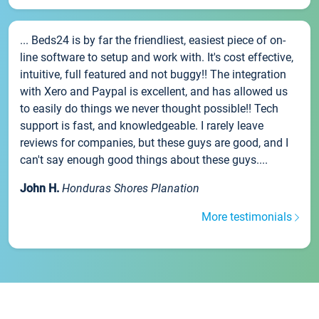
... Beds24 is by far the friendliest, easiest piece of on-
line software to setup and work with. It's cost effective,
intuitive, full featured and not buggy!! The integration
with Xero and Paypal is excellent, and has allowed us
to easily do things we never thought possible!! Tech
support is fast, and knowledgeable. I rarely leave
reviews for companies, but these guys are good, and I
can't say enough good things about these guys....
John H.
Honduras Shores Planation
More testimonials