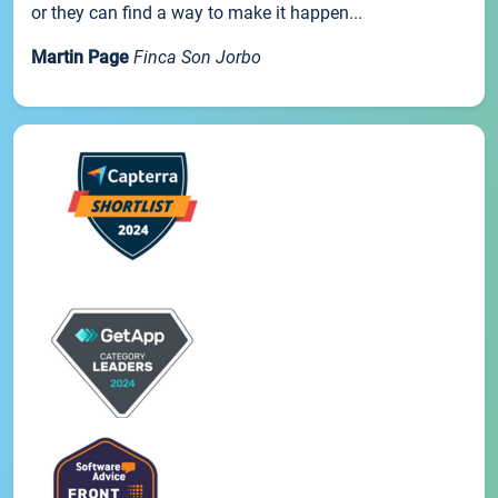
or they can find a way to make it happen...
Martin Page
Finca Son Jorbo