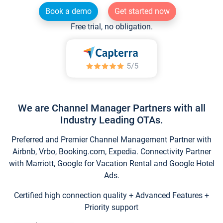
Book a demo
Get started now
Free trial, no obligation.
We are Channel Manager Partners with all
Industry Leading OTAs.
Preferred and Premier Channel Management Partner with
Airbnb, Vrbo, Booking.com, Expedia. Connectivity Partner
with Marriott, Google for Vacation Rental and Google Hotel
Ads.
Certified high connection quality + Advanced Features +
Priority support