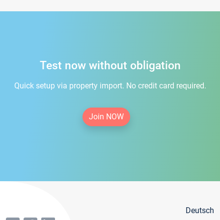
Test now without obligation
Quick setup via property import. No credit card required.
Join NOW
Deutsch