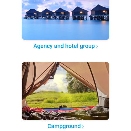
Agency and hotel group
Campground