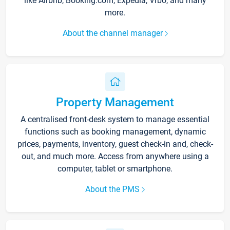
like Airbnb, Booking.com, Expedia, Vrbo, and many
more.
About the channel manager
Property Management
A centralised front-desk system to manage essential
functions such as booking management, dynamic
prices, payments, inventory, guest check-in and, check-
out, and much more. Access from anywhere using a
computer, tablet or smartphone.
About the PMS