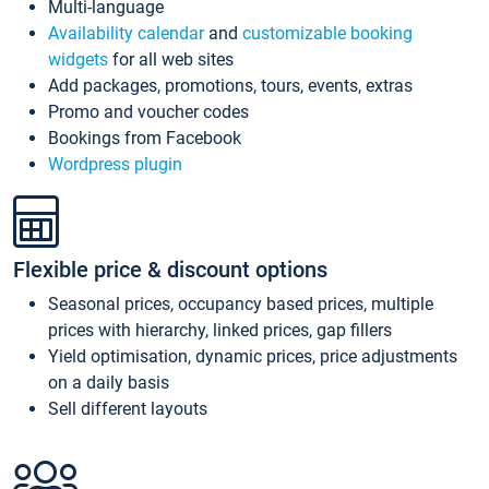
Multi-language
Availability calendar
and
customizable booking
widgets
for all web sites
Add packages, promotions, tours, events, extras
Promo and voucher codes
Bookings from Facebook
Wordpress plugin
Flexible price & discount options
Seasonal prices, occupancy based prices, multiple
prices with hierarchy, linked prices, gap fillers
Yield optimisation, dynamic prices, price adjustments
on a daily basis
Sell different layouts