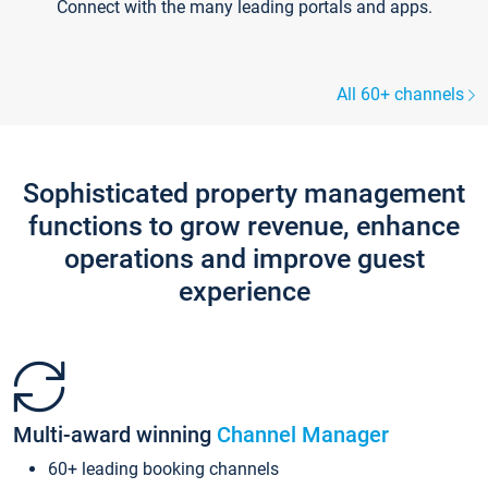
Connect with the many leading portals and apps.
All 60+ channels
Sophisticated property management
functions to grow revenue, enhance
operations and improve guest
experience
Multi-award winning
Channel Manager
60+ leading booking channels