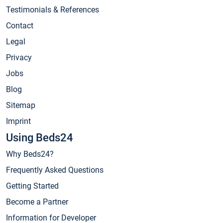
Testimonials & References
Contact
Legal
Privacy
Jobs
Blog
Sitemap
Imprint
Using Beds24
Why Beds24?
Frequently Asked Questions
Getting Started
Become a Partner
Information for Developer