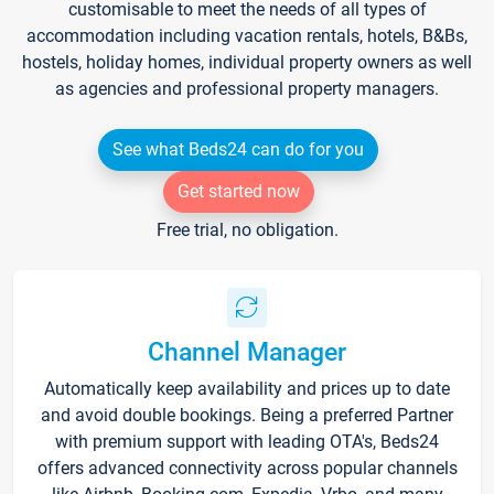
customisable to meet the needs of all types of
accommodation including vacation rentals, hotels, B&Bs,
hostels, holiday homes, individual property owners as well
as agencies and professional property managers.
See what Beds24 can do for you
Get started now
Free trial, no obligation.
Channel Manager
Automatically keep availability and prices up to date
and avoid double bookings. Being a preferred Partner
with premium support with leading OTA's, Beds24
offers advanced connectivity across popular channels