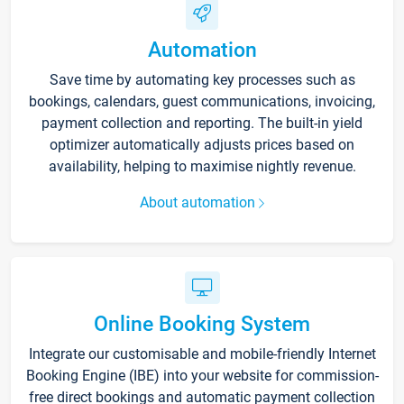
Automation
Save time by automating key processes such as
bookings, calendars, guest communications, invoicing,
payment collection and reporting. The built-in yield
optimizer automatically adjusts prices based on
availability, helping to maximise nightly revenue.
About automation
Online Booking System
Integrate our customisable and mobile-friendly Internet
Booking Engine (IBE) into your website for commission-
free direct bookings and automatic payment collection