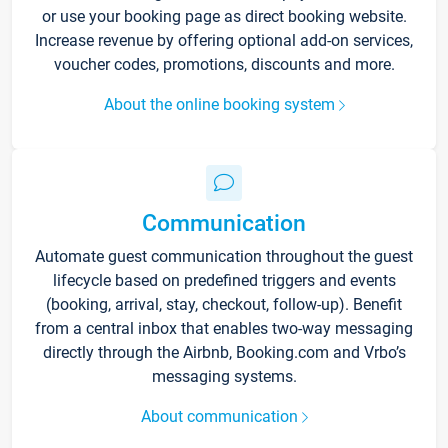
or use your booking page as direct booking website.
Increase revenue by offering optional add-on services,
voucher codes, promotions, discounts and more.
About the online booking system
Communication
Automate guest communication throughout the guest
lifecycle based on predefined triggers and events
(booking, arrival, stay, checkout, follow-up). Benefit
from a central inbox that enables two-way messaging
directly through the Airbnb, Booking.com and Vrbo’s
messaging systems.
About communication