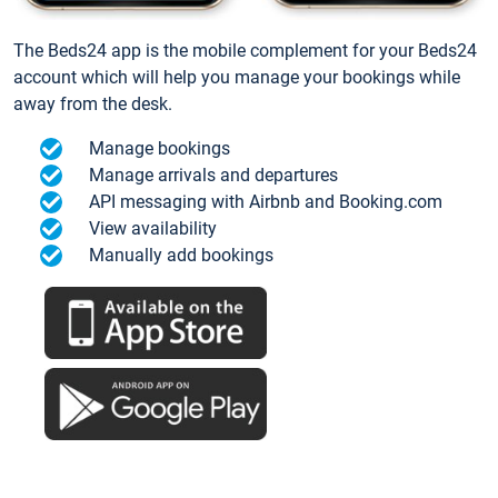
The Beds24 app is the mobile complement for your Beds24
account which will help you manage your bookings while
away from the desk.
Manage bookings
Manage arrivals and departures
API messaging with Airbnb and Booking.com
View availability
Manually add bookings