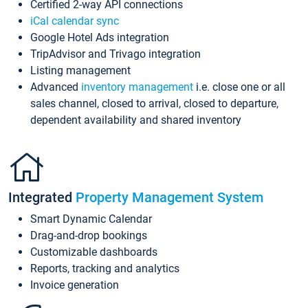
Certified 2-way API connections
iCal calendar sync
Google Hotel Ads integration
TripAdvisor and Trivago integration
Listing management
Advanced
inventory management
i.e. close one or all
sales channel, closed to arrival, closed to departure,
dependent availability and shared inventory
Integrated
Property Management System
Smart Dynamic Calendar
Drag-and-drop bookings
Customizable dashboards
Reports, tracking and analytics
Invoice generation