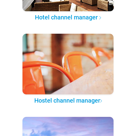
Hotel channel manager
Hostel channel manager