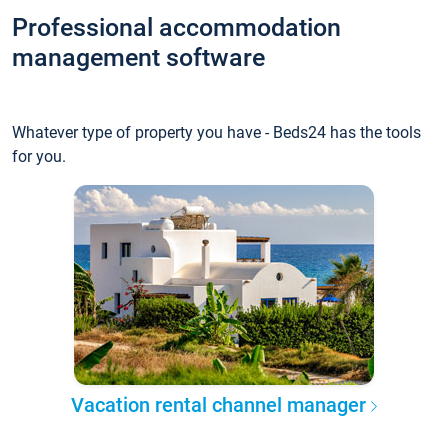
Professional accommodation
management software
Whatever type of property you have - Beds24 has the tools
for you.
Vacation rental channel manager