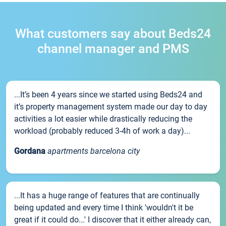
What customers say about Beds24
channel manager and PMS
...It’s been 4 years since we started using Beds24 and
it’s property management system made our day to day
activities a lot easier while drastically reducing the
workload (probably reduced 3-4h of work a day)...
Gordana
apartments barcelona city
...It has a huge range of features that are continually
being updated and every time I think 'wouldn't it be
great if it could do...' I discover that it either already can,