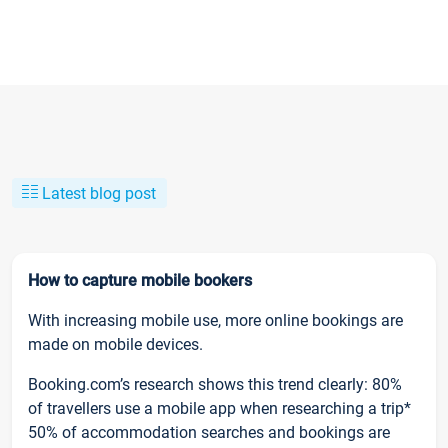
Latest blog post
How to capture mobile bookers
With increasing mobile use, more online bookings are
made on mobile devices.
Booking.com’s research shows this trend clearly: 80%
of travellers use a mobile app when researching a trip*
50% of accommodation searches and bookings are