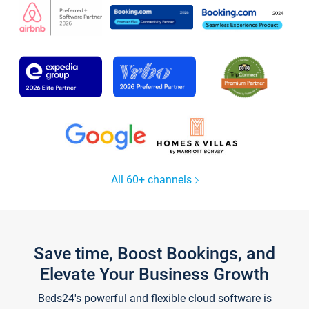
All 60+ channels
Save time, Boost Bookings, and
Elevate Your Business Growth
Beds24's powerful and flexible cloud software is