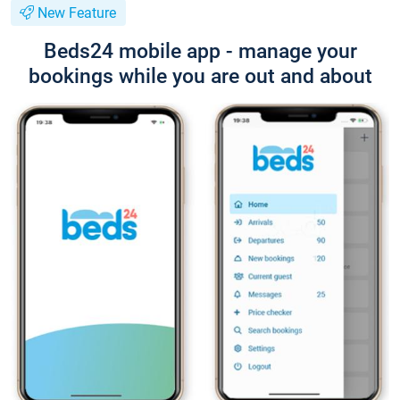
New Feature
Beds24 mobile app - manage your
bookings while you are out and about