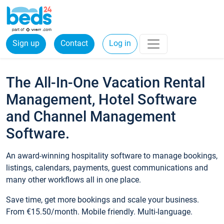
Sign up
Contact
Log in
The All-In-One Vacation Rental
Management, Hotel Software
and Channel Management
Software.
An award-winning hospitality software to manage bookings,
listings, calendars, payments, guest communications and
many other workflows all in one place.
Save time, get more bookings and scale your business.
From €15.50/month. Mobile friendly. Multi-language.