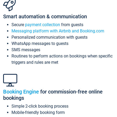
Smart automation & communication
Secure
payment collection
from guests
Messaging platform with Airbnb and Booking.com
Personalized communication with guests
WhatsApp messages to guests
SMS messages
Routines to perform actions on bookings when specific
triggers and rules are met
Booking Engine
for commission-free online
bookings
Simple 2-click booking process
Mobile-friendly booking form