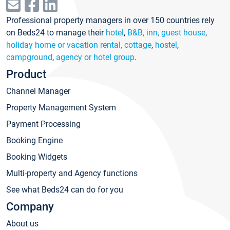
Professional property managers in over 150 countries rely
on Beds24 to manage their
hotel
,
B&B, inn, guest house
,
holiday home or vacation rental, cottage
,
hostel
,
campground
,
agency or hotel group
.
Product
Channel Manager
Property Management System
Payment Processing
Booking Engine
Booking Widgets
Multi-property and Agency functions
See what Beds24 can do for you
Company
About us