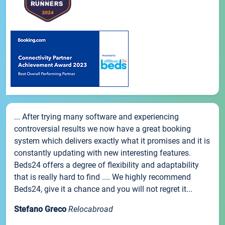
... After trying many software and experiencing
controversial results we now have a great booking
system which delivers exactly what it promises and it is
constantly updating with new interesting features.
Beds24 offers a degree of flexibility and adaptability
that is really hard to find .... We highly recommend
Beds24, give it a chance and you will not regret it...
Stefano Greco
Relocabroad