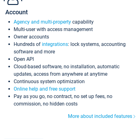
Account
Agency and multi-property
capability
Multi-user with access management
Owner accounts
Hundreds of
integrations
: lock systems, accounting
software and more
Open API
Cloud-based software, no installation, automatic
updates, access from anywhere at anytime
Continuous system optimization
Online help and free support
Pay as you go, no contract, no set up fees, no
commission, no hidden costs
More about included features