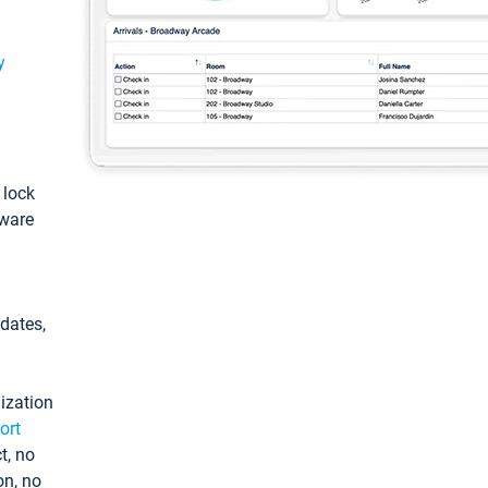
y
: lock
tware
pdates,
ization
ort
t, no
on, no