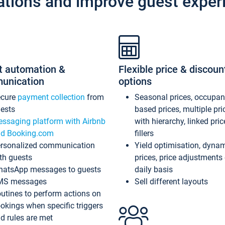
ations and improve guest exper
t automation &
Flexible price & discoun
unication
options
ecure
payment collection
from
Seasonal prices, occupa
ests
based prices, multiple pri
ssaging platform with Airbnb
with hierarchy, linked pri
d Booking.com
fillers
rsonalized communication
Yield optimisation, dyna
th guests
prices, price adjustments
atsApp messages to guests
daily basis
MS messages
Sell different layouts
utines to perform actions on
okings when specific triggers
d rules are met