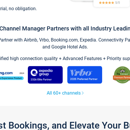
trial, no obligation.
Channel Manager Partners with all Industry Leadi
tner with Airbnb, Vrbo, Booking.com, Expedia. Connectivity Part
and Google Hotel Ads.
ified high connection quality + Advanced Features + Priority sup
All 60+ channels
st Bookings, and Elevate Your 