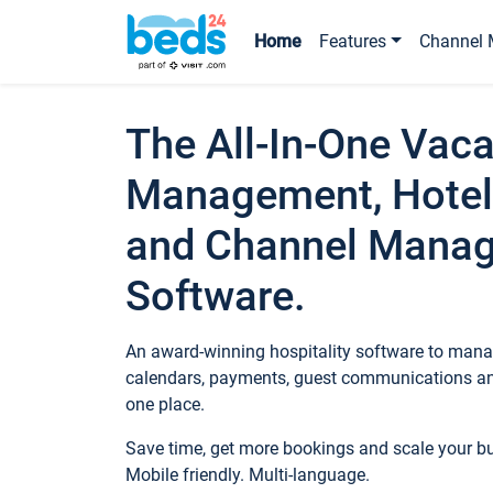
Home
Features
Channel 
The All-In-One Vaca
Management, Hotel
and Channel Mana
Software.
An award-winning hospitality software to manag
calendars, payments, guest communications an
one place.
Save time, get more bookings and scale your 
Mobile friendly. Multi-language.