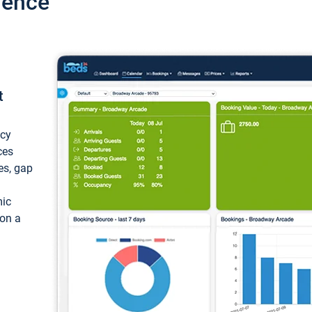
ience
t
ncy
ces
ces, gap
mic
 on a