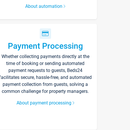
About automation
Payment Processing
Whether collecting payments directly at the
time of booking or sending automated
payment requests to guests, Beds24
facilitates secure, hassle-free, and automated
payment collection from guests, solving a
common challenge for property managers.
About payment processing