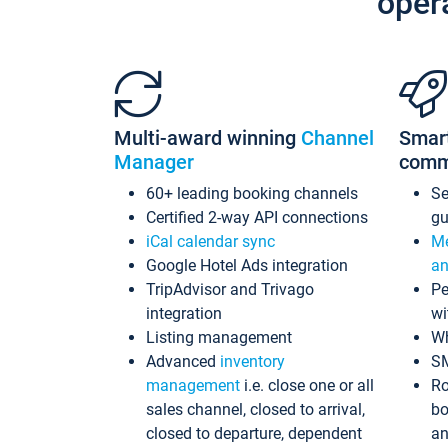
oper
Multi-award winning
Channel
Smar
Manager
comm
60+ leading booking channels
S
Certified 2-way API connections
gu
iCal calendar sync
Me
Google Hotel Ads integration
an
TripAdvisor and Trivago
Pe
integration
wi
Listing management
Wh
Advanced
inventory
S
management
i.e. close one or all
Ro
sales channel, closed to arrival,
bo
closed to departure, dependent
an