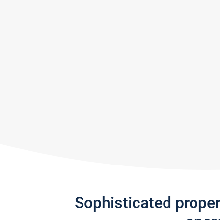
Sophisticated prope