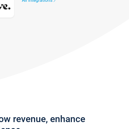
All integrations
row revenue, enhance