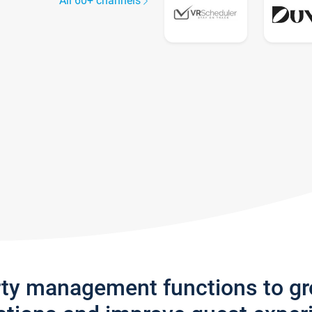
All 60+ channels
rty management functions to g