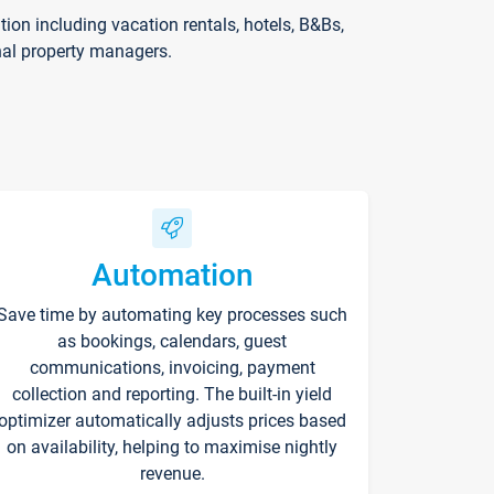
on including vacation rentals, hotels, B&Bs,
nal property managers.
Automation
Save time by automating key processes such
as bookings, calendars, guest
communications, invoicing, payment
collection and reporting. The built-in yield
optimizer automatically adjusts prices based
on availability, helping to maximise nightly
revenue.