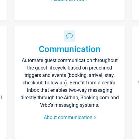
Communication
Automate guest communication throughout
the guest lifecycle based on predefined
triggers and events (booking, arrival, stay,
checkout, follow-up). Benefit from a central
inbox that enables two-way messaging
l
directly through the Airbnb, Booking.com and
Vrbo’s messaging systems.
About communication