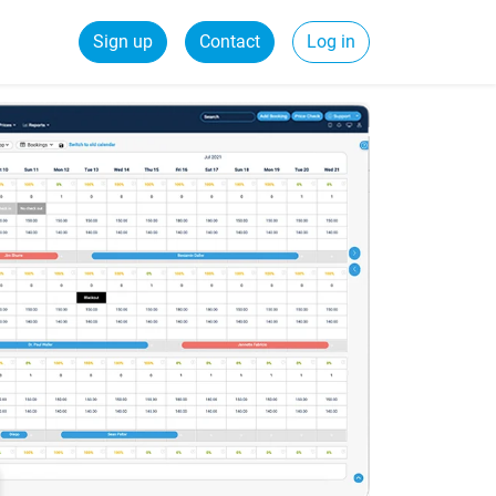
Sign up
Contact
Log in