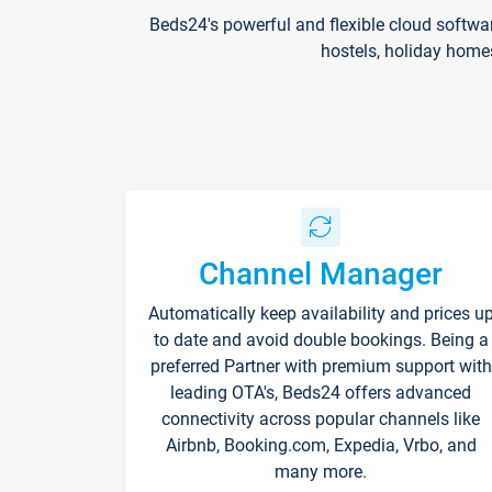
Beds24's powerful and flexible cloud softwa
hostels, holiday home
Channel Manager
Automatically keep availability and prices u
to date and avoid double bookings. Being a
preferred Partner with premium support with
leading OTA's, Beds24 offers advanced
connectivity across popular channels like
Airbnb, Booking.com, Expedia, Vrbo, and
many more.