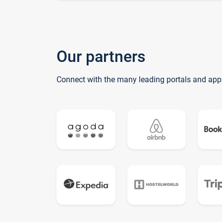
Our partners
Connect with the many leading portals and app