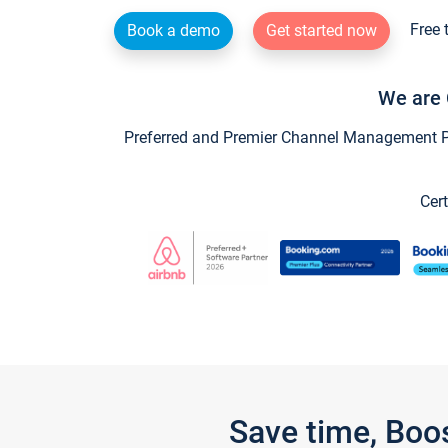
Free 
Book a demo
Get started now
We are 
Preferred and Premier Channel Management Par
Cert
Save time, Boo