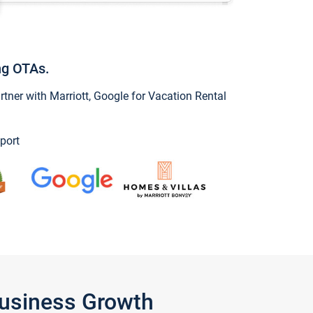
ng OTAs.
ner with Marriott, Google for Vacation Rental
port
Business Growth