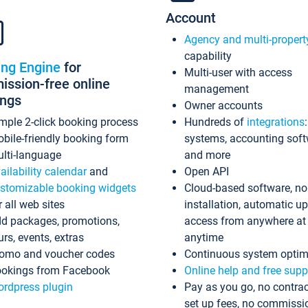
Account
Agency and multi-propert
capability
ing Engine
for
Multi-user with access
ssion-free online
management
ings
Owner accounts
mple 2-click booking process
Hundreds of
integrations
bile-friendly booking form
systems, accounting sof
lti-language
and more
ailability calendar
and
Open API
stomizable booking widgets
Cloud-based software, no
r all web sites
installation, automatic u
d packages, promotions,
access from anywhere at
urs, events, extras
anytime
omo and voucher codes
Continuous system optim
okings from Facebook
Online help and free supp
rdpress plugin
Pay as you go, no contrac
set up fees, no commissi