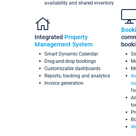
availability and shared inventory
Book
Integrated
Property
commi
Management System
book
Smart Dynamic Calendar
Si
Drag-and-drop bookings
Mo
Customizable dashboards
Mu
Reports, tracking and analytics
Av
Invoice generation
cu
fo
Ad
to
Pr
Bo
Wo