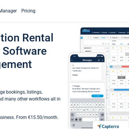
Manager
Pricing
tion Rental
 Software
gement
e bookings, listings,
d many other workflows all in
business. From €15.50/month.