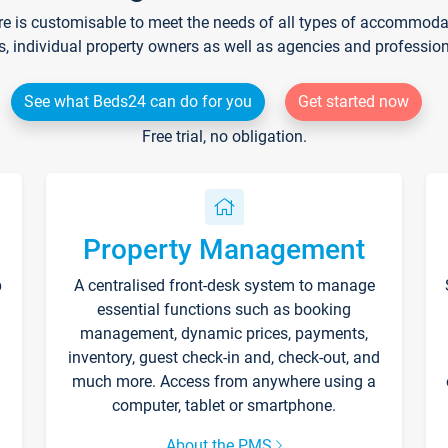
re is customisable to meet the needs of all types of accommodati
s, individual property owners as well as agencies and professio
See what Beds24 can do for you
Get started now
Free trial, no obligation.
Property Management
p
A centralised front-desk system to manage
essential functions such as booking
management, dynamic prices, payments,
inventory, guest check-in and, check-out, and
much more. Access from anywhere using a
computer, tablet or smartphone.
About the PMS