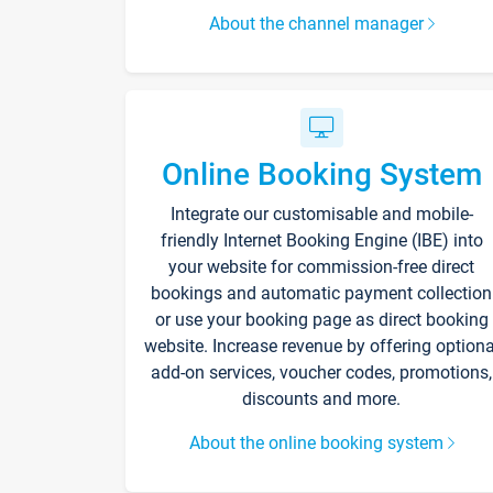
About the channel manager
Online Booking System
Integrate our customisable and mobile-
friendly Internet Booking Engine (IBE) into
your website for commission-free direct
bookings and automatic payment collection
or use your booking page as direct booking
website. Increase revenue by offering optiona
add-on services, voucher codes, promotions,
discounts and more.
About the online booking system