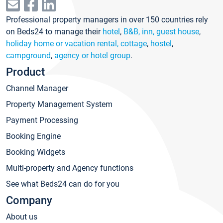
Professional property managers in over 150 countries rely
on Beds24 to manage their
hotel
,
B&B, inn, guest house
,
holiday home or vacation rental, cottage
,
hostel
,
campground
,
agency or hotel group
.
Product
Channel Manager
Property Management System
Payment Processing
Booking Engine
Booking Widgets
Multi-property and Agency functions
See what Beds24 can do for you
Company
About us