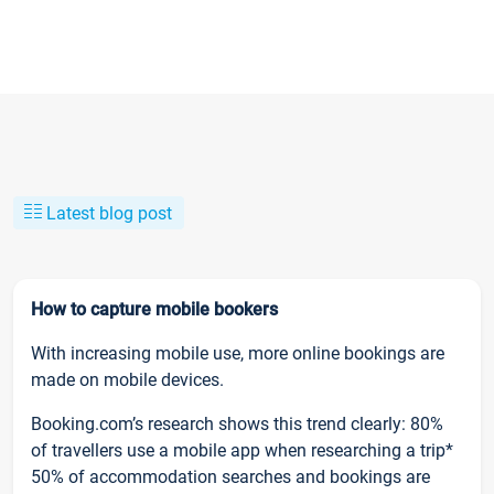
Latest blog post
How to capture mobile bookers
With increasing mobile use, more online bookings are
made on mobile devices.
Booking.com’s research shows this trend clearly: 80%
of travellers use a mobile app when researching a trip*
50% of accommodation searches and bookings are