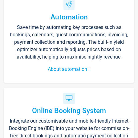
Automation
Save time by automating key processes such as
bookings, calendars, guest communications, invoicing,
payment collection and reporting. The built-in yield
optimizer automatically adjusts prices based on
availability, helping to maximise nightly revenue.
About automation
Online Booking System
Integrate our customisable and mobile-friendly Internet
Booking Engine (IBE) into your website for commission-
free direct bookings and automatic payment collection