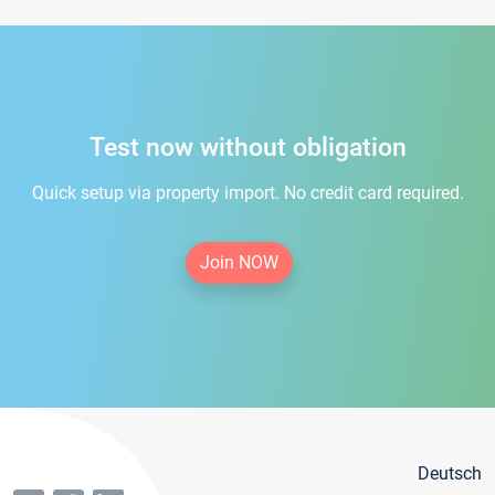
Test now without obligation
Quick setup via property import. No credit card required.
Join NOW
Deutsch