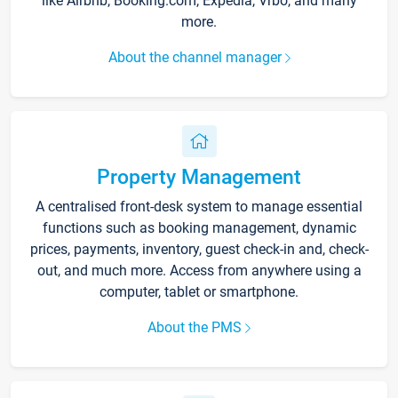
like Airbnb, Booking.com, Expedia, Vrbo, and many
more.
About the channel manager
Property Management
A centralised front-desk system to manage essential
functions such as booking management, dynamic
prices, payments, inventory, guest check-in and, check-
out, and much more. Access from anywhere using a
computer, tablet or smartphone.
About the PMS