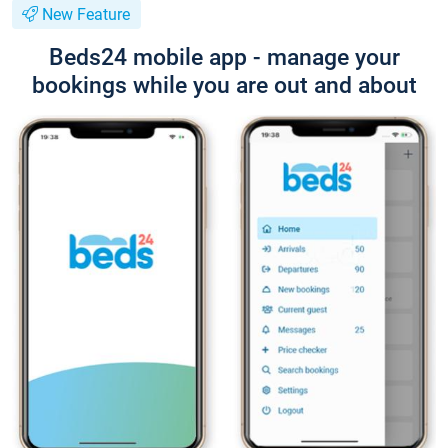
New Feature
Beds24 mobile app - manage your
bookings while you are out and about