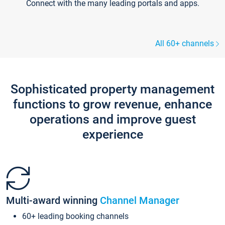
Connect with the many leading portals and apps.
All 60+ channels
Sophisticated property management
functions to grow revenue, enhance
operations and improve guest
experience
Multi-award winning
Channel Manager
60+ leading booking channels