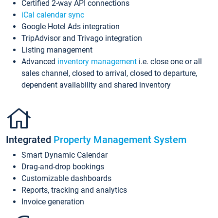
Certified 2-way API connections
iCal calendar sync
Google Hotel Ads integration
TripAdvisor and Trivago integration
Listing management
Advanced
inventory management
i.e. close one or all
sales channel, closed to arrival, closed to departure,
dependent availability and shared inventory
Integrated
Property Management System
Smart Dynamic Calendar
Drag-and-drop bookings
Customizable dashboards
Reports, tracking and analytics
Invoice generation