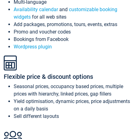
Multi-language
Availability calendar
and
customizable booking
widgets
for all web sites
Add packages, promotions, tours, events, extras
Promo and voucher codes
Bookings from Facebook
Wordpress plugin
Flexible price & discount options
Seasonal prices, occupancy based prices, multiple
prices with hierarchy, linked prices, gap fillers
Yield optimisation, dynamic prices, price adjustments
on a daily basis
Sell different layouts