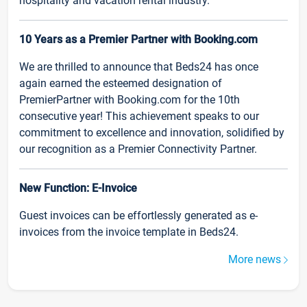
hospitality and vacation rental industry.
10 Years as a Premier Partner with Booking.com
We are thrilled to announce that Beds24 has once
again earned the esteemed designation of
PremierPartner with Booking.com for the 10th
consecutive year! This achievement speaks to our
commitment to excellence and innovation, solidified by
our recognition as a Premier Connectivity Partner.
New Function: E-Invoice
Guest invoices can be effortlessly generated as e-
invoices from the invoice template in Beds24.
More news