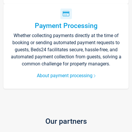
Payment Processing
Whether collecting payments directly at the time of
booking or sending automated payment requests to
guests, Beds24 facilitates secure, hassle-free, and
automated payment collection from guests, solving a
common challenge for property managers.
About payment processing
Our partners