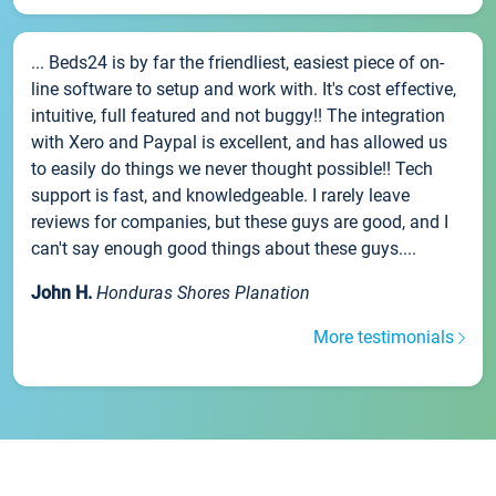
... Beds24 is by far the friendliest, easiest piece of on-
line software to setup and work with. It's cost effective,
intuitive, full featured and not buggy!! The integration
with Xero and Paypal is excellent, and has allowed us
to easily do things we never thought possible!! Tech
support is fast, and knowledgeable. I rarely leave
reviews for companies, but these guys are good, and I
can't say enough good things about these guys....
John H.
Honduras Shores Planation
More testimonials