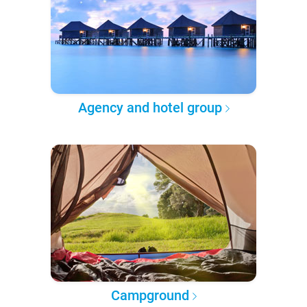
Agency and hotel group
Campground