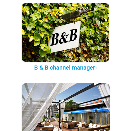
B & B channel manager