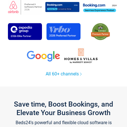
All 60+ channels
Save time, Boost Bookings, and
Elevate Your Business Growth
Beds24's powerful and flexible cloud software is