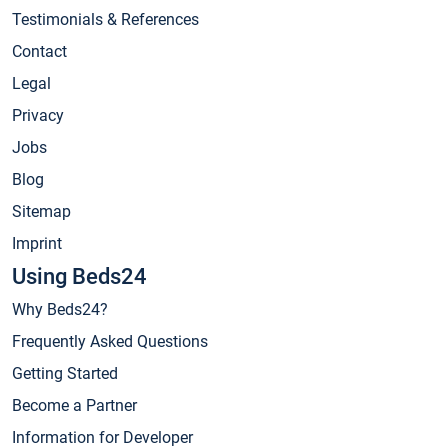
Testimonials & References
Contact
Legal
Privacy
Jobs
Blog
Sitemap
Imprint
Using Beds24
Why Beds24?
Frequently Asked Questions
Getting Started
Become a Partner
Information for Developer