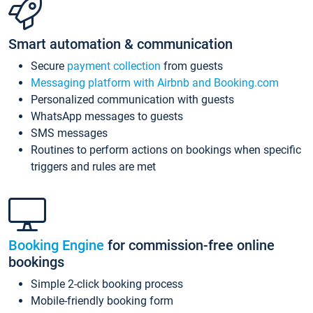
Smart automation & communication
Secure
payment collection
from guests
Messaging platform with Airbnb and Booking.com
Personalized communication with guests
WhatsApp messages to guests
SMS messages
Routines to perform actions on bookings when specific
triggers and rules are met
Booking Engine
for commission-free online
bookings
Simple 2-click booking process
Mobile-friendly booking form