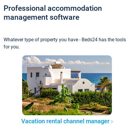
Professional accommodation
management software
Whatever type of property you have - Beds24 has the tools
for you.
Vacation rental channel manager