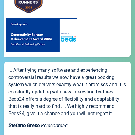
... After trying many software and experiencing
controversial results we now have a great booking
system which delivers exactly what it promises and it is
constantly updating with new interesting features.
Beds24 offers a degree of flexibility and adaptability
that is really hard to find .... We highly recommend
Beds24, give it a chance and you will not regret it...
Stefano Greco
Relocabroad