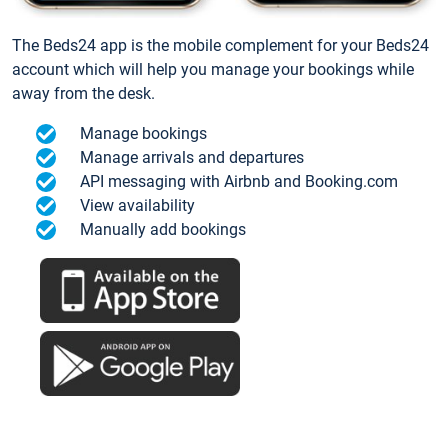
The Beds24 app is the mobile complement for your Beds24
account which will help you manage your bookings while
away from the desk.
Manage bookings
Manage arrivals and departures
API messaging with Airbnb and Booking.com
View availability
Manually add bookings