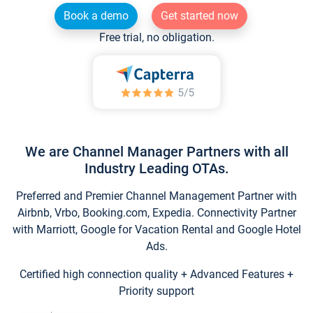
Book a demo
Get started now
Free trial, no obligation.
We are Channel Manager Partners with all
Industry Leading OTAs.
Preferred and Premier Channel Management Partner with
Airbnb, Vrbo, Booking.com, Expedia. Connectivity Partner
with Marriott, Google for Vacation Rental and Google Hotel
Ads.
Certified high connection quality + Advanced Features +
Priority support