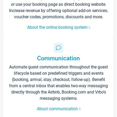
or use your booking page as direct booking website.
Increase revenue by offering optional add-on services,
voucher codes, promotions, discounts and more.
About the online booking system
Communication
Automate guest communication throughout the guest
lifecycle based on predefined triggers and events
(booking, arrival, stay, checkout, follow-up). Benefit
from a central inbox that enables two-way messaging
directly through the Airbnb, Booking.com and Vrbo’s
messaging systems.
About communication