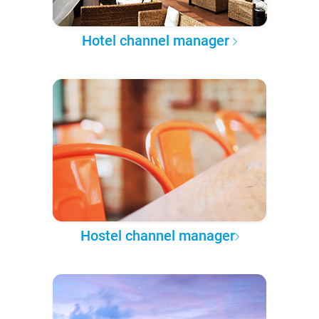
Hotel channel manager
Hostel channel manager