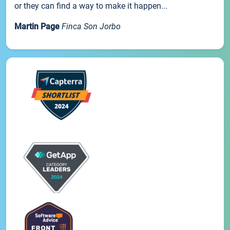
or they can find a way to make it happen...
Martin Page
Finca Son Jorbo