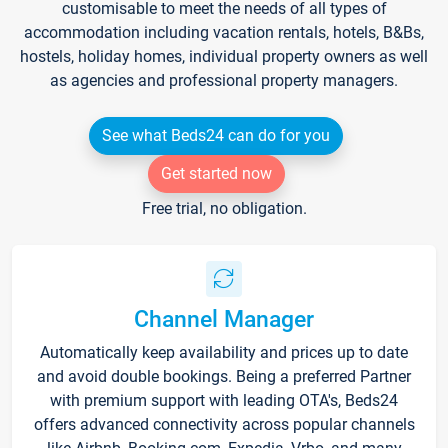
customisable to meet the needs of all types of
accommodation including vacation rentals, hotels, B&Bs,
hostels, holiday homes, individual property owners as well
as agencies and professional property managers.
See what Beds24 can do for you
Get started now
Free trial, no obligation.
Channel Manager
Automatically keep availability and prices up to date
and avoid double bookings. Being a preferred Partner
with premium support with leading OTA's, Beds24
offers advanced connectivity across popular channels