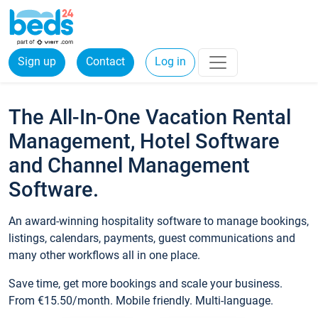
Sign up
Contact
Log in
The All-In-One Vacation Rental
Management, Hotel Software
and Channel Management
Software.
An award-winning hospitality software to manage bookings,
listings, calendars, payments, guest communications and
many other workflows all in one place.
Save time, get more bookings and scale your business.
From €15.50/month. Mobile friendly. Multi-language.