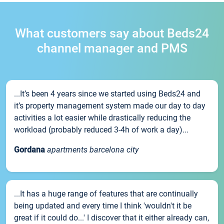
What customers say about Beds24
channel manager and PMS
...It’s been 4 years since we started using Beds24 and
it’s property management system made our day to day
activities a lot easier while drastically reducing the
workload (probably reduced 3-4h of work a day)...
Gordana
apartments barcelona city
...It has a huge range of features that are continually
being updated and every time I think 'wouldn't it be
great if it could do...' I discover that it either already can,