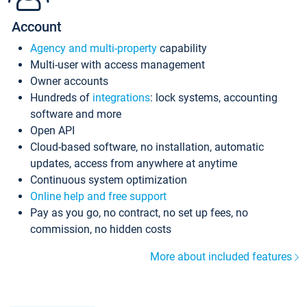
Account
Agency and multi-property
capability
Multi-user with access management
Owner accounts
Hundreds of
integrations
: lock systems, accounting
software and more
Open API
Cloud-based software, no installation, automatic
updates, access from anywhere at anytime
Continuous system optimization
Online help and free support
Pay as you go, no contract, no set up fees, no
commission, no hidden costs
More about included features