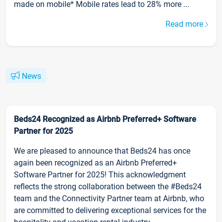
made on mobile* Mobile rates lead to 28% more ...
Read more
News
Beds24 Recognized as Airbnb Preferred+ Software
Partner for 2025
We are pleased to announce that Beds24 has once
again been recognized as an Airbnb Preferred+
Software Partner for 2025! This acknowledgment
reflects the strong collaboration between the #Beds24
team and the Connectivity Partner team at Airbnb, who
are committed to delivering exceptional services for the