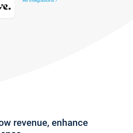
All integrations
row revenue, enhance