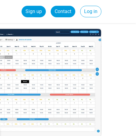
Sign up
Contact
Log in