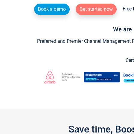
Free 
Book a demo
Get started now
We are 
Preferred and Premier Channel Management Par
Cert
Save time, Boo