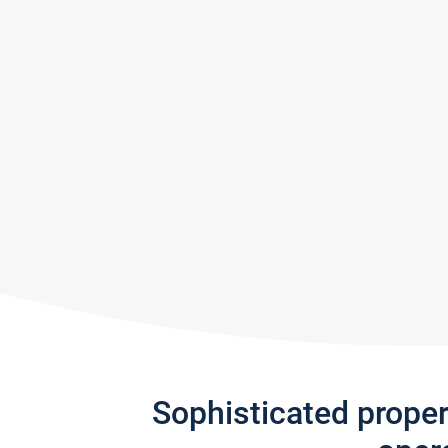
Sophisticated prope