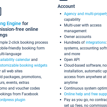
Account
Agency and multi-propert
capability
ing Engine
for
Multi-user with access
ssion-free online
management
ings
Owner accounts
mple 2-click booking process
Hundreds of
integrations
bile-friendly booking form
systems, accounting sof
lti-language
and more
ailability calendar
and
Open API
stomizable booking widgets
Cloud-based software, no
r all web sites
installation, automatic u
d packages, promotions,
access from anywhere at
urs, events, extras
anytime
omo and voucher codes
Continuous system optim
okings from Facebook
Online help and free supp
rdpress plugin
Pay as you go, no contrac
set up fees, no commissi