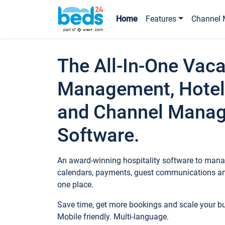
Home
Features
Channel 
The All-In-One Vaca
Management, Hotel
and Channel Mana
Software.
An award-winning hospitality software to manag
calendars, payments, guest communications an
one place.
Save time, get more bookings and scale your 
Mobile friendly. Multi-language.