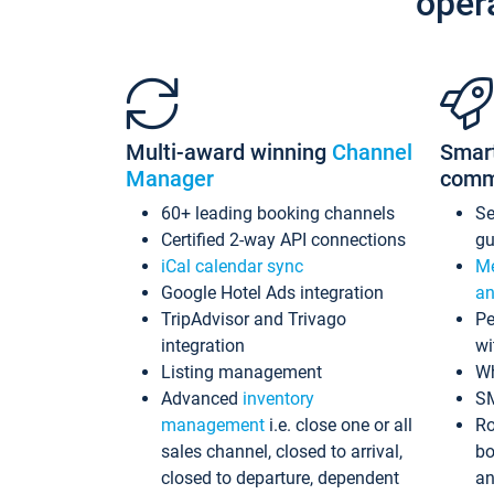
oper
Multi-award winning
Channel
Smar
Manager
comm
60+ leading booking channels
S
Certified 2-way API connections
gu
iCal calendar sync
Me
Google Hotel Ads integration
an
TripAdvisor and Trivago
Pe
integration
wi
Listing management
Wh
Advanced
inventory
S
management
i.e. close one or all
Ro
sales channel, closed to arrival,
bo
closed to departure, dependent
an