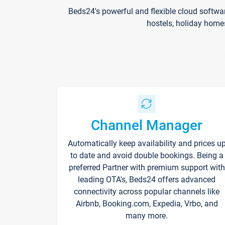
Beds24's powerful and flexible cloud softwa
hostels, holiday home
Channel Manager
Automatically keep availability and prices u
to date and avoid double bookings. Being a
preferred Partner with premium support with
leading OTA's, Beds24 offers advanced
connectivity across popular channels like
Airbnb, Booking.com, Expedia, Vrbo, and
many more.