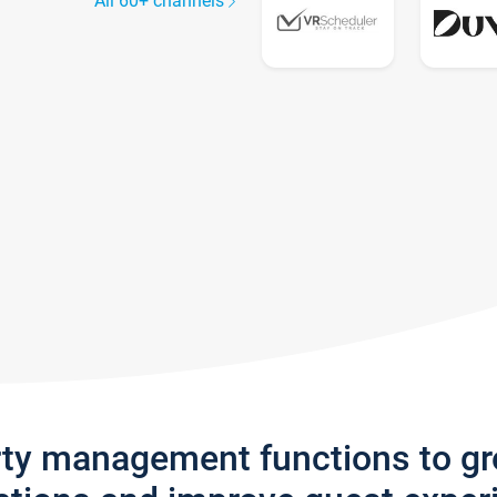
All 60+ channels
rty management functions to g