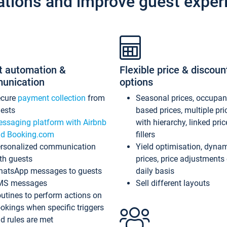
ations and improve guest exper
t automation &
Flexible price & discoun
unication
options
ecure
payment collection
from
Seasonal prices, occupa
ests
based prices, multiple pri
ssaging platform with Airbnb
with hierarchy, linked pri
d Booking.com
fillers
rsonalized communication
Yield optimisation, dyna
th guests
prices, price adjustments
atsApp messages to guests
daily basis
MS messages
Sell different layouts
utines to perform actions on
okings when specific triggers
d rules are met