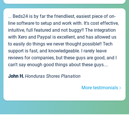
... Beds24 is by far the friendliest, easiest piece of on-
line software to setup and work with. It's cost effective,
intuitive, full featured and not buggy!! The integration
with Xero and Paypal is excellent, and has allowed us
to easily do things we never thought possible!! Tech
support is fast, and knowledgeable. I rarely leave
reviews for companies, but these guys are good, and I
can't say enough good things about these guys....
John H.
Honduras Shores Planation
More testimonials