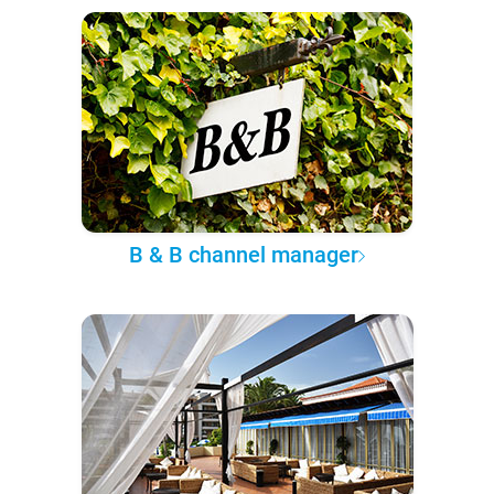
B & B channel manager