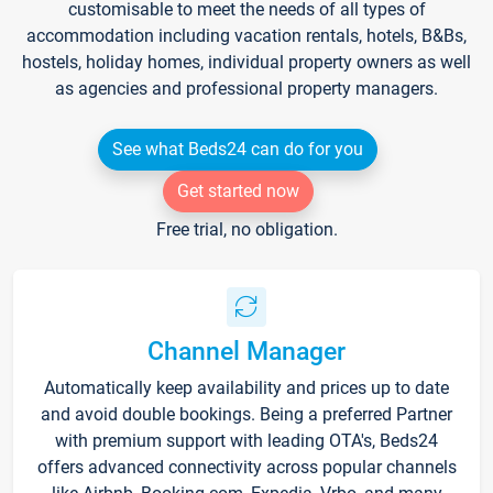
customisable to meet the needs of all types of
accommodation including vacation rentals, hotels, B&Bs,
hostels, holiday homes, individual property owners as well
as agencies and professional property managers.
See what Beds24 can do for you
Get started now
Free trial, no obligation.
Channel Manager
Automatically keep availability and prices up to date
and avoid double bookings. Being a preferred Partner
with premium support with leading OTA's, Beds24
offers advanced connectivity across popular channels