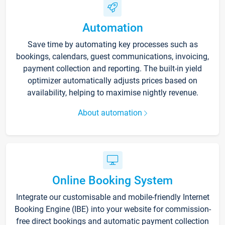
Automation
Save time by automating key processes such as
bookings, calendars, guest communications, invoicing,
payment collection and reporting. The built-in yield
optimizer automatically adjusts prices based on
availability, helping to maximise nightly revenue.
About automation
Online Booking System
Integrate our customisable and mobile-friendly Internet
Booking Engine (IBE) into your website for commission-
free direct bookings and automatic payment collection