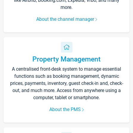
like Airbnb, Booking.com, Expedia, Vrbo, and many
more.
About the channel manager
Property Management
A centralised front-desk system to manage essential
functions such as booking management, dynamic
prices, payments, inventory, guest check-in and, check-
out, and much more. Access from anywhere using a
computer, tablet or smartphone.
About the PMS