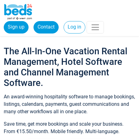
Sign up
Contact
Log in
The All-In-One Vacation Rental
Management, Hotel Software
and Channel Management
Software.
An award-winning hospitality software to manage bookings,
listings, calendars, payments, guest communications and
many other workflows all in one place.
Save time, get more bookings and scale your business.
From €15.50/month. Mobile friendly. Multi-language.