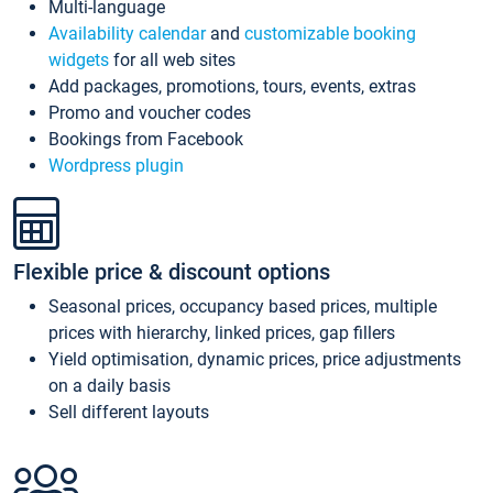
Multi-language
Availability calendar
and
customizable booking
widgets
for all web sites
Add packages, promotions, tours, events, extras
Promo and voucher codes
Bookings from Facebook
Wordpress plugin
Flexible price & discount options
Seasonal prices, occupancy based prices, multiple
prices with hierarchy, linked prices, gap fillers
Yield optimisation, dynamic prices, price adjustments
on a daily basis
Sell different layouts