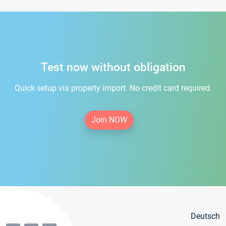
Test now without obligation
Quick setup via property import. No credit card required.
Join NOW
Deutsch