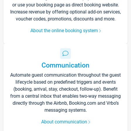
or use your booking page as direct booking website.
Increase revenue by offering optional add-on services,
voucher codes, promotions, discounts and more.
About the online booking system
Communication
Automate guest communication throughout the guest
lifecycle based on predefined triggers and events
(booking, arrival, stay, checkout, follow-up). Benefit
from a central inbox that enables two-way messaging
directly through the Airbnb, Booking.com and Vrbo’s
messaging systems.
About communication