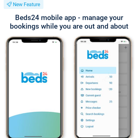
New Feature
Beds24 mobile app - manage your
bookings while you are out and about