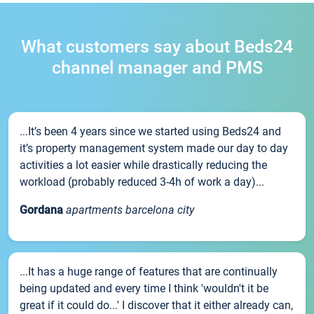
What customers say about Beds24
channel manager and PMS
...It’s been 4 years since we started using Beds24 and
it’s property management system made our day to day
activities a lot easier while drastically reducing the
workload (probably reduced 3-4h of work a day)...
Gordana
apartments barcelona city
...It has a huge range of features that are continually
being updated and every time I think 'wouldn't it be
great if it could do...' I discover that it either already can,