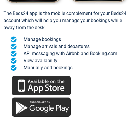
The Beds24 app is the mobile complement for your Beds24
account which will help you manage your bookings while
away from the desk.
Manage bookings
Manage arrivals and departures
API messaging with Airbnb and Booking.com
View availability
Manually add bookings