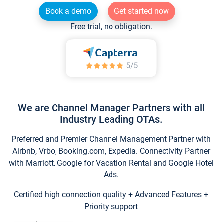
Book a demo
Get started now
Free trial, no obligation.
We are Channel Manager Partners with all
Industry Leading OTAs.
Preferred and Premier Channel Management Partner with
Airbnb, Vrbo, Booking.com, Expedia. Connectivity Partner
with Marriott, Google for Vacation Rental and Google Hotel
Ads.
Certified high connection quality + Advanced Features +
Priority support