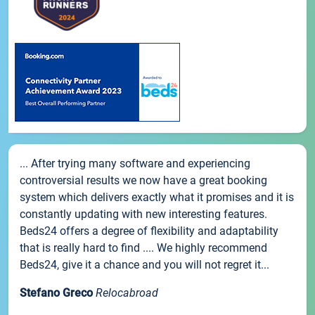
... After trying many software and experiencing
controversial results we now have a great booking
system which delivers exactly what it promises and it is
constantly updating with new interesting features.
Beds24 offers a degree of flexibility and adaptability
that is really hard to find .... We highly recommend
Beds24, give it a chance and you will not regret it...
Stefano Greco
Relocabroad