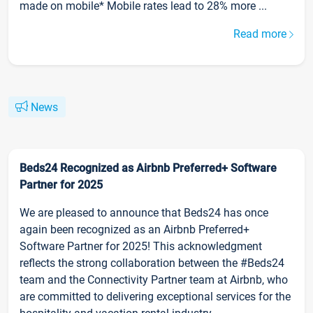
made on mobile* Mobile rates lead to 28% more ...
Read more
News
Beds24 Recognized as Airbnb Preferred+ Software
Partner for 2025
We are pleased to announce that Beds24 has once
again been recognized as an Airbnb Preferred+
Software Partner for 2025! This acknowledgment
reflects the strong collaboration between the #Beds24
team and the Connectivity Partner team at Airbnb, who
are committed to delivering exceptional services for the