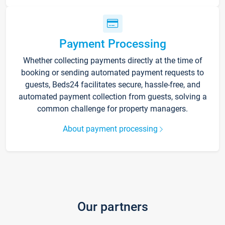
Payment Processing
Whether collecting payments directly at the time of
booking or sending automated payment requests to
guests, Beds24 facilitates secure, hassle-free, and
automated payment collection from guests, solving a
common challenge for property managers.
About payment processing
Our partners