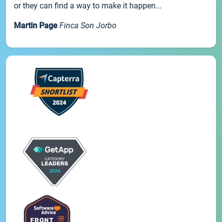
or they can find a way to make it happen...
Martin Page
Finca Son Jorbo