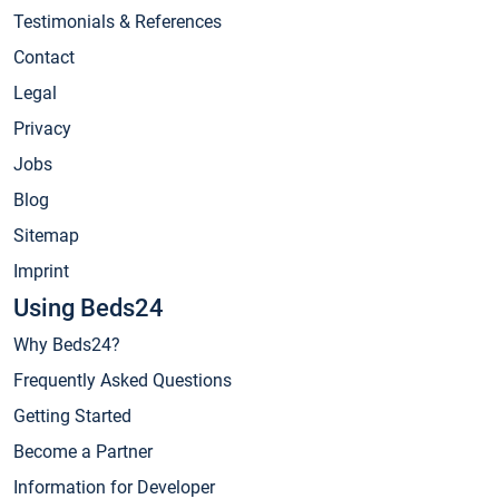
Testimonials & References
Contact
Legal
Privacy
Jobs
Blog
Sitemap
Imprint
Using Beds24
Why Beds24?
Frequently Asked Questions
Getting Started
Become a Partner
Information for Developer