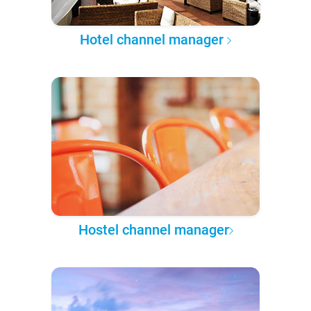
Hotel channel manager
Hostel channel manager