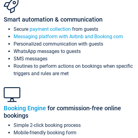
Smart automation & communication
Secure
payment collection
from guests
Messaging platform with Airbnb and Booking.com
Personalized communication with guests
WhatsApp messages to guests
SMS messages
Routines to perform actions on bookings when specific
triggers and rules are met
Booking Engine
for commission-free online
bookings
Simple 2-click booking process
Mobile-friendly booking form