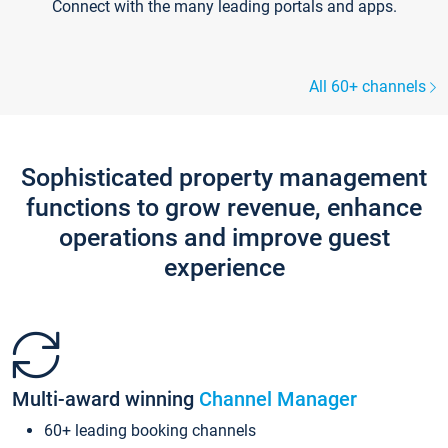
Connect with the many leading portals and apps.
All 60+ channels
Sophisticated property management
functions to grow revenue, enhance
operations and improve guest
experience
Multi-award winning
Channel Manager
60+ leading booking channels