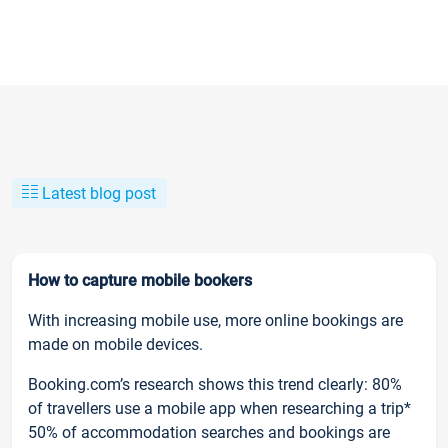
Latest blog post
How to capture mobile bookers
With increasing mobile use, more online bookings are
made on mobile devices.
Booking.com’s research shows this trend clearly: 80%
of travellers use a mobile app when researching a trip*
50% of accommodation searches and bookings are