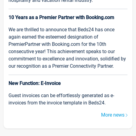
hospitality and vacation rental industry.
10 Years as a Premier Partner with Booking.com
We are thrilled to announce that Beds24 has once
again earned the esteemed designation of
PremierPartner with Booking.com for the 10th
consecutive year! This achievement speaks to our
commitment to excellence and innovation, solidified by
our recognition as a Premier Connectivity Partner.
New Function: E-Invoice
Guest invoices can be effortlessly generated as e-
invoices from the invoice template in Beds24.
More news