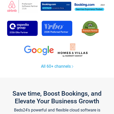
All 60+ channels
Save time, Boost Bookings, and
Elevate Your Business Growth
Beds24's powerful and flexible cloud software is