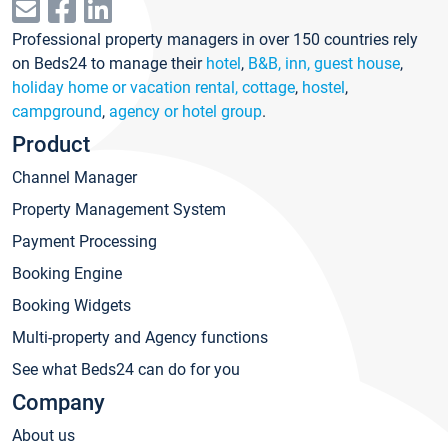
Professional property managers in over 150 countries rely
on Beds24 to manage their
hotel
,
B&B, inn, guest house
,
holiday home or vacation rental, cottage
,
hostel
,
campground
,
agency or hotel group
.
Product
Channel Manager
Property Management System
Payment Processing
Booking Engine
Booking Widgets
Multi-property and Agency functions
See what Beds24 can do for you
Company
About us