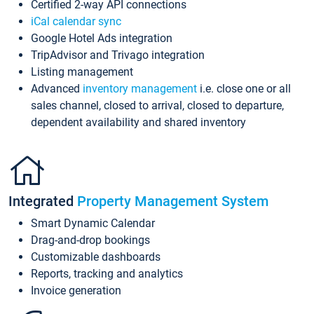
Certified 2-way API connections
iCal calendar sync
Google Hotel Ads integration
TripAdvisor and Trivago integration
Listing management
Advanced
inventory management
i.e. close one or all
sales channel, closed to arrival, closed to departure,
dependent availability and shared inventory
Integrated
Property Management System
Smart Dynamic Calendar
Drag-and-drop bookings
Customizable dashboards
Reports, tracking and analytics
Invoice generation