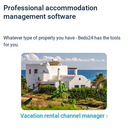
Professional accommodation
management software
Whatever type of property you have - Beds24 has the tools
for you.
Vacation rental channel manager