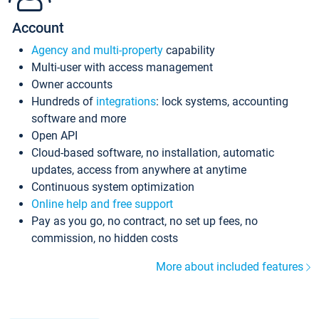
Account
Agency and multi-property
capability
Multi-user with access management
Owner accounts
Hundreds of
integrations
: lock systems, accounting
software and more
Open API
Cloud-based software, no installation, automatic
updates, access from anywhere at anytime
Continuous system optimization
Online help and free support
Pay as you go, no contract, no set up fees, no
commission, no hidden costs
More about included features