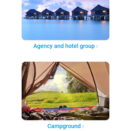
Agency and hotel group
Campground