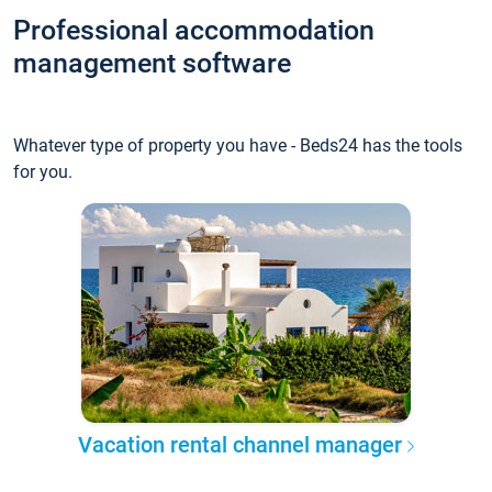
Professional accommodation
management software
Whatever type of property you have - Beds24 has the tools
for you.
Vacation rental channel manager