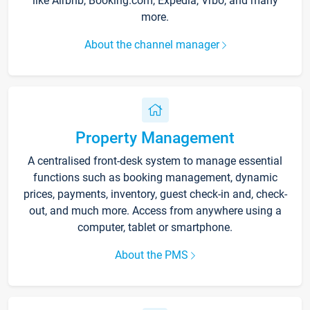
like Airbnb, Booking.com, Expedia, Vrbo, and many
more.
About the channel manager
Property Management
A centralised front-desk system to manage essential
functions such as booking management, dynamic
prices, payments, inventory, guest check-in and, check-
out, and much more. Access from anywhere using a
computer, tablet or smartphone.
About the PMS