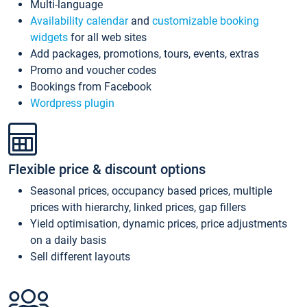
Multi-language
Availability calendar
and
customizable booking
widgets
for all web sites
Add packages, promotions, tours, events, extras
Promo and voucher codes
Bookings from Facebook
Wordpress plugin
Flexible price & discount options
Seasonal prices, occupancy based prices, multiple
prices with hierarchy, linked prices, gap fillers
Yield optimisation, dynamic prices, price adjustments
on a daily basis
Sell different layouts