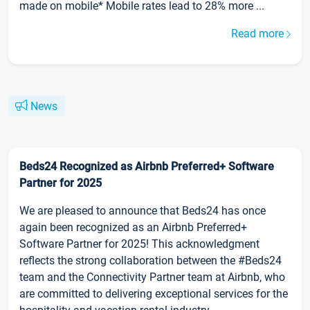
made on mobile* Mobile rates lead to 28% more ...
Read more
News
Beds24 Recognized as Airbnb Preferred+ Software
Partner for 2025
We are pleased to announce that Beds24 has once
again been recognized as an Airbnb Preferred+
Software Partner for 2025! This acknowledgment
reflects the strong collaboration between the #Beds24
team and the Connectivity Partner team at Airbnb, who
are committed to delivering exceptional services for the