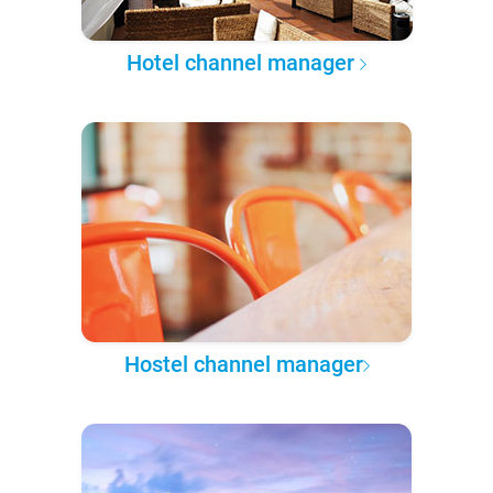
Hotel channel manager
Hostel channel manager