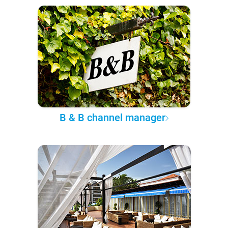
B & B channel manager