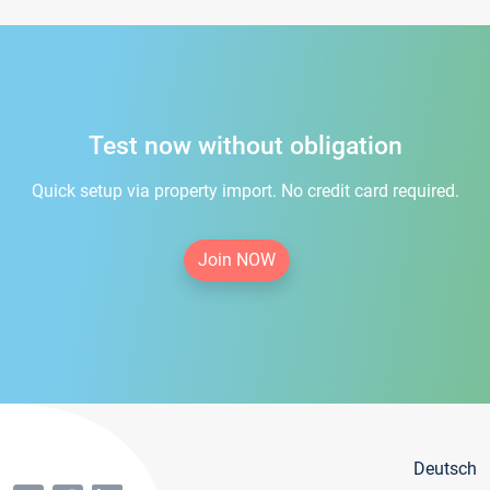
Test now without obligation
Quick setup via property import. No credit card required.
Join NOW
Deutsch