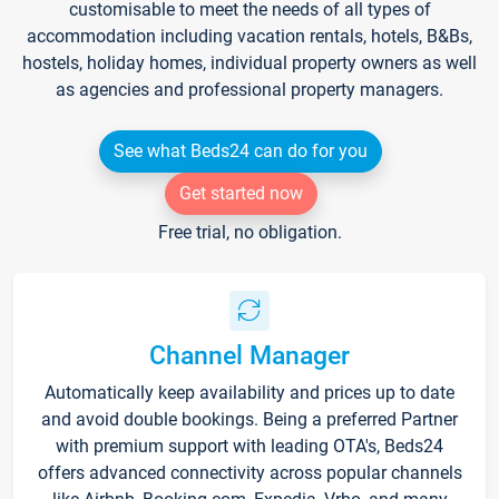
customisable to meet the needs of all types of
accommodation including vacation rentals, hotels, B&Bs,
hostels, holiday homes, individual property owners as well
as agencies and professional property managers.
See what Beds24 can do for you
Get started now
Free trial, no obligation.
Channel Manager
Automatically keep availability and prices up to date
and avoid double bookings. Being a preferred Partner
with premium support with leading OTA's, Beds24
offers advanced connectivity across popular channels