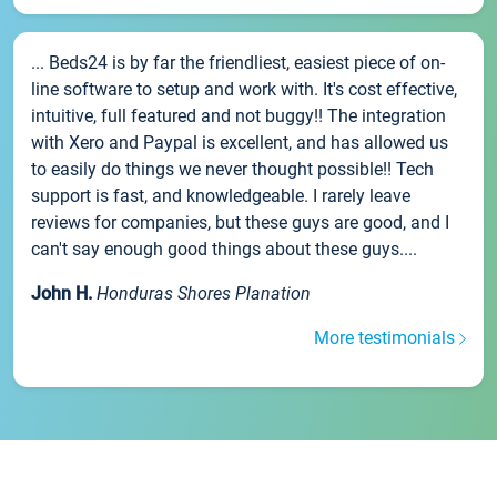
... Beds24 is by far the friendliest, easiest piece of on-
line software to setup and work with. It's cost effective,
intuitive, full featured and not buggy!! The integration
with Xero and Paypal is excellent, and has allowed us
to easily do things we never thought possible!! Tech
support is fast, and knowledgeable. I rarely leave
reviews for companies, but these guys are good, and I
can't say enough good things about these guys....
John H.
Honduras Shores Planation
More testimonials