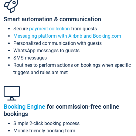
Smart automation & communication
Secure
payment collection
from guests
Messaging platform with Airbnb and Booking.com
Personalized communication with guests
WhatsApp messages to guests
SMS messages
Routines to perform actions on bookings when specific
triggers and rules are met
Booking Engine
for commission-free online
bookings
Simple 2-click booking process
Mobile-friendly booking form