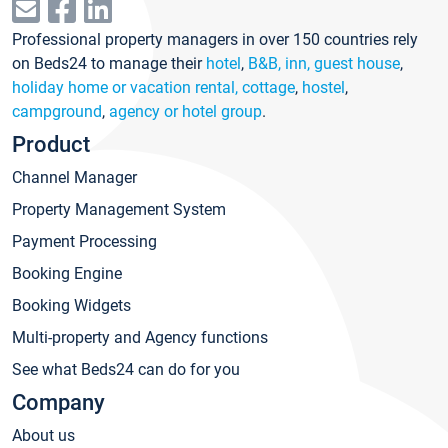
Professional property managers in over 150 countries rely
on Beds24 to manage their
hotel
,
B&B, inn, guest house
,
holiday home or vacation rental, cottage
,
hostel
,
campground
,
agency or hotel group
.
Product
Channel Manager
Property Management System
Payment Processing
Booking Engine
Booking Widgets
Multi-property and Agency functions
See what Beds24 can do for you
Company
About us