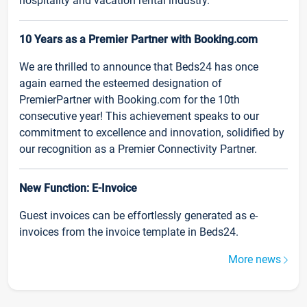
hospitality and vacation rental industry.
10 Years as a Premier Partner with Booking.com
We are thrilled to announce that Beds24 has once
again earned the esteemed designation of
PremierPartner with Booking.com for the 10th
consecutive year! This achievement speaks to our
commitment to excellence and innovation, solidified by
our recognition as a Premier Connectivity Partner.
New Function: E-Invoice
Guest invoices can be effortlessly generated as e-
invoices from the invoice template in Beds24.
More news