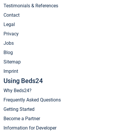
Testimonials & References
Contact
Legal
Privacy
Jobs
Blog
Sitemap
Imprint
Using Beds24
Why Beds24?
Frequently Asked Questions
Getting Started
Become a Partner
Information for Developer