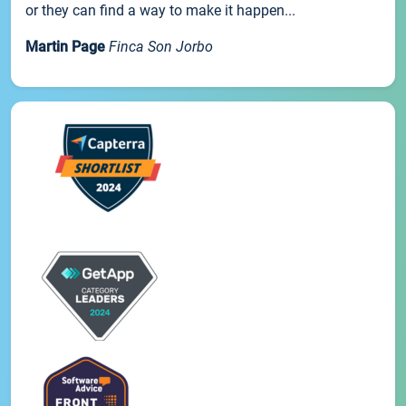
or they can find a way to make it happen...
Martin Page
Finca Son Jorbo