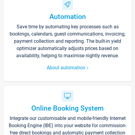
Automation
Save time by automating key processes such as
bookings, calendars, guest communications, invoicing,
payment collection and reporting. The built-in yield
optimizer automatically adjusts prices based on
availability, helping to maximise nightly revenue.
About automation
Online Booking System
Integrate our customisable and mobile-friendly Internet
Booking Engine (IBE) into your website for commission-
free direct bookings and automatic payment collection