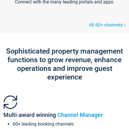
Connect with the many leading portals and apps.
All 60+ channels
Sophisticated property management
functions to grow revenue, enhance
operations and improve guest
experience
Multi-award winning
Channel Manager
60+ leading booking channels