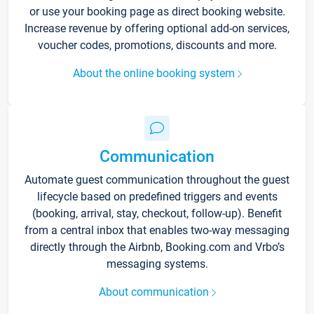
or use your booking page as direct booking website.
Increase revenue by offering optional add-on services,
voucher codes, promotions, discounts and more.
About the online booking system
Communication
Automate guest communication throughout the guest
lifecycle based on predefined triggers and events
(booking, arrival, stay, checkout, follow-up). Benefit
from a central inbox that enables two-way messaging
directly through the Airbnb, Booking.com and Vrbo’s
messaging systems.
About communication