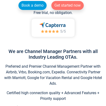
Book a demo
Get started now
Free trial, no obligation.
We are Channel Manager Partners with all
Industry Leading OTAs.
Preferred and Premier Channel Management Partner with
Airbnb, Vrbo, Booking.com, Expedia. Connectivity Partner
with Marriott, Google for Vacation Rental and Google Hotel
Ads.
Certified high connection quality + Advanced Features +
Priority support