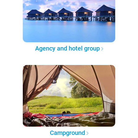
Agency and hotel group
Campground