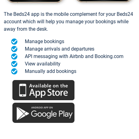
The Beds24 app is the mobile complement for your Beds24
account which will help you manage your bookings while
away from the desk.
Manage bookings
Manage arrivals and departures
API messaging with Airbnb and Booking.com
View availability
Manually add bookings