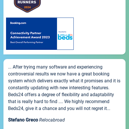
... After trying many software and experiencing
controversial results we now have a great booking
system which delivers exactly what it promises and it is
constantly updating with new interesting features.
Beds24 offers a degree of flexibility and adaptability
that is really hard to find .... We highly recommend
Beds24, give it a chance and you will not regret it...
Stefano Greco
Relocabroad