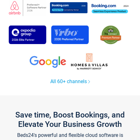
All 60+ channels
Save time, Boost Bookings, and
Elevate Your Business Growth
Beds24's powerful and flexible cloud software is