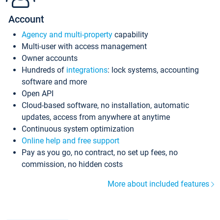
Account
Agency and multi-property
capability
Multi-user with access management
Owner accounts
Hundreds of
integrations
: lock systems, accounting
software and more
Open API
Cloud-based software, no installation, automatic
updates, access from anywhere at anytime
Continuous system optimization
Online help and free support
Pay as you go, no contract, no set up fees, no
commission, no hidden costs
More about included features