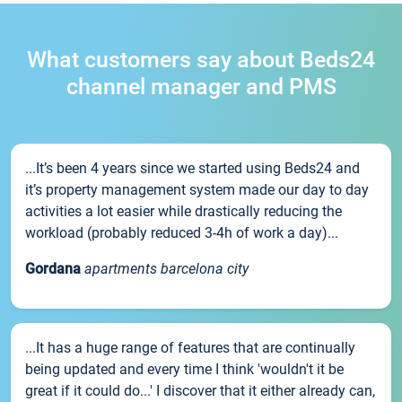
What customers say about Beds24
channel manager and PMS
...It’s been 4 years since we started using Beds24 and
it’s property management system made our day to day
activities a lot easier while drastically reducing the
workload (probably reduced 3-4h of work a day)...
Gordana
apartments barcelona city
...It has a huge range of features that are continually
being updated and every time I think 'wouldn't it be
great if it could do...' I discover that it either already can,