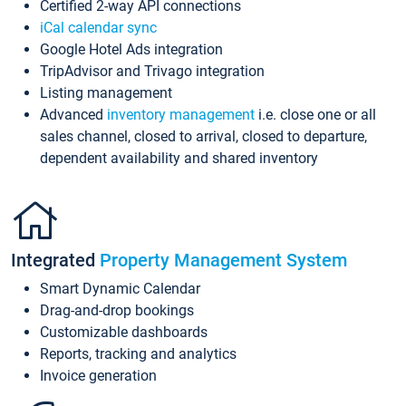
Certified 2-way API connections
iCal calendar sync
Google Hotel Ads integration
TripAdvisor and Trivago integration
Listing management
Advanced
inventory management
i.e. close one or all
sales channel, closed to arrival, closed to departure,
dependent availability and shared inventory
Integrated
Property Management System
Smart Dynamic Calendar
Drag-and-drop bookings
Customizable dashboards
Reports, tracking and analytics
Invoice generation