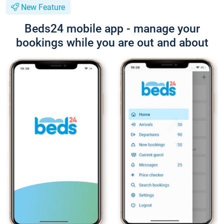
New Feature
Beds24 mobile app - manage your
bookings while you are out and about