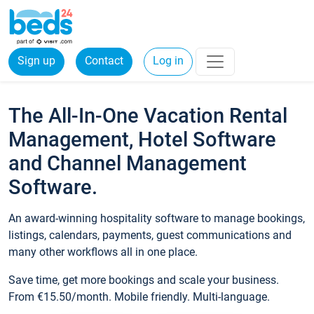
Sign up
Contact
Log in
The All-In-One Vacation Rental
Management, Hotel Software
and Channel Management
Software.
An award-winning hospitality software to manage bookings,
listings, calendars, payments, guest communications and
many other workflows all in one place.
Save time, get more bookings and scale your business.
From €15.50/month. Mobile friendly. Multi-language.