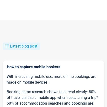
Latest blog post
How to capture mobile bookers
With increasing mobile use, more online bookings are
made on mobile devices.
Booking.com’s research shows this trend clearly: 80%
of travellers use a mobile app when researching a trip*
50% of accommodation searches and bookings are