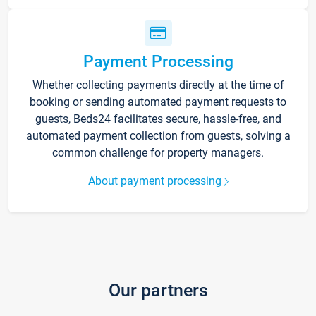
Payment Processing
Whether collecting payments directly at the time of
booking or sending automated payment requests to
guests, Beds24 facilitates secure, hassle-free, and
automated payment collection from guests, solving a
common challenge for property managers.
About payment processing
Our partners