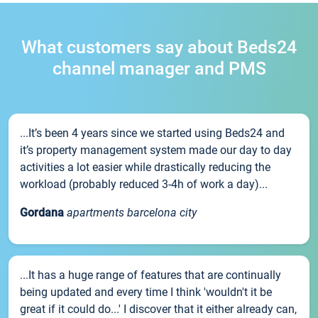
What customers say about Beds24
channel manager and PMS
...It’s been 4 years since we started using Beds24 and
it’s property management system made our day to day
activities a lot easier while drastically reducing the
workload (probably reduced 3-4h of work a day)...
Gordana
apartments barcelona city
...It has a huge range of features that are continually
being updated and every time I think 'wouldn't it be
great if it could do...' I discover that it either already can,