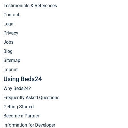
Testimonials & References
Contact
Legal
Privacy
Jobs
Blog
Sitemap
Imprint
Using Beds24
Why Beds24?
Frequently Asked Questions
Getting Started
Become a Partner
Information for Developer