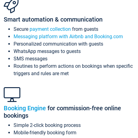
Smart automation & communication
Secure
payment collection
from guests
Messaging platform with Airbnb and Booking.com
Personalized communication with guests
WhatsApp messages to guests
SMS messages
Routines to perform actions on bookings when specific
triggers and rules are met
Booking Engine
for commission-free online
bookings
Simple 2-click booking process
Mobile-friendly booking form