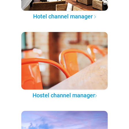
Hotel channel manager
Hostel channel manager