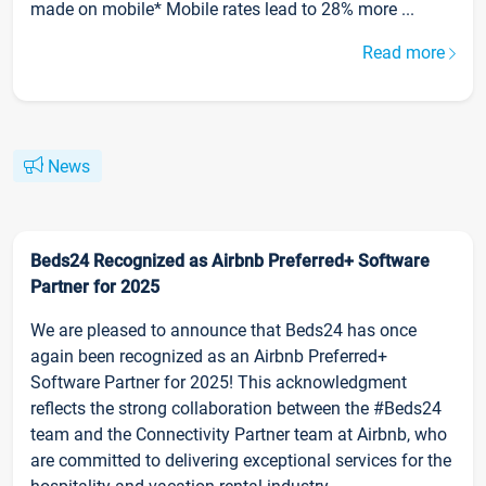
made on mobile* Mobile rates lead to 28% more ...
Read more
News
Beds24 Recognized as Airbnb Preferred+ Software
Partner for 2025
We are pleased to announce that Beds24 has once
again been recognized as an Airbnb Preferred+
Software Partner for 2025! This acknowledgment
reflects the strong collaboration between the #Beds24
team and the Connectivity Partner team at Airbnb, who
are committed to delivering exceptional services for the