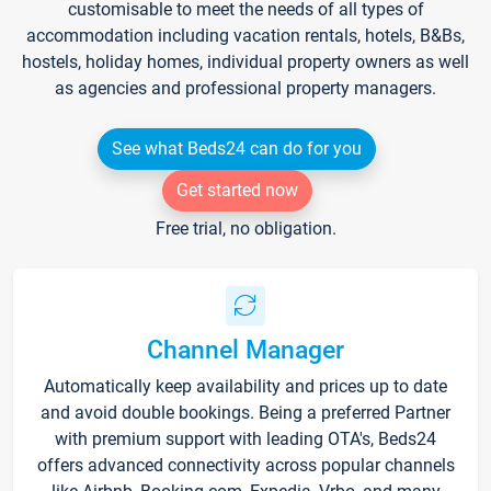
customisable to meet the needs of all types of
accommodation including vacation rentals, hotels, B&Bs,
hostels, holiday homes, individual property owners as well
as agencies and professional property managers.
See what Beds24 can do for you
Get started now
Free trial, no obligation.
Channel Manager
Automatically keep availability and prices up to date
and avoid double bookings. Being a preferred Partner
with premium support with leading OTA's, Beds24
offers advanced connectivity across popular channels