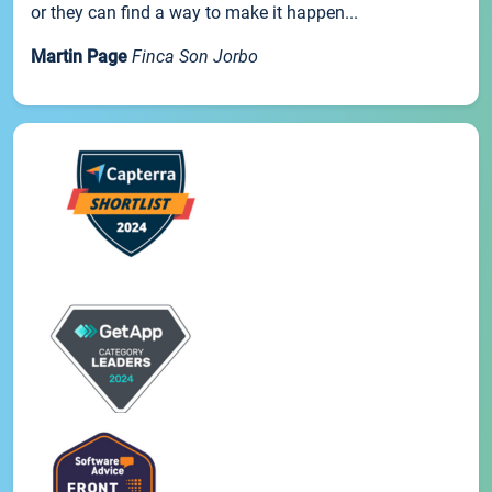
or they can find a way to make it happen...
Martin Page
Finca Son Jorbo