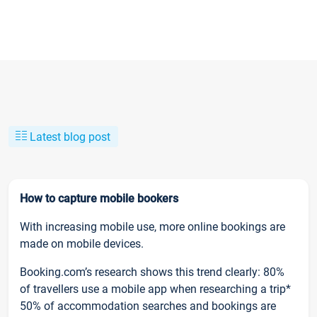
Latest blog post
How to capture mobile bookers
With increasing mobile use, more online bookings are
made on mobile devices.
Booking.com’s research shows this trend clearly: 80%
of travellers use a mobile app when researching a trip*
50% of accommodation searches and bookings are