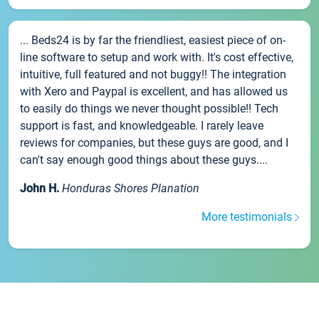
... Beds24 is by far the friendliest, easiest piece of on-
line software to setup and work with. It's cost effective,
intuitive, full featured and not buggy!! The integration
with Xero and Paypal is excellent, and has allowed us
to easily do things we never thought possible!! Tech
support is fast, and knowledgeable. I rarely leave
reviews for companies, but these guys are good, and I
can't say enough good things about these guys....
John H.
Honduras Shores Planation
More testimonials