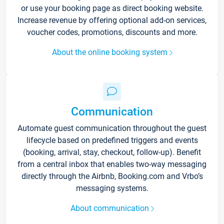
or use your booking page as direct booking website.
Increase revenue by offering optional add-on services,
voucher codes, promotions, discounts and more.
About the online booking system
Communication
Automate guest communication throughout the guest
lifecycle based on predefined triggers and events
(booking, arrival, stay, checkout, follow-up). Benefit
from a central inbox that enables two-way messaging
directly through the Airbnb, Booking.com and Vrbo’s
messaging systems.
About communication