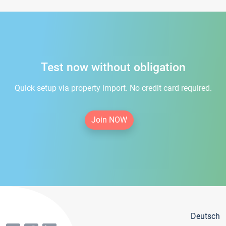
Test now without obligation
Quick setup via property import. No credit card required.
Join NOW
Deutsch