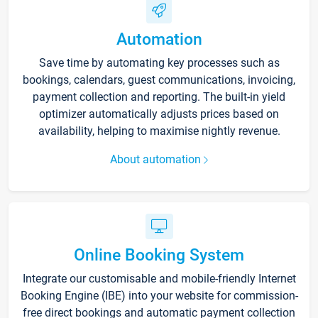
Automation
Save time by automating key processes such as
bookings, calendars, guest communications, invoicing,
payment collection and reporting. The built-in yield
optimizer automatically adjusts prices based on
availability, helping to maximise nightly revenue.
About automation
Online Booking System
Integrate our customisable and mobile-friendly Internet
Booking Engine (IBE) into your website for commission-
free direct bookings and automatic payment collection