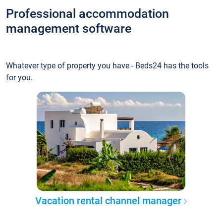
Professional accommodation
management software
Whatever type of property you have - Beds24 has the tools
for you.
Vacation rental channel manager