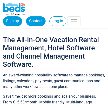
Sign up
Contact
Log in
The All-In-One Vacation Rental
Management, Hotel Software
and Channel Management
Software.
An award-winning hospitality software to manage bookings,
listings, calendars, payments, guest communications and
many other workflows all in one place.
Save time, get more bookings and scale your business.
From €15.50/month. Mobile friendly. Multi-language.