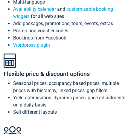
Multi-language
Availability calendar
and
customizable booking
widgets
for all web sites
Add packages, promotions, tours, events, extras
Promo and voucher codes
Bookings from Facebook
Wordpress plugin
Flexible price & discount options
Seasonal prices, occupancy based prices, multiple
prices with hierarchy, linked prices, gap fillers
Yield optimisation, dynamic prices, price adjustments
on a daily basis
Sell different layouts