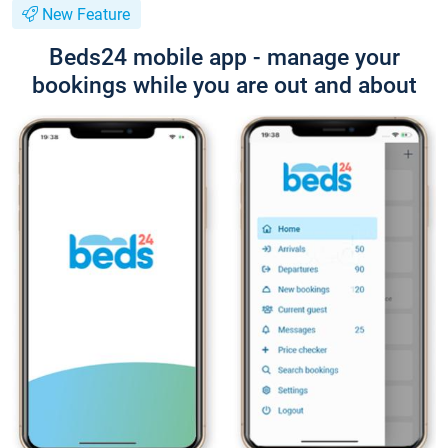
New Feature
Beds24 mobile app - manage your
bookings while you are out and about