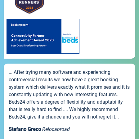
... After trying many software and experiencing
controversial results we now have a great booking
system which delivers exactly what it promises and it is
constantly updating with new interesting features.
Beds24 offers a degree of flexibility and adaptability
that is really hard to find .... We highly recommend
Beds24, give it a chance and you will not regret it...
Stefano Greco
Relocabroad