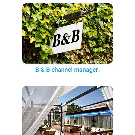
B & B channel manager