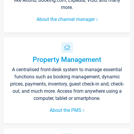
like Airbnb, Booking.com, Expedia, Vrbo, and many
more.
About the channel manager
Property Management
A centralised front-desk system to manage essential
functions such as booking management, dynamic
prices, payments, inventory, guest check-in and, check-
out, and much more. Access from anywhere using a
computer, tablet or smartphone.
About the PMS