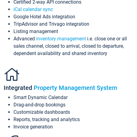
Certified 2-way API connections
iCal calendar sync
Google Hotel Ads integration
TripAdvisor and Trivago integration
Listing management
Advanced
inventory management
i.e. close one or all
sales channel, closed to arrival, closed to departure,
dependent availability and shared inventory
Integrated
Property Management System
Smart Dynamic Calendar
Drag-and-drop bookings
Customizable dashboards
Reports, tracking and analytics
Invoice generation