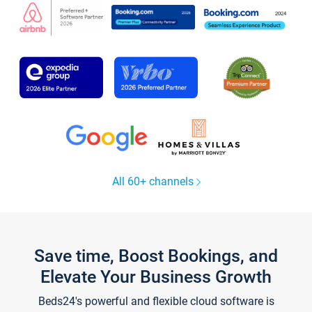
All 60+ channels
Save time, Boost Bookings, and
Elevate Your Business Growth
Beds24's powerful and flexible cloud software is