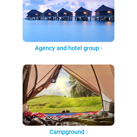
Agency and hotel group
Campground