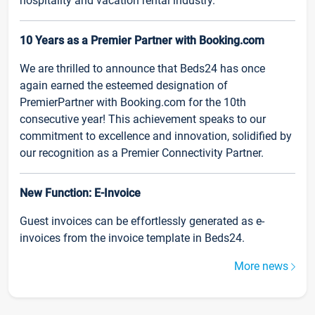
hospitality and vacation rental industry.
10 Years as a Premier Partner with Booking.com
We are thrilled to announce that Beds24 has once
again earned the esteemed designation of
PremierPartner with Booking.com for the 10th
consecutive year! This achievement speaks to our
commitment to excellence and innovation, solidified by
our recognition as a Premier Connectivity Partner.
New Function: E-Invoice
Guest invoices can be effortlessly generated as e-
invoices from the invoice template in Beds24.
More news