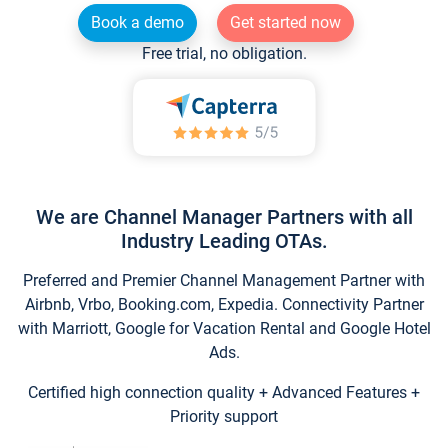
Book a demo
Get started now
Free trial, no obligation.
We are Channel Manager Partners with all
Industry Leading OTAs.
Preferred and Premier Channel Management Partner with
Airbnb, Vrbo, Booking.com, Expedia. Connectivity Partner
with Marriott, Google for Vacation Rental and Google Hotel
Ads.
Certified high connection quality + Advanced Features +
Priority support