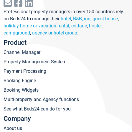
Professional property managers in over 150 countries rely
on Beds24 to manage their
hotel
,
B&B, inn, guest house
,
holiday home or vacation rental, cottage
,
hostel
,
campground
,
agency or hotel group
.
Product
Channel Manager
Property Management System
Payment Processing
Booking Engine
Booking Widgets
Multi-property and Agency functions
See what Beds24 can do for you
Company
About us