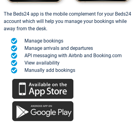
The Beds24 app is the mobile complement for your Beds24
account which will help you manage your bookings while
away from the desk.
Manage bookings
Manage arrivals and departures
API messaging with Airbnb and Booking.com
View availability
Manually add bookings