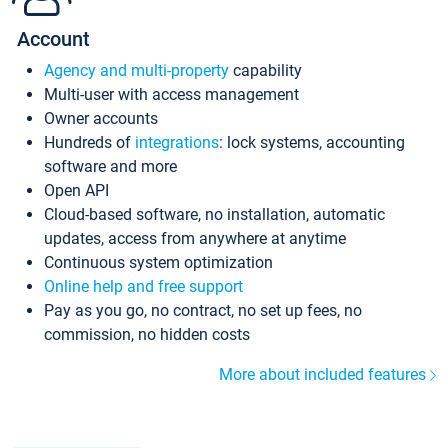
Account
Agency and multi-property
capability
Multi-user with access management
Owner accounts
Hundreds of
integrations
: lock systems, accounting
software and more
Open API
Cloud-based software, no installation, automatic
updates, access from anywhere at anytime
Continuous system optimization
Online help and free support
Pay as you go, no contract, no set up fees, no
commission, no hidden costs
More about included features