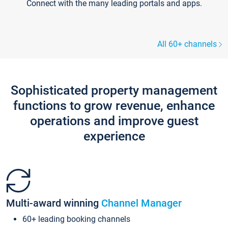
Connect with the many leading portals and apps.
All 60+ channels
Sophisticated property management
functions to grow revenue, enhance
operations and improve guest
experience
Multi-award winning
Channel Manager
60+ leading booking channels