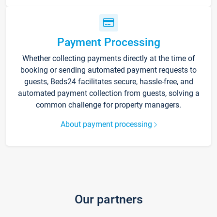
Payment Processing
Whether collecting payments directly at the time of
booking or sending automated payment requests to
guests, Beds24 facilitates secure, hassle-free, and
automated payment collection from guests, solving a
common challenge for property managers.
About payment processing
Our partners