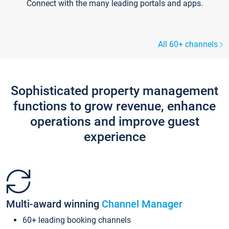
Connect with the many leading portals and apps.
All 60+ channels
Sophisticated property management
functions to grow revenue, enhance
operations and improve guest
experience
Multi-award winning
Channel Manager
60+ leading booking channels