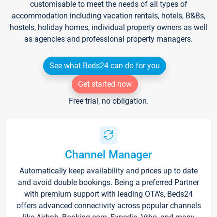
customisable to meet the needs of all types of
accommodation including vacation rentals, hotels, B&Bs,
hostels, holiday homes, individual property owners as well
as agencies and professional property managers.
See what Beds24 can do for you
Get started now
Free trial, no obligation.
Channel Manager
Automatically keep availability and prices up to date
and avoid double bookings. Being a preferred Partner
with premium support with leading OTA's, Beds24
offers advanced connectivity across popular channels