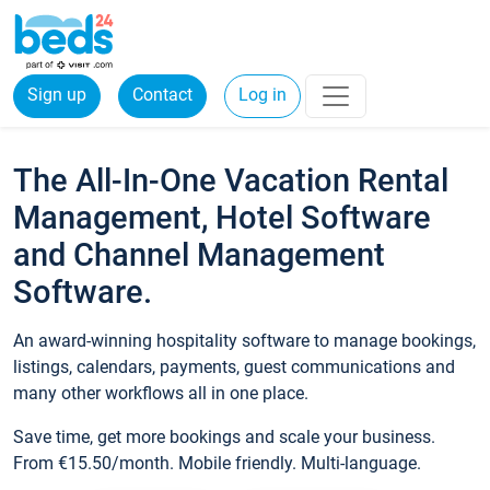
Sign up
Contact
Log in
The All-In-One Vacation Rental
Management, Hotel Software
and Channel Management
Software.
An award-winning hospitality software to manage bookings,
listings, calendars, payments, guest communications and
many other workflows all in one place.
Save time, get more bookings and scale your business.
From €15.50/month. Mobile friendly. Multi-language.