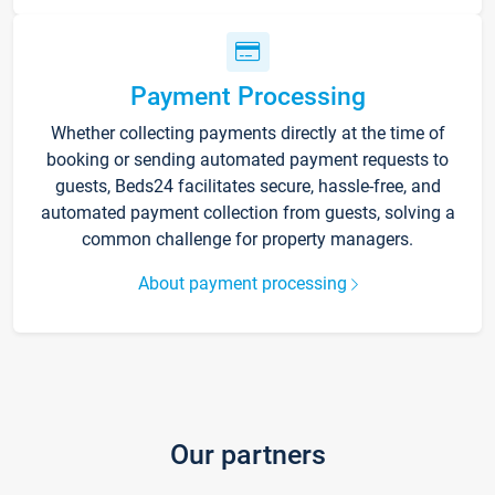
Payment Processing
Whether collecting payments directly at the time of
booking or sending automated payment requests to
guests, Beds24 facilitates secure, hassle-free, and
automated payment collection from guests, solving a
common challenge for property managers.
About payment processing
Our partners