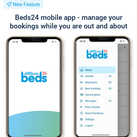
New Feature
Beds24 mobile app - manage your
bookings while you are out and about