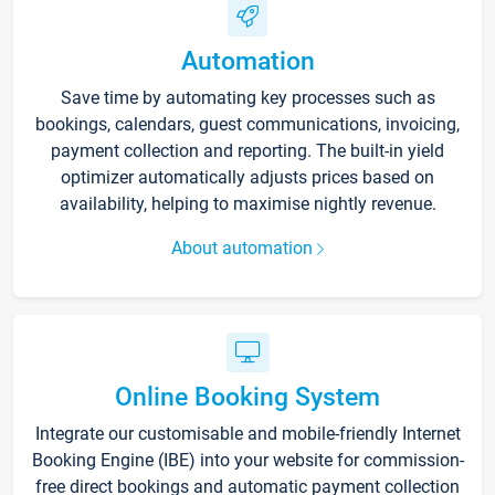
Automation
Save time by automating key processes such as
bookings, calendars, guest communications, invoicing,
payment collection and reporting. The built-in yield
optimizer automatically adjusts prices based on
availability, helping to maximise nightly revenue.
About automation
Online Booking System
Integrate our customisable and mobile-friendly Internet
Booking Engine (IBE) into your website for commission-
free direct bookings and automatic payment collection