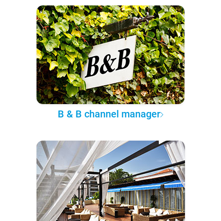
B & B channel manager