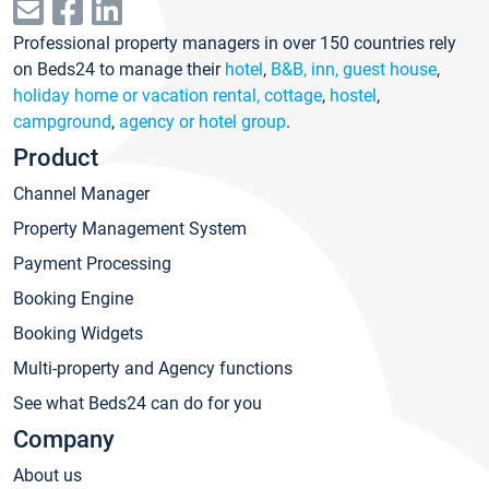
Professional property managers in over 150 countries rely
on Beds24 to manage their
hotel
,
B&B, inn, guest house
,
holiday home or vacation rental, cottage
,
hostel
,
campground
,
agency or hotel group
.
Product
Channel Manager
Property Management System
Payment Processing
Booking Engine
Booking Widgets
Multi-property and Agency functions
See what Beds24 can do for you
Company
About us