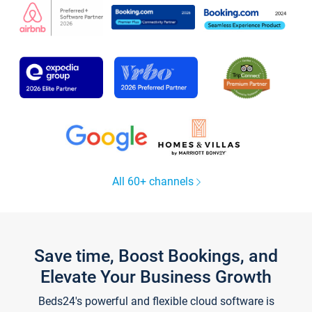
All 60+ channels
Save time, Boost Bookings, and
Elevate Your Business Growth
Beds24's powerful and flexible cloud software is