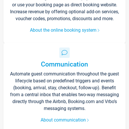
or use your booking page as direct booking website.
Increase revenue by offering optional add-on services,
voucher codes, promotions, discounts and more.
About the online booking system
Communication
Automate guest communication throughout the guest
lifecycle based on predefined triggers and events
(booking, arrival, stay, checkout, follow-up). Benefit
from a central inbox that enables two-way messaging
directly through the Airbnb, Booking.com and Vrbo’s
messaging systems.
About communication