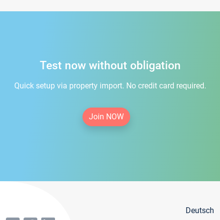
Test now without obligation
Quick setup via property import. No credit card required.
Join NOW
Deutsch