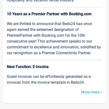
hospitality and vacation rental industry.
10 Years as a Premier Partner with Booking.com
We are thrilled to announce that Beds24 has once
again earned the esteemed designation of
PremierPartner with Booking.com for the 10th
consecutive year! This achievement speaks to our
commitment to excellence and innovation, solidified by
our recognition as a Premier Connectivity Partner.
New Function: E-Invoice
Guest invoices can be effortlessly generated as e-
invoices from the invoice template in Beds24.
More news