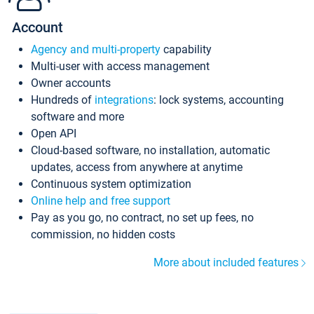
Account
Agency and multi-property
capability
Multi-user with access management
Owner accounts
Hundreds of
integrations
: lock systems, accounting
software and more
Open API
Cloud-based software, no installation, automatic
updates, access from anywhere at anytime
Continuous system optimization
Online help and free support
Pay as you go, no contract, no set up fees, no
commission, no hidden costs
More about included features