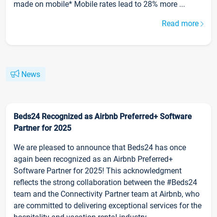
made on mobile* Mobile rates lead to 28% more ...
Read more
News
Beds24 Recognized as Airbnb Preferred+ Software
Partner for 2025
We are pleased to announce that Beds24 has once
again been recognized as an Airbnb Preferred+
Software Partner for 2025! This acknowledgment
reflects the strong collaboration between the #Beds24
team and the Connectivity Partner team at Airbnb, who
are committed to delivering exceptional services for the