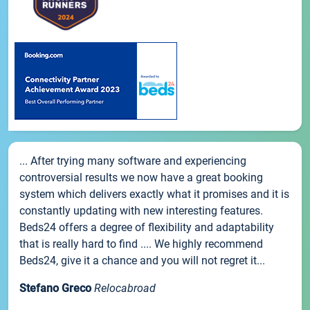
... After trying many software and experiencing
controversial results we now have a great booking
system which delivers exactly what it promises and it is
constantly updating with new interesting features.
Beds24 offers a degree of flexibility and adaptability
that is really hard to find .... We highly recommend
Beds24, give it a chance and you will not regret it...
Stefano Greco
Relocabroad