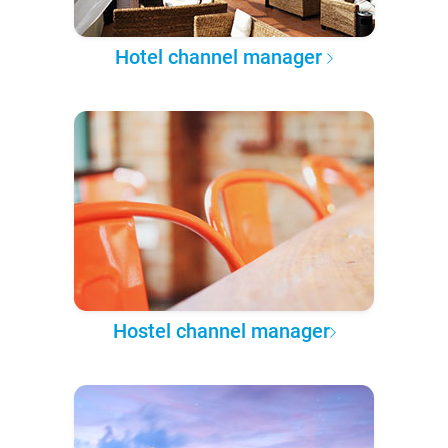
Hotel channel manager
Hostel channel manager