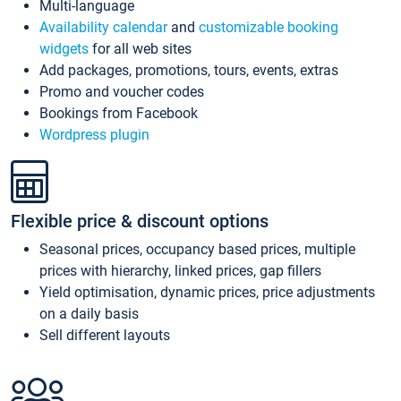
Multi-language
Availability calendar
and
customizable booking
widgets
for all web sites
Add packages, promotions, tours, events, extras
Promo and voucher codes
Bookings from Facebook
Wordpress plugin
Flexible price & discount options
Seasonal prices, occupancy based prices, multiple
prices with hierarchy, linked prices, gap fillers
Yield optimisation, dynamic prices, price adjustments
on a daily basis
Sell different layouts