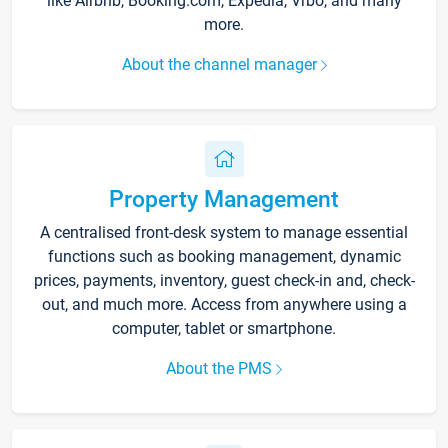
like Airbnb, Booking.com, Expedia, Vrbo, and many
more.
About the channel manager
Property Management
A centralised front-desk system to manage essential
functions such as booking management, dynamic
prices, payments, inventory, guest check-in and, check-
out, and much more. Access from anywhere using a
computer, tablet or smartphone.
About the PMS