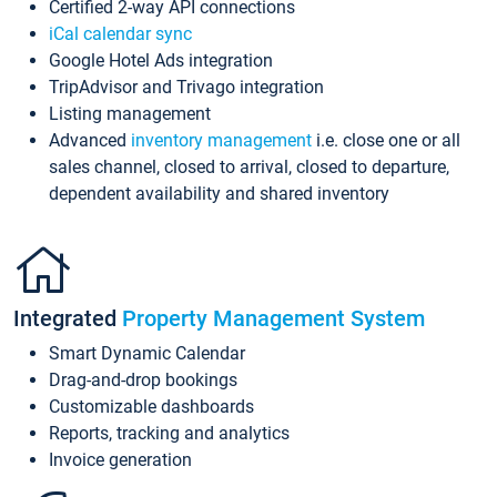
Certified 2-way API connections
iCal calendar sync
Google Hotel Ads integration
TripAdvisor and Trivago integration
Listing management
Advanced
inventory management
i.e. close one or all
sales channel, closed to arrival, closed to departure,
dependent availability and shared inventory
Integrated
Property Management System
Smart Dynamic Calendar
Drag-and-drop bookings
Customizable dashboards
Reports, tracking and analytics
Invoice generation