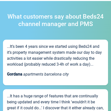
What customers say about Beds24
channel manager and PMS
...It’s been 4 years since we started using Beds24 and
it’s property management system made our day to day
activities a lot easier while drastically reducing the
workload (probably reduced 3-4h of work a day)...
Gordana
apartments barcelona city
...It has a huge range of features that are continually
being updated and every time I think 'wouldn't it be
great if it could do...' I discover that it either already can,