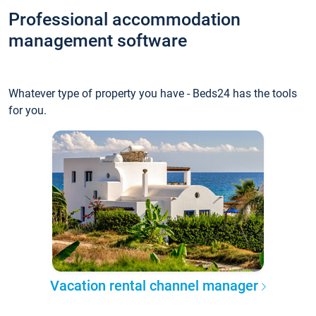
Professional accommodation
management software
Whatever type of property you have - Beds24 has the tools
for you.
Vacation rental channel manager