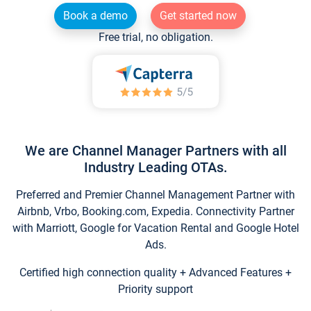
Book a demo
Get started now
Free trial, no obligation.
We are Channel Manager Partners with all
Industry Leading OTAs.
Preferred and Premier Channel Management Partner with
Airbnb, Vrbo, Booking.com, Expedia. Connectivity Partner
with Marriott, Google for Vacation Rental and Google Hotel
Ads.
Certified high connection quality + Advanced Features +
Priority support