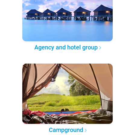
Agency and hotel group
Campground