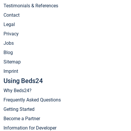
Testimonials & References
Contact
Legal
Privacy
Jobs
Blog
Sitemap
Imprint
Using Beds24
Why Beds24?
Frequently Asked Questions
Getting Started
Become a Partner
Information for Developer