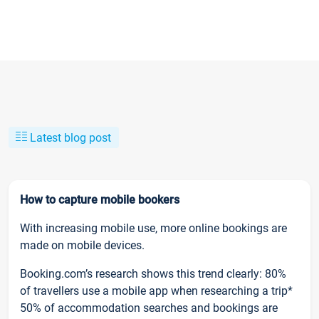
Latest blog post
How to capture mobile bookers
With increasing mobile use, more online bookings are
made on mobile devices.
Booking.com’s research shows this trend clearly: 80%
of travellers use a mobile app when researching a trip*
50% of accommodation searches and bookings are