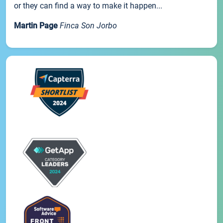
or they can find a way to make it happen...
Martin Page
Finca Son Jorbo