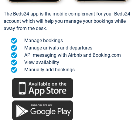
The Beds24 app is the mobile complement for your Beds24
account which will help you manage your bookings while
away from the desk.
Manage bookings
Manage arrivals and departures
API messaging with Airbnb and Booking.com
View availability
Manually add bookings