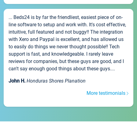
... Beds24 is by far the friendliest, easiest piece of on-
line software to setup and work with. It's cost effective,
intuitive, full featured and not buggy!! The integration
with Xero and Paypal is excellent, and has allowed us
to easily do things we never thought possible!! Tech
support is fast, and knowledgeable. I rarely leave
reviews for companies, but these guys are good, and I
can't say enough good things about these guys....
John H.
Honduras Shores Planation
More testimonials