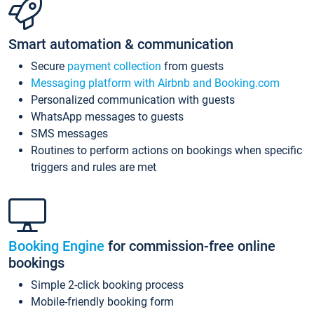
Smart automation & communication
Secure
payment collection
from guests
Messaging platform with Airbnb and Booking.com
Personalized communication with guests
WhatsApp messages to guests
SMS messages
Routines to perform actions on bookings when specific
triggers and rules are met
Booking Engine
for commission-free online
bookings
Simple 2-click booking process
Mobile-friendly booking form