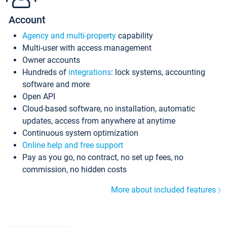
Account
Agency and multi-property
capability
Multi-user with access management
Owner accounts
Hundreds of
integrations
: lock systems, accounting
software and more
Open API
Cloud-based software, no installation, automatic
updates, access from anywhere at anytime
Continuous system optimization
Online help and free support
Pay as you go, no contract, no set up fees, no
commission, no hidden costs
More about included features