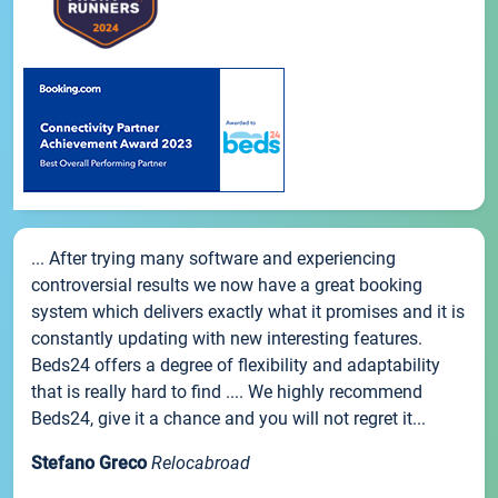
... After trying many software and experiencing
controversial results we now have a great booking
system which delivers exactly what it promises and it is
constantly updating with new interesting features.
Beds24 offers a degree of flexibility and adaptability
that is really hard to find .... We highly recommend
Beds24, give it a chance and you will not regret it...
Stefano Greco
Relocabroad