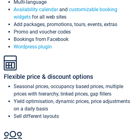
Multi-language
Availability calendar
and
customizable booking
widgets
for all web sites
Add packages, promotions, tours, events, extras
Promo and voucher codes
Bookings from Facebook
Wordpress plugin
Flexible price & discount options
Seasonal prices, occupancy based prices, multiple
prices with hierarchy, linked prices, gap fillers
Yield optimisation, dynamic prices, price adjustments
on a daily basis
Sell different layouts