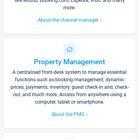
like Airbnb, Booking.com, Expedia, Vrbo, and many
more.
About the channel manager
Property Management
A centralised front-desk system to manage essential
functions such as booking management, dynamic
prices, payments, inventory, guest check-in and, check-
out, and much more. Access from anywhere using a
computer, tablet or smartphone.
About the PMS