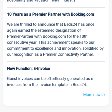
hospitality and vacation rental industry.
10 Years as a Premier Partner with Booking.com
We are thrilled to announce that Beds24 has once
again earned the esteemed designation of
PremierPartner with Booking.com for the 10th
consecutive year! This achievement speaks to our
commitment to excellence and innovation, solidified by
our recognition as a Premier Connectivity Partner.
New Function: E-Invoice
Guest invoices can be effortlessly generated as e-
invoices from the invoice template in Beds24.
More news