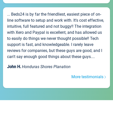
... Beds24 is by far the friendliest, easiest piece of on-
line software to setup and work with. It's cost effective,
intuitive, full featured and not buggy!! The integration
with Xero and Paypal is excellent, and has allowed us
to easily do things we never thought possible!! Tech
support is fast, and knowledgeable. I rarely leave
reviews for companies, but these guys are good, and I
can't say enough good things about these guys....
John H.
Honduras Shores Planation
More testimonials