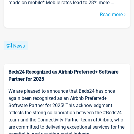
made on mobile* Mobile rates lead to 28% more ...
Read more
News
Beds24 Recognized as Airbnb Preferred+ Software
Partner for 2025
We are pleased to announce that Beds24 has once
again been recognized as an Airbnb Preferred+
Software Partner for 2025! This acknowledgment
reflects the strong collaboration between the #Beds24
team and the Connectivity Partner team at Airbnb, who
are committed to delivering exceptional services for the