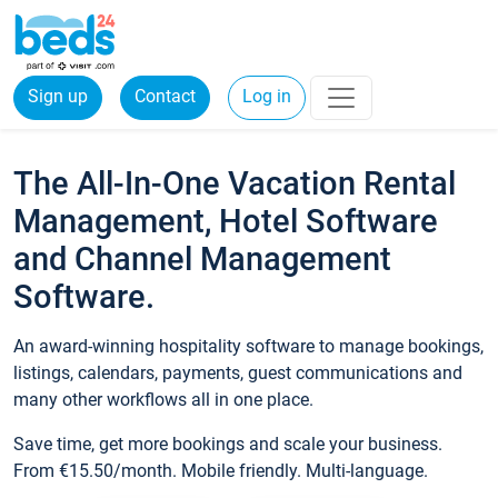
Sign up
Contact
Log in
The All-In-One Vacation Rental
Management, Hotel Software
and Channel Management
Software.
An award-winning hospitality software to manage bookings,
listings, calendars, payments, guest communications and
many other workflows all in one place.
Save time, get more bookings and scale your business.
From €15.50/month. Mobile friendly. Multi-language.