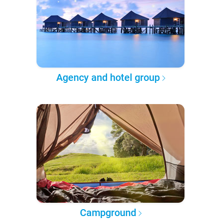
Agency and hotel group
Campground