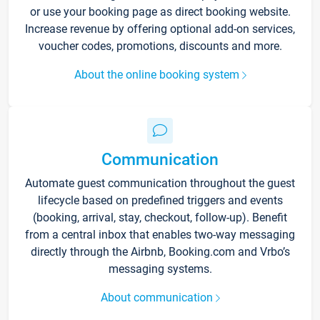
or use your booking page as direct booking website.
Increase revenue by offering optional add-on services,
voucher codes, promotions, discounts and more.
About the online booking system
Communication
Automate guest communication throughout the guest
lifecycle based on predefined triggers and events
(booking, arrival, stay, checkout, follow-up). Benefit
from a central inbox that enables two-way messaging
directly through the Airbnb, Booking.com and Vrbo’s
messaging systems.
About communication