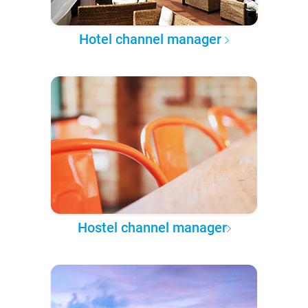
Hotel channel manager
Hostel channel manager