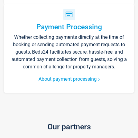
Payment Processing
Whether collecting payments directly at the time of
booking or sending automated payment requests to
guests, Beds24 facilitates secure, hassle-free, and
automated payment collection from guests, solving a
common challenge for property managers.
About payment processing
Our partners