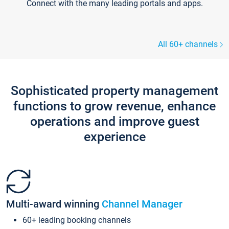
Connect with the many leading portals and apps.
All 60+ channels
Sophisticated property management
functions to grow revenue, enhance
operations and improve guest
experience
Multi-award winning
Channel Manager
60+ leading booking channels