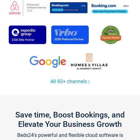
All 60+ channels
Save time, Boost Bookings, and
Elevate Your Business Growth
Beds24's powerful and flexible cloud software is