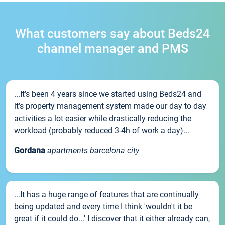
What customers say about Beds24
channel manager and PMS
...It’s been 4 years since we started using Beds24 and
it’s property management system made our day to day
activities a lot easier while drastically reducing the
workload (probably reduced 3-4h of work a day)...
Gordana
apartments barcelona city
...It has a huge range of features that are continually
being updated and every time I think 'wouldn't it be
great if it could do...' I discover that it either already can,