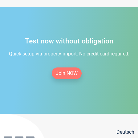
Test now without obligation
Quick setup via property import. No credit card required.
Join NOW
Deutsch