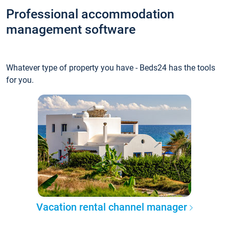
Professional accommodation
management software
Whatever type of property you have - Beds24 has the tools
for you.
Vacation rental channel manager