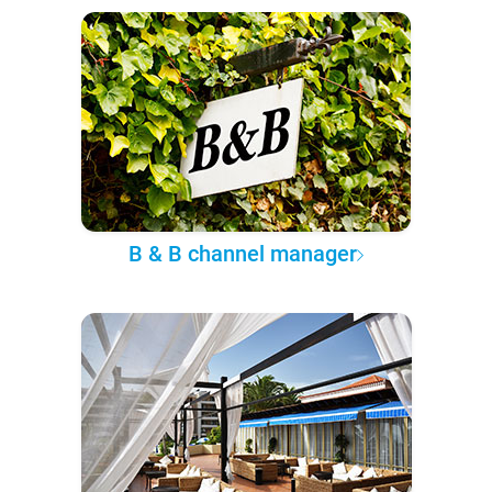
B & B channel manager