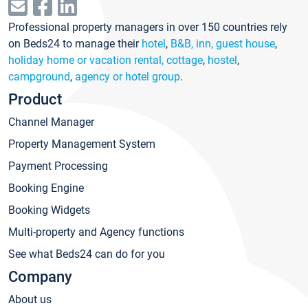
Professional property managers in over 150 countries rely
on Beds24 to manage their
hotel
,
B&B, inn, guest house
,
holiday home or vacation rental, cottage
,
hostel
,
campground
,
agency or hotel group
.
Product
Channel Manager
Property Management System
Payment Processing
Booking Engine
Booking Widgets
Multi-property and Agency functions
See what Beds24 can do for you
Company
About us