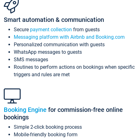
Smart automation & communication
Secure
payment collection
from guests
Messaging platform with Airbnb and Booking.com
Personalized communication with guests
WhatsApp messages to guests
SMS messages
Routines to perform actions on bookings when specific
triggers and rules are met
Booking Engine
for commission-free online
bookings
Simple 2-click booking process
Mobile-friendly booking form