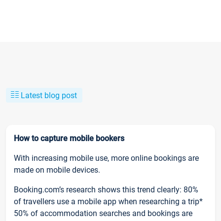
Latest blog post
How to capture mobile bookers
With increasing mobile use, more online bookings are
made on mobile devices.
Booking.com’s research shows this trend clearly: 80%
of travellers use a mobile app when researching a trip*
50% of accommodation searches and bookings are