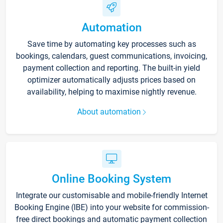
Automation
Save time by automating key processes such as
bookings, calendars, guest communications, invoicing,
payment collection and reporting. The built-in yield
optimizer automatically adjusts prices based on
availability, helping to maximise nightly revenue.
About automation
Online Booking System
Integrate our customisable and mobile-friendly Internet
Booking Engine (IBE) into your website for commission-
free direct bookings and automatic payment collection