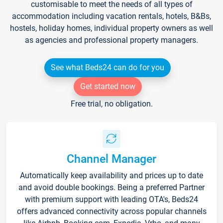
customisable to meet the needs of all types of
accommodation including vacation rentals, hotels, B&Bs,
hostels, holiday homes, individual property owners as well
as agencies and professional property managers.
See what Beds24 can do for you
Get started now
Free trial, no obligation.
Channel Manager
Automatically keep availability and prices up to date
and avoid double bookings. Being a preferred Partner
with premium support with leading OTA's, Beds24
offers advanced connectivity across popular channels