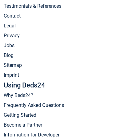
Testimonials & References
Contact
Legal
Privacy
Jobs
Blog
Sitemap
Imprint
Using Beds24
Why Beds24?
Frequently Asked Questions
Getting Started
Become a Partner
Information for Developer