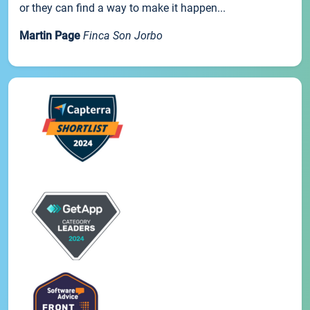
or they can find a way to make it happen...
Martin Page
Finca Son Jorbo