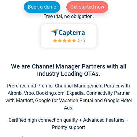
Book a demo
Get started now
Free trial, no obligation.
We are Channel Manager Partners with all
Industry Leading OTAs.
Preferred and Premier Channel Management Partner with
Airbnb, Vrbo, Booking.com, Expedia. Connectivity Partner
with Marriott, Google for Vacation Rental and Google Hotel
Ads.
Certified high connection quality + Advanced Features +
Priority support