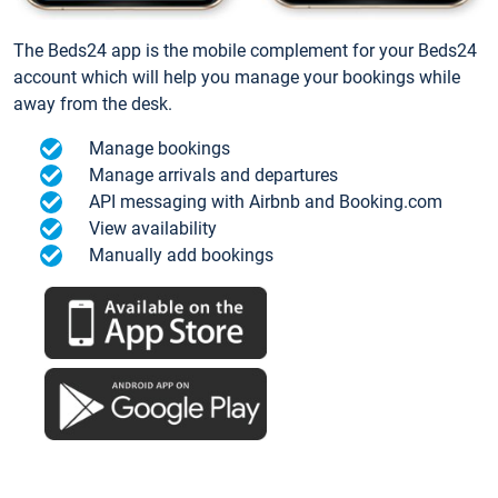
The Beds24 app is the mobile complement for your Beds24
account which will help you manage your bookings while
away from the desk.
Manage bookings
Manage arrivals and departures
API messaging with Airbnb and Booking.com
View availability
Manually add bookings