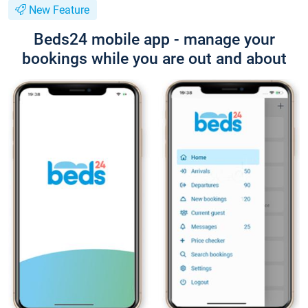
New Feature
Beds24 mobile app - manage your
bookings while you are out and about