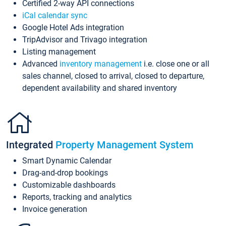
Certified 2-way API connections
iCal calendar sync
Google Hotel Ads integration
TripAdvisor and Trivago integration
Listing management
Advanced
inventory management
i.e. close one or all
sales channel, closed to arrival, closed to departure,
dependent availability and shared inventory
Integrated
Property Management System
Smart Dynamic Calendar
Drag-and-drop bookings
Customizable dashboards
Reports, tracking and analytics
Invoice generation