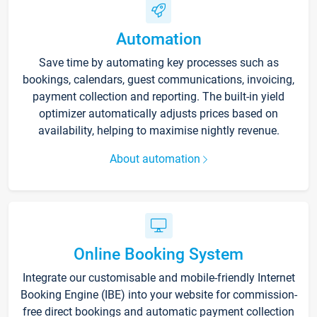
Automation
Save time by automating key processes such as
bookings, calendars, guest communications, invoicing,
payment collection and reporting. The built-in yield
optimizer automatically adjusts prices based on
availability, helping to maximise nightly revenue.
About automation
Online Booking System
Integrate our customisable and mobile-friendly Internet
Booking Engine (IBE) into your website for commission-
free direct bookings and automatic payment collection