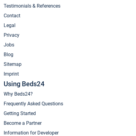
Testimonials & References
Contact
Legal
Privacy
Jobs
Blog
Sitemap
Imprint
Using Beds24
Why Beds24?
Frequently Asked Questions
Getting Started
Become a Partner
Information for Developer