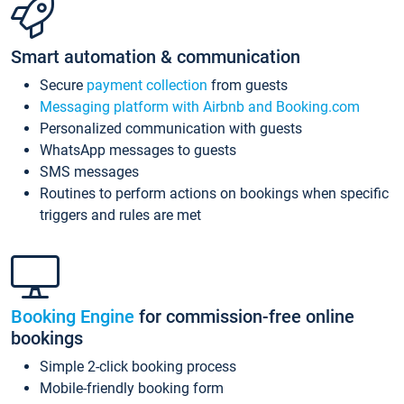
Smart automation & communication
Secure
payment collection
from guests
Messaging platform with Airbnb and Booking.com
Personalized communication with guests
WhatsApp messages to guests
SMS messages
Routines to perform actions on bookings when specific
triggers and rules are met
Booking Engine
for commission-free online
bookings
Simple 2-click booking process
Mobile-friendly booking form