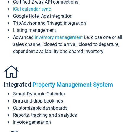
Certified 2-way API connections
iCal calendar sync
Google Hotel Ads integration
TripAdvisor and Trivago integration
Listing management
Advanced
inventory management
i.e. close one or all
sales channel, closed to arrival, closed to departure,
dependent availability and shared inventory
Integrated
Property Management System
Smart Dynamic Calendar
Drag-and-drop bookings
Customizable dashboards
Reports, tracking and analytics
Invoice generation