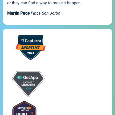
or they can find a way to make it happen...
Martin Page
Finca Son Jorbo