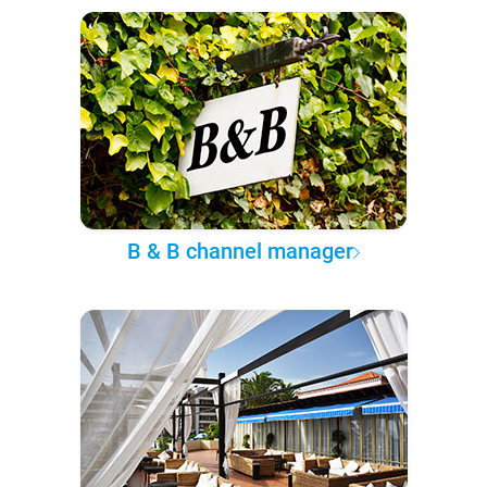
B & B channel manager