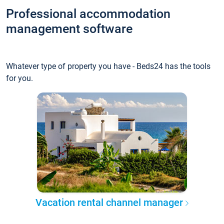
Professional accommodation
management software
Whatever type of property you have - Beds24 has the tools
for you.
Vacation rental channel manager