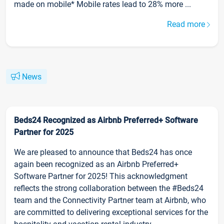
made on mobile* Mobile rates lead to 28% more ...
Read more
News
Beds24 Recognized as Airbnb Preferred+ Software
Partner for 2025
We are pleased to announce that Beds24 has once
again been recognized as an Airbnb Preferred+
Software Partner for 2025! This acknowledgment
reflects the strong collaboration between the #Beds24
team and the Connectivity Partner team at Airbnb, who
are committed to delivering exceptional services for the