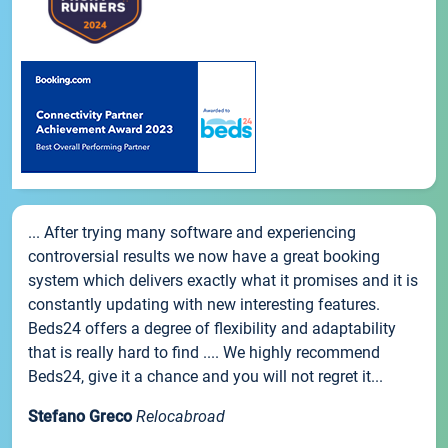
... After trying many software and experiencing
controversial results we now have a great booking
system which delivers exactly what it promises and it is
constantly updating with new interesting features.
Beds24 offers a degree of flexibility and adaptability
that is really hard to find .... We highly recommend
Beds24, give it a chance and you will not regret it...
Stefano Greco
Relocabroad