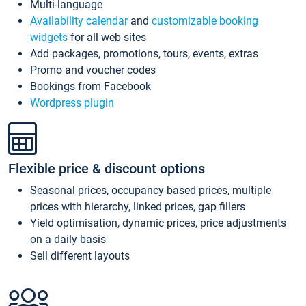
Multi-language
Availability calendar
and
customizable booking
widgets
for all web sites
Add packages, promotions, tours, events, extras
Promo and voucher codes
Bookings from Facebook
Wordpress plugin
Flexible price & discount options
Seasonal prices, occupancy based prices, multiple
prices with hierarchy, linked prices, gap fillers
Yield optimisation, dynamic prices, price adjustments
on a daily basis
Sell different layouts