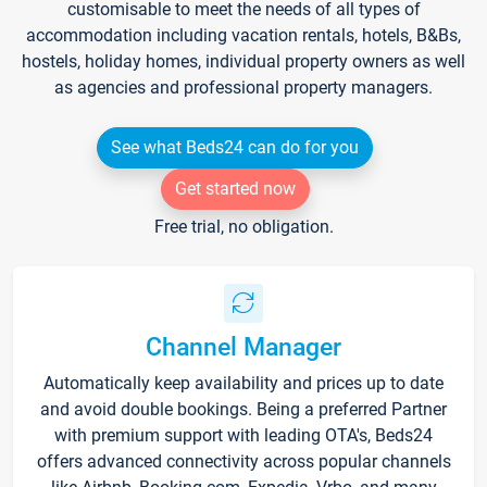
customisable to meet the needs of all types of
accommodation including vacation rentals, hotels, B&Bs,
hostels, holiday homes, individual property owners as well
as agencies and professional property managers.
See what Beds24 can do for you
Get started now
Free trial, no obligation.
Channel Manager
Automatically keep availability and prices up to date
and avoid double bookings. Being a preferred Partner
with premium support with leading OTA's, Beds24
offers advanced connectivity across popular channels