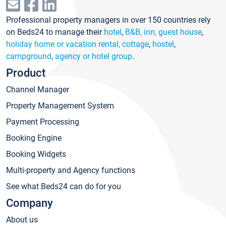
Professional property managers in over 150 countries rely
on Beds24 to manage their
hotel
,
B&B, inn, guest house
,
holiday home or vacation rental, cottage
,
hostel
,
campground
,
agency or hotel group
.
Product
Channel Manager
Property Management System
Payment Processing
Booking Engine
Booking Widgets
Multi-property and Agency functions
See what Beds24 can do for you
Company
About us