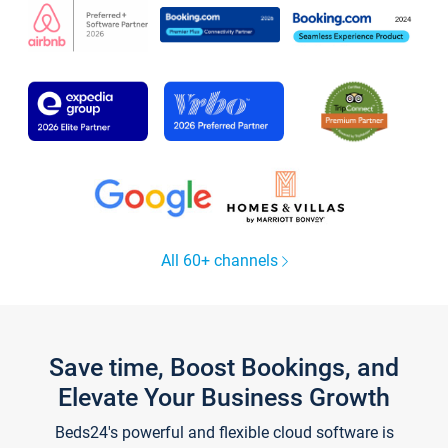
All 60+ channels
Save time, Boost Bookings, and
Elevate Your Business Growth
Beds24's powerful and flexible cloud software is