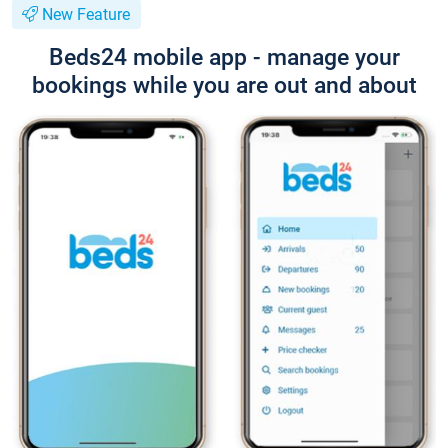
New Feature
Beds24 mobile app - manage your
bookings while you are out and about