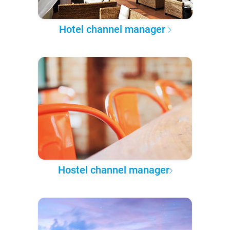
Hotel channel manager
Hostel channel manager