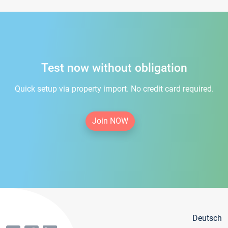
Test now without obligation
Quick setup via property import. No credit card required.
Join NOW
Deutsch