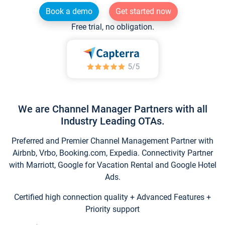
Book a demo
Get started now
Free trial, no obligation.
We are Channel Manager Partners with all
Industry Leading OTAs.
Preferred and Premier Channel Management Partner with
Airbnb, Vrbo, Booking.com, Expedia. Connectivity Partner
with Marriott, Google for Vacation Rental and Google Hotel
Ads.
Certified high connection quality + Advanced Features +
Priority support