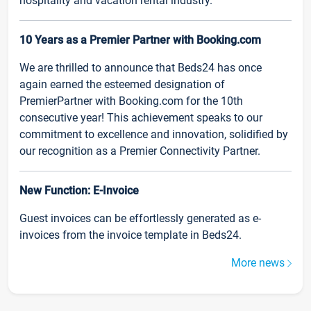
hospitality and vacation rental industry.
10 Years as a Premier Partner with Booking.com
We are thrilled to announce that Beds24 has once
again earned the esteemed designation of
PremierPartner with Booking.com for the 10th
consecutive year! This achievement speaks to our
commitment to excellence and innovation, solidified by
our recognition as a Premier Connectivity Partner.
New Function: E-Invoice
Guest invoices can be effortlessly generated as e-
invoices from the invoice template in Beds24.
More news