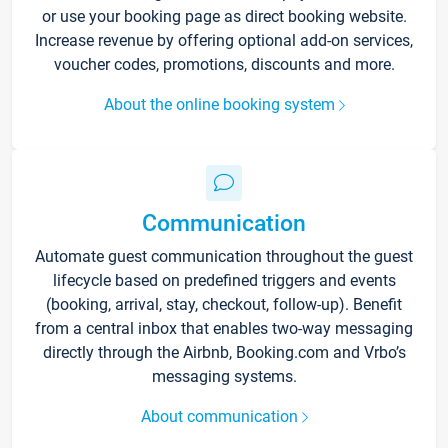
or use your booking page as direct booking website.
Increase revenue by offering optional add-on services,
voucher codes, promotions, discounts and more.
About the online booking system
Communication
Automate guest communication throughout the guest
lifecycle based on predefined triggers and events
(booking, arrival, stay, checkout, follow-up). Benefit
from a central inbox that enables two-way messaging
directly through the Airbnb, Booking.com and Vrbo’s
messaging systems.
About communication