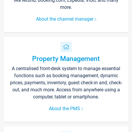
like Airbnb, Booking.com, Expedia, Vrbo, and many
more.
About the channel manager
Property Management
A centralised front-desk system to manage essential
functions such as booking management, dynamic
prices, payments, inventory, guest check-in and, check-
out, and much more. Access from anywhere using a
computer, tablet or smartphone.
About the PMS