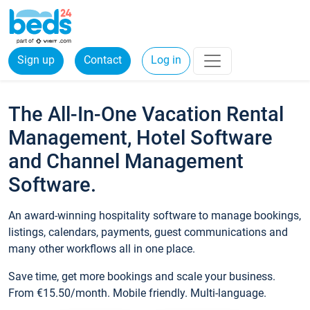
Sign up
Contact
Log in
The All-In-One Vacation Rental
Management, Hotel Software
and Channel Management
Software.
An award-winning hospitality software to manage bookings,
listings, calendars, payments, guest communications and
many other workflows all in one place.
Save time, get more bookings and scale your business.
From €15.50/month. Mobile friendly. Multi-language.