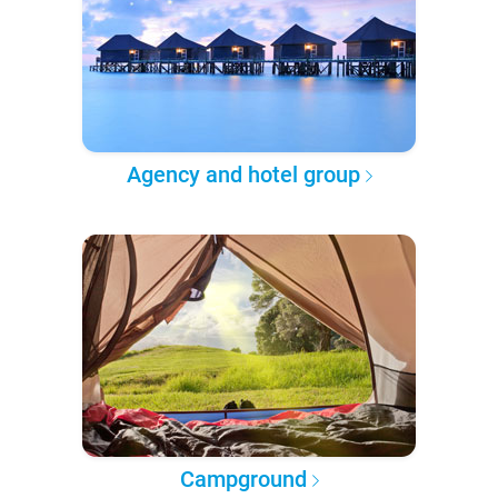
Agency and hotel group
Campground