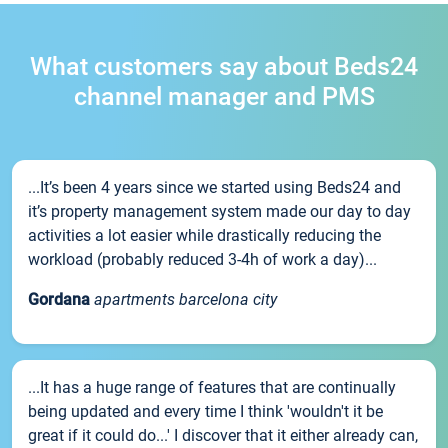
What customers say about Beds24
channel manager and PMS
...It’s been 4 years since we started using Beds24 and
it’s property management system made our day to day
activities a lot easier while drastically reducing the
workload (probably reduced 3-4h of work a day)...
Gordana
apartments barcelona city
...It has a huge range of features that are continually
being updated and every time I think 'wouldn't it be
great if it could do...' I discover that it either already can,