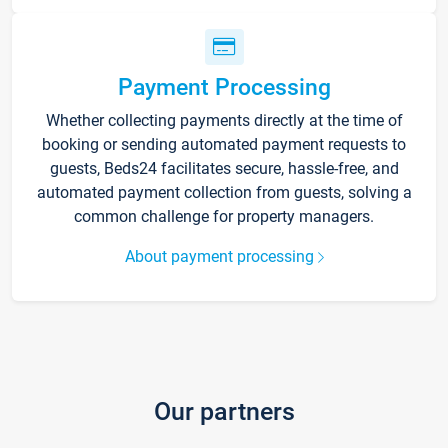
Payment Processing
Whether collecting payments directly at the time of
booking or sending automated payment requests to
guests, Beds24 facilitates secure, hassle-free, and
automated payment collection from guests, solving a
common challenge for property managers.
About payment processing
Our partners