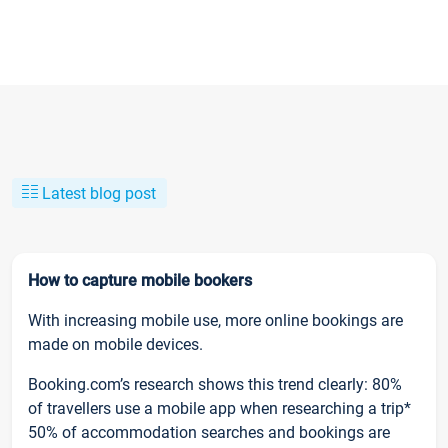
Latest blog post
How to capture mobile bookers
With increasing mobile use, more online bookings are
made on mobile devices.
Booking.com’s research shows this trend clearly: 80%
of travellers use a mobile app when researching a trip*
50% of accommodation searches and bookings are