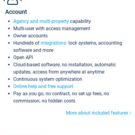
Account
Agency and multi-property
capability
Multi-user with access management
Owner accounts
Hundreds of
integrations
: lock systems, accounting
software and more
Open API
Cloud-based software, no installation, automatic
updates, access from anywhere at anytime
Continuous system optimization
Online help and free support
Pay as you go, no contract, no set up fees, no
commission, no hidden costs
More about included features