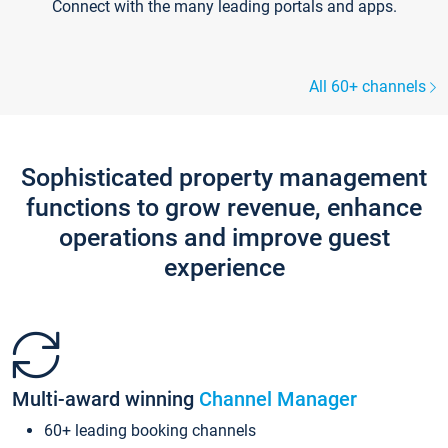
Connect with the many leading portals and apps.
All 60+ channels
Sophisticated property management
functions to grow revenue, enhance
operations and improve guest
experience
Multi-award winning
Channel Manager
60+ leading booking channels