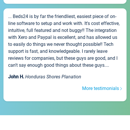
... Beds24 is by far the friendliest, easiest piece of on-
line software to setup and work with. It's cost effective,
intuitive, full featured and not buggy!! The integration
with Xero and Paypal is excellent, and has allowed us
to easily do things we never thought possible!! Tech
support is fast, and knowledgeable. I rarely leave
reviews for companies, but these guys are good, and I
can't say enough good things about these guys....
John H.
Honduras Shores Planation
More testimonials