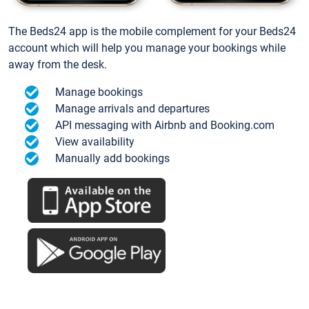
The Beds24 app is the mobile complement for your Beds24
account which will help you manage your bookings while
away from the desk.
Manage bookings
Manage arrivals and departures
API messaging with Airbnb and Booking.com
View availability
Manually add bookings