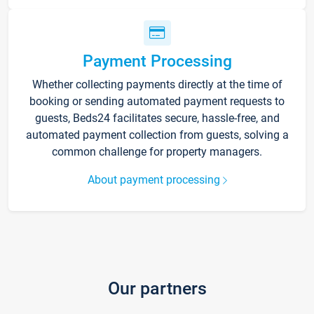
Payment Processing
Whether collecting payments directly at the time of
booking or sending automated payment requests to
guests, Beds24 facilitates secure, hassle-free, and
automated payment collection from guests, solving a
common challenge for property managers.
About payment processing
Our partners