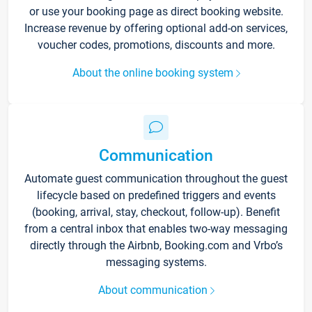
or use your booking page as direct booking website.
Increase revenue by offering optional add-on services,
voucher codes, promotions, discounts and more.
About the online booking system
Communication
Automate guest communication throughout the guest
lifecycle based on predefined triggers and events
(booking, arrival, stay, checkout, follow-up). Benefit
from a central inbox that enables two-way messaging
directly through the Airbnb, Booking.com and Vrbo’s
messaging systems.
About communication