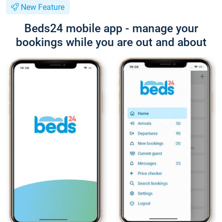
New Feature
Beds24 mobile app - manage your
bookings while you are out and about