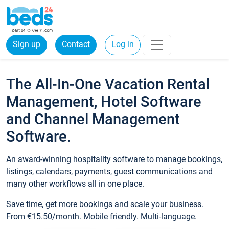
Sign up
Contact
Log in
The All-In-One Vacation Rental
Management, Hotel Software
and Channel Management
Software.
An award-winning hospitality software to manage bookings,
listings, calendars, payments, guest communications and
many other workflows all in one place.
Save time, get more bookings and scale your business.
From €15.50/month. Mobile friendly. Multi-language.