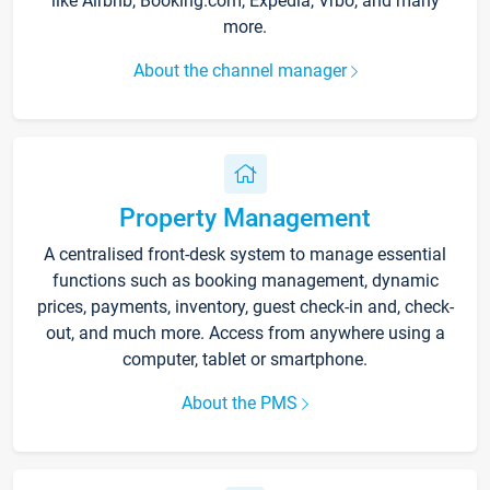
like Airbnb, Booking.com, Expedia, Vrbo, and many
more.
About the channel manager
Property Management
A centralised front-desk system to manage essential
functions such as booking management, dynamic
prices, payments, inventory, guest check-in and, check-
out, and much more. Access from anywhere using a
computer, tablet or smartphone.
About the PMS