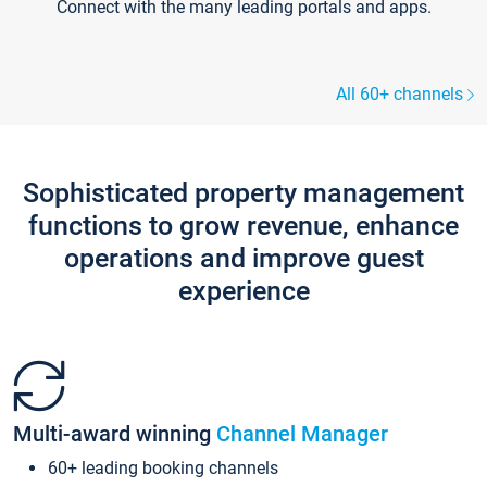
Connect with the many leading portals and apps.
All 60+ channels
Sophisticated property management
functions to grow revenue, enhance
operations and improve guest
experience
Multi-award winning
Channel Manager
60+ leading booking channels