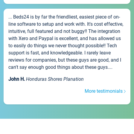
... Beds24 is by far the friendliest, easiest piece of on-
line software to setup and work with. It's cost effective,
intuitive, full featured and not buggy!! The integration
with Xero and Paypal is excellent, and has allowed us
to easily do things we never thought possible!! Tech
support is fast, and knowledgeable. I rarely leave
reviews for companies, but these guys are good, and I
can't say enough good things about these guys....
John H.
Honduras Shores Planation
More testimonials