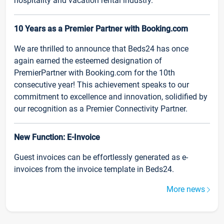
hospitality and vacation rental industry.
10 Years as a Premier Partner with Booking.com
We are thrilled to announce that Beds24 has once
again earned the esteemed designation of
PremierPartner with Booking.com for the 10th
consecutive year! This achievement speaks to our
commitment to excellence and innovation, solidified by
our recognition as a Premier Connectivity Partner.
New Function: E-Invoice
Guest invoices can be effortlessly generated as e-
invoices from the invoice template in Beds24.
More news