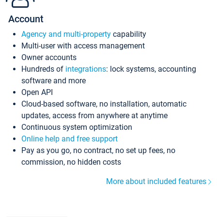
Account
Agency and multi-property
capability
Multi-user with access management
Owner accounts
Hundreds of
integrations
: lock systems, accounting
software and more
Open API
Cloud-based software, no installation, automatic
updates, access from anywhere at anytime
Continuous system optimization
Online help and free support
Pay as you go, no contract, no set up fees, no
commission, no hidden costs
More about included features