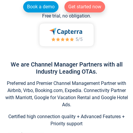
Book a demo
Get started now
Free trial, no obligation.
We are Channel Manager Partners with all
Industry Leading OTAs.
Preferred and Premier Channel Management Partner with
Airbnb, Vrbo, Booking.com, Expedia. Connectivity Partner
with Marriott, Google for Vacation Rental and Google Hotel
Ads.
Certified high connection quality + Advanced Features +
Priority support