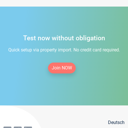
Test now without obligation
Quick setup via property import. No credit card required.
Join NOW
Deutsch