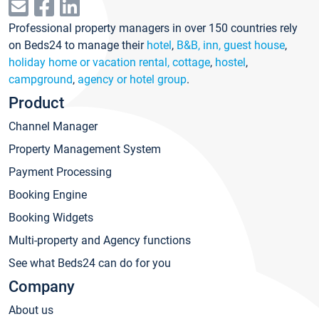
Professional property managers in over 150 countries rely
on Beds24 to manage their
hotel
,
B&B, inn, guest house
,
holiday home or vacation rental, cottage
,
hostel
,
campground
,
agency or hotel group
.
Product
Channel Manager
Property Management System
Payment Processing
Booking Engine
Booking Widgets
Multi-property and Agency functions
See what Beds24 can do for you
Company
About us