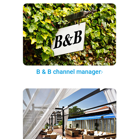
B & B channel manager