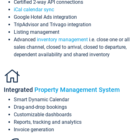
Certified 2-way API connections
iCal calendar sync
Google Hotel Ads integration
TripAdvisor and Trivago integration
Listing management
Advanced
inventory management
i.e. close one or all
sales channel, closed to arrival, closed to departure,
dependent availability and shared inventory
Integrated
Property Management System
Smart Dynamic Calendar
Drag-and-drop bookings
Customizable dashboards
Reports, tracking and analytics
Invoice generation