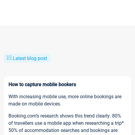
Latest blog post
How to capture mobile bookers
With increasing mobile use, more online bookings are
made on mobile devices.
Booking.com’s research shows this trend clearly: 80%
of travellers use a mobile app when researching a trip*
50% of accommodation searches and bookings are