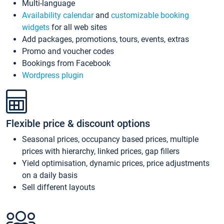
Multi-language
Availability calendar
and
customizable booking
widgets
for all web sites
Add packages, promotions, tours, events, extras
Promo and voucher codes
Bookings from Facebook
Wordpress plugin
Flexible price & discount options
Seasonal prices, occupancy based prices, multiple
prices with hierarchy, linked prices, gap fillers
Yield optimisation, dynamic prices, price adjustments
on a daily basis
Sell different layouts