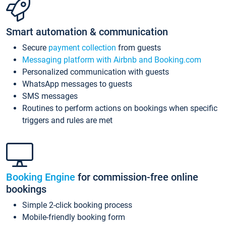
Smart automation & communication
Secure
payment collection
from guests
Messaging platform with Airbnb and Booking.com
Personalized communication with guests
WhatsApp messages to guests
SMS messages
Routines to perform actions on bookings when specific
triggers and rules are met
Booking Engine
for commission-free online
bookings
Simple 2-click booking process
Mobile-friendly booking form