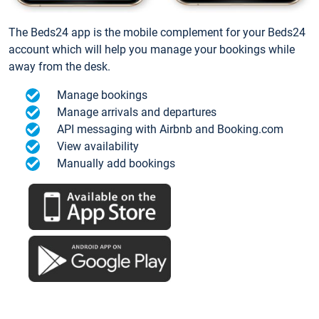
The Beds24 app is the mobile complement for your Beds24
account which will help you manage your bookings while
away from the desk.
Manage bookings
Manage arrivals and departures
API messaging with Airbnb and Booking.com
View availability
Manually add bookings