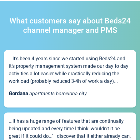
What customers say about Beds24
channel manager and PMS
...It’s been 4 years since we started using Beds24 and
it’s property management system made our day to day
activities a lot easier while drastically reducing the
workload (probably reduced 3-4h of work a day)...
Gordana
apartments barcelona city
...It has a huge range of features that are continually
being updated and every time I think 'wouldn't it be
great if it could do...' I discover that it either already can,