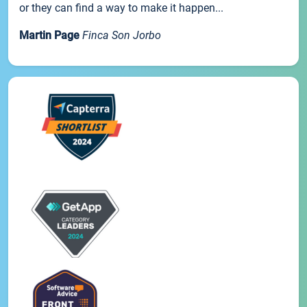
or they can find a way to make it happen...
Martin Page
Finca Son Jorbo