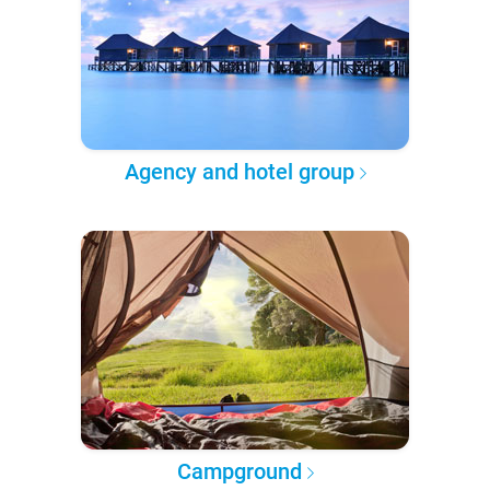
Agency and hotel group
Campground