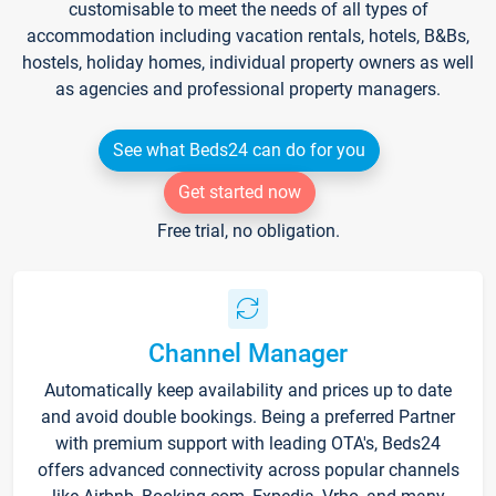
customisable to meet the needs of all types of
accommodation including vacation rentals, hotels, B&Bs,
hostels, holiday homes, individual property owners as well
as agencies and professional property managers.
See what Beds24 can do for you
Get started now
Free trial, no obligation.
Channel Manager
Automatically keep availability and prices up to date
and avoid double bookings. Being a preferred Partner
with premium support with leading OTA's, Beds24
offers advanced connectivity across popular channels