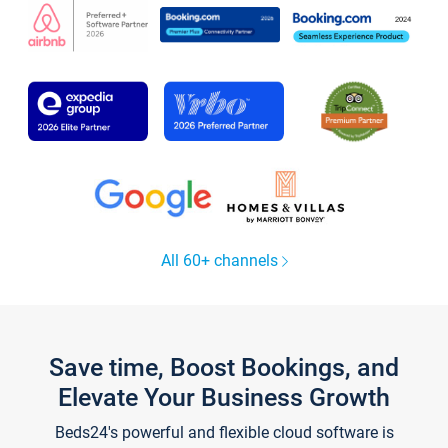
All 60+ channels
Save time, Boost Bookings, and
Elevate Your Business Growth
Beds24's powerful and flexible cloud software is