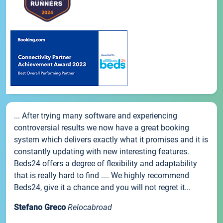
... After trying many software and experiencing
controversial results we now have a great booking
system which delivers exactly what it promises and it is
constantly updating with new interesting features.
Beds24 offers a degree of flexibility and adaptability
that is really hard to find .... We highly recommend
Beds24, give it a chance and you will not regret it...
Stefano Greco
Relocabroad