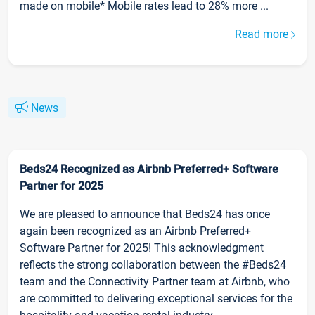
made on mobile* Mobile rates lead to 28% more ...
Read more
News
Beds24 Recognized as Airbnb Preferred+ Software
Partner for 2025
We are pleased to announce that Beds24 has once
again been recognized as an Airbnb Preferred+
Software Partner for 2025! This acknowledgment
reflects the strong collaboration between the #Beds24
team and the Connectivity Partner team at Airbnb, who
are committed to delivering exceptional services for the