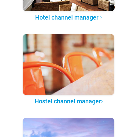
Hotel channel manager
Hostel channel manager