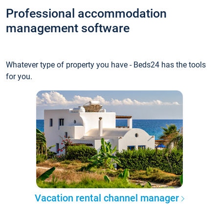
Professional accommodation
management software
Whatever type of property you have - Beds24 has the tools
for you.
Vacation rental channel manager