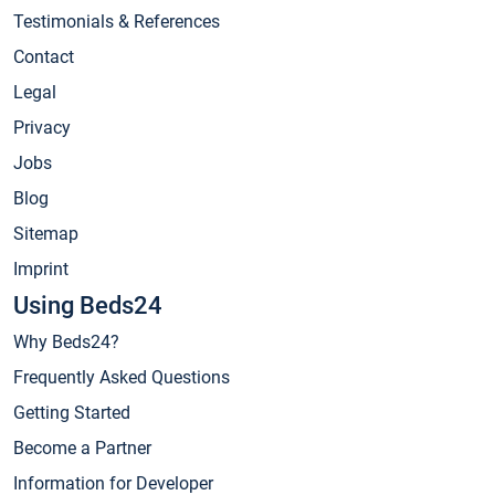
Testimonials & References
Contact
Legal
Privacy
Jobs
Blog
Sitemap
Imprint
Using Beds24
Why Beds24?
Frequently Asked Questions
Getting Started
Become a Partner
Information for Developer