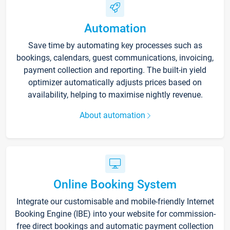
Automation
Save time by automating key processes such as
bookings, calendars, guest communications, invoicing,
payment collection and reporting. The built-in yield
optimizer automatically adjusts prices based on
availability, helping to maximise nightly revenue.
About automation
Online Booking System
Integrate our customisable and mobile-friendly Internet
Booking Engine (IBE) into your website for commission-
free direct bookings and automatic payment collection