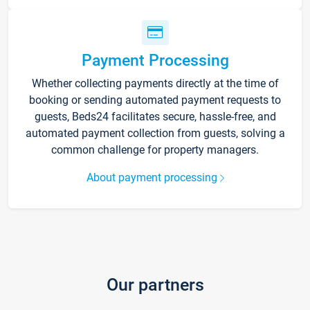
Payment Processing
Whether collecting payments directly at the time of
booking or sending automated payment requests to
guests, Beds24 facilitates secure, hassle-free, and
automated payment collection from guests, solving a
common challenge for property managers.
About payment processing
Our partners