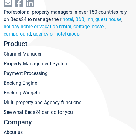
Professional property managers in over 150 countries rely
on Beds24 to manage their
hotel
,
B&B, inn, guest house
,
holiday home or vacation rental, cottage
,
hostel
,
campground
,
agency or hotel group
.
Product
Channel Manager
Property Management System
Payment Processing
Booking Engine
Booking Widgets
Multi-property and Agency functions
See what Beds24 can do for you
Company
About us