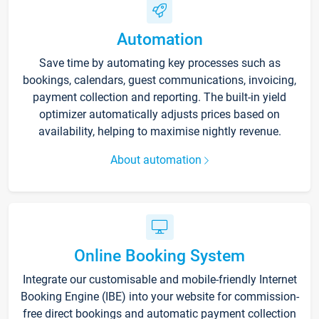
Automation
Save time by automating key processes such as
bookings, calendars, guest communications, invoicing,
payment collection and reporting. The built-in yield
optimizer automatically adjusts prices based on
availability, helping to maximise nightly revenue.
About automation
Online Booking System
Integrate our customisable and mobile-friendly Internet
Booking Engine (IBE) into your website for commission-
free direct bookings and automatic payment collection