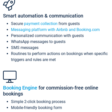
Smart automation & communication
Secure
payment collection
from guests
Messaging platform with Airbnb and Booking.com
Personalized communication with guests
WhatsApp messages to guests
SMS messages
Routines to perform actions on bookings when specific
triggers and rules are met
Booking Engine
for commission-free online
bookings
Simple 2-click booking process
Mobile-friendly booking form