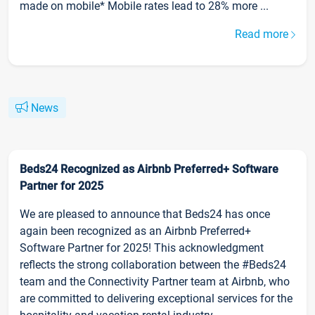
made on mobile* Mobile rates lead to 28% more ...
Read more
News
Beds24 Recognized as Airbnb Preferred+ Software
Partner for 2025
We are pleased to announce that Beds24 has once
again been recognized as an Airbnb Preferred+
Software Partner for 2025! This acknowledgment
reflects the strong collaboration between the #Beds24
team and the Connectivity Partner team at Airbnb, who
are committed to delivering exceptional services for the