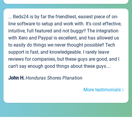
... Beds24 is by far the friendliest, easiest piece of on-
line software to setup and work with. It's cost effective,
intuitive, full featured and not buggy!! The integration
with Xero and Paypal is excellent, and has allowed us
to easily do things we never thought possible!! Tech
support is fast, and knowledgeable. I rarely leave
reviews for companies, but these guys are good, and I
can't say enough good things about these guys....
John H.
Honduras Shores Planation
More testimonials