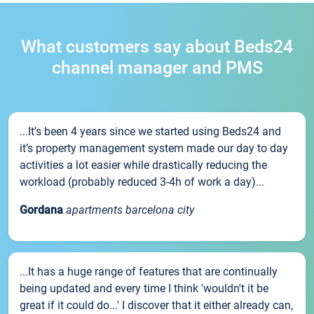
What customers say about Beds24
channel manager and PMS
...It’s been 4 years since we started using Beds24 and
it’s property management system made our day to day
activities a lot easier while drastically reducing the
workload (probably reduced 3-4h of work a day)...
Gordana
apartments barcelona city
...It has a huge range of features that are continually
being updated and every time I think 'wouldn't it be
great if it could do...' I discover that it either already can,