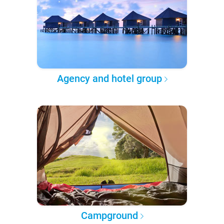
Agency and hotel group
Campground