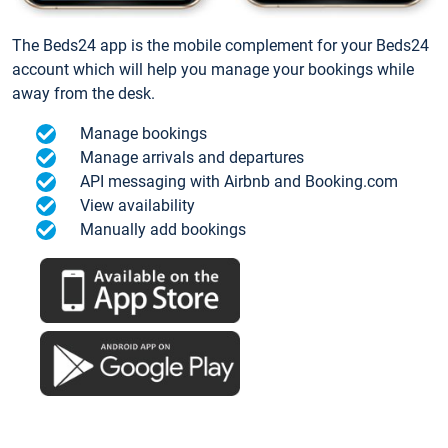
The Beds24 app is the mobile complement for your Beds24
account which will help you manage your bookings while
away from the desk.
Manage bookings
Manage arrivals and departures
API messaging with Airbnb and Booking.com
View availability
Manually add bookings