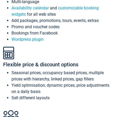
Multi-language
Availability calendar
and
customizable booking
widgets
for all web sites
Add packages, promotions, tours, events, extras
Promo and voucher codes
Bookings from Facebook
Wordpress plugin
Flexible price & discount options
Seasonal prices, occupancy based prices, multiple
prices with hierarchy, linked prices, gap fillers
Yield optimisation, dynamic prices, price adjustments
on a daily basis
Sell different layouts