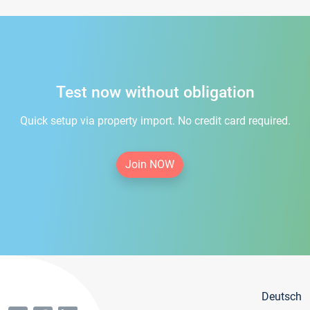
Test now without obligation
Quick setup via property import. No credit card required.
Join NOW
Deutsch