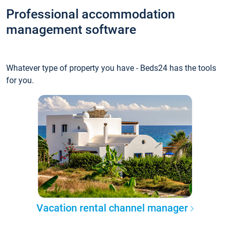
Professional accommodation
management software
Whatever type of property you have - Beds24 has the tools
for you.
Vacation rental channel manager