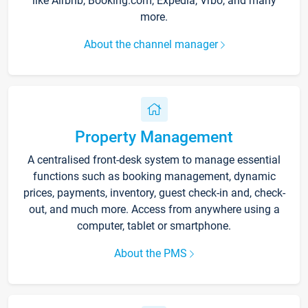
like Airbnb, Booking.com, Expedia, Vrbo, and many
more.
About the channel manager
Property Management
A centralised front-desk system to manage essential
functions such as booking management, dynamic
prices, payments, inventory, guest check-in and, check-
out, and much more. Access from anywhere using a
computer, tablet or smartphone.
About the PMS