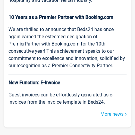
hospitality and vacation rental industry.
10 Years as a Premier Partner with Booking.com
We are thrilled to announce that Beds24 has once
again earned the esteemed designation of
PremierPartner with Booking.com for the 10th
consecutive year! This achievement speaks to our
commitment to excellence and innovation, solidified by
our recognition as a Premier Connectivity Partner.
New Function: E-Invoice
Guest invoices can be effortlessly generated as e-
invoices from the invoice template in Beds24.
More news