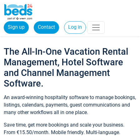
Sign up
Contact
Log in
The All-In-One Vacation Rental
Management, Hotel Software
and Channel Management
Software.
An award-winning hospitality software to manage bookings,
listings, calendars, payments, guest communications and
many other workflows all in one place.
Save time, get more bookings and scale your business.
From €15.50/month. Mobile friendly. Multi-language.