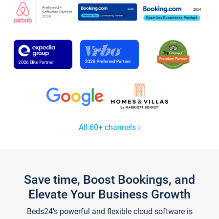
All 60+ channels
Save time, Boost Bookings, and
Elevate Your Business Growth
Beds24's powerful and flexible cloud software is