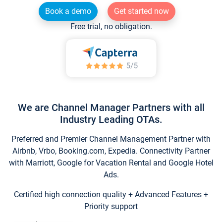
Book a demo
Get started now
Free trial, no obligation.
We are Channel Manager Partners with all
Industry Leading OTAs.
Preferred and Premier Channel Management Partner with
Airbnb, Vrbo, Booking.com, Expedia. Connectivity Partner
with Marriott, Google for Vacation Rental and Google Hotel
Ads.
Certified high connection quality + Advanced Features +
Priority support