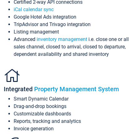
Certified 2-way API connections
iCal calendar sync
Google Hotel Ads integration
TripAdvisor and Trivago integration
Listing management
Advanced
inventory management
i.e. close one or all
sales channel, closed to arrival, closed to departure,
dependent availability and shared inventory
Integrated
Property Management System
Smart Dynamic Calendar
Drag-and-drop bookings
Customizable dashboards
Reports, tracking and analytics
Invoice generation