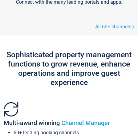
Connect with the many leading portals and apps.
All 60+ channels
Sophisticated property management
functions to grow revenue, enhance
operations and improve guest
experience
Multi-award winning
Channel Manager
60+ leading booking channels