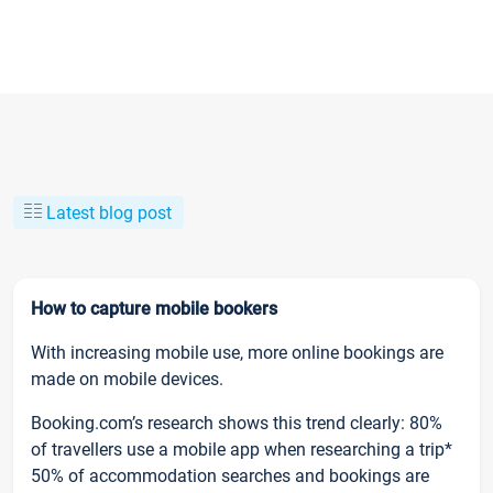
Latest blog post
How to capture mobile bookers
With increasing mobile use, more online bookings are
made on mobile devices.
Booking.com’s research shows this trend clearly: 80%
of travellers use a mobile app when researching a trip*
50% of accommodation searches and bookings are