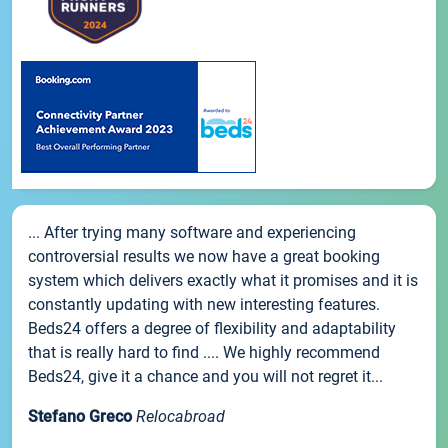
... After trying many software and experiencing
controversial results we now have a great booking
system which delivers exactly what it promises and it is
constantly updating with new interesting features.
Beds24 offers a degree of flexibility and adaptability
that is really hard to find .... We highly recommend
Beds24, give it a chance and you will not regret it...
Stefano Greco
Relocabroad