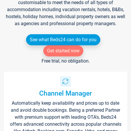
customisable to meet the needs of all types of
accommodation including vacation rentals, hotels, B&Bs,
hostels, holiday homes, individual property owners as well
as agencies and professional property managers.
See what Beds24 can do for you
Get started now
Free trial, no obligation.
Channel Manager
Automatically keep availability and prices up to date
and avoid double bookings. Being a preferred Partner
with premium support with leading OTA's, Beds24
offers advanced connectivity across popular channels