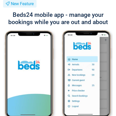
New Feature
Beds24 mobile app - manage your
bookings while you are out and about