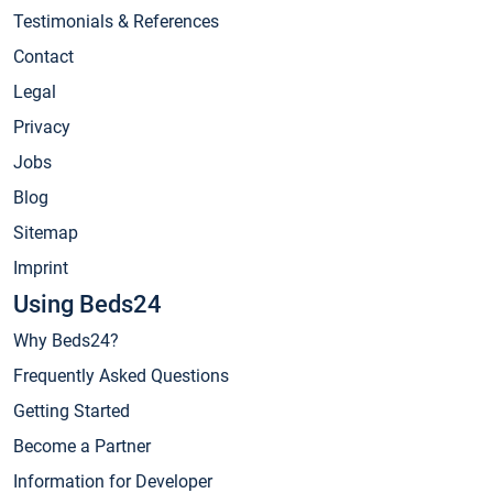
Testimonials & References
Contact
Legal
Privacy
Jobs
Blog
Sitemap
Imprint
Using Beds24
Why Beds24?
Frequently Asked Questions
Getting Started
Become a Partner
Information for Developer