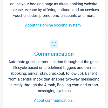
or use your booking page as direct booking website.
Increase revenue by offering optional add-on services,
voucher codes, promotions, discounts and more.
About the online booking system
Communication
Automate guest communication throughout the guest
lifecycle based on predefined triggers and events
(booking, arrival, stay, checkout, follow-up). Benefit
from a central inbox that enables two-way messaging
directly through the Airbnb, Booking.com and Vrbo’s
messaging systems.
About communication