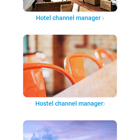
Hotel channel manager
Hostel channel manager