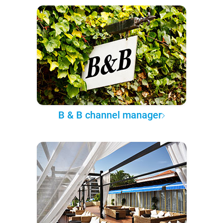
B & B channel manager