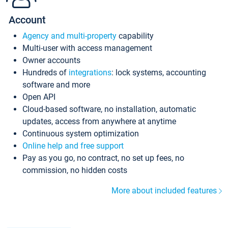
Account
Agency and multi-property
capability
Multi-user with access management
Owner accounts
Hundreds of
integrations
: lock systems, accounting
software and more
Open API
Cloud-based software, no installation, automatic
updates, access from anywhere at anytime
Continuous system optimization
Online help and free support
Pay as you go, no contract, no set up fees, no
commission, no hidden costs
More about included features