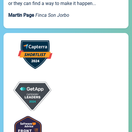
or they can find a way to make it happen...
Martin Page
Finca Son Jorbo