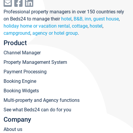
Professional property managers in over 150 countries rely
on Beds24 to manage their
hotel
,
B&B, inn, guest house
,
holiday home or vacation rental, cottage
,
hostel
,
campground
,
agency or hotel group
.
Product
Channel Manager
Property Management System
Payment Processing
Booking Engine
Booking Widgets
Multi-property and Agency functions
See what Beds24 can do for you
Company
About us