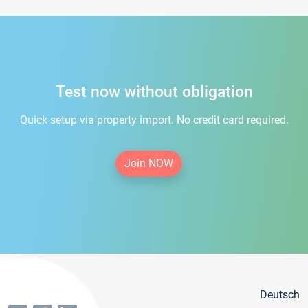
Test now without obligation
Quick setup via property import. No credit card required.
Join NOW
Deutsch