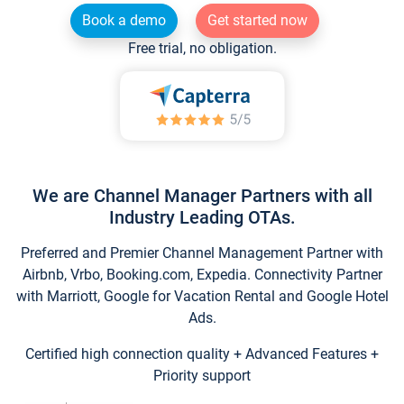
Book a demo
Get started now
Free trial, no obligation.
We are Channel Manager Partners with all
Industry Leading OTAs.
Preferred and Premier Channel Management Partner with
Airbnb, Vrbo, Booking.com, Expedia. Connectivity Partner
with Marriott, Google for Vacation Rental and Google Hotel
Ads.
Certified high connection quality + Advanced Features +
Priority support