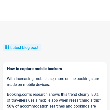
Latest blog post
How to capture mobile bookers
With increasing mobile use, more online bookings are
made on mobile devices.
Booking.com’s research shows this trend clearly: 80%
of travellers use a mobile app when researching a trip*
50% of accommodation searches and bookings are