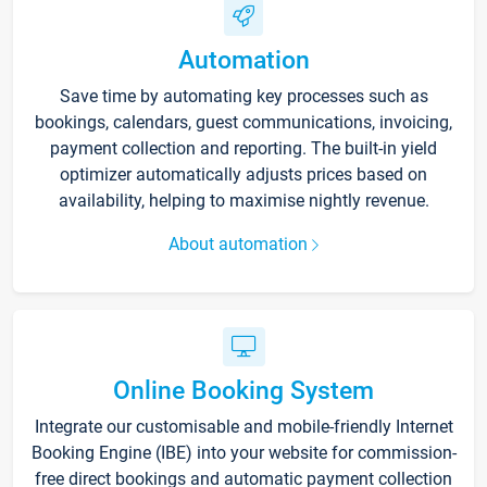
Automation
Save time by automating key processes such as
bookings, calendars, guest communications, invoicing,
payment collection and reporting. The built-in yield
optimizer automatically adjusts prices based on
availability, helping to maximise nightly revenue.
About automation
Online Booking System
Integrate our customisable and mobile-friendly Internet
Booking Engine (IBE) into your website for commission-
free direct bookings and automatic payment collection