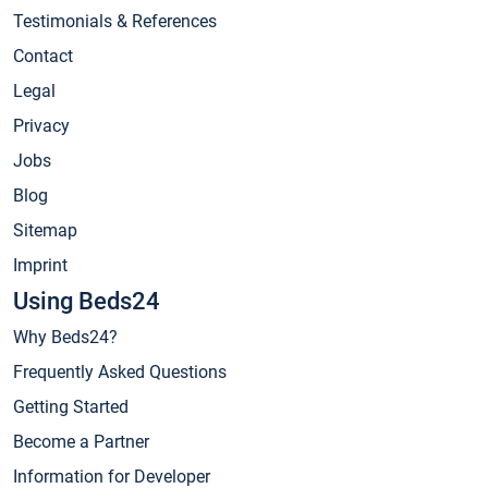
Testimonials & References
Contact
Legal
Privacy
Jobs
Blog
Sitemap
Imprint
Using Beds24
Why Beds24?
Frequently Asked Questions
Getting Started
Become a Partner
Information for Developer