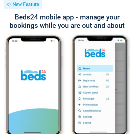
New Feature
Beds24 mobile app - manage your
bookings while you are out and about