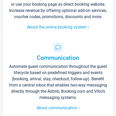
or use your booking page as direct booking website.
Increase revenue by offering optional add-on services,
voucher codes, promotions, discounts and more.
About the online booking system
Communication
Automate guest communication throughout the guest
lifecycle based on predefined triggers and events
(booking, arrival, stay, checkout, follow-up). Benefit
from a central inbox that enables two-way messaging
directly through the Airbnb, Booking.com and Vrbo’s
messaging systems.
About communication