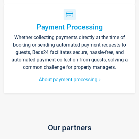
Payment Processing
Whether collecting payments directly at the time of
booking or sending automated payment requests to
guests, Beds24 facilitates secure, hassle-free, and
automated payment collection from guests, solving a
common challenge for property managers.
About payment processing
Our partners