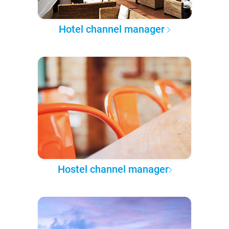
Hotel channel manager
Hostel channel manager