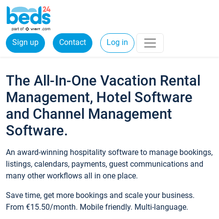
Sign up
Contact
Log in
The All-In-One Vacation Rental
Management, Hotel Software
and Channel Management
Software.
An award-winning hospitality software to manage bookings,
listings, calendars, payments, guest communications and
many other workflows all in one place.
Save time, get more bookings and scale your business.
From €15.50/month. Mobile friendly. Multi-language.