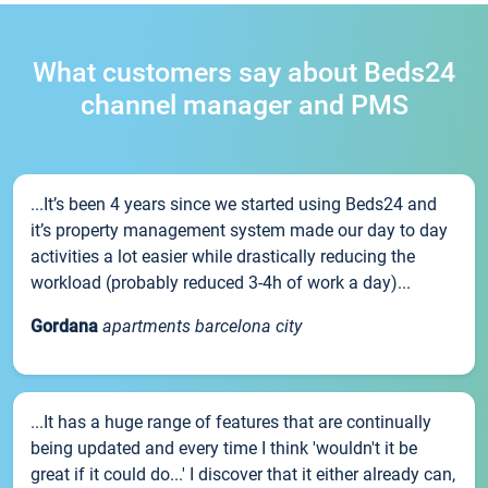
What customers say about Beds24
channel manager and PMS
...It’s been 4 years since we started using Beds24 and
it’s property management system made our day to day
activities a lot easier while drastically reducing the
workload (probably reduced 3-4h of work a day)...
Gordana
apartments barcelona city
...It has a huge range of features that are continually
being updated and every time I think 'wouldn't it be
great if it could do...' I discover that it either already can,