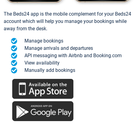
The Beds24 app is the mobile complement for your Beds24
account which will help you manage your bookings while
away from the desk.
Manage bookings
Manage arrivals and departures
API messaging with Airbnb and Booking.com
View availability
Manually add bookings