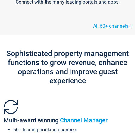
Connect with the many leading portals and apps.
All 60+ channels
Sophisticated property management
functions to grow revenue, enhance
operations and improve guest
experience
Multi-award winning
Channel Manager
60+ leading booking channels