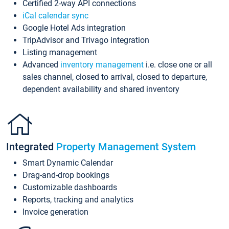
Certified 2-way API connections
iCal calendar sync
Google Hotel Ads integration
TripAdvisor and Trivago integration
Listing management
Advanced
inventory management
i.e. close one or all
sales channel, closed to arrival, closed to departure,
dependent availability and shared inventory
Integrated
Property Management System
Smart Dynamic Calendar
Drag-and-drop bookings
Customizable dashboards
Reports, tracking and analytics
Invoice generation