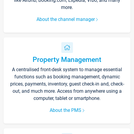
like Airbnb, Booking.com, Expedia, Vrbo, and many
more.
About the channel manager
Property Management
A centralised front-desk system to manage essential
functions such as booking management, dynamic
prices, payments, inventory, guest check-in and, check-
out, and much more. Access from anywhere using a
computer, tablet or smartphone.
About the PMS