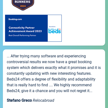
... After trying many software and experiencing
controversial results we now have a great booking
system which delivers exactly what it promises and it is
constantly updating with new interesting features.
Beds24 offers a degree of flexibility and adaptability
that is really hard to find .... We highly recommend
Beds24, give it a chance and you will not regret it...
Stefano Greco
Relocabroad