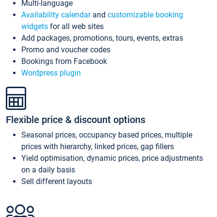
Multi-language
Availability calendar
and
customizable booking
widgets
for all web sites
Add packages, promotions, tours, events, extras
Promo and voucher codes
Bookings from Facebook
Wordpress plugin
Flexible price & discount options
Seasonal prices, occupancy based prices, multiple
prices with hierarchy, linked prices, gap fillers
Yield optimisation, dynamic prices, price adjustments
on a daily basis
Sell different layouts