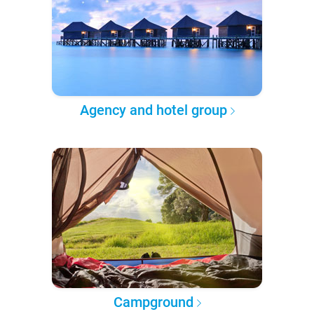
Agency and hotel group
Campground