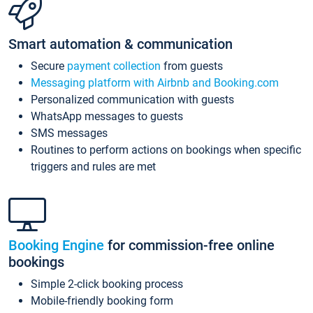
Smart automation & communication
Secure
payment collection
from guests
Messaging platform with Airbnb and Booking.com
Personalized communication with guests
WhatsApp messages to guests
SMS messages
Routines to perform actions on bookings when specific
triggers and rules are met
Booking Engine
for commission-free online
bookings
Simple 2-click booking process
Mobile-friendly booking form