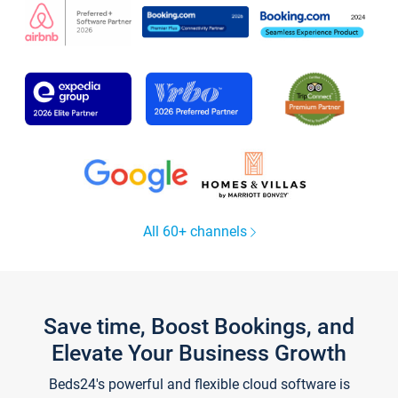
All 60+ channels
Save time, Boost Bookings, and
Elevate Your Business Growth
Beds24's powerful and flexible cloud software is