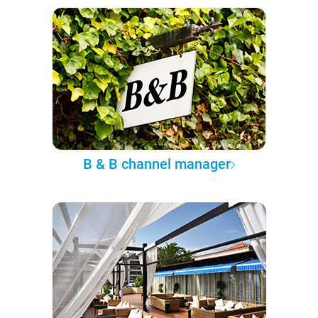
B & B channel manager