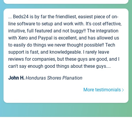
... Beds24 is by far the friendliest, easiest piece of on-
line software to setup and work with. It's cost effective,
intuitive, full featured and not buggy!! The integration
with Xero and Paypal is excellent, and has allowed us
to easily do things we never thought possible!! Tech
support is fast, and knowledgeable. I rarely leave
reviews for companies, but these guys are good, and I
can't say enough good things about these guys....
John H.
Honduras Shores Planation
More testimonials