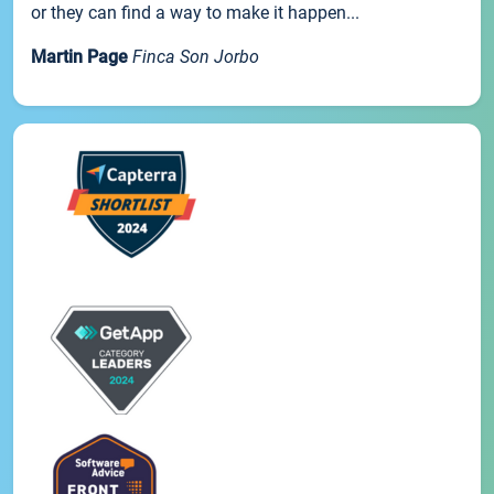
or they can find a way to make it happen...
Martin Page
Finca Son Jorbo