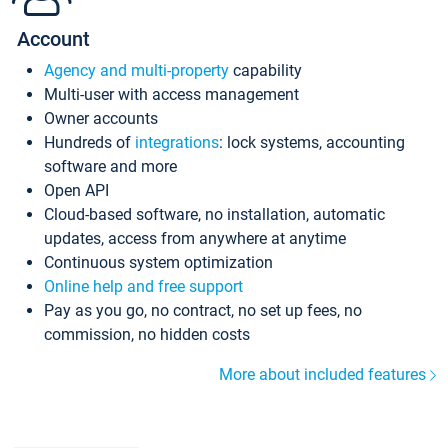
Account
Agency and multi-property
capability
Multi-user with access management
Owner accounts
Hundreds of
integrations
: lock systems, accounting
software and more
Open API
Cloud-based software, no installation, automatic
updates, access from anywhere at anytime
Continuous system optimization
Online help and free support
Pay as you go, no contract, no set up fees, no
commission, no hidden costs
More about included features