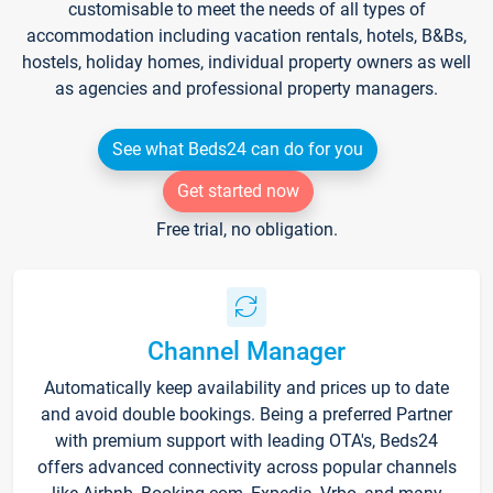
customisable to meet the needs of all types of
accommodation including vacation rentals, hotels, B&Bs,
hostels, holiday homes, individual property owners as well
as agencies and professional property managers.
See what Beds24 can do for you
Get started now
Free trial, no obligation.
Channel Manager
Automatically keep availability and prices up to date
and avoid double bookings. Being a preferred Partner
with premium support with leading OTA's, Beds24
offers advanced connectivity across popular channels