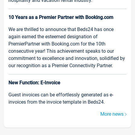
hospitality and vacation rental industry.
10 Years as a Premier Partner with Booking.com
We are thrilled to announce that Beds24 has once
again earned the esteemed designation of
PremierPartner with Booking.com for the 10th
consecutive year! This achievement speaks to our
commitment to excellence and innovation, solidified by
our recognition as a Premier Connectivity Partner.
New Function: E-Invoice
Guest invoices can be effortlessly generated as e-
invoices from the invoice template in Beds24.
More news