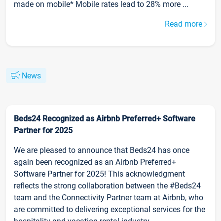
made on mobile* Mobile rates lead to 28% more ...
Read more
News
Beds24 Recognized as Airbnb Preferred+ Software
Partner for 2025
We are pleased to announce that Beds24 has once
again been recognized as an Airbnb Preferred+
Software Partner for 2025! This acknowledgment
reflects the strong collaboration between the #Beds24
team and the Connectivity Partner team at Airbnb, who
are committed to delivering exceptional services for the