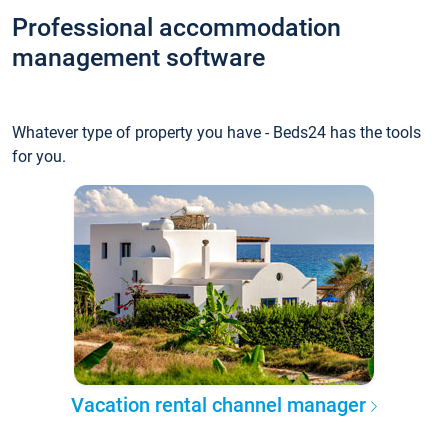
Professional accommodation
management software
Whatever type of property you have - Beds24 has the tools
for you.
Vacation rental channel manager