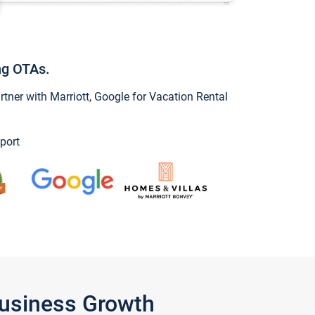
ng OTAs.
ner with Marriott, Google for Vacation Rental
port
Business Growth