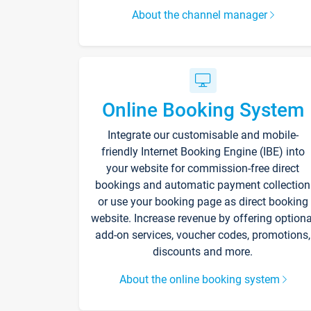
About the channel manager
Online Booking System
Integrate our customisable and mobile-
friendly Internet Booking Engine (IBE) into
your website for commission-free direct
bookings and automatic payment collection
or use your booking page as direct booking
website. Increase revenue by offering optiona
add-on services, voucher codes, promotions,
discounts and more.
About the online booking system