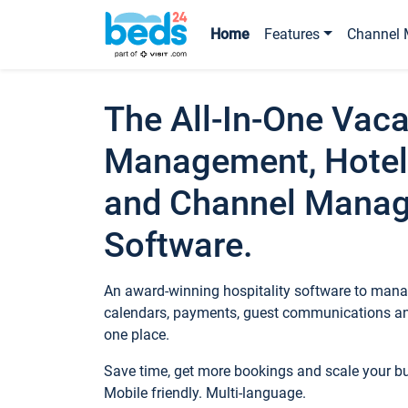
Home
Features
Channel 
The All-In-One Vaca
Management, Hotel
and Channel Mana
Software.
An award-winning hospitality software to manag
calendars, payments, guest communications an
one place.
Save time, get more bookings and scale your 
Mobile friendly. Multi-language.