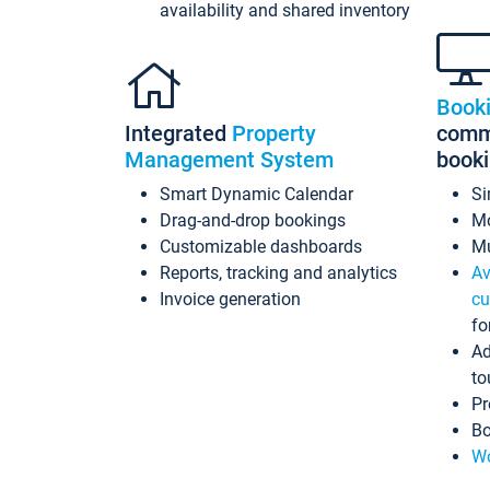
availability and shared inventory
Book
Integrated
Property
commi
Management System
book
Smart Dynamic Calendar
Si
Drag-and-drop bookings
Mo
Customizable dashboards
Mu
Reports, tracking and analytics
Av
Invoice generation
cu
fo
Ad
to
Pr
Bo
Wo