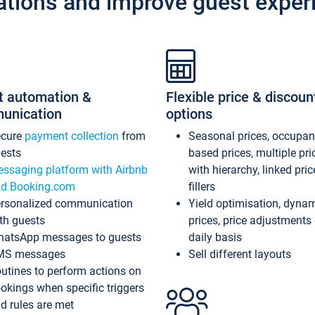
ations and improve guest exper
t automation &
Flexible price & discoun
unication
options
ecure
payment collection
from
Seasonal prices, occupa
ests
based prices, multiple pri
ssaging platform with Airbnb
with hierarchy, linked pri
d Booking.com
fillers
rsonalized communication
Yield optimisation, dyna
th guests
prices, price adjustments
atsApp messages to guests
daily basis
MS messages
Sell different layouts
utines to perform actions on
okings when specific triggers
d rules are met