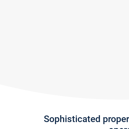
Sophisticated prope