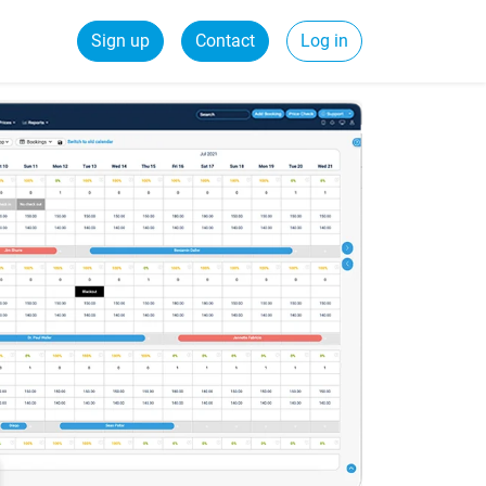
Sign up
Contact
Log in