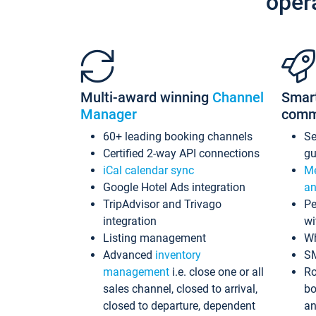
oper
Multi-award winning
Channel
Smar
Manager
comm
60+ leading booking channels
S
Certified 2-way API connections
gu
iCal calendar sync
Me
Google Hotel Ads integration
an
TripAdvisor and Trivago
Pe
integration
wi
Listing management
Wh
Advanced
inventory
S
management
i.e. close one or all
Ro
sales channel, closed to arrival,
bo
closed to departure, dependent
an