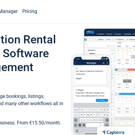
Manager
Pricing
tion Rental
 Software
gement
e bookings, listings,
d many other workflows all in
business. From €15.50/month.