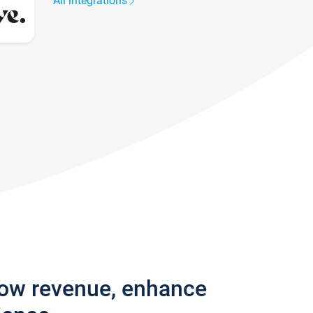
All integrations
row revenue, enhance