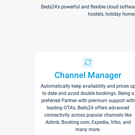
Beds24's powerful and flexible cloud softwa
hostels, holiday home
Channel Manager
Automatically keep availability and prices u
to date and avoid double bookings. Being a
preferred Partner with premium support with
leading OTA's, Beds24 offers advanced
connectivity across popular channels like
Airbnb, Booking.com, Expedia, Vrbo, and
many more.