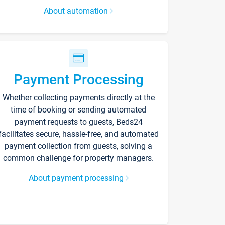
About automation
Payment Processing
Whether collecting payments directly at the
time of booking or sending automated
payment requests to guests, Beds24
facilitates secure, hassle-free, and automated
payment collection from guests, solving a
common challenge for property managers.
About payment processing