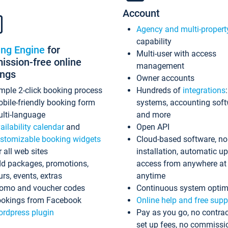
Account
Agency and multi-propert
capability
ing Engine
for
Multi-user with access
ssion-free online
management
ings
Owner accounts
mple 2-click booking process
Hundreds of
integrations
bile-friendly booking form
systems, accounting sof
lti-language
and more
ailability calendar
and
Open API
stomizable booking widgets
Cloud-based software, no
r all web sites
installation, automatic u
d packages, promotions,
access from anywhere at
urs, events, extras
anytime
omo and voucher codes
Continuous system optim
okings from Facebook
Online help and free supp
rdpress plugin
Pay as you go, no contrac
set up fees, no commissi