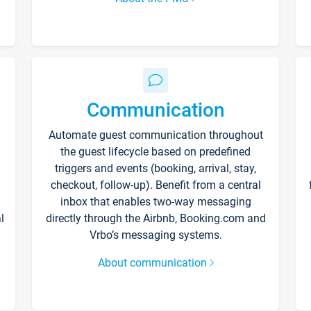
Communication
Automate guest communication throughout
the guest lifecycle based on predefined
triggers and events (booking, arrival, stay,
checkout, follow-up). Benefit from a central
inbox that enables two-way messaging
l
directly through the Airbnb, Booking.com and
Vrbo’s messaging systems.
About communication