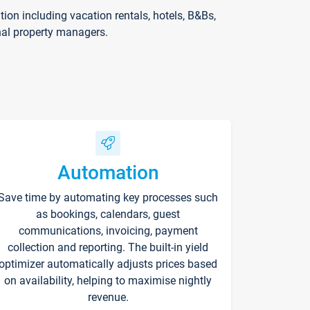
on including vacation rentals, hotels, B&Bs,
nal property managers.
Automation
Save time by automating key processes such
as bookings, calendars, guest
communications, invoicing, payment
collection and reporting. The built-in yield
optimizer automatically adjusts prices based
on availability, helping to maximise nightly
revenue.