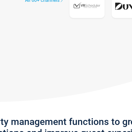
All 60+ channels
rty management functions to g