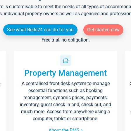
re is customisable to meet the needs of all types of accommodati
s, individual property owners as well as agencies and professio
See what Beds24 can do for you
Get started now
Free trial, no obligation.
Property Management
p
A centralised front-desk system to manage
essential functions such as booking
management, dynamic prices, payments,
inventory, guest check-in and, check-out, and
much more. Access from anywhere using a
computer, tablet or smartphone.
About the PMS