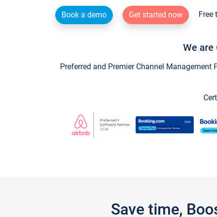
Free 
Book a demo
Get started now
We are 
Preferred and Premier Channel Management Par
Cert
Save time, Boo