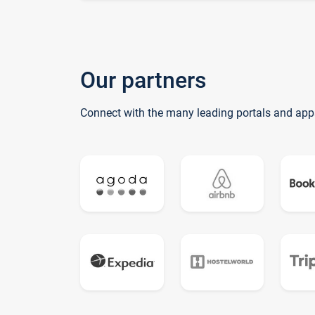
Our partners
Connect with the many leading portals and app