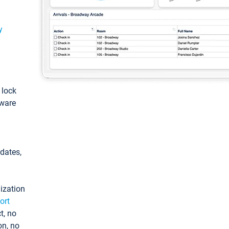
y
: lock
tware
pdates,
ization
ort
t, no
on, no