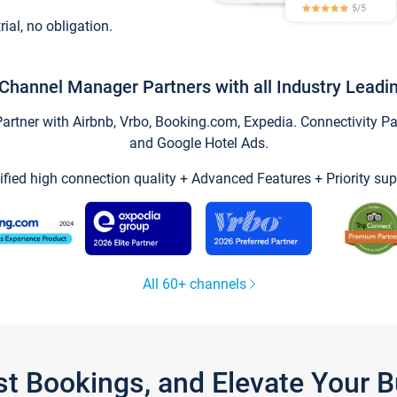
trial, no obligation.
Channel Manager Partners with all Industry Leadi
tner with Airbnb, Vrbo, Booking.com, Expedia. Connectivity Part
and Google Hotel Ads.
ified high connection quality + Advanced Features + Priority sup
All 60+ channels
st Bookings, and Elevate Your 