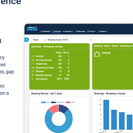
ience
t
ncy
ces
ces, gap
mic
 on a