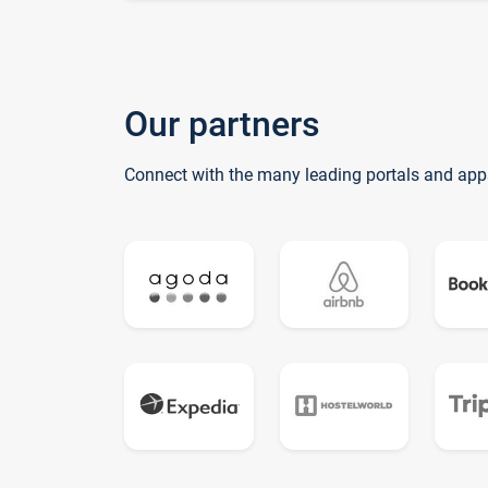
Our partners
Connect with the many leading portals and app