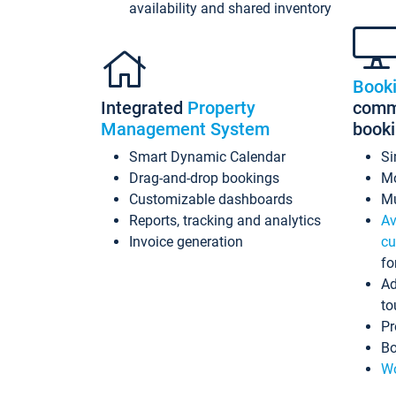
availability and shared inventory
Book
Integrated
Property
commi
Management System
book
Smart Dynamic Calendar
Si
Drag-and-drop bookings
Mo
Customizable dashboards
Mu
Reports, tracking and analytics
Av
Invoice generation
cu
fo
Ad
to
Pr
Bo
Wo