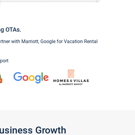
ng OTAs.
ner with Marriott, Google for Vacation Rental
port
Business Growth