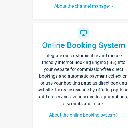
About the channel manager
Online Booking System
Integrate our customisable and mobile-
friendly Internet Booking Engine (IBE) into
your website for commission-free direct
bookings and automatic payment collection
or use your booking page as direct booking
website. Increase revenue by offering optiona
add-on services, voucher codes, promotions,
discounts and more.
About the online booking system