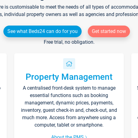
re is customisable to meet the needs of all types of accommodati
s, individual property owners as well as agencies and professio
See what Beds24 can do for you
Get started now
Free trial, no obligation.
Property Management
p
A centralised front-desk system to manage
essential functions such as booking
management, dynamic prices, payments,
inventory, guest check-in and, check-out, and
much more. Access from anywhere using a
computer, tablet or smartphone.
About the PMS