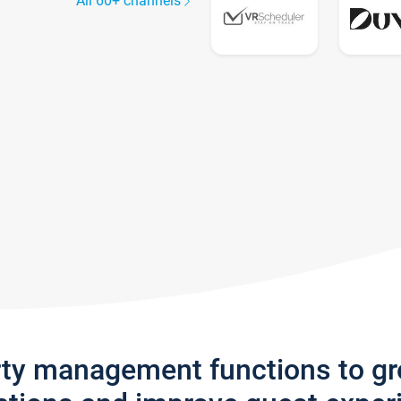
All 60+ channels
rty management functions to g