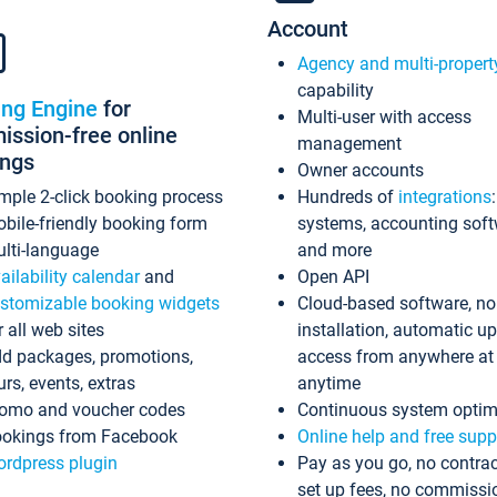
Account
Agency and multi-propert
capability
ing Engine
for
Multi-user with access
ssion-free online
management
ings
Owner accounts
mple 2-click booking process
Hundreds of
integrations
bile-friendly booking form
systems, accounting sof
lti-language
and more
ailability calendar
and
Open API
stomizable booking widgets
Cloud-based software, no
r all web sites
installation, automatic u
d packages, promotions,
access from anywhere at
urs, events, extras
anytime
omo and voucher codes
Continuous system optim
okings from Facebook
Online help and free supp
rdpress plugin
Pay as you go, no contrac
set up fees, no commissi