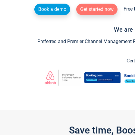
Free 
Book a demo
Get started now
We are 
Preferred and Premier Channel Management Par
Cert
Save time, Boo