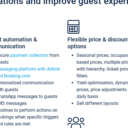
ations and improve guest exper
t automation &
Flexible price & discoun
unication
options
ecure
payment collection
from
Seasonal prices, occupa
ests
based prices, multiple pri
ssaging platform with Airbnb
with hierarchy, linked pri
d Booking.com
fillers
rsonalized communication
Yield optimisation, dyna
th guests
prices, price adjustments
atsApp messages to guests
daily basis
MS messages
Sell different layouts
utines to perform actions on
okings when specific triggers
d rules are met