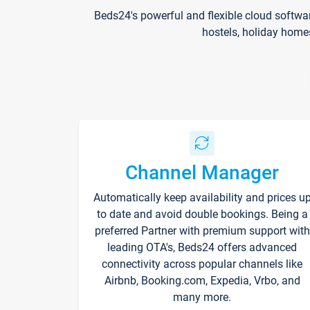
Beds24's powerful and flexible cloud softwa
hostels, holiday home
Channel Manager
Automatically keep availability and prices u
to date and avoid double bookings. Being a
preferred Partner with premium support with
leading OTA's, Beds24 offers advanced
connectivity across popular channels like
Airbnb, Booking.com, Expedia, Vrbo, and
many more.