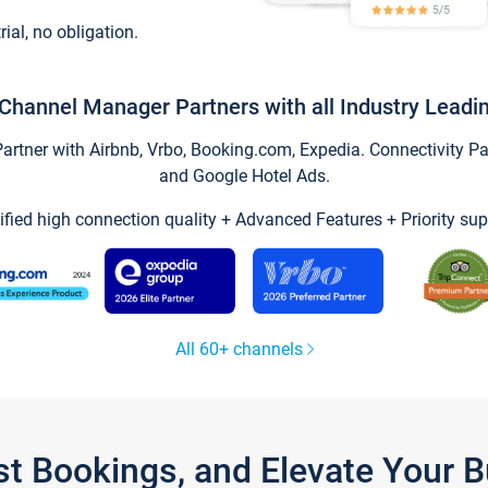
trial, no obligation.
Channel Manager Partners with all Industry Leadi
tner with Airbnb, Vrbo, Booking.com, Expedia. Connectivity Part
and Google Hotel Ads.
ified high connection quality + Advanced Features + Priority sup
All 60+ channels
st Bookings, and Elevate Your 