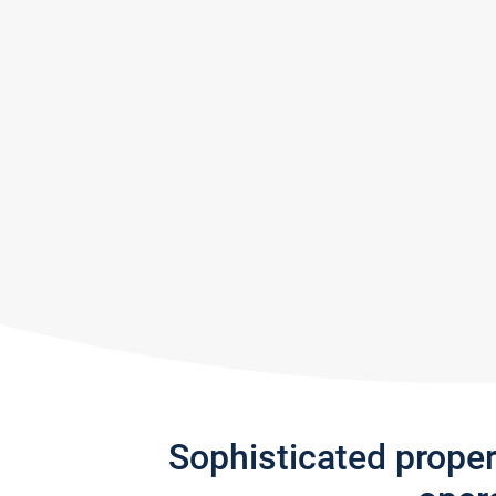
Sophisticated prope