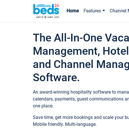
Home
Features
Channel 
The All-In-One Vaca
Management, Hotel
and Channel Mana
Software.
An award-winning hospitality software to manag
calendars, payments, guest communications an
one place.
Save time, get more bookings and scale your 
Mobile friendly. Multi-language.