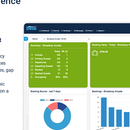
ience
t
ncy
ces
ces, gap
mic
 on a