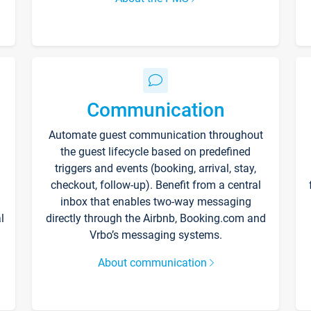
Communication
Automate guest communication throughout
the guest lifecycle based on predefined
triggers and events (booking, arrival, stay,
checkout, follow-up). Benefit from a central
inbox that enables two-way messaging
l
directly through the Airbnb, Booking.com and
Vrbo’s messaging systems.
About communication