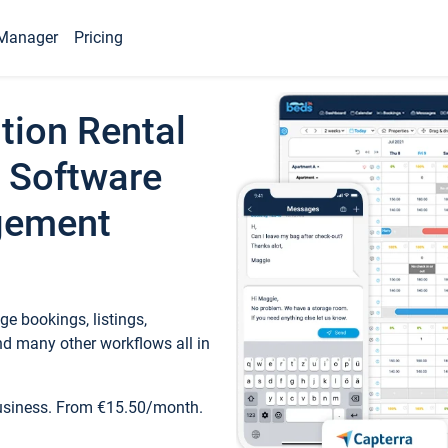
Manager
Pricing
tion Rental
 Software
gement
e bookings, listings,
d many other workflows all in
business. From €15.50/month.