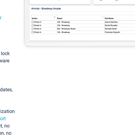
y
: lock
tware
pdates,
ization
ort
t, no
on, no