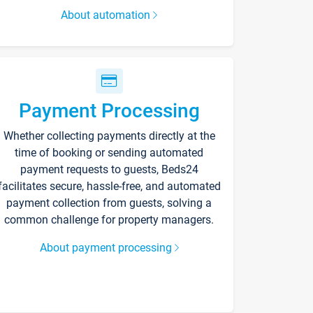
About automation
Payment Processing
Whether collecting payments directly at the
time of booking or sending automated
payment requests to guests, Beds24
facilitates secure, hassle-free, and automated
payment collection from guests, solving a
common challenge for property managers.
About payment processing