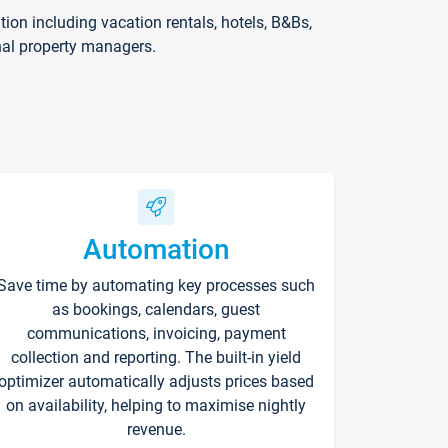
on including vacation rentals, hotels, B&Bs,
nal property managers.
Automation
Save time by automating key processes such
as bookings, calendars, guest
communications, invoicing, payment
collection and reporting. The built-in yield
optimizer automatically adjusts prices based
on availability, helping to maximise nightly
revenue.