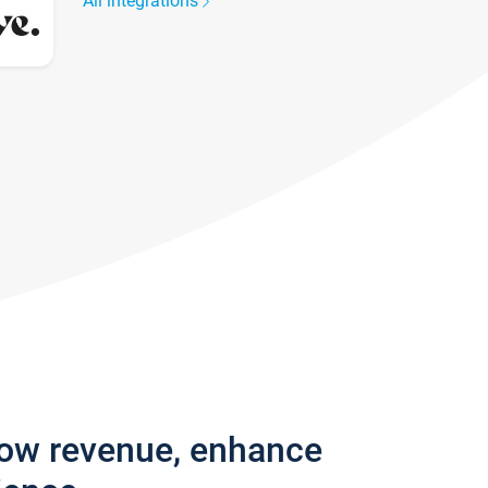
All integrations
row revenue, enhance