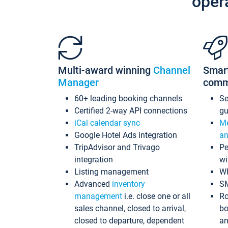
oper
Multi-award winning
Channel
Smar
Manager
comm
60+ leading booking channels
S
Certified 2-way API connections
gu
iCal calendar sync
Me
Google Hotel Ads integration
an
TripAdvisor and Trivago
Pe
integration
wi
Listing management
Wh
Advanced
inventory
S
management
i.e. close one or all
Ro
sales channel, closed to arrival,
bo
closed to departure, dependent
an