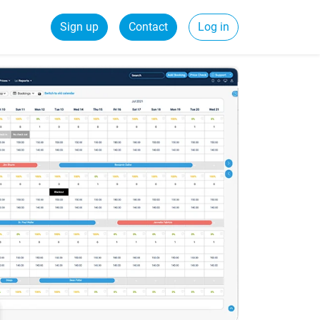
Sign up
Contact
Log in