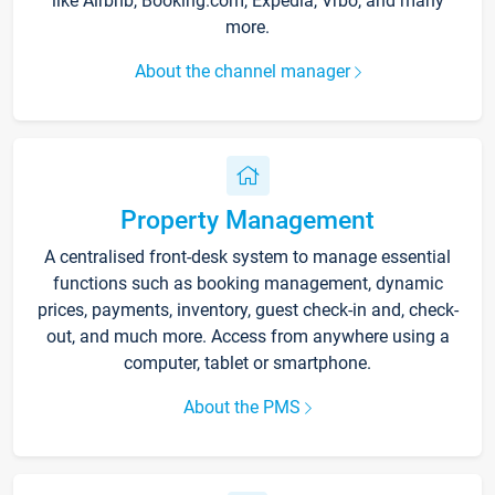
like Airbnb, Booking.com, Expedia, Vrbo, and many
more.
About the channel manager
Property Management
A centralised front-desk system to manage essential
functions such as booking management, dynamic
prices, payments, inventory, guest check-in and, check-
out, and much more. Access from anywhere using a
computer, tablet or smartphone.
About the PMS