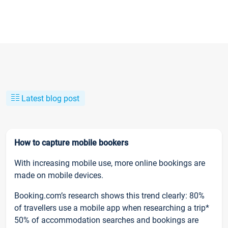
Latest blog post
How to capture mobile bookers
With increasing mobile use, more online bookings are
made on mobile devices.
Booking.com’s research shows this trend clearly: 80%
of travellers use a mobile app when researching a trip*
50% of accommodation searches and bookings are