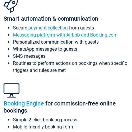
Smart automation & communication
Secure
payment collection
from guests
Messaging platform with Airbnb and Booking.com
Personalized communication with guests
WhatsApp messages to guests
SMS messages
Routines to perform actions on bookings when specific
triggers and rules are met
Booking Engine
for commission-free online
bookings
Simple 2-click booking process
Mobile-friendly booking form