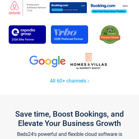
All 60+ channels
Save time, Boost Bookings, and
Elevate Your Business Growth
Beds24's powerful and flexible cloud software is