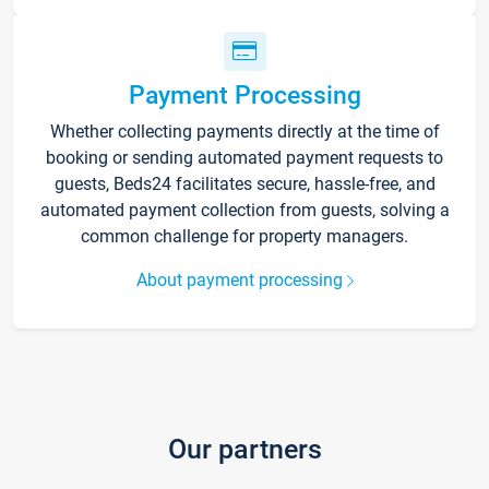
Payment Processing
Whether collecting payments directly at the time of
booking or sending automated payment requests to
guests, Beds24 facilitates secure, hassle-free, and
automated payment collection from guests, solving a
common challenge for property managers.
About payment processing
Our partners