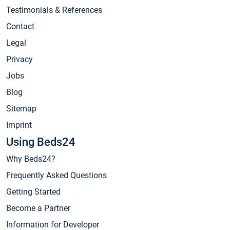
Testimonials & References
Contact
Legal
Privacy
Jobs
Blog
Sitemap
Imprint
Using Beds24
Why Beds24?
Frequently Asked Questions
Getting Started
Become a Partner
Information for Developer