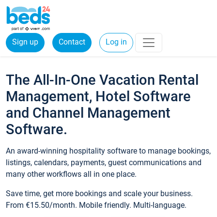
Sign up
Contact
Log in
The All-In-One Vacation Rental
Management, Hotel Software
and Channel Management
Software.
An award-winning hospitality software to manage bookings,
listings, calendars, payments, guest communications and
many other workflows all in one place.
Save time, get more bookings and scale your business.
From €15.50/month. Mobile friendly. Multi-language.