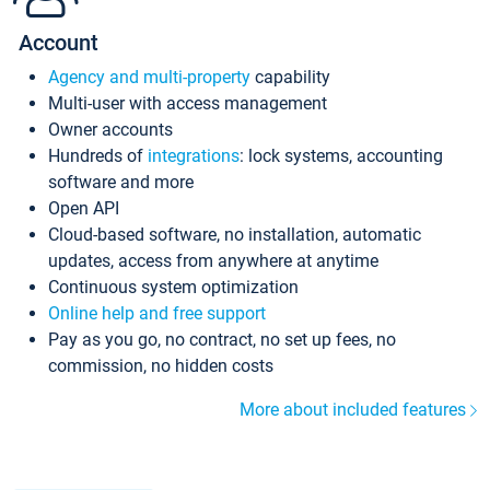
Account
Agency and multi-property
capability
Multi-user with access management
Owner accounts
Hundreds of
integrations
: lock systems, accounting
software and more
Open API
Cloud-based software, no installation, automatic
updates, access from anywhere at anytime
Continuous system optimization
Online help and free support
Pay as you go, no contract, no set up fees, no
commission, no hidden costs
More about included features