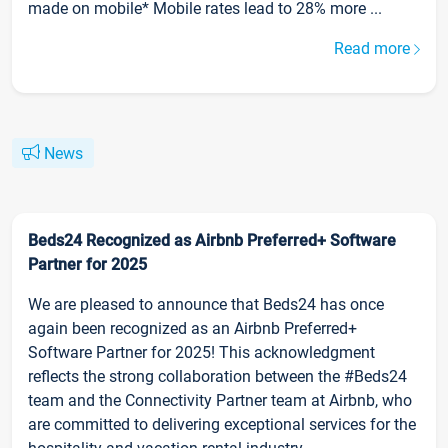
made on mobile* Mobile rates lead to 28% more ...
Read more
News
Beds24 Recognized as Airbnb Preferred+ Software
Partner for 2025
We are pleased to announce that Beds24 has once
again been recognized as an Airbnb Preferred+
Software Partner for 2025! This acknowledgment
reflects the strong collaboration between the #Beds24
team and the Connectivity Partner team at Airbnb, who
are committed to delivering exceptional services for the