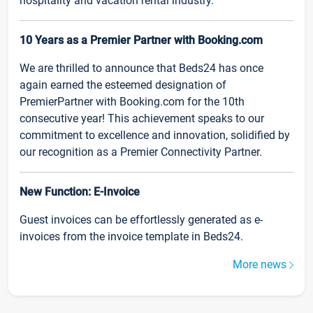
hospitality and vacation rental industry.
10 Years as a Premier Partner with Booking.com
We are thrilled to announce that Beds24 has once
again earned the esteemed designation of
PremierPartner with Booking.com for the 10th
consecutive year! This achievement speaks to our
commitment to excellence and innovation, solidified by
our recognition as a Premier Connectivity Partner.
New Function: E-Invoice
Guest invoices can be effortlessly generated as e-
invoices from the invoice template in Beds24.
More news