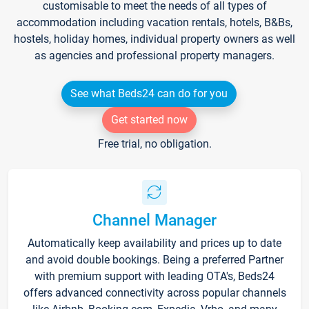
customisable to meet the needs of all types of
accommodation including vacation rentals, hotels, B&Bs,
hostels, holiday homes, individual property owners as well
as agencies and professional property managers.
See what Beds24 can do for you
Get started now
Free trial, no obligation.
Channel Manager
Automatically keep availability and prices up to date
and avoid double bookings. Being a preferred Partner
with premium support with leading OTA's, Beds24
offers advanced connectivity across popular channels