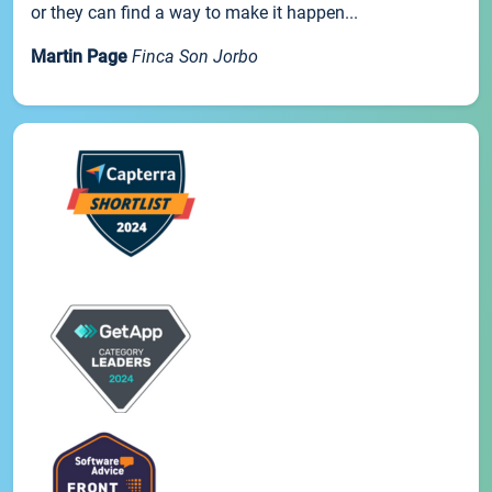
or they can find a way to make it happen...
Martin Page
Finca Son Jorbo