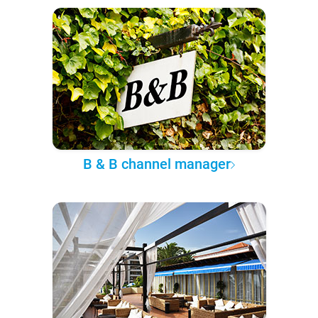
B & B channel manager