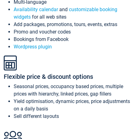
Multi-language
Availability calendar
and
customizable booking
widgets
for all web sites
Add packages, promotions, tours, events, extras
Promo and voucher codes
Bookings from Facebook
Wordpress plugin
Flexible price & discount options
Seasonal prices, occupancy based prices, multiple
prices with hierarchy, linked prices, gap fillers
Yield optimisation, dynamic prices, price adjustments
on a daily basis
Sell different layouts