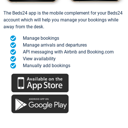
The Beds24 app is the mobile complement for your Beds24
account which will help you manage your bookings while
away from the desk.
Manage bookings
Manage arrivals and departures
API messaging with Airbnb and Booking.com
View availability
Manually add bookings