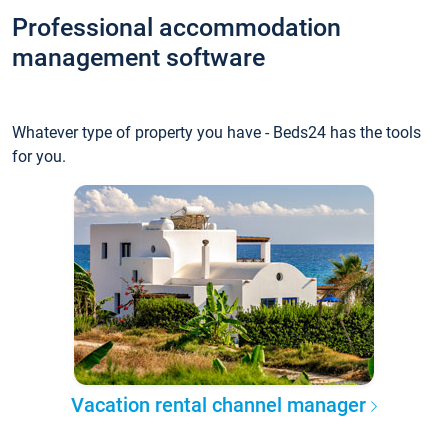
Professional accommodation
management software
Whatever type of property you have - Beds24 has the tools
for you.
Vacation rental channel manager