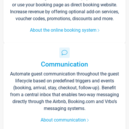
or use your booking page as direct booking website.
Increase revenue by offering optional add-on services,
voucher codes, promotions, discounts and more.
About the online booking system
Communication
Automate guest communication throughout the guest
lifecycle based on predefined triggers and events
(booking, arrival, stay, checkout, follow-up). Benefit
from a central inbox that enables two-way messaging
directly through the Airbnb, Booking.com and Vrbo’s
messaging systems.
About communication