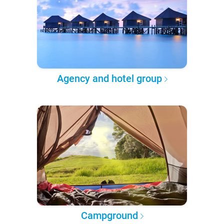
Agency and hotel group
Campground