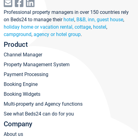
Professional property managers in over 150 countries rely
on Beds24 to manage their
hotel
,
B&B, inn, guest house
,
holiday home or vacation rental, cottage
,
hostel
,
campground
,
agency or hotel group
.
Product
Channel Manager
Property Management System
Payment Processing
Booking Engine
Booking Widgets
Multi-property and Agency functions
See what Beds24 can do for you
Company
About us