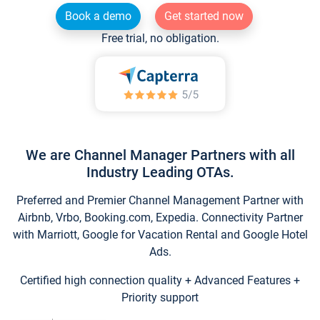
Book a demo
Get started now
Free trial, no obligation.
We are Channel Manager Partners with all
Industry Leading OTAs.
Preferred and Premier Channel Management Partner with
Airbnb, Vrbo, Booking.com, Expedia. Connectivity Partner
with Marriott, Google for Vacation Rental and Google Hotel
Ads.
Certified high connection quality + Advanced Features +
Priority support