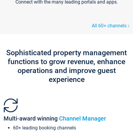
Connect with the many leading portals and apps.
All 60+ channels
Sophisticated property management
functions to grow revenue, enhance
operations and improve guest
experience
Multi-award winning
Channel Manager
60+ leading booking channels