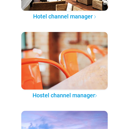
Hotel channel manager
Hostel channel manager