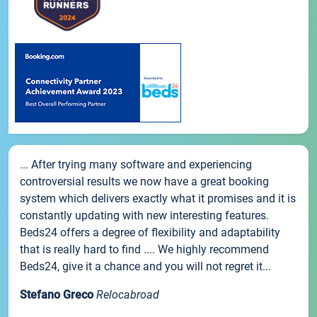
... After trying many software and experiencing
controversial results we now have a great booking
system which delivers exactly what it promises and it is
constantly updating with new interesting features.
Beds24 offers a degree of flexibility and adaptability
that is really hard to find .... We highly recommend
Beds24, give it a chance and you will not regret it...
Stefano Greco
Relocabroad