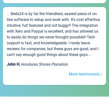
... Beds24 is by far the friendliest, easiest piece of on-
line software to setup and work with. It's cost effective,
intuitive, full featured and not buggy!! The integration
with Xero and Paypal is excellent, and has allowed us
to easily do things we never thought possible!! Tech
support is fast, and knowledgeable. I rarely leave
reviews for companies, but these guys are good, and I
can't say enough good things about these guys....
John H.
Honduras Shores Planation
More testimonials