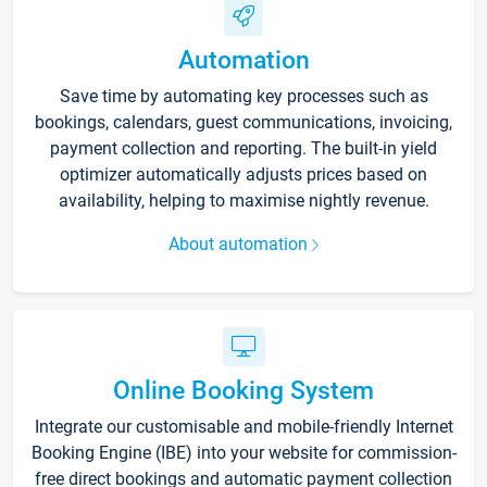
Automation
Save time by automating key processes such as
bookings, calendars, guest communications, invoicing,
payment collection and reporting. The built-in yield
optimizer automatically adjusts prices based on
availability, helping to maximise nightly revenue.
About automation
Online Booking System
Integrate our customisable and mobile-friendly Internet
Booking Engine (IBE) into your website for commission-
free direct bookings and automatic payment collection