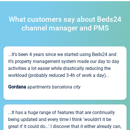
What customers say about Beds24
channel manager and PMS
...It’s been 4 years since we started using Beds24 and
it’s property management system made our day to day
activities a lot easier while drastically reducing the
workload (probably reduced 3-4h of work a day)...
Gordana
apartments barcelona city
...It has a huge range of features that are continually
being updated and every time I think 'wouldn't it be
great if it could do...' I discover that it either already can,