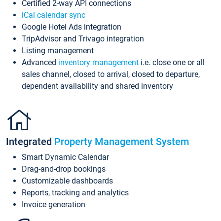
Certified 2-way API connections
iCal calendar sync
Google Hotel Ads integration
TripAdvisor and Trivago integration
Listing management
Advanced
inventory management
i.e. close one or all
sales channel, closed to arrival, closed to departure,
dependent availability and shared inventory
Integrated
Property Management System
Smart Dynamic Calendar
Drag-and-drop bookings
Customizable dashboards
Reports, tracking and analytics
Invoice generation