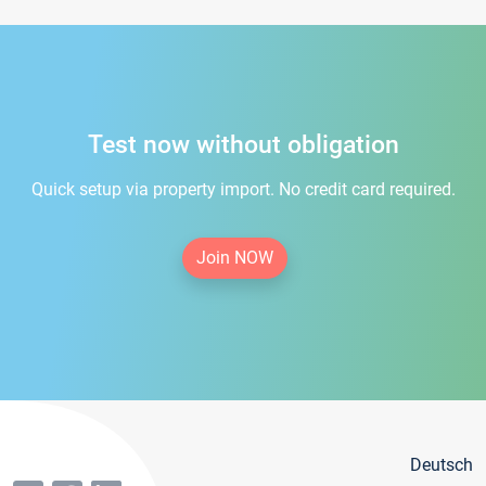
Test now without obligation
Quick setup via property import. No credit card required.
Join NOW
Deutsch