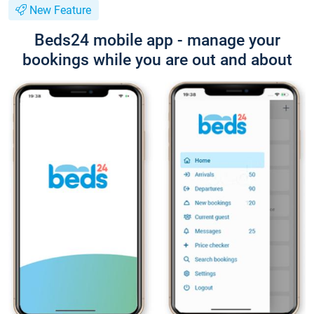
New Feature
Beds24 mobile app - manage your
bookings while you are out and about