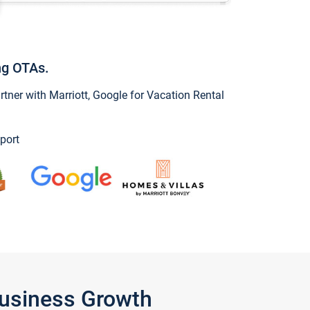
ng OTAs.
ner with Marriott, Google for Vacation Rental
port
Business Growth