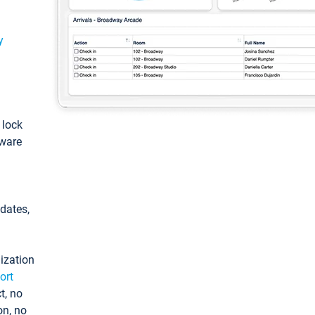
y
: lock
tware
pdates,
ization
ort
t, no
on, no