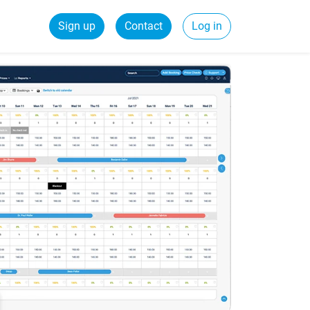
Sign up
Contact
Log in