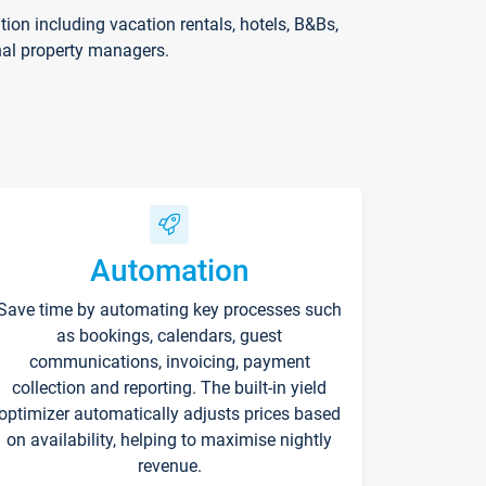
on including vacation rentals, hotels, B&Bs,
nal property managers.
Automation
Save time by automating key processes such
as bookings, calendars, guest
communications, invoicing, payment
collection and reporting. The built-in yield
optimizer automatically adjusts prices based
on availability, helping to maximise nightly
revenue.