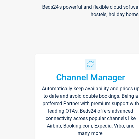
Beds24's powerful and flexible cloud softwa
hostels, holiday home
Channel Manager
Automatically keep availability and prices u
to date and avoid double bookings. Being a
preferred Partner with premium support with
leading OTA's, Beds24 offers advanced
connectivity across popular channels like
Airbnb, Booking.com, Expedia, Vrbo, and
many more.