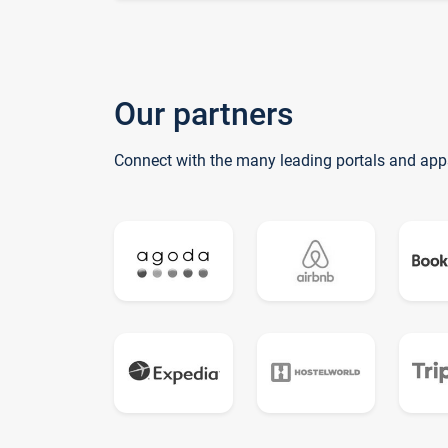
Our partners
Connect with the many leading portals and app