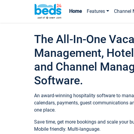
Home
Features
Channel 
The All-In-One Vaca
Management, Hotel
and Channel Mana
Software.
An award-winning hospitality software to manag
calendars, payments, guest communications an
one place.
Save time, get more bookings and scale your 
Mobile friendly. Multi-language.