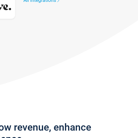
All integrations
row revenue, enhance