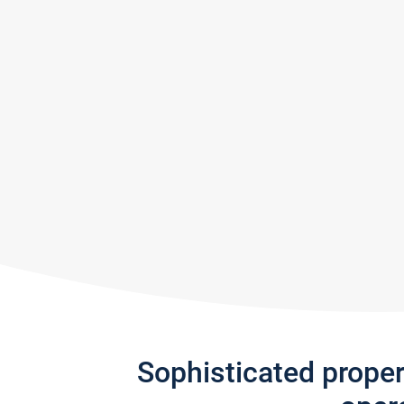
Sophisticated prope