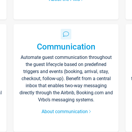
Communication
Automate guest communication throughout
the guest lifecycle based on predefined
triggers and events (booking, arrival, stay,
checkout, follow-up). Benefit from a central
inbox that enables two-way messaging
l
directly through the Airbnb, Booking.com and
Vrbo’s messaging systems.
About communication