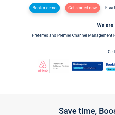
Free 
Book a demo
Get started now
We are 
Preferred and Premier Channel Management Par
Cert
Save time, Boo