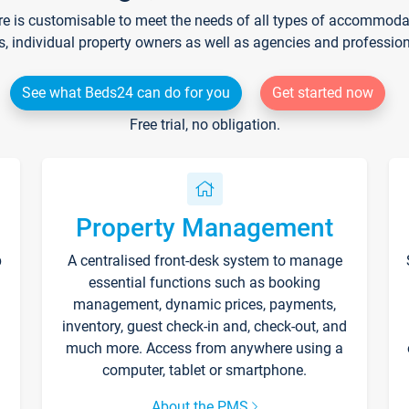
re is customisable to meet the needs of all types of accommodati
s, individual property owners as well as agencies and professio
See what Beds24 can do for you
Get started now
Free trial, no obligation.
Property Management
p
A centralised front-desk system to manage
essential functions such as booking
management, dynamic prices, payments,
inventory, guest check-in and, check-out, and
much more. Access from anywhere using a
computer, tablet or smartphone.
About the PMS