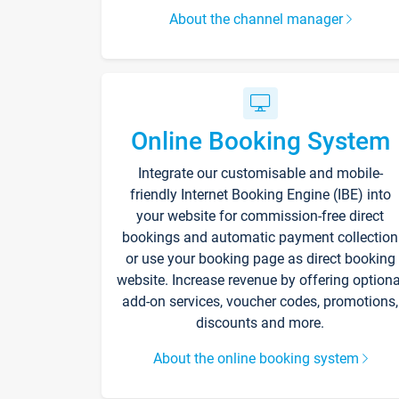
About the channel manager
Online Booking System
Integrate our customisable and mobile-
friendly Internet Booking Engine (IBE) into
your website for commission-free direct
bookings and automatic payment collection
or use your booking page as direct booking
website. Increase revenue by offering optiona
add-on services, voucher codes, promotions,
discounts and more.
About the online booking system