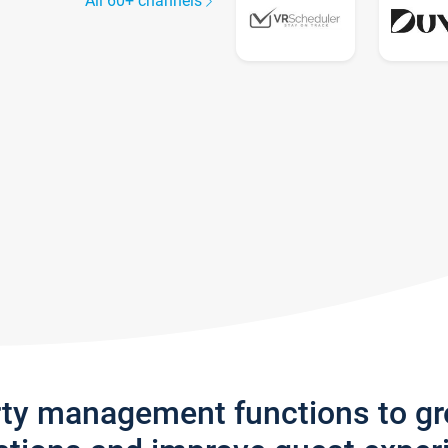
All 60+ channels
rty management functions to g