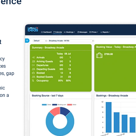
ience
t
ncy
ces
ces, gap
mic
 on a