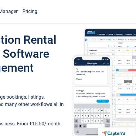
Manager
Pricing
tion Rental
 Software
gement
e bookings, listings,
d many other workflows all in
business. From €15.50/month.