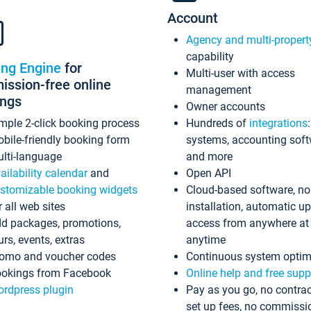
Account
Agency and multi-propert
capability
ing Engine
for
Multi-user with access
ssion-free online
management
ings
Owner accounts
mple 2-click booking process
Hundreds of
integrations
bile-friendly booking form
systems, accounting sof
lti-language
and more
ailability calendar
and
Open API
stomizable booking widgets
Cloud-based software, no
r all web sites
installation, automatic u
d packages, promotions,
access from anywhere at
urs, events, extras
anytime
omo and voucher codes
Continuous system optim
okings from Facebook
Online help and free supp
rdpress plugin
Pay as you go, no contrac
set up fees, no commissi