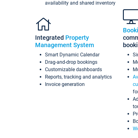
availability and shared inventory
Book
Integrated
Property
commi
Management System
book
Smart Dynamic Calendar
Si
Drag-and-drop bookings
Mo
Customizable dashboards
Mu
Reports, tracking and analytics
Av
Invoice generation
cu
fo
Ad
to
Pr
Bo
Wo