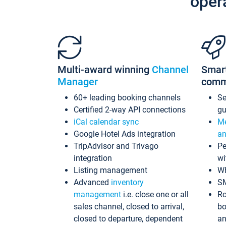
oper
Multi-award winning
Channel
Smar
Manager
comm
60+ leading booking channels
S
Certified 2-way API connections
gu
iCal calendar sync
Me
Google Hotel Ads integration
an
TripAdvisor and Trivago
Pe
integration
wi
Listing management
Wh
Advanced
inventory
S
management
i.e. close one or all
Ro
sales channel, closed to arrival,
bo
closed to departure, dependent
an