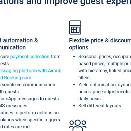
ations and improve guest exper
t automation &
Flexible price & discoun
unication
options
ecure
payment collection
from
Seasonal prices, occupa
ests
based prices, multiple pri
ssaging platform with Airbnb
with hierarchy, linked pri
d Booking.com
fillers
rsonalized communication
Yield optimisation, dyna
th guests
prices, price adjustments
atsApp messages to guests
daily basis
MS messages
Sell different layouts
utines to perform actions on
okings when specific triggers
d rules are met