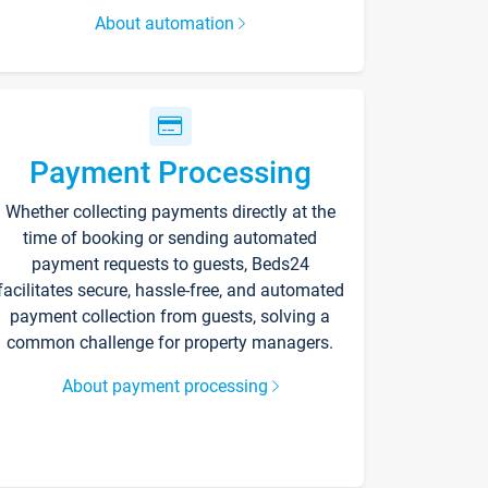
About automation
Payment Processing
Whether collecting payments directly at the
time of booking or sending automated
payment requests to guests, Beds24
facilitates secure, hassle-free, and automated
payment collection from guests, solving a
common challenge for property managers.
About payment processing