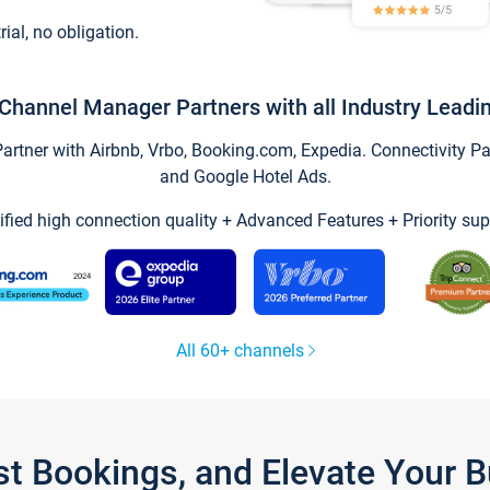
trial, no obligation.
Channel Manager Partners with all Industry Leadi
tner with Airbnb, Vrbo, Booking.com, Expedia. Connectivity Part
and Google Hotel Ads.
ified high connection quality + Advanced Features + Priority sup
All 60+ channels
st Bookings, and Elevate Your 