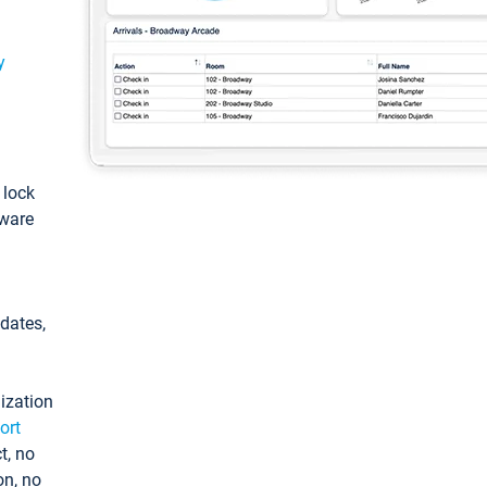
y
: lock
tware
pdates,
ization
ort
t, no
on, no