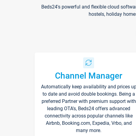
Beds24's powerful and flexible cloud softwa
hostels, holiday home
Channel Manager
Automatically keep availability and prices u
to date and avoid double bookings. Being a
preferred Partner with premium support with
leading OTA's, Beds24 offers advanced
connectivity across popular channels like
Airbnb, Booking.com, Expedia, Vrbo, and
many more.