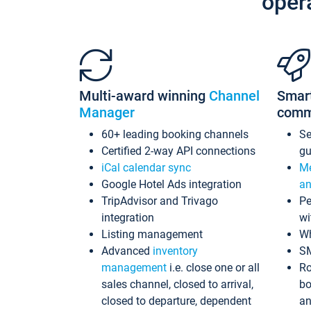
oper
Multi-award winning
Channel
Smar
Manager
comm
60+ leading booking channels
S
Certified 2-way API connections
gu
iCal calendar sync
Me
Google Hotel Ads integration
an
TripAdvisor and Trivago
Pe
integration
wi
Listing management
Wh
Advanced
inventory
S
management
i.e. close one or all
Ro
sales channel, closed to arrival,
bo
closed to departure, dependent
an