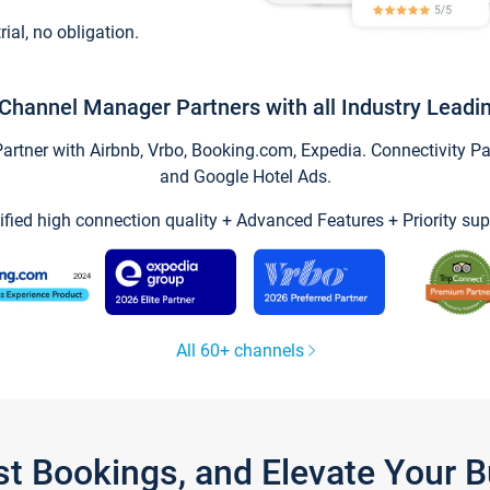
trial, no obligation.
Channel Manager Partners with all Industry Leadi
tner with Airbnb, Vrbo, Booking.com, Expedia. Connectivity Part
and Google Hotel Ads.
ified high connection quality + Advanced Features + Priority sup
All 60+ channels
st Bookings, and Elevate Your 