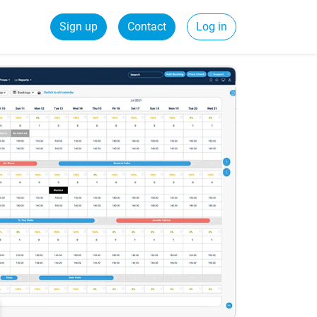
Sign up
Contact
Log in