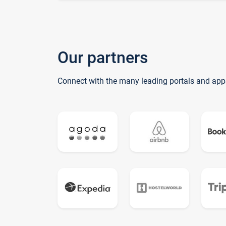
Our partners
Connect with the many leading portals and app