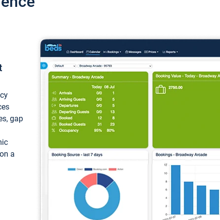
ience
t
ncy
ces
ces, gap
mic
 on a