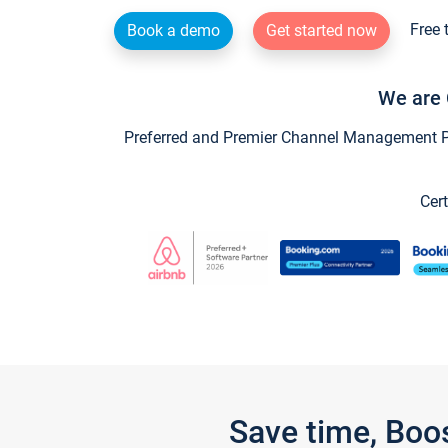
Free 
Book a demo
Get started now
We are 
Preferred and Premier Channel Management Par
Cert
Save time, Boo