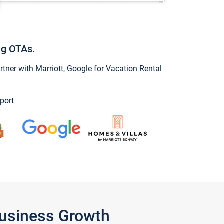
ng OTAs.
ner with Marriott, Google for Vacation Rental
port
Business Growth