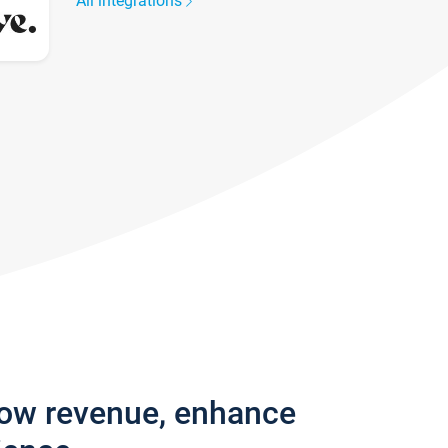
All integrations
row revenue, enhance