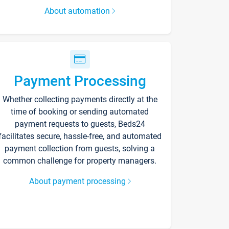
About automation
Payment Processing
Whether collecting payments directly at the
time of booking or sending automated
payment requests to guests, Beds24
facilitates secure, hassle-free, and automated
payment collection from guests, solving a
common challenge for property managers.
About payment processing