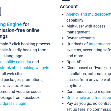
Account
Agency and multi-propert
capability
ing Engine
for
Multi-user with access
ssion-free online
management
ings
Owner accounts
mple 2-click booking process
Hundreds of
integrations
bile-friendly booking form
systems, accounting sof
lti-language
and more
ailability calendar
and
Open API
stomizable booking widgets
Cloud-based software, no
r all web sites
installation, automatic u
d packages, promotions,
access from anywhere at
urs, events, extras
anytime
omo and voucher codes
Continuous system optim
okings from Facebook
Online help and free supp
rdpress plugin
Pay as you go, no contrac
set up fees, no commissi