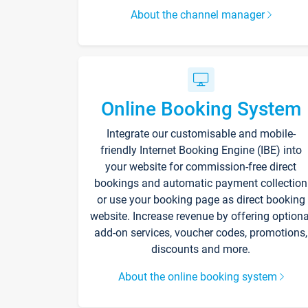
About the channel manager
Online Booking System
Integrate our customisable and mobile-
friendly Internet Booking Engine (IBE) into
your website for commission-free direct
bookings and automatic payment collection
or use your booking page as direct booking
website. Increase revenue by offering optiona
add-on services, voucher codes, promotions,
discounts and more.
About the online booking system