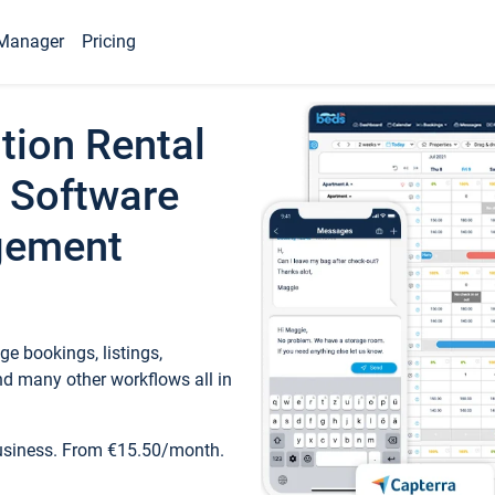
Manager
Pricing
tion Rental
 Software
gement
e bookings, listings,
d many other workflows all in
business. From €15.50/month.