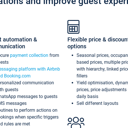
ations and improve guest exper
t automation &
Flexible price & discoun
unication
options
ecure
payment collection
from
Seasonal prices, occupa
ests
based prices, multiple pri
ssaging platform with Airbnb
with hierarchy, linked pri
d Booking.com
fillers
rsonalized communication
Yield optimisation, dyna
th guests
prices, price adjustments
atsApp messages to guests
daily basis
MS messages
Sell different layouts
utines to perform actions on
okings when specific triggers
d rules are met