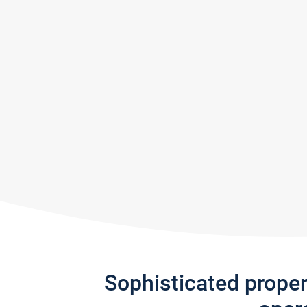
Sophisticated prope