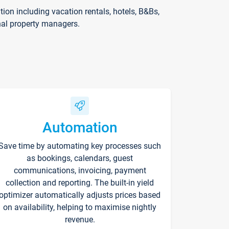
on including vacation rentals, hotels, B&Bs,
nal property managers.
Automation
Save time by automating key processes such
as bookings, calendars, guest
communications, invoicing, payment
collection and reporting. The built-in yield
optimizer automatically adjusts prices based
on availability, helping to maximise nightly
revenue.