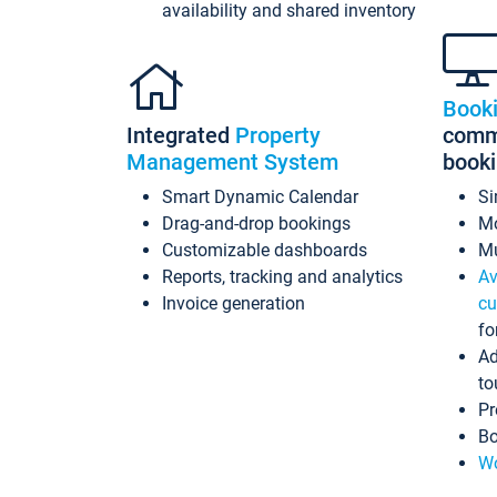
availability and shared inventory
Book
Integrated
Property
commi
Management System
book
Smart Dynamic Calendar
Si
Drag-and-drop bookings
Mo
Customizable dashboards
Mu
Reports, tracking and analytics
Av
Invoice generation
cu
fo
Ad
to
Pr
Bo
Wo