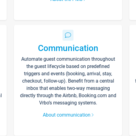
Communication
Automate guest communication throughout
the guest lifecycle based on predefined
triggers and events (booking, arrival, stay,
checkout, follow-up). Benefit from a central
inbox that enables two-way messaging
l
directly through the Airbnb, Booking.com and
Vrbo’s messaging systems.
About communication