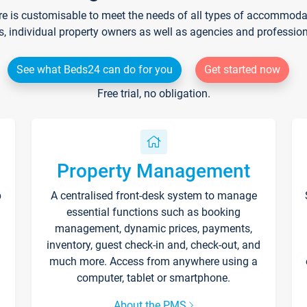
re is customisable to meet the needs of all types of accommodati
s, individual property owners as well as agencies and professio
See what Beds24 can do for you
Get started now
Free trial, no obligation.
Property Management
p
A centralised front-desk system to manage
essential functions such as booking
management, dynamic prices, payments,
inventory, guest check-in and, check-out, and
much more. Access from anywhere using a
computer, tablet or smartphone.
About the PMS