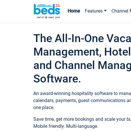
Home
Features
Channel 
The All-In-One Vaca
Management, Hotel
and Channel Mana
Software.
An award-winning hospitality software to manag
calendars, payments, guest communications an
one place.
Save time, get more bookings and scale your 
Mobile friendly. Multi-language.