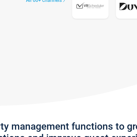
All 60+ channels
rty management functions to g