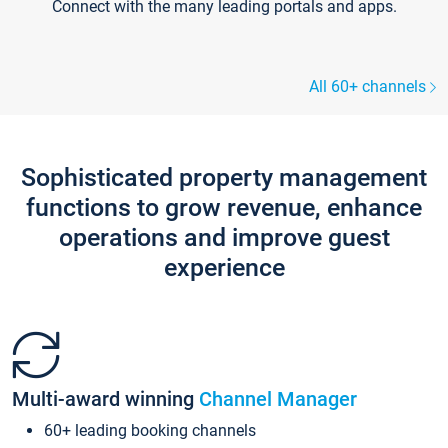
Connect with the many leading portals and apps.
All 60+ channels
Sophisticated property management
functions to grow revenue, enhance
operations and improve guest
experience
Multi-award winning
Channel Manager
60+ leading booking channels