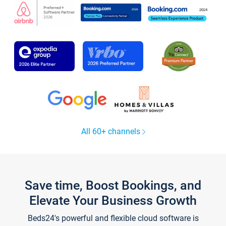
All 60+ channels
Save time, Boost Bookings, and
Elevate Your Business Growth
Beds24's powerful and flexible cloud software is