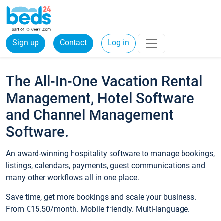
Sign up
Contact
Log in
The All-In-One Vacation Rental
Management, Hotel Software
and Channel Management
Software.
An award-winning hospitality software to manage bookings,
listings, calendars, payments, guest communications and
many other workflows all in one place.
Save time, get more bookings and scale your business.
From €15.50/month. Mobile friendly. Multi-language.