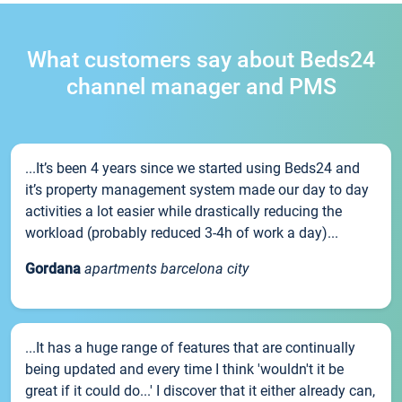
What customers say about Beds24
channel manager and PMS
...It’s been 4 years since we started using Beds24 and
it’s property management system made our day to day
activities a lot easier while drastically reducing the
workload (probably reduced 3-4h of work a day)...
Gordana
apartments barcelona city
...It has a huge range of features that are continually
being updated and every time I think 'wouldn't it be
great if it could do...' I discover that it either already can,