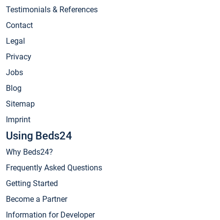
Testimonials & References
Contact
Legal
Privacy
Jobs
Blog
Sitemap
Imprint
Using Beds24
Why Beds24?
Frequently Asked Questions
Getting Started
Become a Partner
Information for Developer