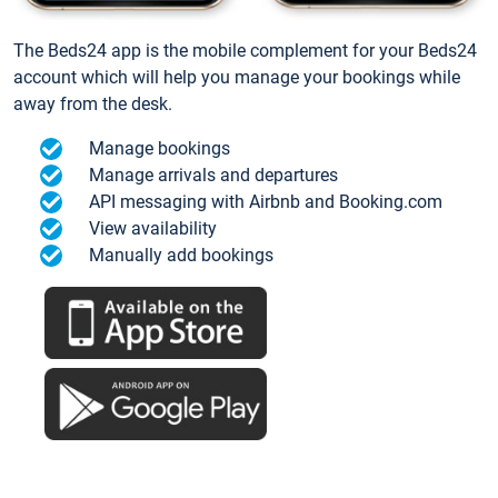
The Beds24 app is the mobile complement for your Beds24
account which will help you manage your bookings while
away from the desk.
Manage bookings
Manage arrivals and departures
API messaging with Airbnb and Booking.com
View availability
Manually add bookings