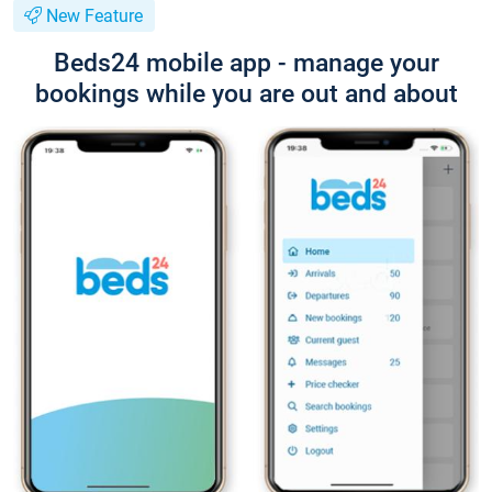
New Feature
Beds24 mobile app - manage your
bookings while you are out and about