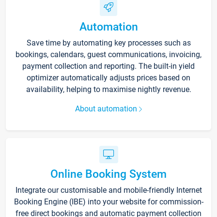
Automation
Save time by automating key processes such as
bookings, calendars, guest communications, invoicing,
payment collection and reporting. The built-in yield
optimizer automatically adjusts prices based on
availability, helping to maximise nightly revenue.
About automation
Online Booking System
Integrate our customisable and mobile-friendly Internet
Booking Engine (IBE) into your website for commission-
free direct bookings and automatic payment collection