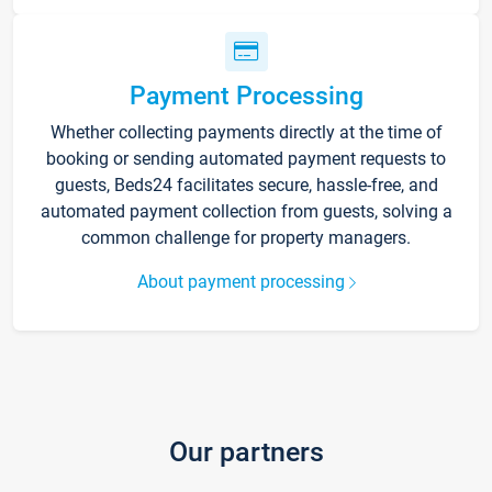
Payment Processing
Whether collecting payments directly at the time of
booking or sending automated payment requests to
guests, Beds24 facilitates secure, hassle-free, and
automated payment collection from guests, solving a
common challenge for property managers.
About payment processing
Our partners