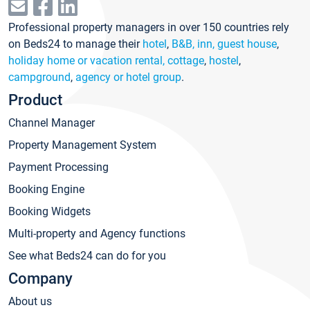
Professional property managers in over 150 countries rely
on Beds24 to manage their
hotel
,
B&B, inn, guest house
,
holiday home or vacation rental, cottage
,
hostel
,
campground
,
agency or hotel group
.
Product
Channel Manager
Property Management System
Payment Processing
Booking Engine
Booking Widgets
Multi-property and Agency functions
See what Beds24 can do for you
Company
About us