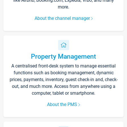
like Airbnb, Booking.com, Expedia, Vrbo, and many
more.
About the channel manager
Property Management
A centralised front-desk system to manage essential
functions such as booking management, dynamic
prices, payments, inventory, guest check-in and, check-
out, and much more. Access from anywhere using a
computer, tablet or smartphone.
About the PMS