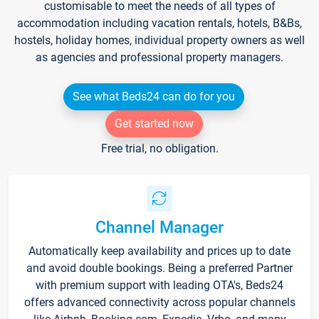
customisable to meet the needs of all types of
accommodation including vacation rentals, hotels, B&Bs,
hostels, holiday homes, individual property owners as well
as agencies and professional property managers.
See what Beds24 can do for you
Get started now
Free trial, no obligation.
Channel Manager
Automatically keep availability and prices up to date
and avoid double bookings. Being a preferred Partner
with premium support with leading OTA's, Beds24
offers advanced connectivity across popular channels