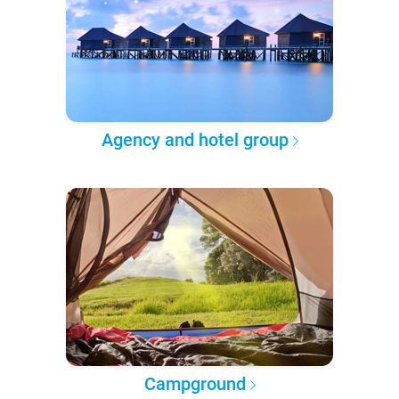
Agency and hotel group
Campground