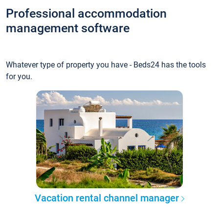
Professional accommodation
management software
Whatever type of property you have - Beds24 has the tools
for you.
Vacation rental channel manager