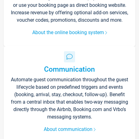
or use your booking page as direct booking website.
Increase revenue by offering optional add-on services,
voucher codes, promotions, discounts and more.
About the online booking system
Communication
Automate guest communication throughout the guest
lifecycle based on predefined triggers and events
(booking, arrival, stay, checkout, follow-up). Benefit
from a central inbox that enables two-way messaging
directly through the Airbnb, Booking.com and Vrbo’s
messaging systems.
About communication