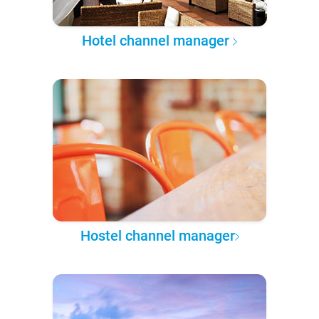
Hotel channel manager
Hostel channel manager