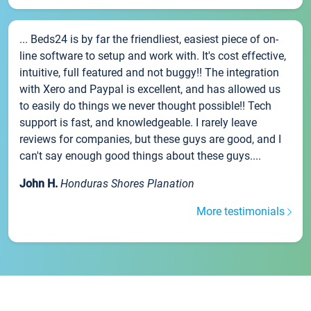
... Beds24 is by far the friendliest, easiest piece of on-
line software to setup and work with. It's cost effective,
intuitive, full featured and not buggy!! The integration
with Xero and Paypal is excellent, and has allowed us
to easily do things we never thought possible!! Tech
support is fast, and knowledgeable. I rarely leave
reviews for companies, but these guys are good, and I
can't say enough good things about these guys....
John H.
Honduras Shores Planation
More testimonials