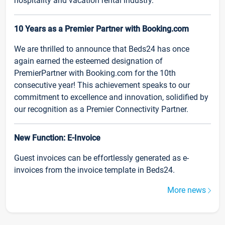
hospitality and vacation rental industry.
10 Years as a Premier Partner with Booking.com
We are thrilled to announce that Beds24 has once
again earned the esteemed designation of
PremierPartner with Booking.com for the 10th
consecutive year! This achievement speaks to our
commitment to excellence and innovation, solidified by
our recognition as a Premier Connectivity Partner.
New Function: E-Invoice
Guest invoices can be effortlessly generated as e-
invoices from the invoice template in Beds24.
More news