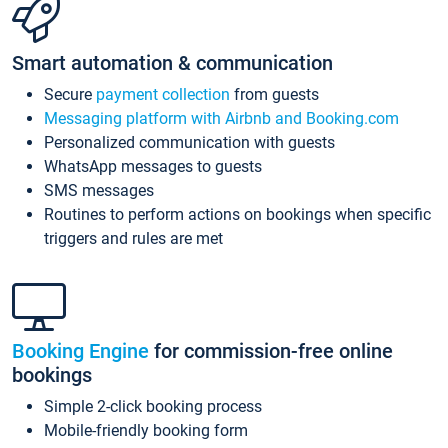
Smart automation & communication
Secure
payment collection
from guests
Messaging platform with Airbnb and Booking.com
Personalized communication with guests
WhatsApp messages to guests
SMS messages
Routines to perform actions on bookings when specific
triggers and rules are met
Booking Engine
for commission-free online
bookings
Simple 2-click booking process
Mobile-friendly booking form