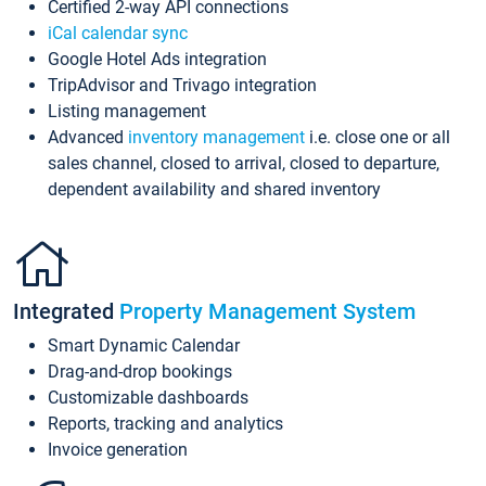
Certified 2-way API connections
iCal calendar sync
Google Hotel Ads integration
TripAdvisor and Trivago integration
Listing management
Advanced
inventory management
i.e. close one or all
sales channel, closed to arrival, closed to departure,
dependent availability and shared inventory
Integrated
Property Management System
Smart Dynamic Calendar
Drag-and-drop bookings
Customizable dashboards
Reports, tracking and analytics
Invoice generation