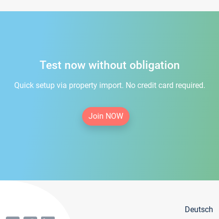
Test now without obligation
Quick setup via property import. No credit card required.
Join NOW
Deutsch