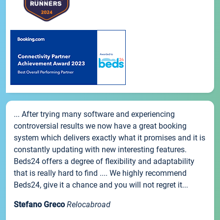
... After trying many software and experiencing
controversial results we now have a great booking
system which delivers exactly what it promises and it is
constantly updating with new interesting features.
Beds24 offers a degree of flexibility and adaptability
that is really hard to find .... We highly recommend
Beds24, give it a chance and you will not regret it...
Stefano Greco
Relocabroad