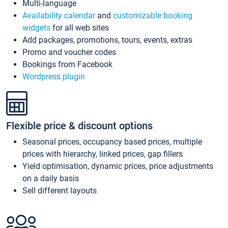
Multi-language
Availability calendar
and
customizable booking
widgets
for all web sites
Add packages, promotions, tours, events, extras
Promo and voucher codes
Bookings from Facebook
Wordpress plugin
Flexible price & discount options
Seasonal prices, occupancy based prices, multiple
prices with hierarchy, linked prices, gap fillers
Yield optimisation, dynamic prices, price adjustments
on a daily basis
Sell different layouts