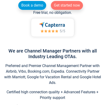
Book a demo
Get started now
Free trial, no obligation.
We are Channel Manager Partners with all
Industry Leading OTAs.
Preferred and Premier Channel Management Partner with
Airbnb, Vrbo, Booking.com, Expedia. Connectivity Partner
with Marriott, Google for Vacation Rental and Google Hotel
Ads.
Certified high connection quality + Advanced Features +
Priority support