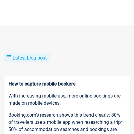
Latest blog post
How to capture mobile bookers
With increasing mobile use, more online bookings are
made on mobile devices.
Booking.com’s research shows this trend clearly: 80%
of travellers use a mobile app when researching a trip*
50% of accommodation searches and bookings are