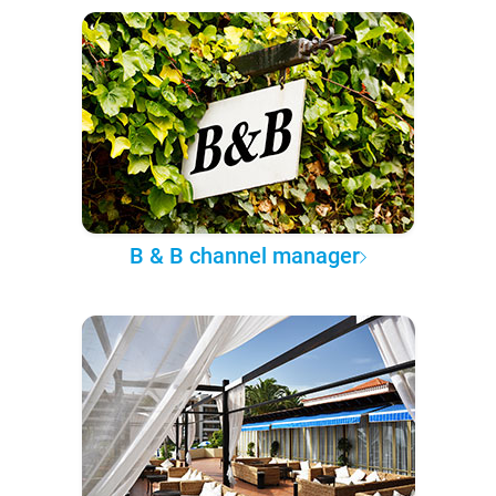
B & B channel manager