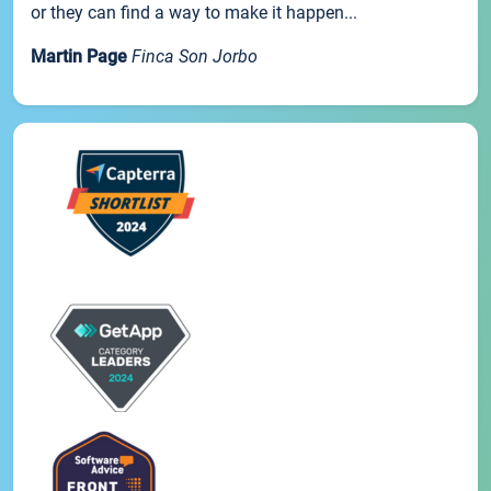
or they can find a way to make it happen...
Martin Page
Finca Son Jorbo