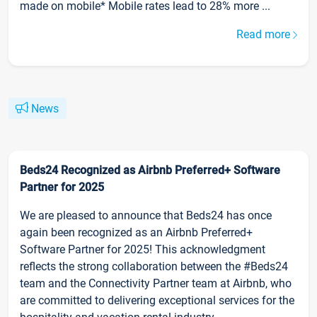
made on mobile* Mobile rates lead to 28% more ...
Read more
News
Beds24 Recognized as Airbnb Preferred+ Software
Partner for 2025
We are pleased to announce that Beds24 has once
again been recognized as an Airbnb Preferred+
Software Partner for 2025! This acknowledgment
reflects the strong collaboration between the #Beds24
team and the Connectivity Partner team at Airbnb, who
are committed to delivering exceptional services for the