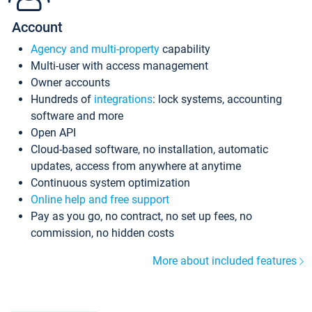
Account
Agency and multi-property
capability
Multi-user with access management
Owner accounts
Hundreds of
integrations
: lock systems, accounting
software and more
Open API
Cloud-based software, no installation, automatic
updates, access from anywhere at anytime
Continuous system optimization
Online help and free support
Pay as you go, no contract, no set up fees, no
commission, no hidden costs
More about included features