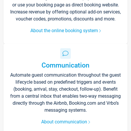
or use your booking page as direct booking website.
Increase revenue by offering optional add-on services,
voucher codes, promotions, discounts and more.
About the online booking system
Communication
Automate guest communication throughout the guest
lifecycle based on predefined triggers and events
(booking, arrival, stay, checkout, follow-up). Benefit
from a central inbox that enables two-way messaging
directly through the Airbnb, Booking.com and Vrbo’s
messaging systems.
About communication