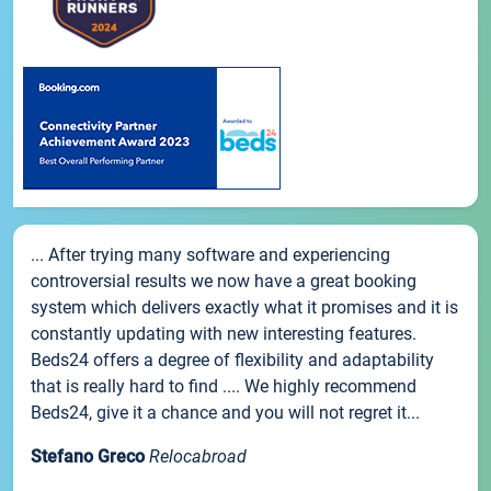
... After trying many software and experiencing
controversial results we now have a great booking
system which delivers exactly what it promises and it is
constantly updating with new interesting features.
Beds24 offers a degree of flexibility and adaptability
that is really hard to find .... We highly recommend
Beds24, give it a chance and you will not regret it...
Stefano Greco
Relocabroad