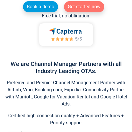
Book a demo
Get started now
Free trial, no obligation.
We are Channel Manager Partners with all
Industry Leading OTAs.
Preferred and Premier Channel Management Partner with
Airbnb, Vrbo, Booking.com, Expedia. Connectivity Partner
with Marriott, Google for Vacation Rental and Google Hotel
Ads.
Certified high connection quality + Advanced Features +
Priority support