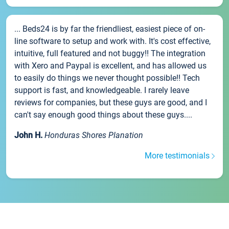
... Beds24 is by far the friendliest, easiest piece of on-
line software to setup and work with. It's cost effective,
intuitive, full featured and not buggy!! The integration
with Xero and Paypal is excellent, and has allowed us
to easily do things we never thought possible!! Tech
support is fast, and knowledgeable. I rarely leave
reviews for companies, but these guys are good, and I
can't say enough good things about these guys....
John H.
Honduras Shores Planation
More testimonials