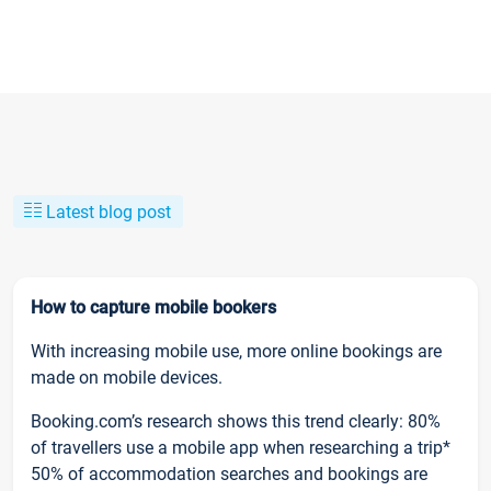
Latest blog post
How to capture mobile bookers
With increasing mobile use, more online bookings are
made on mobile devices.
Booking.com’s research shows this trend clearly: 80%
of travellers use a mobile app when researching a trip*
50% of accommodation searches and bookings are