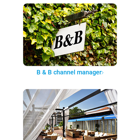
B & B channel manager