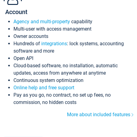
Account
Agency and multi-property
capability
Multi-user with access management
Owner accounts
Hundreds of
integrations
: lock systems, accounting
software and more
Open API
Cloud-based software, no installation, automatic
updates, access from anywhere at anytime
Continuous system optimization
Online help and free support
Pay as you go, no contract, no set up fees, no
commission, no hidden costs
More about included features