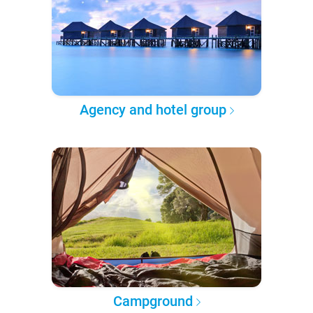
Agency and hotel group
Campground