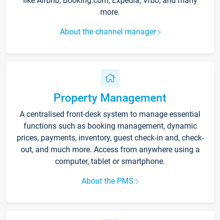
like Airbnb, Booking.com, Expedia, Vrbo, and many
more.
About the channel manager
Property Management
A centralised front-desk system to manage essential
functions such as booking management, dynamic
prices, payments, inventory, guest check-in and, check-
out, and much more. Access from anywhere using a
computer, tablet or smartphone.
About the PMS