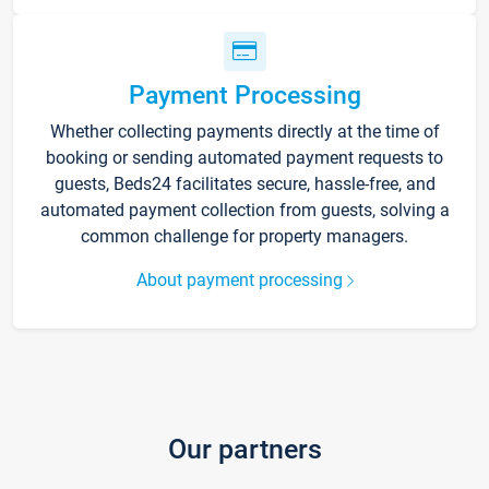
Payment Processing
Whether collecting payments directly at the time of
booking or sending automated payment requests to
guests, Beds24 facilitates secure, hassle-free, and
automated payment collection from guests, solving a
common challenge for property managers.
About payment processing
Our partners