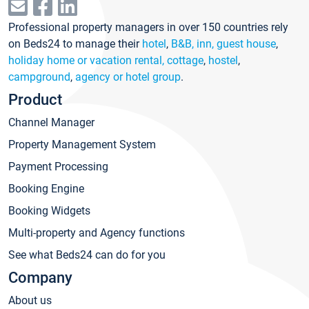
Professional property managers in over 150 countries rely
on Beds24 to manage their
hotel
,
B&B, inn, guest house
,
holiday home or vacation rental, cottage
,
hostel
,
campground
,
agency or hotel group
.
Product
Channel Manager
Property Management System
Payment Processing
Booking Engine
Booking Widgets
Multi-property and Agency functions
See what Beds24 can do for you
Company
About us