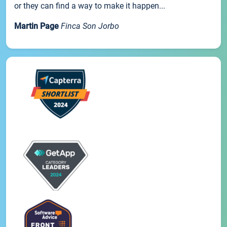
or they can find a way to make it happen...
Martin Page
Finca Son Jorbo