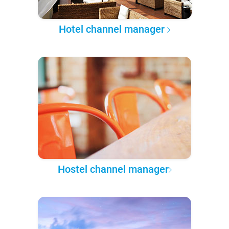
Hotel channel manager
Hostel channel manager