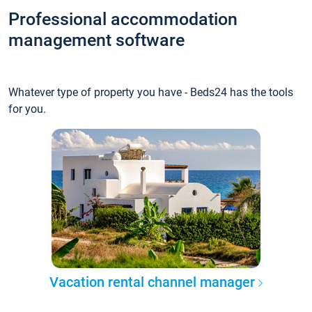
Professional accommodation
management software
Whatever type of property you have - Beds24 has the tools
for you.
Vacation rental channel manager