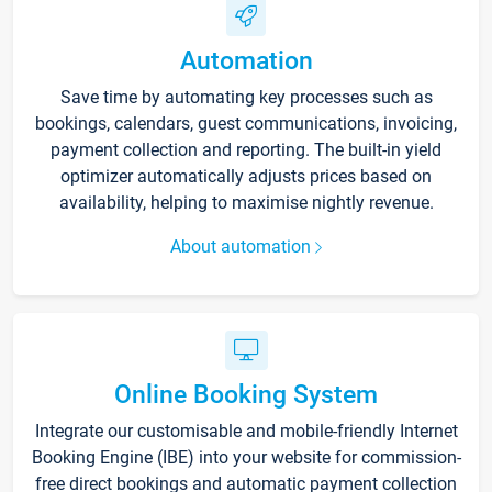
Automation
Save time by automating key processes such as
bookings, calendars, guest communications, invoicing,
payment collection and reporting. The built-in yield
optimizer automatically adjusts prices based on
availability, helping to maximise nightly revenue.
About automation
Online Booking System
Integrate our customisable and mobile-friendly Internet
Booking Engine (IBE) into your website for commission-
free direct bookings and automatic payment collection