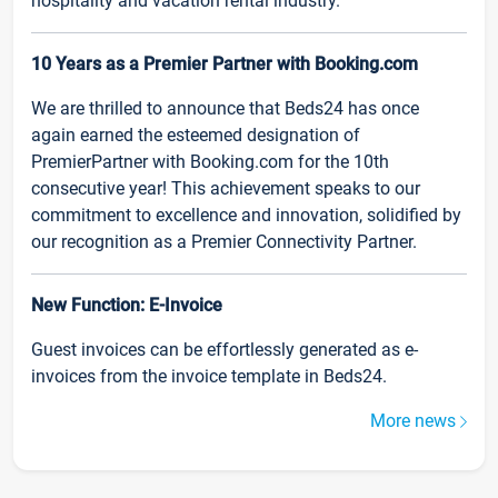
hospitality and vacation rental industry.
10 Years as a Premier Partner with Booking.com
We are thrilled to announce that Beds24 has once
again earned the esteemed designation of
PremierPartner with Booking.com for the 10th
consecutive year! This achievement speaks to our
commitment to excellence and innovation, solidified by
our recognition as a Premier Connectivity Partner.
New Function: E-Invoice
Guest invoices can be effortlessly generated as e-
invoices from the invoice template in Beds24.
More news