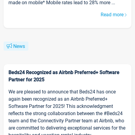
made on mobile* Mobile rates lead to 28% more ...
Read more
News
Beds24 Recognized as Airbnb Preferred+ Software
Partner for 2025
We are pleased to announce that Beds24 has once
again been recognized as an Airbnb Preferred+
Software Partner for 2025! This acknowledgment
reflects the strong collaboration between the #Beds24
team and the Connectivity Partner team at Airbnb, who
are committed to delivering exceptional services for the