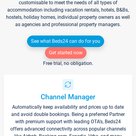
customisable to meet the needs of all types of
accommodation including vacation rentals, hotels, B&Bs,
hostels, holiday homes, individual property owners as well
as agencies and professional property managers.
See what Beds24 can do for you
Get started now
Free trial, no obligation.
Channel Manager
Automatically keep availability and prices up to date
and avoid double bookings. Being a preferred Partner
with premium support with leading OTA's, Beds24
offers advanced connectivity across popular channels