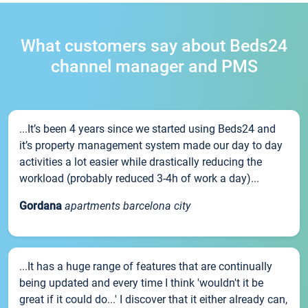
What customers say about Beds24
channel manager and PMS
...It’s been 4 years since we started using Beds24 and
it’s property management system made our day to day
activities a lot easier while drastically reducing the
workload (probably reduced 3-4h of work a day)...
Gordana
apartments barcelona city
...It has a huge range of features that are continually
being updated and every time I think 'wouldn't it be
great if it could do...' I discover that it either already can,