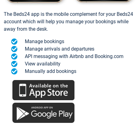
The Beds24 app is the mobile complement for your Beds24
account which will help you manage your bookings while
away from the desk.
Manage bookings
Manage arrivals and departures
API messaging with Airbnb and Booking.com
View availability
Manually add bookings