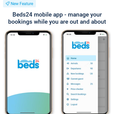
New Feature
Beds24 mobile app - manage your
bookings while you are out and about