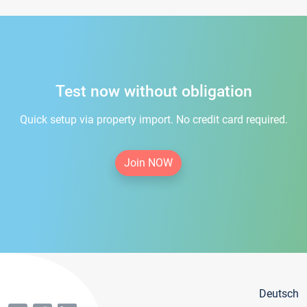
Test now without obligation
Quick setup via property import. No credit card required.
Join NOW
Deutsch