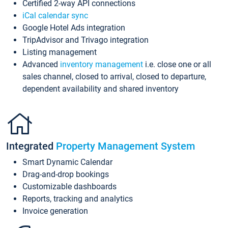
Certified 2-way API connections
iCal calendar sync
Google Hotel Ads integration
TripAdvisor and Trivago integration
Listing management
Advanced
inventory management
i.e. close one or all
sales channel, closed to arrival, closed to departure,
dependent availability and shared inventory
Integrated
Property Management System
Smart Dynamic Calendar
Drag-and-drop bookings
Customizable dashboards
Reports, tracking and analytics
Invoice generation