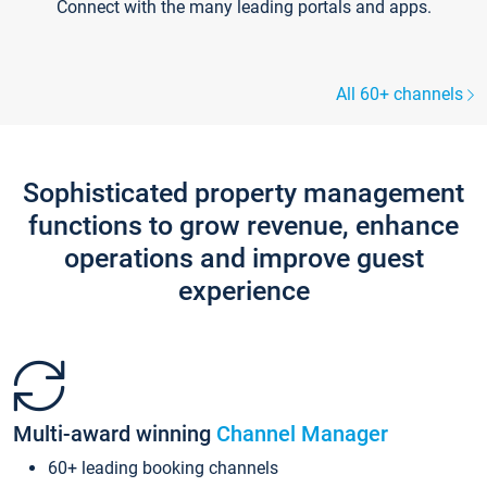
Connect with the many leading portals and apps.
All 60+ channels
Sophisticated property management
functions to grow revenue, enhance
operations and improve guest
experience
Multi-award winning
Channel Manager
60+ leading booking channels