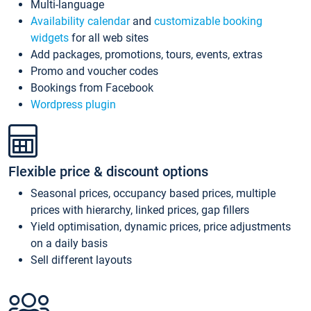
Multi-language
Availability calendar
and
customizable booking
widgets
for all web sites
Add packages, promotions, tours, events, extras
Promo and voucher codes
Bookings from Facebook
Wordpress plugin
Flexible price & discount options
Seasonal prices, occupancy based prices, multiple
prices with hierarchy, linked prices, gap fillers
Yield optimisation, dynamic prices, price adjustments
on a daily basis
Sell different layouts