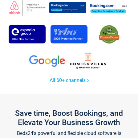
All 60+ channels
Save time, Boost Bookings, and
Elevate Your Business Growth
Beds24's powerful and flexible cloud software is