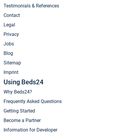
Testimonials & References
Contact
Legal
Privacy
Jobs
Blog
Sitemap
Imprint
Using Beds24
Why Beds24?
Frequently Asked Questions
Getting Started
Become a Partner
Information for Developer