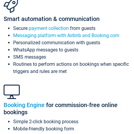
Smart automation & communication
Secure
payment collection
from guests
Messaging platform with Airbnb and Booking.com
Personalized communication with guests
WhatsApp messages to guests
SMS messages
Routines to perform actions on bookings when specific
triggers and rules are met
Booking Engine
for commission-free online
bookings
Simple 2-click booking process
Mobile-friendly booking form