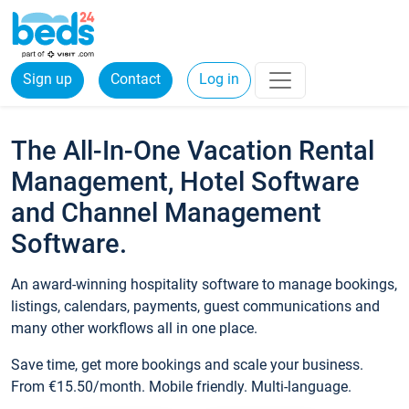
Sign up
Contact
Log in
The All-In-One Vacation Rental
Management, Hotel Software
and Channel Management
Software.
An award-winning hospitality software to manage bookings,
listings, calendars, payments, guest communications and
many other workflows all in one place.
Save time, get more bookings and scale your business.
From €15.50/month. Mobile friendly. Multi-language.