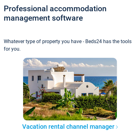
Professional accommodation
management software
Whatever type of property you have - Beds24 has the tools
for you.
Vacation rental channel manager