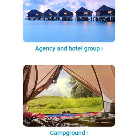
Agency and hotel group
Campground