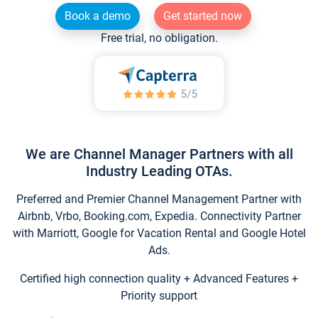
Book a demo
Get started now
Free trial, no obligation.
We are Channel Manager Partners with all
Industry Leading OTAs.
Preferred and Premier Channel Management Partner with
Airbnb, Vrbo, Booking.com, Expedia. Connectivity Partner
with Marriott, Google for Vacation Rental and Google Hotel
Ads.
Certified high connection quality + Advanced Features +
Priority support