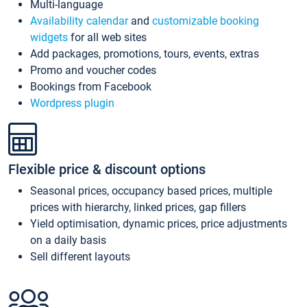
Multi-language
Availability calendar
and
customizable booking
widgets
for all web sites
Add packages, promotions, tours, events, extras
Promo and voucher codes
Bookings from Facebook
Wordpress plugin
Flexible price & discount options
Seasonal prices, occupancy based prices, multiple
prices with hierarchy, linked prices, gap fillers
Yield optimisation, dynamic prices, price adjustments
on a daily basis
Sell different layouts