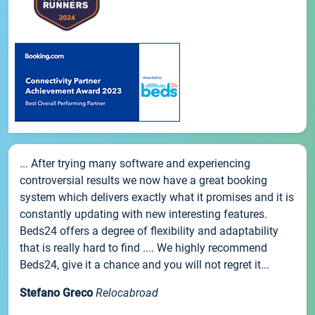
... After trying many software and experiencing
controversial results we now have a great booking
system which delivers exactly what it promises and it is
constantly updating with new interesting features.
Beds24 offers a degree of flexibility and adaptability
that is really hard to find .... We highly recommend
Beds24, give it a chance and you will not regret it...
Stefano Greco
Relocabroad