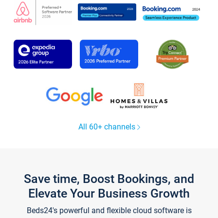
All 60+ channels
Save time, Boost Bookings, and
Elevate Your Business Growth
Beds24's powerful and flexible cloud software is