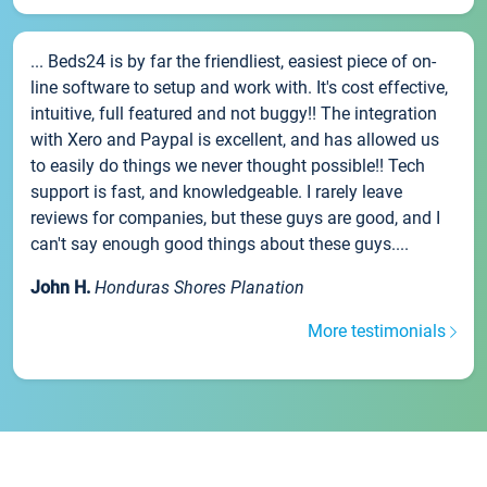
... Beds24 is by far the friendliest, easiest piece of on-
line software to setup and work with. It's cost effective,
intuitive, full featured and not buggy!! The integration
with Xero and Paypal is excellent, and has allowed us
to easily do things we never thought possible!! Tech
support is fast, and knowledgeable. I rarely leave
reviews for companies, but these guys are good, and I
can't say enough good things about these guys....
John H.
Honduras Shores Planation
More testimonials