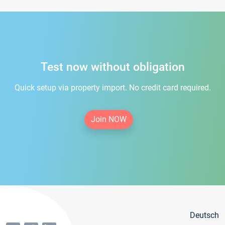
Test now without obligation
Quick setup via property import. No credit card required.
Join NOW
Deutsch