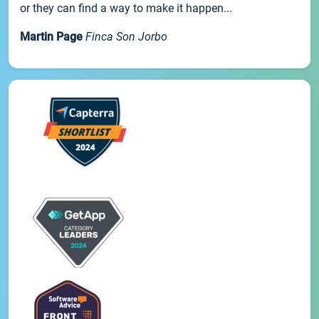
or they can find a way to make it happen...
Martin Page
Finca Son Jorbo