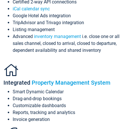
Certified 2-way API connections
iCal calendar sync
Google Hotel Ads integration
TripAdvisor and Trivago integration
Listing management
Advanced
inventory management
i.e. close one or all
sales channel, closed to arrival, closed to departure,
dependent availability and shared inventory
Integrated
Property Management System
Smart Dynamic Calendar
Drag-and-drop bookings
Customizable dashboards
Reports, tracking and analytics
Invoice generation