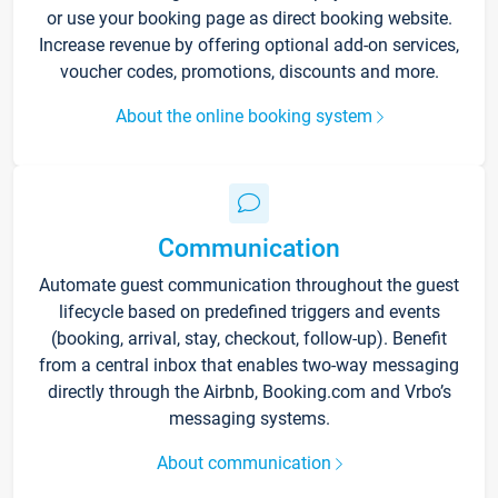
or use your booking page as direct booking website.
Increase revenue by offering optional add-on services,
voucher codes, promotions, discounts and more.
About the online booking system
Communication
Automate guest communication throughout the guest
lifecycle based on predefined triggers and events
(booking, arrival, stay, checkout, follow-up). Benefit
from a central inbox that enables two-way messaging
directly through the Airbnb, Booking.com and Vrbo’s
messaging systems.
About communication