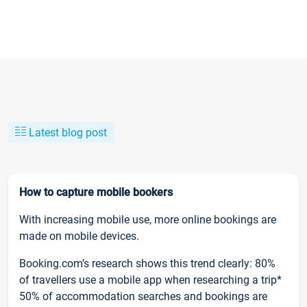
Latest blog post
How to capture mobile bookers
With increasing mobile use, more online bookings are
made on mobile devices.
Booking.com’s research shows this trend clearly: 80%
of travellers use a mobile app when researching a trip*
50% of accommodation searches and bookings are