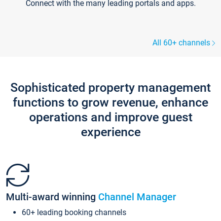
Connect with the many leading portals and apps.
All 60+ channels
Sophisticated property management
functions to grow revenue, enhance
operations and improve guest
experience
Multi-award winning
Channel Manager
60+ leading booking channels