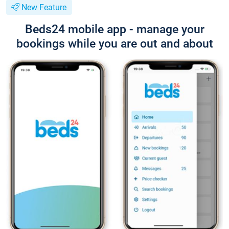
New Feature
Beds24 mobile app - manage your
bookings while you are out and about