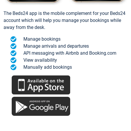
The Beds24 app is the mobile complement for your Beds24
account which will help you manage your bookings while
away from the desk.
Manage bookings
Manage arrivals and departures
API messaging with Airbnb and Booking.com
View availability
Manually add bookings