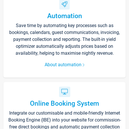
Automation
Save time by automating key processes such as
bookings, calendars, guest communications, invoicing,
payment collection and reporting. The built-in yield
optimizer automatically adjusts prices based on
availability, helping to maximise nightly revenue.
About automation
Online Booking System
Integrate our customisable and mobile-friendly Internet
Booking Engine (IBE) into your website for commission-
free direct bookings and automatic payment collection