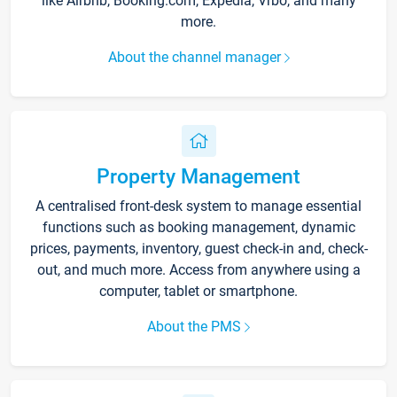
like Airbnb, Booking.com, Expedia, Vrbo, and many
more.
About the channel manager
Property Management
A centralised front-desk system to manage essential
functions such as booking management, dynamic
prices, payments, inventory, guest check-in and, check-
out, and much more. Access from anywhere using a
computer, tablet or smartphone.
About the PMS