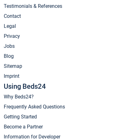
Testimonials & References
Contact
Legal
Privacy
Jobs
Blog
Sitemap
Imprint
Using Beds24
Why Beds24?
Frequently Asked Questions
Getting Started
Become a Partner
Information for Developer