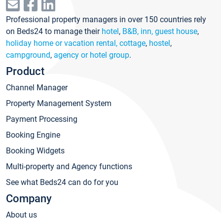
Professional property managers in over 150 countries rely
on Beds24 to manage their
hotel
,
B&B, inn, guest house
,
holiday home or vacation rental, cottage
,
hostel
,
campground
,
agency or hotel group
.
Product
Channel Manager
Property Management System
Payment Processing
Booking Engine
Booking Widgets
Multi-property and Agency functions
See what Beds24 can do for you
Company
About us