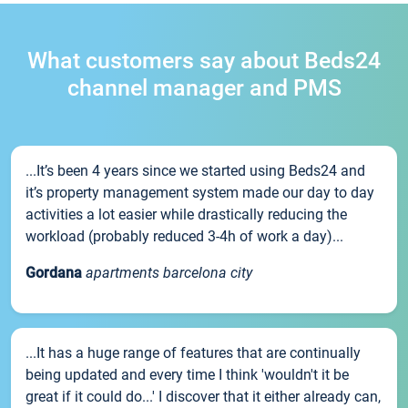
What customers say about Beds24
channel manager and PMS
...It’s been 4 years since we started using Beds24 and
it’s property management system made our day to day
activities a lot easier while drastically reducing the
workload (probably reduced 3-4h of work a day)...
Gordana
apartments barcelona city
...It has a huge range of features that are continually
being updated and every time I think 'wouldn't it be
great if it could do...' I discover that it either already can,