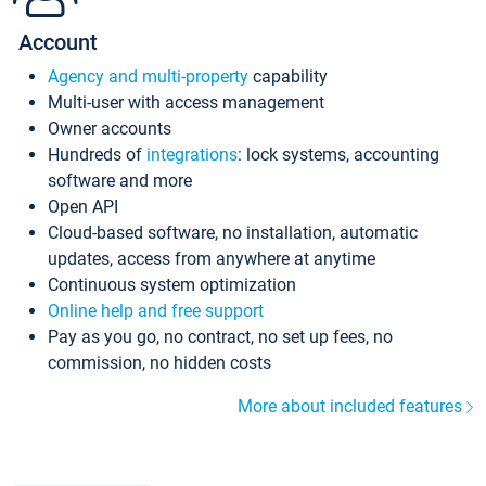
Account
Agency and multi-property
capability
Multi-user with access management
Owner accounts
Hundreds of
integrations
: lock systems, accounting
software and more
Open API
Cloud-based software, no installation, automatic
updates, access from anywhere at anytime
Continuous system optimization
Online help and free support
Pay as you go, no contract, no set up fees, no
commission, no hidden costs
More about included features