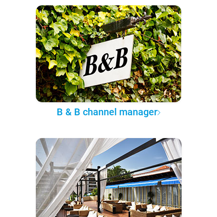
B & B channel manager