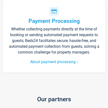
Payment Processing
Whether collecting payments directly at the time of
booking or sending automated payment requests to
guests, Beds24 facilitates secure, hassle-free, and
automated payment collection from guests, solving a
common challenge for property managers.
About payment processing
Our partners