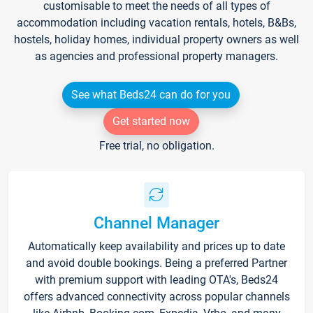
customisable to meet the needs of all types of
accommodation including vacation rentals, hotels, B&Bs,
hostels, holiday homes, individual property owners as well
as agencies and professional property managers.
See what Beds24 can do for you
Get started now
Free trial, no obligation.
Channel Manager
Automatically keep availability and prices up to date
and avoid double bookings. Being a preferred Partner
with premium support with leading OTA's, Beds24
offers advanced connectivity across popular channels