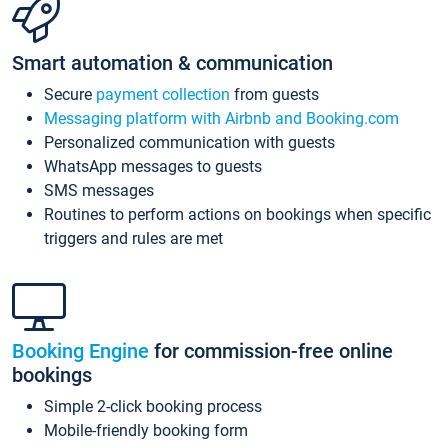
Smart automation & communication
Secure
payment collection
from guests
Messaging platform with Airbnb and Booking.com
Personalized communication with guests
WhatsApp messages to guests
SMS messages
Routines to perform actions on bookings when specific
triggers and rules are met
Booking Engine
for commission-free online
bookings
Simple 2-click booking process
Mobile-friendly booking form