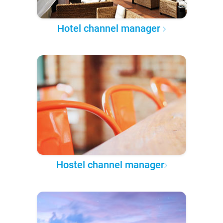
Hotel channel manager
Hostel channel manager