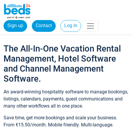
Sign up
Contact
Log in
The All-In-One Vacation Rental
Management, Hotel Software
and Channel Management
Software.
An award-winning hospitality software to manage bookings,
listings, calendars, payments, guest communications and
many other workflows all in one place.
Save time, get more bookings and scale your business.
From €15.50/month. Mobile friendly. Multi-language.