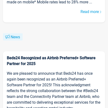
made on mobile* Mobile rates lead to 28% more ...
Read more
News
Beds24 Recognized as Airbnb Preferred+ Software
Partner for 2025
We are pleased to announce that Beds24 has once
again been recognized as an Airbnb Preferred+
Software Partner for 2025! This acknowledgment
reflects the strong collaboration between the #Beds24
team and the Connectivity Partner team at Airbnb, who
are committed to delivering exceptional services for the