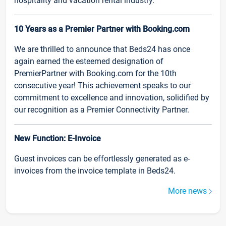
hospitality and vacation rental industry.
10 Years as a Premier Partner with Booking.com
We are thrilled to announce that Beds24 has once
again earned the esteemed designation of
PremierPartner with Booking.com for the 10th
consecutive year! This achievement speaks to our
commitment to excellence and innovation, solidified by
our recognition as a Premier Connectivity Partner.
New Function: E-Invoice
Guest invoices can be effortlessly generated as e-
invoices from the invoice template in Beds24.
More news