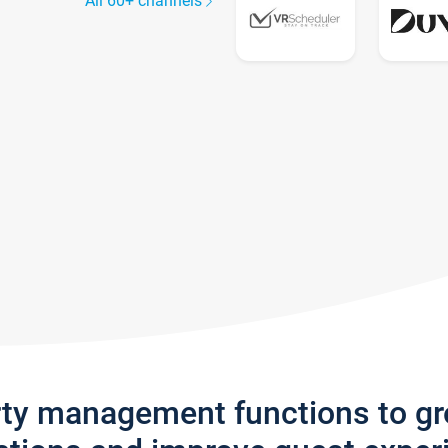
All 60+ channels
rty management functions to g