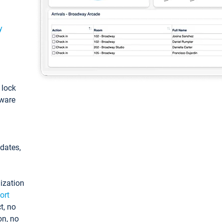
y
: lock
tware
pdates,
ization
ort
t, no
on, no