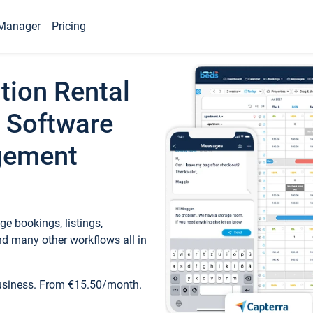
Manager
Pricing
tion Rental
 Software
gement
e bookings, listings,
d many other workflows all in
business. From €15.50/month.