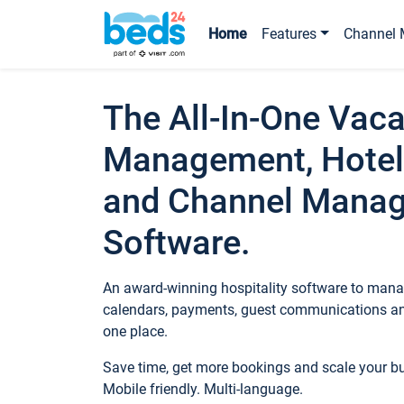
Home
Features
Channel 
The All-In-One Vaca
Management, Hotel
and Channel Mana
Software.
An award-winning hospitality software to manag
calendars, payments, guest communications an
one place.
Save time, get more bookings and scale your 
Mobile friendly. Multi-language.