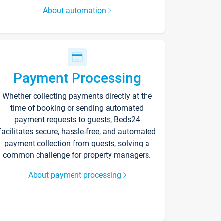
About automation
Payment Processing
Whether collecting payments directly at the
time of booking or sending automated
payment requests to guests, Beds24
facilitates secure, hassle-free, and automated
payment collection from guests, solving a
common challenge for property managers.
About payment processing