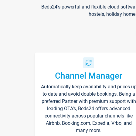
Beds24's powerful and flexible cloud softwa
hostels, holiday home
Channel Manager
Automatically keep availability and prices u
to date and avoid double bookings. Being a
preferred Partner with premium support with
leading OTA's, Beds24 offers advanced
connectivity across popular channels like
Airbnb, Booking.com, Expedia, Vrbo, and
many more.