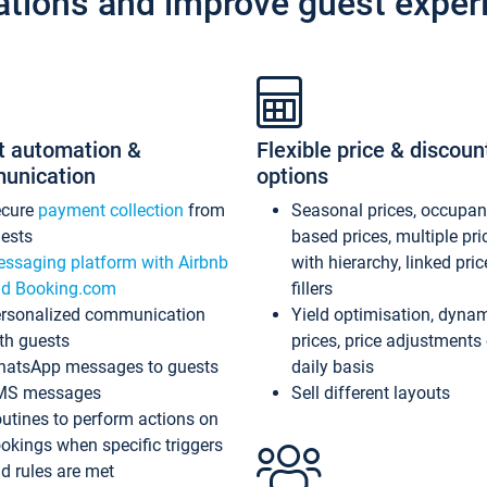
ations and improve guest exper
t automation &
Flexible price & discoun
unication
options
ecure
payment collection
from
Seasonal prices, occupa
ests
based prices, multiple pri
ssaging platform with Airbnb
with hierarchy, linked pri
d Booking.com
fillers
rsonalized communication
Yield optimisation, dyna
th guests
prices, price adjustments
atsApp messages to guests
daily basis
MS messages
Sell different layouts
utines to perform actions on
okings when specific triggers
d rules are met