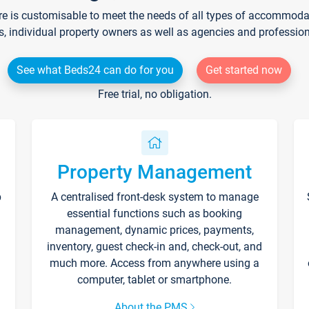
re is customisable to meet the needs of all types of accommodati
s, individual property owners as well as agencies and professio
See what Beds24 can do for you
Get started now
Free trial, no obligation.
Property Management
p
A centralised front-desk system to manage
essential functions such as booking
management, dynamic prices, payments,
inventory, guest check-in and, check-out, and
much more. Access from anywhere using a
computer, tablet or smartphone.
About the PMS