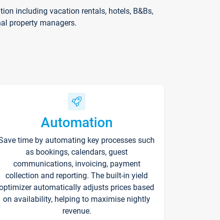
on including vacation rentals, hotels, B&Bs,
nal property managers.
Automation
Save time by automating key processes such
as bookings, calendars, guest
communications, invoicing, payment
collection and reporting. The built-in yield
optimizer automatically adjusts prices based
on availability, helping to maximise nightly
revenue.