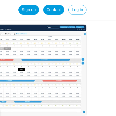
Sign up
Contact
Log in