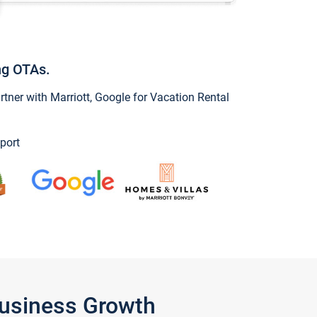
ng OTAs.
ner with Marriott, Google for Vacation Rental
port
Business Growth