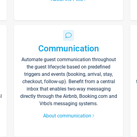
Communication
Automate guest communication throughout
the guest lifecycle based on predefined
triggers and events (booking, arrival, stay,
checkout, follow-up). Benefit from a central
inbox that enables two-way messaging
l
directly through the Airbnb, Booking.com and
Vrbo’s messaging systems.
About communication