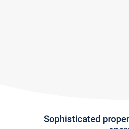
Sophisticated prope