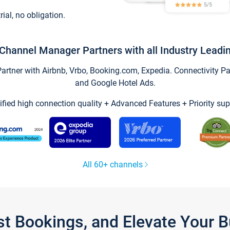
trial, no obligation.
Channel Manager Partners with all Industry Leadi
tner with Airbnb, Vrbo, Booking.com, Expedia. Connectivity Part
and Google Hotel Ads.
ified high connection quality + Advanced Features + Priority sup
All 60+ channels
st Bookings, and Elevate Your 