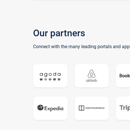
Our partners
Connect with the many leading portals and app