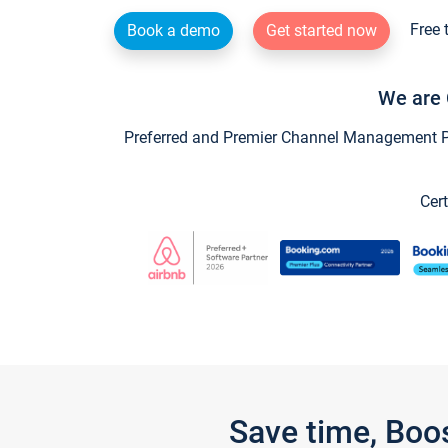
Free 
Book a demo
Get started now
We are 
Preferred and Premier Channel Management Par
Cert
Save time, Boo