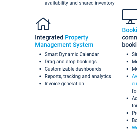
availability and shared inventory
Book
Integrated
Property
commi
Management System
book
Smart Dynamic Calendar
Si
Drag-and-drop bookings
Mo
Customizable dashboards
Mu
Reports, tracking and analytics
Av
Invoice generation
cu
fo
Ad
to
Pr
Bo
Wo