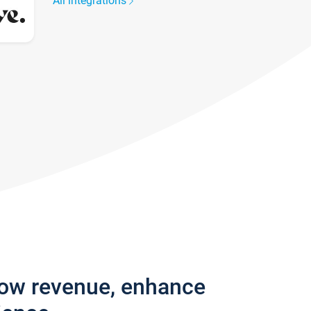
All integrations
row revenue, enhance