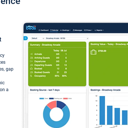
ience
t
ncy
ces
ces, gap
mic
 on a