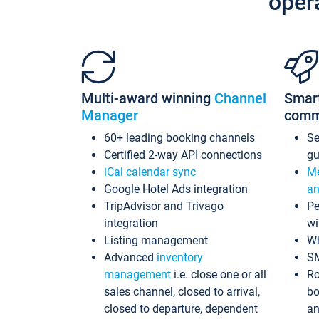
oper
Multi-award winning
Channel
Smar
Manager
comm
60+ leading booking channels
S
Certified 2-way API connections
gu
iCal calendar sync
Me
Google Hotel Ads integration
an
TripAdvisor and Trivago
Pe
integration
wi
Listing management
Wh
Advanced
inventory
S
management
i.e. close one or all
Ro
sales channel, closed to arrival,
bo
closed to departure, dependent
an