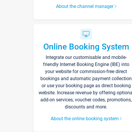
About the channel manager
Online Booking System
Integrate our customisable and mobile-
friendly Internet Booking Engine (IBE) into
your website for commission-free direct
bookings and automatic payment collection
or use your booking page as direct booking
website. Increase revenue by offering optiona
add-on services, voucher codes, promotions,
discounts and more.
About the online booking system