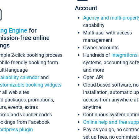
Account
Agency and multi-propert
capability
ing Engine
for
Multi-user with access
ssion-free online
management
ings
Owner accounts
mple 2-click booking process
Hundreds of
integrations
bile-friendly booking form
systems, accounting sof
lti-language
and more
ailability calendar
and
Open API
stomizable booking widgets
Cloud-based software, no
r all web sites
installation, automatic u
d packages, promotions,
access from anywhere at
urs, events, extras
anytime
omo and voucher codes
Continuous system optim
okings from Facebook
Online help and free supp
rdpress plugin
Pay as you go, no contrac
set up fees, no commissi