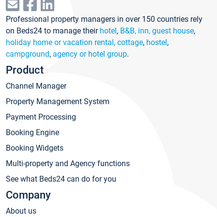
Professional property managers in over 150 countries rely
on Beds24 to manage their
hotel
,
B&B, inn, guest house
,
holiday home or vacation rental, cottage
,
hostel
,
campground
,
agency or hotel group
.
Product
Channel Manager
Property Management System
Payment Processing
Booking Engine
Booking Widgets
Multi-property and Agency functions
See what Beds24 can do for you
Company
About us