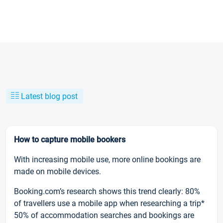
Latest blog post
How to capture mobile bookers
With increasing mobile use, more online bookings are
made on mobile devices.
Booking.com’s research shows this trend clearly: 80%
of travellers use a mobile app when researching a trip*
50% of accommodation searches and bookings are