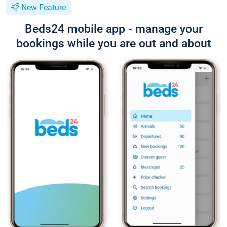
New Feature
Beds24 mobile app - manage your
bookings while you are out and about