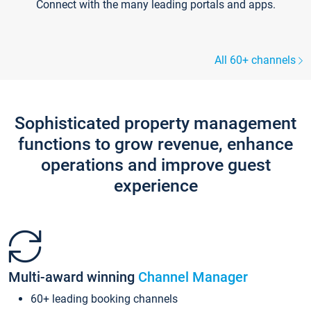
Connect with the many leading portals and apps.
All 60+ channels
Sophisticated property management
functions to grow revenue, enhance
operations and improve guest
experience
Multi-award winning
Channel Manager
60+ leading booking channels