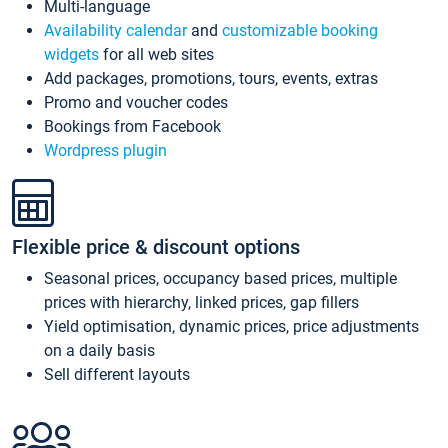
Multi-language
Availability calendar
and
customizable booking
widgets
for all web sites
Add packages, promotions, tours, events, extras
Promo and voucher codes
Bookings from Facebook
Wordpress plugin
Flexible price & discount options
Seasonal prices, occupancy based prices, multiple
prices with hierarchy, linked prices, gap fillers
Yield optimisation, dynamic prices, price adjustments
on a daily basis
Sell different layouts