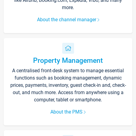
like Airbnb, Booking.com, Expedia, Vrbo, and many
more.
About the channel manager
Property Management
A centralised front-desk system to manage essential
functions such as booking management, dynamic
prices, payments, inventory, guest check-in and, check-
out, and much more. Access from anywhere using a
computer, tablet or smartphone.
About the PMS