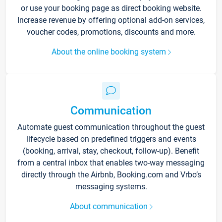
or use your booking page as direct booking website.
Increase revenue by offering optional add-on services,
voucher codes, promotions, discounts and more.
About the online booking system
Communication
Automate guest communication throughout the guest
lifecycle based on predefined triggers and events
(booking, arrival, stay, checkout, follow-up). Benefit
from a central inbox that enables two-way messaging
directly through the Airbnb, Booking.com and Vrbo’s
messaging systems.
About communication