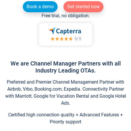
Book a demo
Get started now
Free trial, no obligation.
We are Channel Manager Partners with all
Industry Leading OTAs.
Preferred and Premier Channel Management Partner with
Airbnb, Vrbo, Booking.com, Expedia. Connectivity Partner
with Marriott, Google for Vacation Rental and Google Hotel
Ads.
Certified high connection quality + Advanced Features +
Priority support