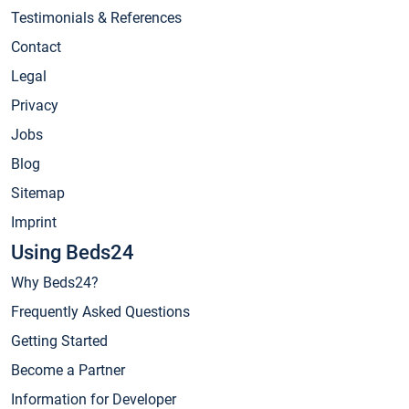
Testimonials & References
Contact
Legal
Privacy
Jobs
Blog
Sitemap
Imprint
Using Beds24
Why Beds24?
Frequently Asked Questions
Getting Started
Become a Partner
Information for Developer