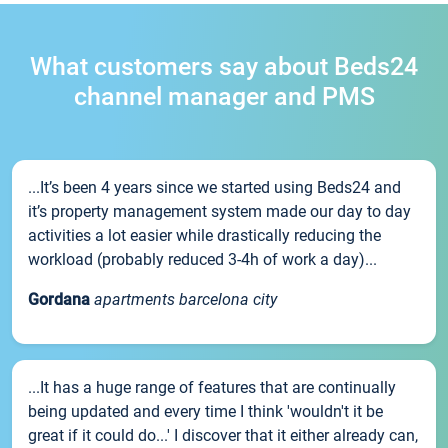
What customers say about Beds24
channel manager and PMS
...It’s been 4 years since we started using Beds24 and
it’s property management system made our day to day
activities a lot easier while drastically reducing the
workload (probably reduced 3-4h of work a day)...
Gordana
apartments barcelona city
...It has a huge range of features that are continually
being updated and every time I think 'wouldn't it be
great if it could do...' I discover that it either already can,