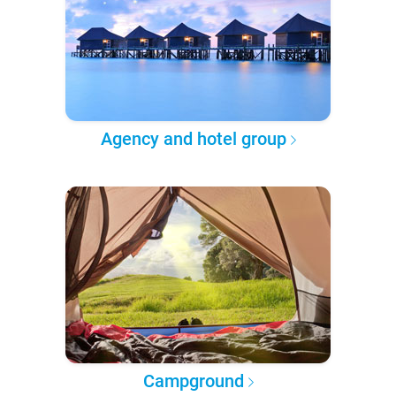
Agency and hotel group
Campground