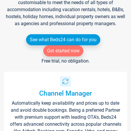
customisable to meet the needs of all types of
accommodation including vacation rentals, hotels, B&Bs,
hostels, holiday homes, individual property owners as well
as agencies and professional property managers.
See what Beds24 can do for you
Get started now
Free trial, no obligation.
Channel Manager
Automatically keep availability and prices up to date
and avoid double bookings. Being a preferred Partner
with premium support with leading OTA's, Beds24
offers advanced connectivity across popular channels