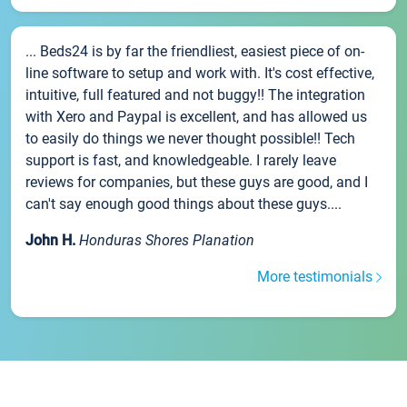
... Beds24 is by far the friendliest, easiest piece of on-
line software to setup and work with. It's cost effective,
intuitive, full featured and not buggy!! The integration
with Xero and Paypal is excellent, and has allowed us
to easily do things we never thought possible!! Tech
support is fast, and knowledgeable. I rarely leave
reviews for companies, but these guys are good, and I
can't say enough good things about these guys....
John H.
Honduras Shores Planation
More testimonials