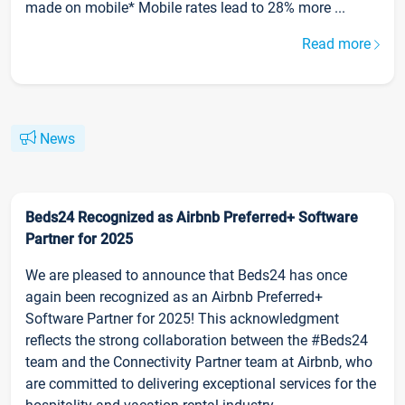
made on mobile* Mobile rates lead to 28% more ...
Read more
News
Beds24 Recognized as Airbnb Preferred+ Software
Partner for 2025
We are pleased to announce that Beds24 has once
again been recognized as an Airbnb Preferred+
Software Partner for 2025! This acknowledgment
reflects the strong collaboration between the #Beds24
team and the Connectivity Partner team at Airbnb, who
are committed to delivering exceptional services for the