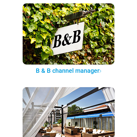
B & B channel manager