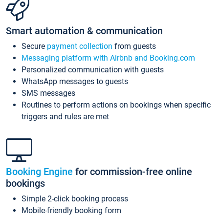
Smart automation & communication
Secure
payment collection
from guests
Messaging platform with Airbnb and Booking.com
Personalized communication with guests
WhatsApp messages to guests
SMS messages
Routines to perform actions on bookings when specific
triggers and rules are met
Booking Engine
for commission-free online
bookings
Simple 2-click booking process
Mobile-friendly booking form