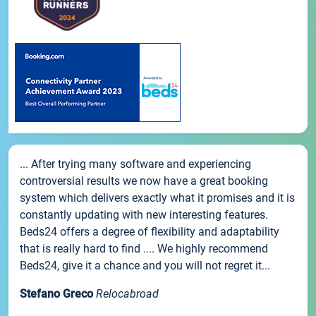
... After trying many software and experiencing
controversial results we now have a great booking
system which delivers exactly what it promises and it is
constantly updating with new interesting features.
Beds24 offers a degree of flexibility and adaptability
that is really hard to find .... We highly recommend
Beds24, give it a chance and you will not regret it...
Stefano Greco
Relocabroad