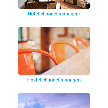
Hotel channel manager
Hostel channel manager