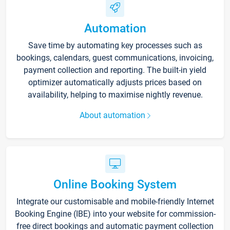
Automation
Save time by automating key processes such as
bookings, calendars, guest communications, invoicing,
payment collection and reporting. The built-in yield
optimizer automatically adjusts prices based on
availability, helping to maximise nightly revenue.
About automation
Online Booking System
Integrate our customisable and mobile-friendly Internet
Booking Engine (IBE) into your website for commission-
free direct bookings and automatic payment collection