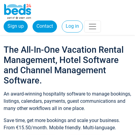
Sign up
Contact
Log in
The All-In-One Vacation Rental
Management, Hotel Software
and Channel Management
Software.
An award-winning hospitality software to manage bookings,
listings, calendars, payments, guest communications and
many other workflows all in one place.
Save time, get more bookings and scale your business.
From €15.50/month. Mobile friendly. Multi-language.