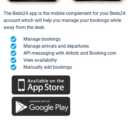
The Beds24 app is the mobile complement for your Beds24
account which will help you manage your bookings while
away from the desk.
Manage bookings
Manage arrivals and departures
API messaging with Airbnb and Booking.com
View availability
Manually add bookings