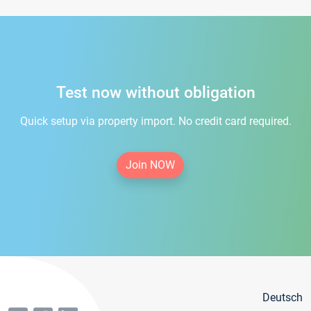
Test now without obligation
Quick setup via property import. No credit card required.
Join NOW
Deutsch