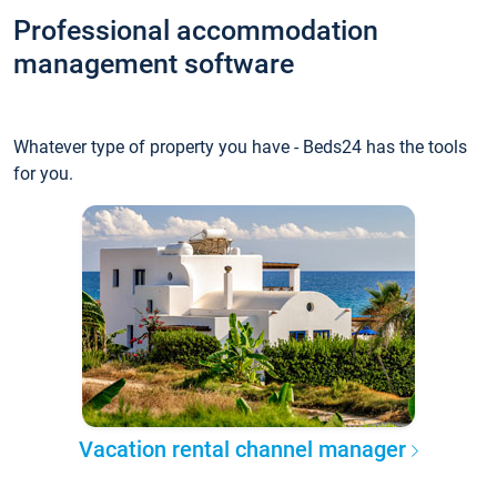
Professional accommodation
management software
Whatever type of property you have - Beds24 has the tools
for you.
Vacation rental channel manager