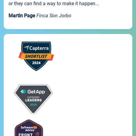
or they can find a way to make it happen...
Martin Page
Finca Son Jorbo