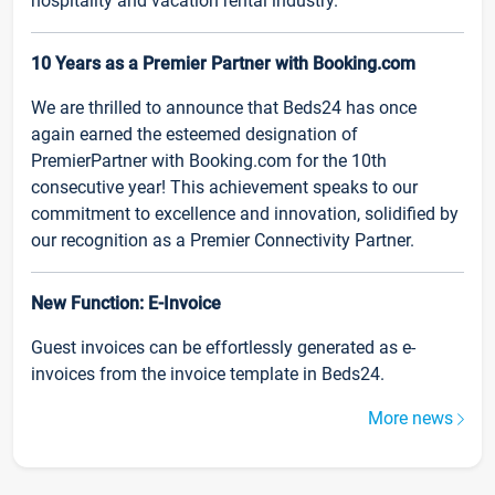
hospitality and vacation rental industry.
10 Years as a Premier Partner with Booking.com
We are thrilled to announce that Beds24 has once
again earned the esteemed designation of
PremierPartner with Booking.com for the 10th
consecutive year! This achievement speaks to our
commitment to excellence and innovation, solidified by
our recognition as a Premier Connectivity Partner.
New Function: E-Invoice
Guest invoices can be effortlessly generated as e-
invoices from the invoice template in Beds24.
More news