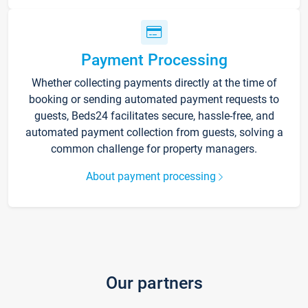
Payment Processing
Whether collecting payments directly at the time of
booking or sending automated payment requests to
guests, Beds24 facilitates secure, hassle-free, and
automated payment collection from guests, solving a
common challenge for property managers.
About payment processing
Our partners