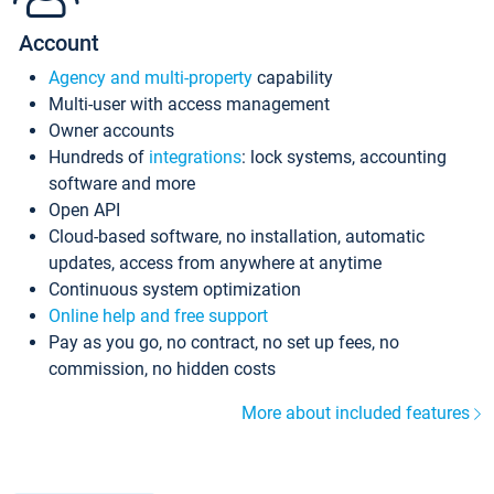
Account
Agency and multi-property
capability
Multi-user with access management
Owner accounts
Hundreds of
integrations
: lock systems, accounting
software and more
Open API
Cloud-based software, no installation, automatic
updates, access from anywhere at anytime
Continuous system optimization
Online help and free support
Pay as you go, no contract, no set up fees, no
commission, no hidden costs
More about included features