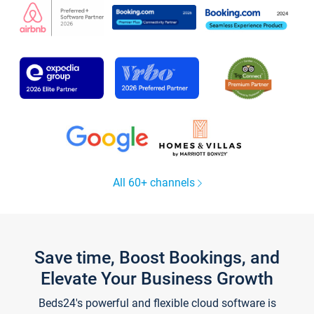
All 60+ channels
Save time, Boost Bookings, and
Elevate Your Business Growth
Beds24's powerful and flexible cloud software is