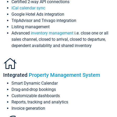
Certified 2-way API connections
iCal calendar sync
Google Hotel Ads integration
TripAdvisor and Trivago integration
Listing management
Advanced
inventory management
i.e. close one or all
sales channel, closed to arrival, closed to departure,
dependent availability and shared inventory
Integrated
Property Management System
Smart Dynamic Calendar
Drag-and-drop bookings
Customizable dashboards
Reports, tracking and analytics
Invoice generation