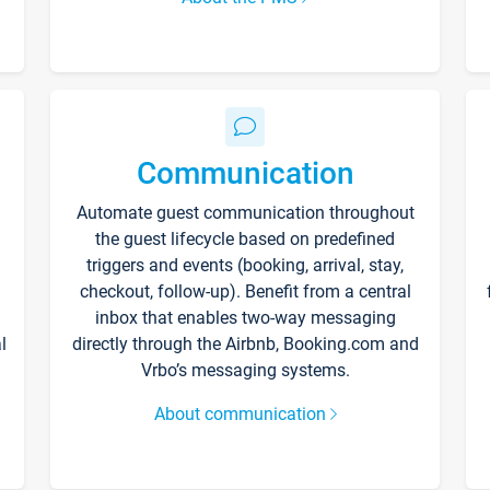
Communication
Automate guest communication throughout
the guest lifecycle based on predefined
triggers and events (booking, arrival, stay,
checkout, follow-up). Benefit from a central
inbox that enables two-way messaging
l
directly through the Airbnb, Booking.com and
Vrbo’s messaging systems.
About communication