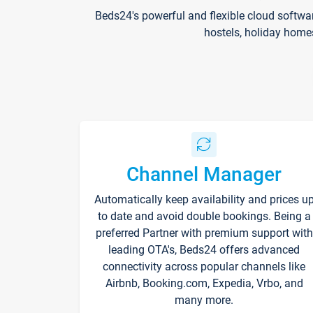
Beds24's powerful and flexible cloud softwa
hostels, holiday home
Channel Manager
Automatically keep availability and prices u
to date and avoid double bookings. Being a
preferred Partner with premium support with
leading OTA's, Beds24 offers advanced
connectivity across popular channels like
Airbnb, Booking.com, Expedia, Vrbo, and
many more.