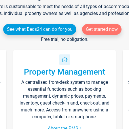
re is customisable to meet the needs of all types of accommodati
s, individual property owners as well as agencies and professio
See what Beds24 can do for you
Get started now
Free trial, no obligation.
Property Management
p
A centralised front-desk system to manage
essential functions such as booking
management, dynamic prices, payments,
inventory, guest check-in and, check-out, and
much more. Access from anywhere using a
computer, tablet or smartphone.
About the PMS