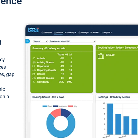
ience
t
ncy
ces
ces, gap
mic
 on a