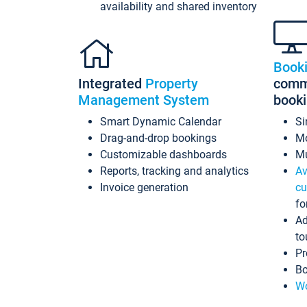
availability and shared inventory
Book
Integrated
Property
commi
Management System
book
Smart Dynamic Calendar
Si
Drag-and-drop bookings
Mo
Customizable dashboards
Mu
Reports, tracking and analytics
Av
Invoice generation
cu
fo
Ad
to
Pr
Bo
Wo