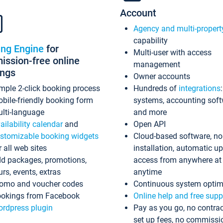
Account
Agency and multi-propert
capability
ing Engine
for
Multi-user with access
ssion-free online
management
ings
Owner accounts
mple 2-click booking process
Hundreds of
integrations
bile-friendly booking form
systems, accounting sof
lti-language
and more
ailability calendar
and
Open API
stomizable booking widgets
Cloud-based software, no
r all web sites
installation, automatic u
d packages, promotions,
access from anywhere at
urs, events, extras
anytime
omo and voucher codes
Continuous system optim
okings from Facebook
Online help and free supp
rdpress plugin
Pay as you go, no contrac
set up fees, no commissi