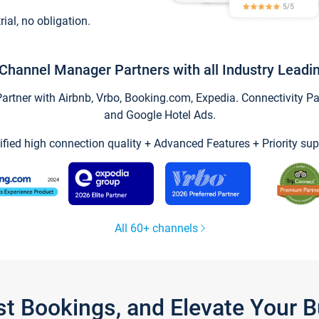
trial, no obligation.
Channel Manager Partners with all Industry Leadi
tner with Airbnb, Vrbo, Booking.com, Expedia. Connectivity Part
and Google Hotel Ads.
ified high connection quality + Advanced Features + Priority sup
All 60+ channels
st Bookings, and Elevate Your 