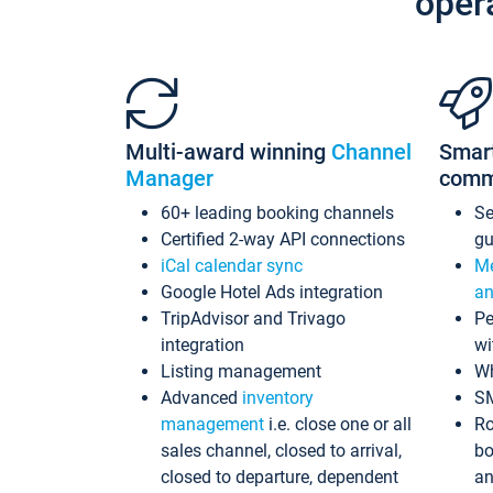
oper
Multi-award winning
Channel
Smar
Manager
comm
60+ leading booking channels
S
Certified 2-way API connections
gu
iCal calendar sync
Me
Google Hotel Ads integration
an
TripAdvisor and Trivago
Pe
integration
wi
Listing management
Wh
Advanced
inventory
S
management
i.e. close one or all
Ro
sales channel, closed to arrival,
bo
closed to departure, dependent
an