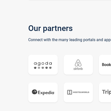
Our partners
Connect with the many leading portals and app