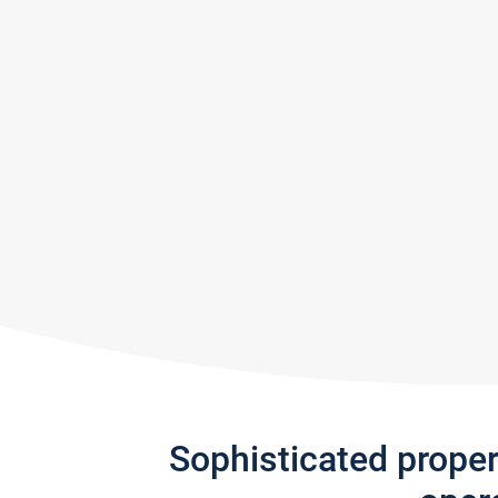
Sophisticated prope