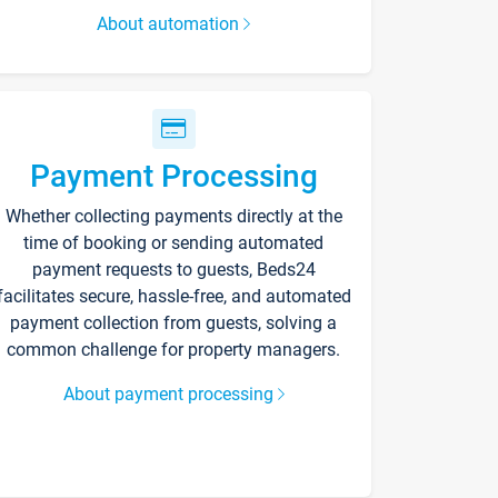
About automation
Payment Processing
Whether collecting payments directly at the
time of booking or sending automated
payment requests to guests, Beds24
facilitates secure, hassle-free, and automated
payment collection from guests, solving a
common challenge for property managers.
About payment processing