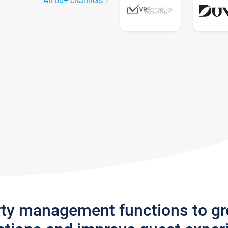
All 60+ channels
rty management functions to g