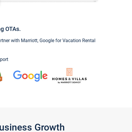
ng OTAs.
ner with Marriott, Google for Vacation Rental
port
Business Growth