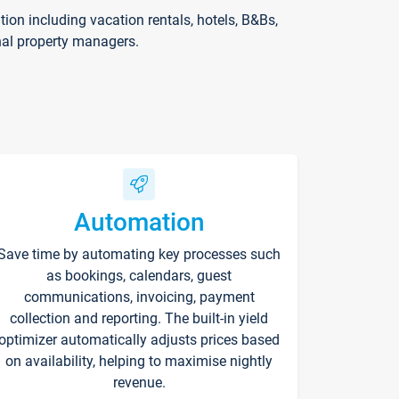
on including vacation rentals, hotels, B&Bs,
nal property managers.
Automation
Save time by automating key processes such
as bookings, calendars, guest
communications, invoicing, payment
collection and reporting. The built-in yield
optimizer automatically adjusts prices based
on availability, helping to maximise nightly
revenue.