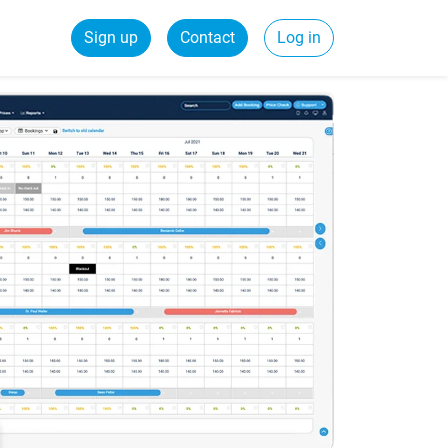
Sign up
Contact
Log in