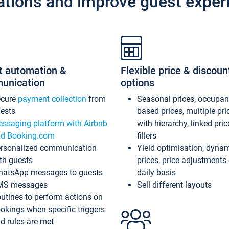
ations and improve guest exper
t automation &
Flexible price & discoun
unication
options
ecure
payment collection
from
Seasonal prices, occupa
ests
based prices, multiple pri
ssaging platform with Airbnb
with hierarchy, linked pri
d Booking.com
fillers
rsonalized communication
Yield optimisation, dyna
th guests
prices, price adjustments
atsApp messages to guests
daily basis
MS messages
Sell different layouts
utines to perform actions on
okings when specific triggers
d rules are met