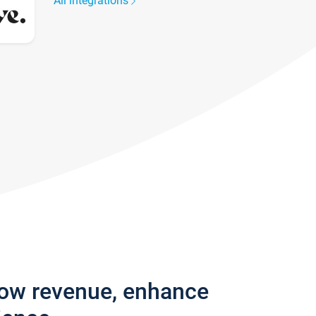
All integrations
row revenue, enhance