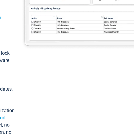
y
: lock
tware
pdates,
ization
ort
t, no
on, no