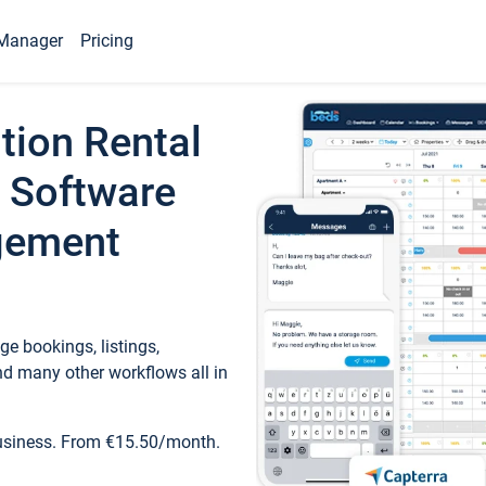
Manager
Pricing
tion Rental
 Software
gement
e bookings, listings,
d many other workflows all in
business. From €15.50/month.