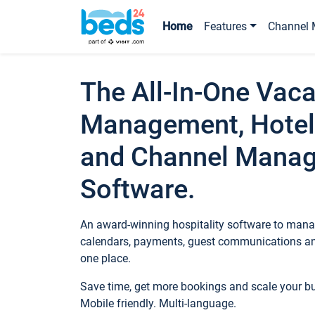
Home
Features
Channel 
The All-In-One Vaca
Management, Hotel
and Channel Mana
Software.
An award-winning hospitality software to manag
calendars, payments, guest communications an
one place.
Save time, get more bookings and scale your 
Mobile friendly. Multi-language.