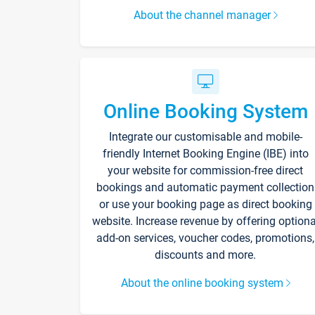
About the channel manager
Online Booking System
Integrate our customisable and mobile-
friendly Internet Booking Engine (IBE) into
your website for commission-free direct
bookings and automatic payment collection
or use your booking page as direct booking
website. Increase revenue by offering optiona
add-on services, voucher codes, promotions,
discounts and more.
About the online booking system