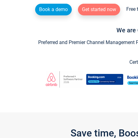
Free 
Book a demo
Get started now
We are 
Preferred and Premier Channel Management Par
Cert
Save time, Boo