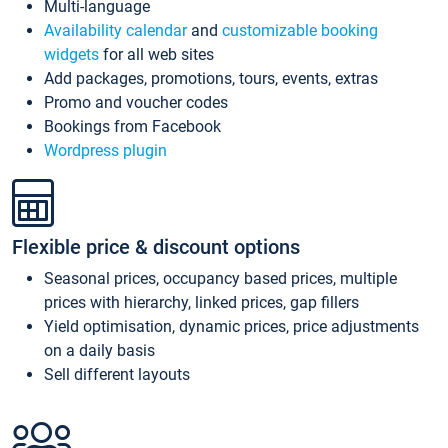
Multi-language
Availability calendar
and
customizable booking
widgets
for all web sites
Add packages, promotions, tours, events, extras
Promo and voucher codes
Bookings from Facebook
Wordpress plugin
Flexible price & discount options
Seasonal prices, occupancy based prices, multiple
prices with hierarchy, linked prices, gap fillers
Yield optimisation, dynamic prices, price adjustments
on a daily basis
Sell different layouts