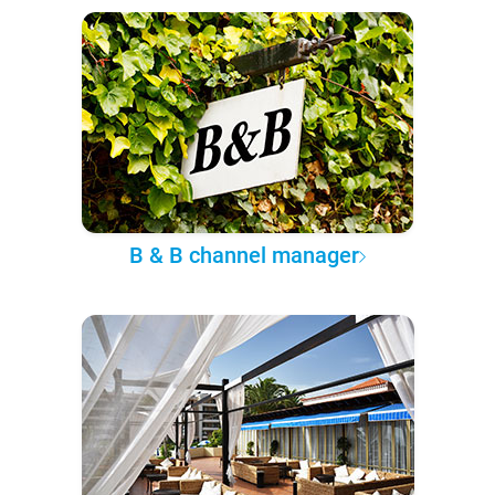
B & B channel manager