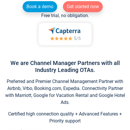
Book a demo
Get started now
Free trial, no obligation.
We are Channel Manager Partners with all
Industry Leading OTAs.
Preferred and Premier Channel Management Partner with
Airbnb, Vrbo, Booking.com, Expedia. Connectivity Partner
with Marriott, Google for Vacation Rental and Google Hotel
Ads.
Certified high connection quality + Advanced Features +
Priority support