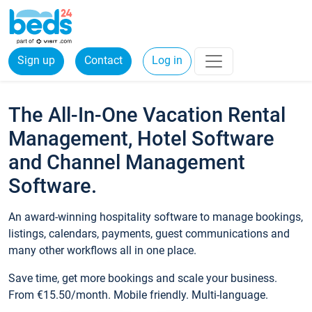
Sign up
Contact
Log in
The All-In-One Vacation Rental
Management, Hotel Software
and Channel Management
Software.
An award-winning hospitality software to manage bookings,
listings, calendars, payments, guest communications and
many other workflows all in one place.
Save time, get more bookings and scale your business.
From €15.50/month. Mobile friendly. Multi-language.