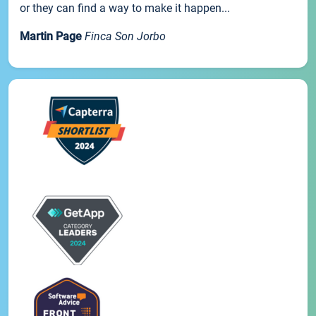
or they can find a way to make it happen...
Martin Page
Finca Son Jorbo