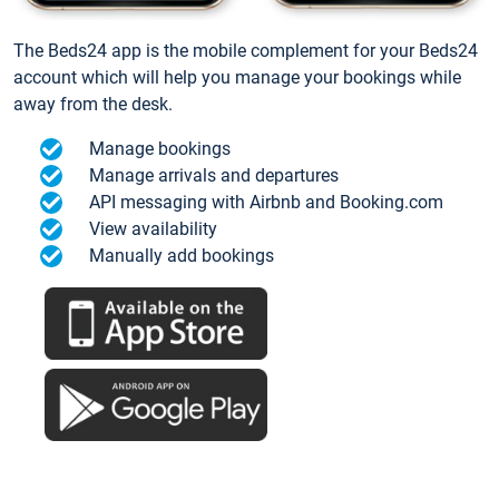
The Beds24 app is the mobile complement for your Beds24
account which will help you manage your bookings while
away from the desk.
Manage bookings
Manage arrivals and departures
API messaging with Airbnb and Booking.com
View availability
Manually add bookings