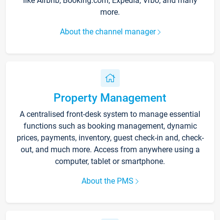
like Airbnb, Booking.com, Expedia, Vrbo, and many
more.
About the channel manager
Property Management
A centralised front-desk system to manage essential
functions such as booking management, dynamic
prices, payments, inventory, guest check-in and, check-
out, and much more. Access from anywhere using a
computer, tablet or smartphone.
About the PMS