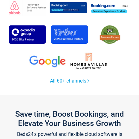
All 60+ channels
Save time, Boost Bookings, and
Elevate Your Business Growth
Beds24's powerful and flexible cloud software is