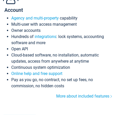
Account
Agency and multi-property
capability
Multi-user with access management
Owner accounts
Hundreds of
integrations
: lock systems, accounting
software and more
Open API
Cloud-based software, no installation, automatic
updates, access from anywhere at anytime
Continuous system optimization
Online help and free support
Pay as you go, no contract, no set up fees, no
commission, no hidden costs
More about included features