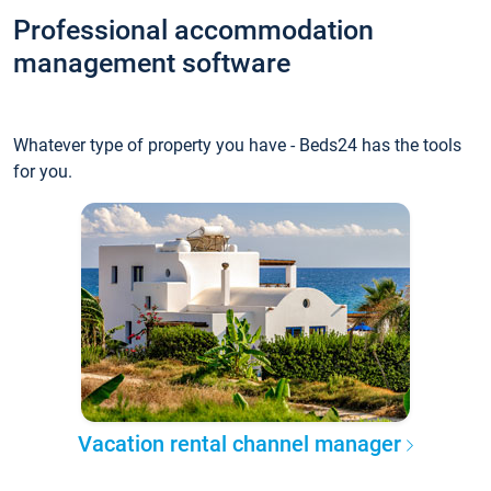
Professional accommodation
management software
Whatever type of property you have - Beds24 has the tools
for you.
Vacation rental channel manager