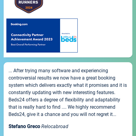
... After trying many software and experiencing
controversial results we now have a great booking
system which delivers exactly what it promises and it is
constantly updating with new interesting features.
Beds24 offers a degree of flexibility and adaptability
that is really hard to find .... We highly recommend
Beds24, give it a chance and you will not regret it...
Stefano Greco
Relocabroad