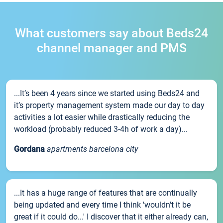
What customers say about Beds24
channel manager and PMS
...It’s been 4 years since we started using Beds24 and
it’s property management system made our day to day
activities a lot easier while drastically reducing the
workload (probably reduced 3-4h of work a day)...
Gordana
apartments barcelona city
...It has a huge range of features that are continually
being updated and every time I think 'wouldn't it be
great if it could do...' I discover that it either already can,