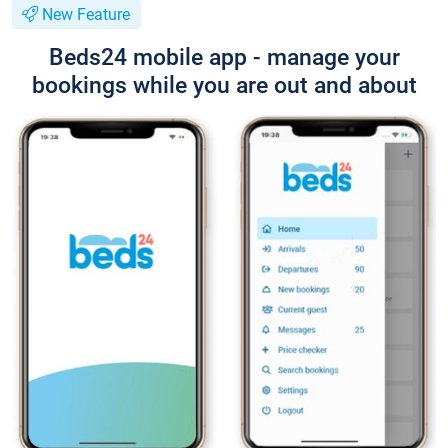
New Feature
Beds24 mobile app - manage your
bookings while you are out and about