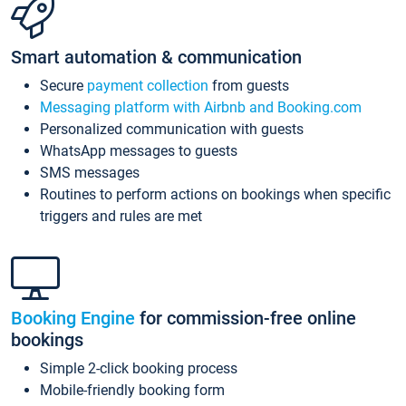
Smart automation & communication
Secure
payment collection
from guests
Messaging platform with Airbnb and Booking.com
Personalized communication with guests
WhatsApp messages to guests
SMS messages
Routines to perform actions on bookings when specific
triggers and rules are met
Booking Engine
for commission-free online
bookings
Simple 2-click booking process
Mobile-friendly booking form