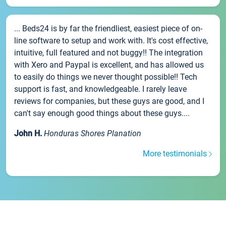
... Beds24 is by far the friendliest, easiest piece of on-
line software to setup and work with. It's cost effective,
intuitive, full featured and not buggy!! The integration
with Xero and Paypal is excellent, and has allowed us
to easily do things we never thought possible!! Tech
support is fast, and knowledgeable. I rarely leave
reviews for companies, but these guys are good, and I
can't say enough good things about these guys....
John H.
Honduras Shores Planation
More testimonials