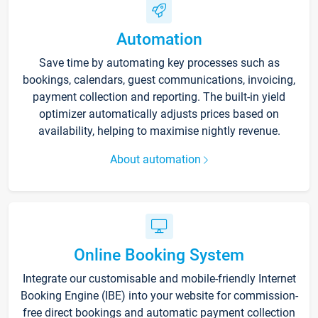
Automation
Save time by automating key processes such as
bookings, calendars, guest communications, invoicing,
payment collection and reporting. The built-in yield
optimizer automatically adjusts prices based on
availability, helping to maximise nightly revenue.
About automation
Online Booking System
Integrate our customisable and mobile-friendly Internet
Booking Engine (IBE) into your website for commission-
free direct bookings and automatic payment collection