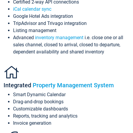
Certified 2-way API connections
iCal calendar sync
Google Hotel Ads integration
TripAdvisor and Trivago integration
Listing management
Advanced
inventory management
i.e. close one or all
sales channel, closed to arrival, closed to departure,
dependent availability and shared inventory
Integrated
Property Management System
Smart Dynamic Calendar
Drag-and-drop bookings
Customizable dashboards
Reports, tracking and analytics
Invoice generation