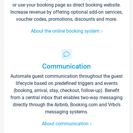
or use your booking page as direct booking website.
Increase revenue by offering optional add-on services,
voucher codes, promotions, discounts and more.
About the online booking system
Communication
Automate guest communication throughout the guest
lifecycle based on predefined triggers and events
(booking, arrival, stay, checkout, follow-up). Benefit
from a central inbox that enables two-way messaging
directly through the Airbnb, Booking.com and Vrbo’s
messaging systems.
About communication