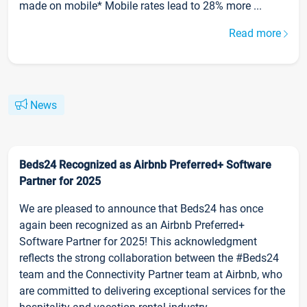
made on mobile* Mobile rates lead to 28% more ...
Read more
News
Beds24 Recognized as Airbnb Preferred+ Software
Partner for 2025
We are pleased to announce that Beds24 has once
again been recognized as an Airbnb Preferred+
Software Partner for 2025! This acknowledgment
reflects the strong collaboration between the #Beds24
team and the Connectivity Partner team at Airbnb, who
are committed to delivering exceptional services for the