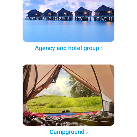
Agency and hotel group
Campground