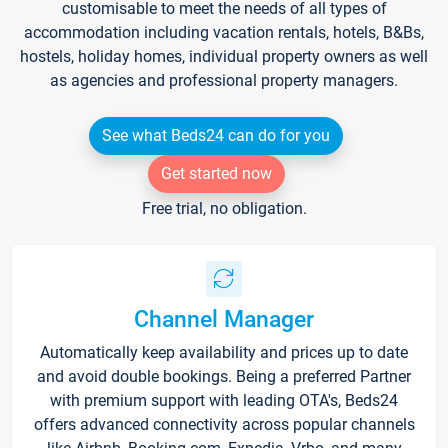
customisable to meet the needs of all types of
accommodation including vacation rentals, hotels, B&Bs,
hostels, holiday homes, individual property owners as well
as agencies and professional property managers.
See what Beds24 can do for you
Get started now
Free trial, no obligation.
Channel Manager
Automatically keep availability and prices up to date
and avoid double bookings. Being a preferred Partner
with premium support with leading OTA's, Beds24
offers advanced connectivity across popular channels