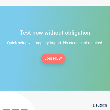
Test now without obligation
Quick setup via property import. No credit card required.
Join NOW
Deutsch