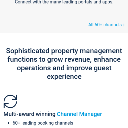
Connect with the many leading portals and apps.
All 60+ channels
Sophisticated property management
functions to grow revenue, enhance
operations and improve guest
experience
Multi-award winning
Channel Manager
60+ leading booking channels