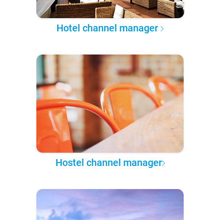
Hotel channel manager
Hostel channel manager