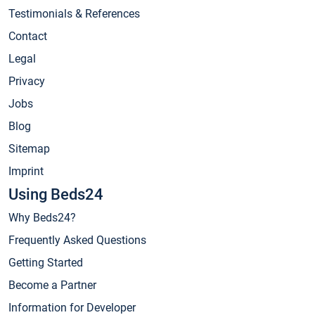
Testimonials & References
Contact
Legal
Privacy
Jobs
Blog
Sitemap
Imprint
Using Beds24
Why Beds24?
Frequently Asked Questions
Getting Started
Become a Partner
Information for Developer