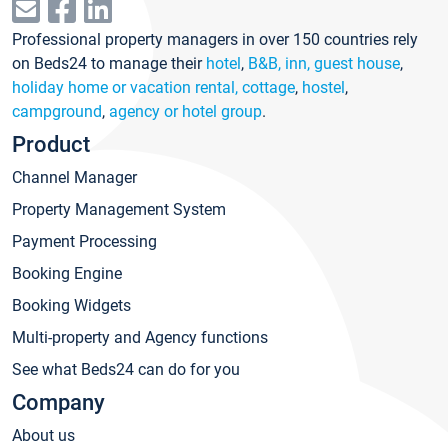
Professional property managers in over 150 countries rely
on Beds24 to manage their
hotel
,
B&B, inn, guest house
,
holiday home or vacation rental, cottage
,
hostel
,
campground
,
agency or hotel group
.
Product
Channel Manager
Property Management System
Payment Processing
Booking Engine
Booking Widgets
Multi-property and Agency functions
See what Beds24 can do for you
Company
About us