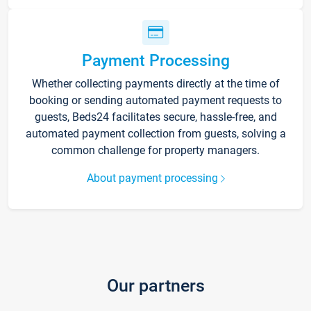
Payment Processing
Whether collecting payments directly at the time of
booking or sending automated payment requests to
guests, Beds24 facilitates secure, hassle-free, and
automated payment collection from guests, solving a
common challenge for property managers.
About payment processing
Our partners