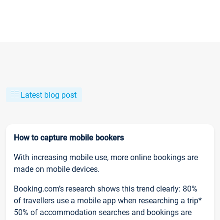
Latest blog post
How to capture mobile bookers
With increasing mobile use, more online bookings are
made on mobile devices.
Booking.com’s research shows this trend clearly: 80%
of travellers use a mobile app when researching a trip*
50% of accommodation searches and bookings are