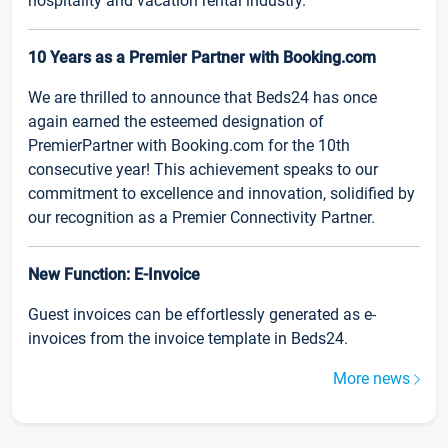
hospitality and vacation rental industry.
10 Years as a Premier Partner with Booking.com
We are thrilled to announce that Beds24 has once
again earned the esteemed designation of
PremierPartner with Booking.com for the 10th
consecutive year! This achievement speaks to our
commitment to excellence and innovation, solidified by
our recognition as a Premier Connectivity Partner.
New Function: E-Invoice
Guest invoices can be effortlessly generated as e-
invoices from the invoice template in Beds24.
More news