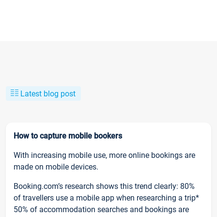
Latest blog post
How to capture mobile bookers
With increasing mobile use, more online bookings are
made on mobile devices.
Booking.com’s research shows this trend clearly: 80%
of travellers use a mobile app when researching a trip*
50% of accommodation searches and bookings are