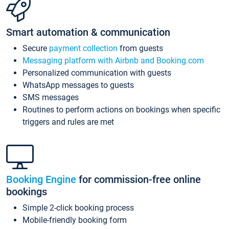
Smart automation & communication
Secure
payment collection
from guests
Messaging platform with Airbnb and Booking.com
Personalized communication with guests
WhatsApp messages to guests
SMS messages
Routines to perform actions on bookings when specific
triggers and rules are met
Booking Engine
for commission-free online
bookings
Simple 2-click booking process
Mobile-friendly booking form