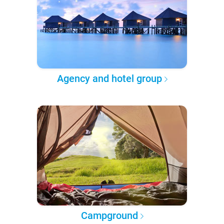
Agency and hotel group
Campground