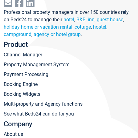
Professional property managers in over 150 countries rely
on Beds24 to manage their
hotel
,
B&B, inn, guest house
,
holiday home or vacation rental, cottage
,
hostel
,
campground
,
agency or hotel group
.
Product
Channel Manager
Property Management System
Payment Processing
Booking Engine
Booking Widgets
Multi-property and Agency functions
See what Beds24 can do for you
Company
About us