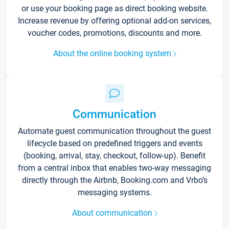
or use your booking page as direct booking website.
Increase revenue by offering optional add-on services,
voucher codes, promotions, discounts and more.
About the online booking system
Communication
Automate guest communication throughout the guest
lifecycle based on predefined triggers and events
(booking, arrival, stay, checkout, follow-up). Benefit
from a central inbox that enables two-way messaging
directly through the Airbnb, Booking.com and Vrbo’s
messaging systems.
About communication