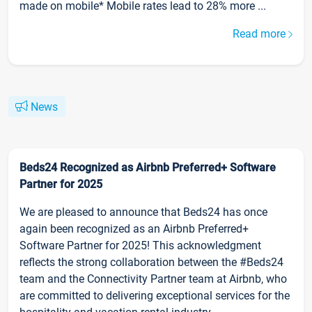
made on mobile* Mobile rates lead to 28% more ...
Read more
News
Beds24 Recognized as Airbnb Preferred+ Software
Partner for 2025
We are pleased to announce that Beds24 has once
again been recognized as an Airbnb Preferred+
Software Partner for 2025! This acknowledgment
reflects the strong collaboration between the #Beds24
team and the Connectivity Partner team at Airbnb, who
are committed to delivering exceptional services for the