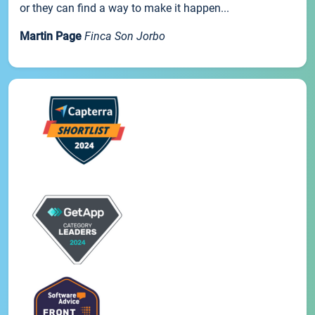
or they can find a way to make it happen...
Martin Page
Finca Son Jorbo