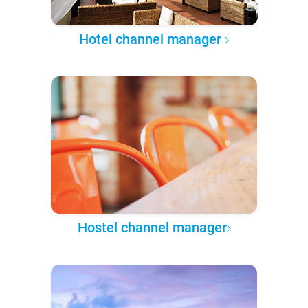
Hotel channel manager
Hostel channel manager