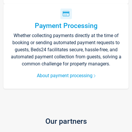
Payment Processing
Whether collecting payments directly at the time of
booking or sending automated payment requests to
guests, Beds24 facilitates secure, hassle-free, and
automated payment collection from guests, solving a
common challenge for property managers.
About payment processing
Our partners