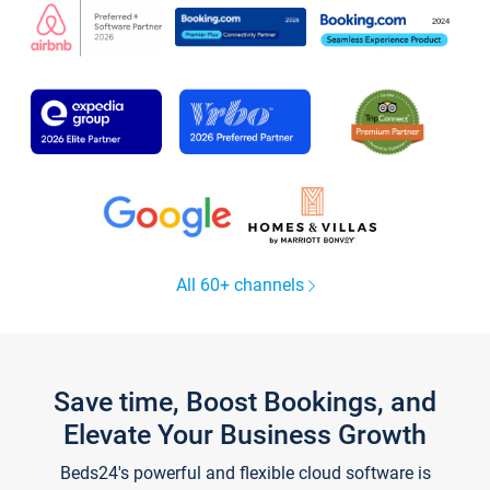
All 60+ channels
Save time, Boost Bookings, and
Elevate Your Business Growth
Beds24's powerful and flexible cloud software is