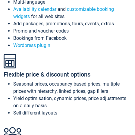
Multi-language
Availability calendar
and
customizable booking
widgets
for all web sites
Add packages, promotions, tours, events, extras
Promo and voucher codes
Bookings from Facebook
Wordpress plugin
Flexible price & discount options
Seasonal prices, occupancy based prices, multiple
prices with hierarchy, linked prices, gap fillers
Yield optimisation, dynamic prices, price adjustments
on a daily basis
Sell different layouts