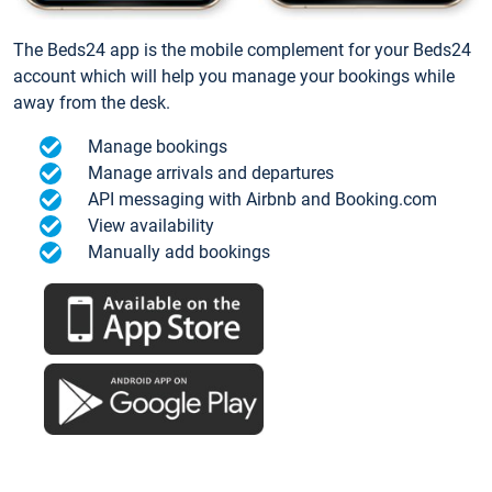
The Beds24 app is the mobile complement for your Beds24
account which will help you manage your bookings while
away from the desk.
Manage bookings
Manage arrivals and departures
API messaging with Airbnb and Booking.com
View availability
Manually add bookings