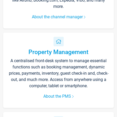
like Airbnb, Booking.com, Expedia, Vrbo, and many
more.
About the channel manager
Property Management
A centralised front-desk system to manage essential
functions such as booking management, dynamic
prices, payments, inventory, guest check-in and, check-
out, and much more. Access from anywhere using a
computer, tablet or smartphone.
About the PMS