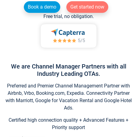
Book a demo
Get started now
Free trial, no obligation.
We are Channel Manager Partners with all
Industry Leading OTAs.
Preferred and Premier Channel Management Partner with
Airbnb, Vrbo, Booking.com, Expedia. Connectivity Partner
with Marriott, Google for Vacation Rental and Google Hotel
Ads.
Certified high connection quality + Advanced Features +
Priority support