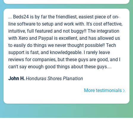
... Beds24 is by far the friendliest, easiest piece of on-
line software to setup and work with. It's cost effective,
intuitive, full featured and not buggy!! The integration
with Xero and Paypal is excellent, and has allowed us
to easily do things we never thought possible!! Tech
support is fast, and knowledgeable. I rarely leave
reviews for companies, but these guys are good, and I
can't say enough good things about these guys....
John H.
Honduras Shores Planation
More testimonials