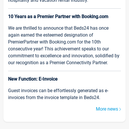
hospitality and vacation rental industry.
10 Years as a Premier Partner with Booking.com
We are thrilled to announce that Beds24 has once
again earned the esteemed designation of
PremierPartner with Booking.com for the 10th
consecutive year! This achievement speaks to our
commitment to excellence and innovation, solidified by
our recognition as a Premier Connectivity Partner.
New Function: E-Invoice
Guest invoices can be effortlessly generated as e-
invoices from the invoice template in Beds24.
More news