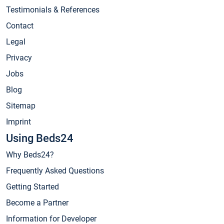
Testimonials & References
Contact
Legal
Privacy
Jobs
Blog
Sitemap
Imprint
Using Beds24
Why Beds24?
Frequently Asked Questions
Getting Started
Become a Partner
Information for Developer