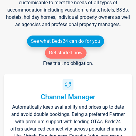
customisable to meet the needs of all types of
accommodation including vacation rentals, hotels, B&Bs,
hostels, holiday homes, individual property owners as well
as agencies and professional property managers.
See what Beds24 can do for you
Get started now
Free trial, no obligation.
Channel Manager
Automatically keep availability and prices up to date
and avoid double bookings. Being a preferred Partner
with premium support with leading OTA's, Beds24
offers advanced connectivity across popular channels