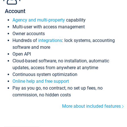
Account
Agency and multi-property
capability
Multi-user with access management
Owner accounts
Hundreds of
integrations
: lock systems, accounting
software and more
Open API
Cloud-based software, no installation, automatic
updates, access from anywhere at anytime
Continuous system optimization
Online help and free support
Pay as you go, no contract, no set up fees, no
commission, no hidden costs
More about included features