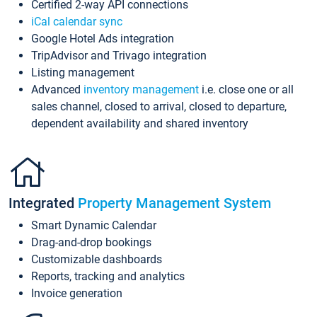
Certified 2-way API connections
iCal calendar sync
Google Hotel Ads integration
TripAdvisor and Trivago integration
Listing management
Advanced
inventory management
i.e. close one or all
sales channel, closed to arrival, closed to departure,
dependent availability and shared inventory
Integrated
Property Management System
Smart Dynamic Calendar
Drag-and-drop bookings
Customizable dashboards
Reports, tracking and analytics
Invoice generation