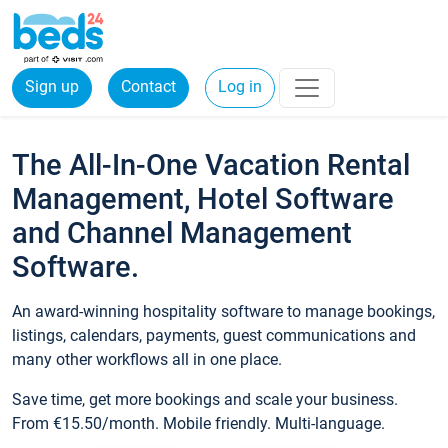
Sign up
Contact
Log in
The All-In-One Vacation Rental
Management, Hotel Software
and Channel Management
Software.
An award-winning hospitality software to manage bookings,
listings, calendars, payments, guest communications and
many other workflows all in one place.
Save time, get more bookings and scale your business.
From €15.50/month. Mobile friendly. Multi-language.