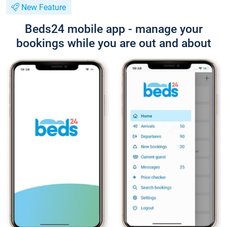
New Feature
Beds24 mobile app - manage your
bookings while you are out and about