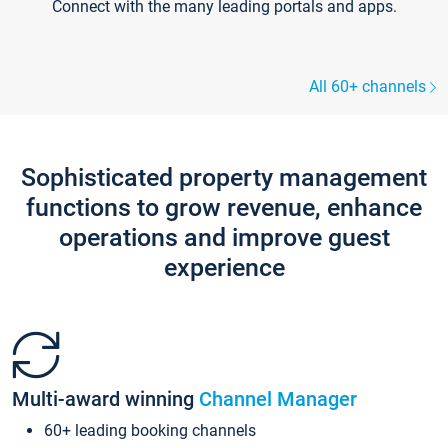
Connect with the many leading portals and apps.
All 60+ channels
Sophisticated property management
functions to grow revenue, enhance
operations and improve guest
experience
Multi-award winning
Channel Manager
60+ leading booking channels