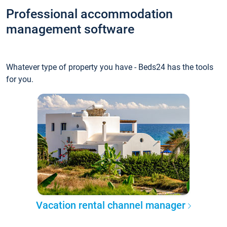
Professional accommodation
management software
Whatever type of property you have - Beds24 has the tools
for you.
Vacation rental channel manager