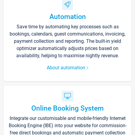
Automation
Save time by automating key processes such as
bookings, calendars, guest communications, invoicing,
payment collection and reporting. The built-in yield
optimizer automatically adjusts prices based on
availability, helping to maximise nightly revenue.
About automation
Online Booking System
Integrate our customisable and mobile-friendly Internet
Booking Engine (IBE) into your website for commission-
free direct bookings and automatic payment collection