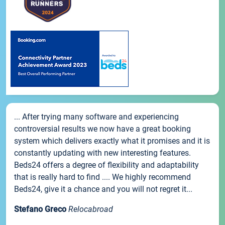
... After trying many software and experiencing
controversial results we now have a great booking
system which delivers exactly what it promises and it is
constantly updating with new interesting features.
Beds24 offers a degree of flexibility and adaptability
that is really hard to find .... We highly recommend
Beds24, give it a chance and you will not regret it...
Stefano Greco
Relocabroad