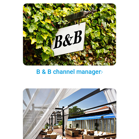
B & B channel manager