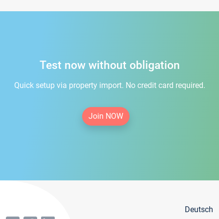
Test now without obligation
Quick setup via property import. No credit card required.
Join NOW
Deutsch