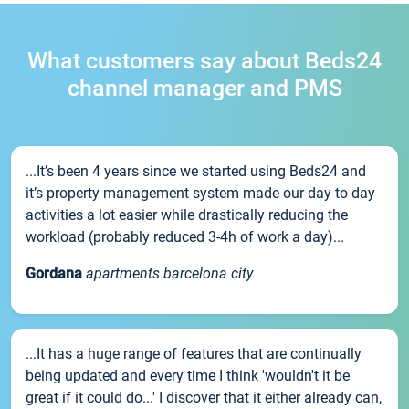
What customers say about Beds24
channel manager and PMS
...It’s been 4 years since we started using Beds24 and
it’s property management system made our day to day
activities a lot easier while drastically reducing the
workload (probably reduced 3-4h of work a day)...
Gordana
apartments barcelona city
...It has a huge range of features that are continually
being updated and every time I think 'wouldn't it be
great if it could do...' I discover that it either already can,