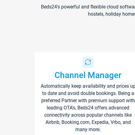
Beds24's powerful and flexible cloud softwa
hostels, holiday home
Channel Manager
Automatically keep availability and prices u
to date and avoid double bookings. Being a
preferred Partner with premium support with
leading OTA's, Beds24 offers advanced
connectivity across popular channels like
Airbnb, Booking.com, Expedia, Vrbo, and
many more.