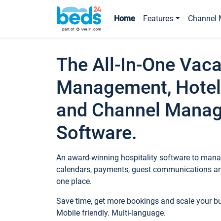
Home
Features
Channel 
The All-In-One Vaca
Management, Hotel
and Channel Mana
Software.
An award-winning hospitality software to manag
calendars, payments, guest communications an
one place.
Save time, get more bookings and scale your 
Mobile friendly. Multi-language.