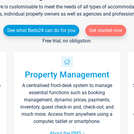
re is customisable to meet the needs of all types of accommodati
s, individual property owners as well as agencies and professio
See what Beds24 can do for you
Get started now
Free trial, no obligation.
Property Management
p
A centralised front-desk system to manage
essential functions such as booking
management, dynamic prices, payments,
inventory, guest check-in and, check-out, and
much more. Access from anywhere using a
computer, tablet or smartphone.
About the PMS