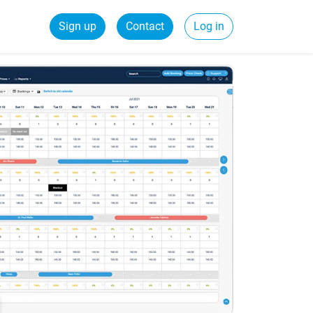
Sign up
Contact
Log in