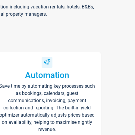
on including vacation rentals, hotels, B&Bs,
nal property managers.
Automation
Save time by automating key processes such
as bookings, calendars, guest
communications, invoicing, payment
collection and reporting. The built-in yield
optimizer automatically adjusts prices based
on availability, helping to maximise nightly
revenue.