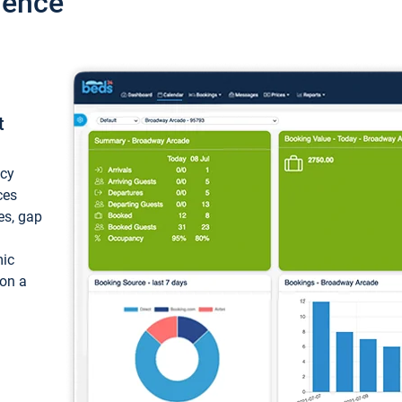
ience
t
ncy
ces
ces, gap
mic
 on a