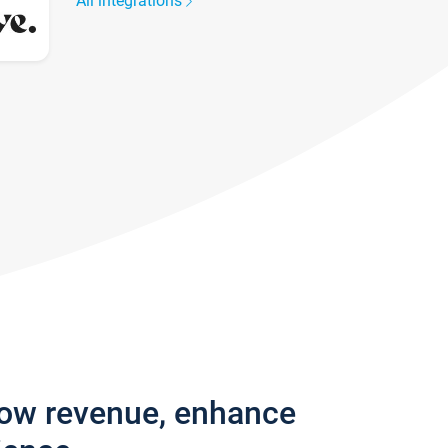
All integrations
row revenue, enhance