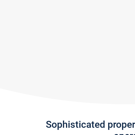
Sophisticated prope