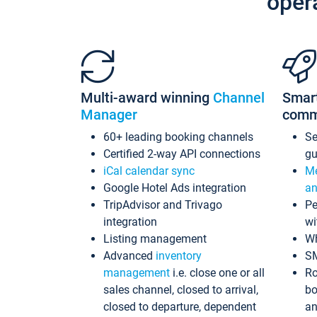
oper
Multi-award winning
Channel
Smar
Manager
comm
60+ leading booking channels
S
Certified 2-way API connections
gu
iCal calendar sync
Me
Google Hotel Ads integration
an
TripAdvisor and Trivago
Pe
integration
wi
Listing management
Wh
Advanced
inventory
S
management
i.e. close one or all
Ro
sales channel, closed to arrival,
bo
closed to departure, dependent
an