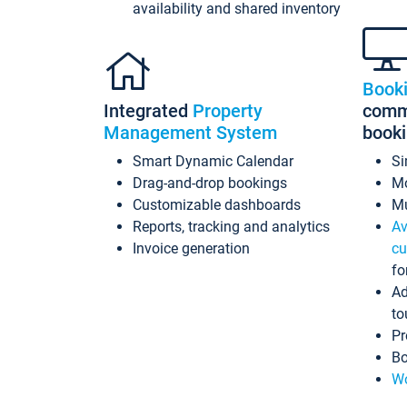
availability and shared inventory
Book
Integrated
Property
commi
Management System
book
Smart Dynamic Calendar
Si
Drag-and-drop bookings
Mo
Customizable dashboards
Mu
Reports, tracking and analytics
Av
Invoice generation
cu
fo
Ad
to
Pr
Bo
Wo