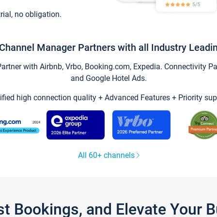
trial, no obligation.
Channel Manager Partners with all Industry Leadi
tner with Airbnb, Vrbo, Booking.com, Expedia. Connectivity Part
and Google Hotel Ads.
ified high connection quality + Advanced Features + Priority sup
All 60+ channels
st Bookings, and Elevate Your 