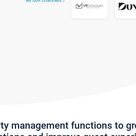
All 60+ channels
rty management functions to g