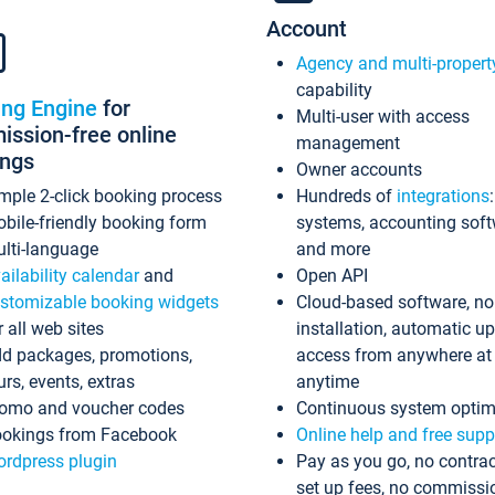
Account
Agency and multi-propert
capability
ing Engine
for
Multi-user with access
ssion-free online
management
ings
Owner accounts
mple 2-click booking process
Hundreds of
integrations
bile-friendly booking form
systems, accounting sof
lti-language
and more
ailability calendar
and
Open API
stomizable booking widgets
Cloud-based software, no
r all web sites
installation, automatic u
d packages, promotions,
access from anywhere at
urs, events, extras
anytime
omo and voucher codes
Continuous system optim
okings from Facebook
Online help and free supp
rdpress plugin
Pay as you go, no contrac
set up fees, no commissi