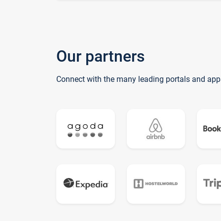
Our partners
Connect with the many leading portals and app