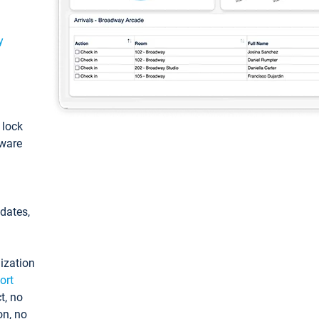
y
: lock
tware
pdates,
ization
ort
t, no
on, no