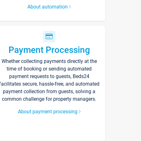
About automation
Payment Processing
Whether collecting payments directly at the
time of booking or sending automated
payment requests to guests, Beds24
facilitates secure, hassle-free, and automated
payment collection from guests, solving a
common challenge for property managers.
About payment processing