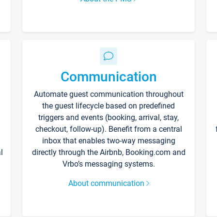
Communication
Automate guest communication throughout
the guest lifecycle based on predefined
triggers and events (booking, arrival, stay,
checkout, follow-up). Benefit from a central
inbox that enables two-way messaging
l
directly through the Airbnb, Booking.com and
Vrbo’s messaging systems.
About communication