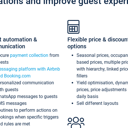
ations and improve guest exper
t automation &
Flexible price & discoun
unication
options
ecure
payment collection
from
Seasonal prices, occupa
ests
based prices, multiple pri
ssaging platform with Airbnb
with hierarchy, linked pri
d Booking.com
fillers
rsonalized communication
Yield optimisation, dyna
th guests
prices, price adjustments
atsApp messages to guests
daily basis
MS messages
Sell different layouts
utines to perform actions on
okings when specific triggers
d rules are met