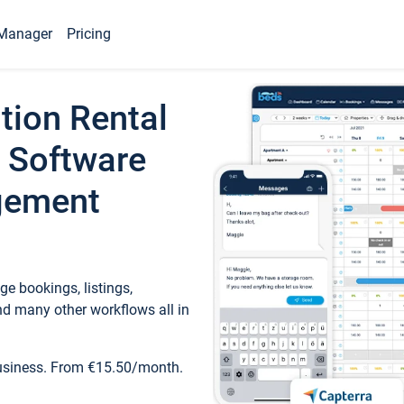
Manager
Pricing
tion Rental
 Software
gement
e bookings, listings,
d many other workflows all in
business. From €15.50/month.