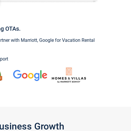
ng OTAs.
ner with Marriott, Google for Vacation Rental
port
Business Growth