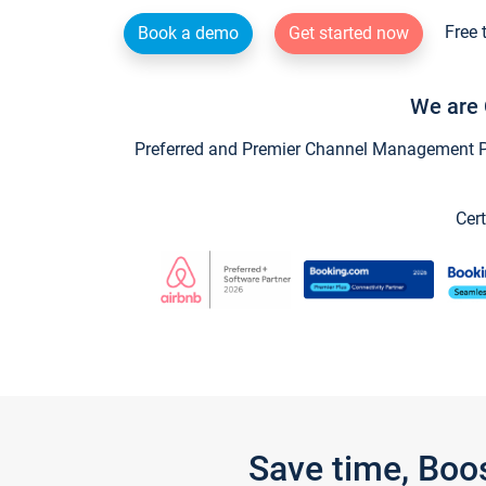
Free 
Book a demo
Get started now
We are 
Preferred and Premier Channel Management Par
Cert
Save time, Boo