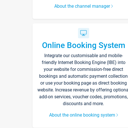
About the channel manager
Online Booking System
Integrate our customisable and mobile-
friendly Internet Booking Engine (IBE) into
your website for commission-free direct
bookings and automatic payment collection
or use your booking page as direct booking
website. Increase revenue by offering optiona
add-on services, voucher codes, promotions,
discounts and more.
About the online booking system