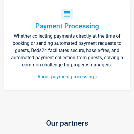
Payment Processing
Whether collecting payments directly at the time of
booking or sending automated payment requests to
guests, Beds24 facilitates secure, hassle-free, and
automated payment collection from guests, solving a
common challenge for property managers.
About payment processing
Our partners