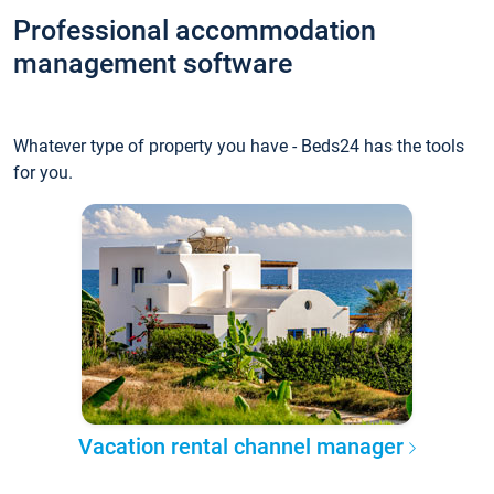
Professional accommodation
management software
Whatever type of property you have - Beds24 has the tools
for you.
Vacation rental channel manager