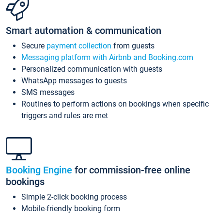
Smart automation & communication
Secure
payment collection
from guests
Messaging platform with Airbnb and Booking.com
Personalized communication with guests
WhatsApp messages to guests
SMS messages
Routines to perform actions on bookings when specific
triggers and rules are met
Booking Engine
for commission-free online
bookings
Simple 2-click booking process
Mobile-friendly booking form