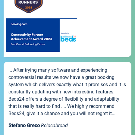
... After trying many software and experiencing
controversial results we now have a great booking
system which delivers exactly what it promises and it is
constantly updating with new interesting features.
Beds24 offers a degree of flexibility and adaptability
that is really hard to find .... We highly recommend
Beds24, give it a chance and you will not regret it...
Stefano Greco
Relocabroad