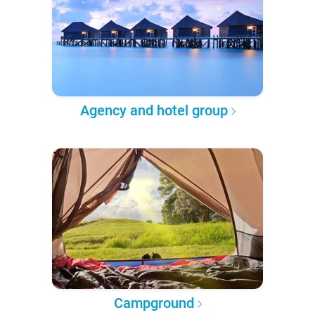
Agency and hotel group
Campground