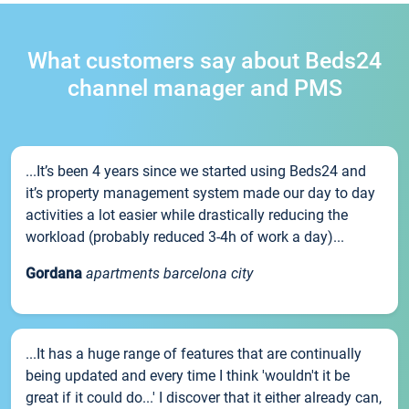
What customers say about Beds24
channel manager and PMS
...It’s been 4 years since we started using Beds24 and
it’s property management system made our day to day
activities a lot easier while drastically reducing the
workload (probably reduced 3-4h of work a day)...
Gordana
apartments barcelona city
...It has a huge range of features that are continually
being updated and every time I think 'wouldn't it be
great if it could do...' I discover that it either already can,