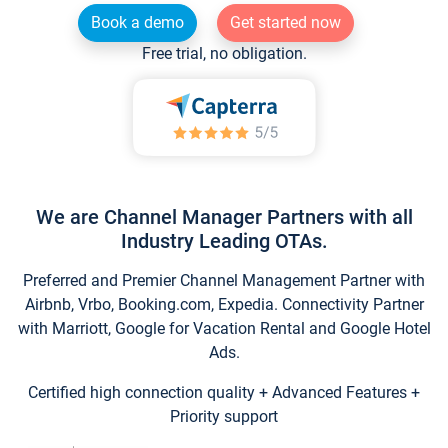
Book a demo
Get started now
Free trial, no obligation.
We are Channel Manager Partners with all
Industry Leading OTAs.
Preferred and Premier Channel Management Partner with
Airbnb, Vrbo, Booking.com, Expedia. Connectivity Partner
with Marriott, Google for Vacation Rental and Google Hotel
Ads.
Certified high connection quality + Advanced Features +
Priority support