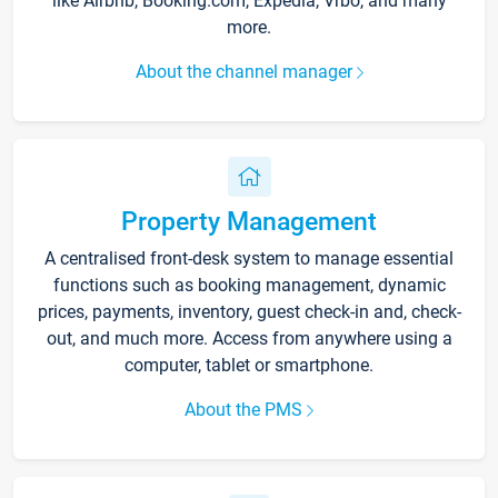
like Airbnb, Booking.com, Expedia, Vrbo, and many
more.
About the channel manager
Property Management
A centralised front-desk system to manage essential
functions such as booking management, dynamic
prices, payments, inventory, guest check-in and, check-
out, and much more. Access from anywhere using a
computer, tablet or smartphone.
About the PMS