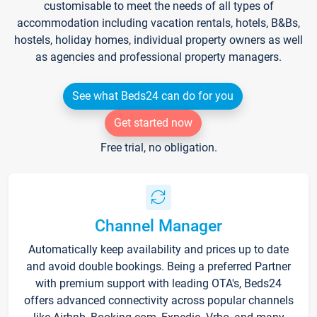
customisable to meet the needs of all types of
accommodation including vacation rentals, hotels, B&Bs,
hostels, holiday homes, individual property owners as well
as agencies and professional property managers.
See what Beds24 can do for you
Get started now
Free trial, no obligation.
Channel Manager
Automatically keep availability and prices up to date
and avoid double bookings. Being a preferred Partner
with premium support with leading OTA's, Beds24
offers advanced connectivity across popular channels