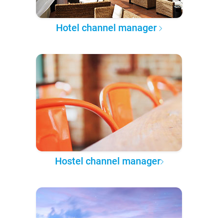
Hotel channel manager
Hostel channel manager