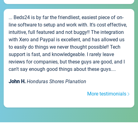
... Beds24 is by far the friendliest, easiest piece of on-
line software to setup and work with. It's cost effective,
intuitive, full featured and not buggy!! The integration
with Xero and Paypal is excellent, and has allowed us
to easily do things we never thought possible!! Tech
support is fast, and knowledgeable. I rarely leave
reviews for companies, but these guys are good, and I
can't say enough good things about these guys....
John H.
Honduras Shores Planation
More testimonials