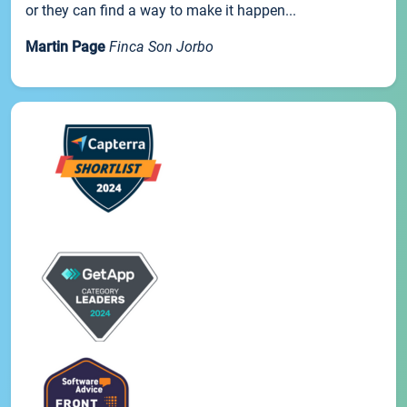
or they can find a way to make it happen...
Martin Page
Finca Son Jorbo