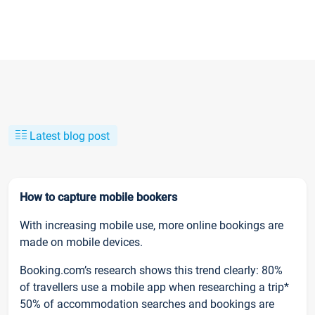
Latest blog post
How to capture mobile bookers
With increasing mobile use, more online bookings are
made on mobile devices.
Booking.com’s research shows this trend clearly: 80%
of travellers use a mobile app when researching a trip*
50% of accommodation searches and bookings are