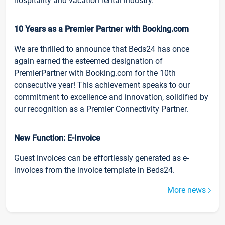
hospitality and vacation rental industry.
10 Years as a Premier Partner with Booking.com
We are thrilled to announce that Beds24 has once
again earned the esteemed designation of
PremierPartner with Booking.com for the 10th
consecutive year! This achievement speaks to our
commitment to excellence and innovation, solidified by
our recognition as a Premier Connectivity Partner.
New Function: E-Invoice
Guest invoices can be effortlessly generated as e-
invoices from the invoice template in Beds24.
More news