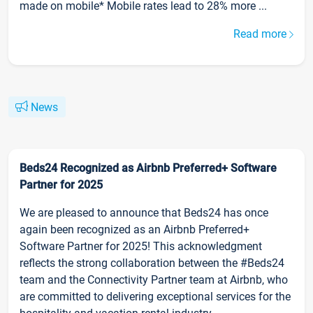
made on mobile* Mobile rates lead to 28% more ...
Read more
News
Beds24 Recognized as Airbnb Preferred+ Software
Partner for 2025
We are pleased to announce that Beds24 has once
again been recognized as an Airbnb Preferred+
Software Partner for 2025! This acknowledgment
reflects the strong collaboration between the #Beds24
team and the Connectivity Partner team at Airbnb, who
are committed to delivering exceptional services for the