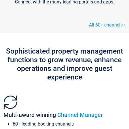
Connect with the many leading portals and apps.
All 60+ channels
Sophisticated property management
functions to grow revenue, enhance
operations and improve guest
experience
Multi-award winning
Channel Manager
60+ leading booking channels