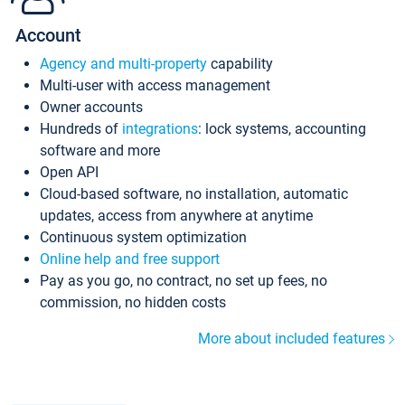
Account
Agency and multi-property
capability
Multi-user with access management
Owner accounts
Hundreds of
integrations
: lock systems, accounting
software and more
Open API
Cloud-based software, no installation, automatic
updates, access from anywhere at anytime
Continuous system optimization
Online help and free support
Pay as you go, no contract, no set up fees, no
commission, no hidden costs
More about included features