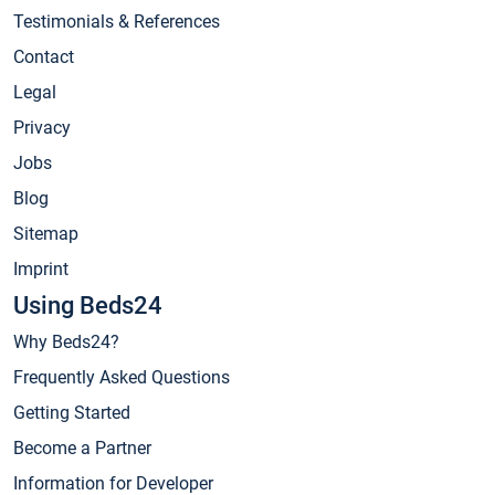
Testimonials & References
Contact
Legal
Privacy
Jobs
Blog
Sitemap
Imprint
Using Beds24
Why Beds24?
Frequently Asked Questions
Getting Started
Become a Partner
Information for Developer