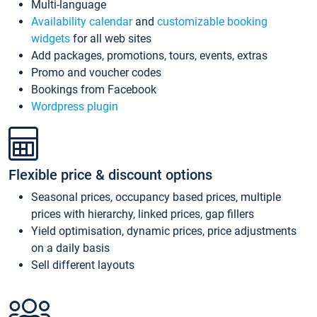
Multi-language
Availability calendar
and
customizable booking
widgets
for all web sites
Add packages, promotions, tours, events, extras
Promo and voucher codes
Bookings from Facebook
Wordpress plugin
Flexible price & discount options
Seasonal prices, occupancy based prices, multiple
prices with hierarchy, linked prices, gap fillers
Yield optimisation, dynamic prices, price adjustments
on a daily basis
Sell different layouts