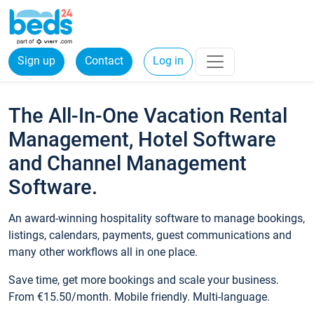
Sign up
Contact
Log in
The All-In-One Vacation Rental
Management, Hotel Software
and Channel Management
Software.
An award-winning hospitality software to manage bookings,
listings, calendars, payments, guest communications and
many other workflows all in one place.
Save time, get more bookings and scale your business.
From €15.50/month. Mobile friendly. Multi-language.