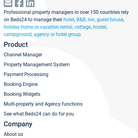
Professional property managers in over 150 countries rely
on Beds24 to manage their
hotel
,
B&B, inn, guest house
,
holiday home or vacation rental, cottage
,
hostel
,
campground
,
agency or hotel group
.
Product
Channel Manager
Property Management System
Payment Processing
Booking Engine
Booking Widgets
Multi-property and Agency functions
See what Beds24 can do for you
Company
About us