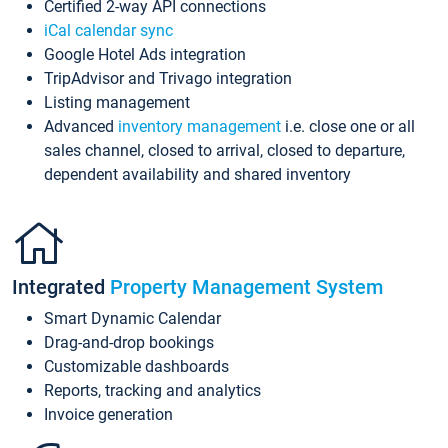
Certified 2-way API connections
iCal calendar sync
Google Hotel Ads integration
TripAdvisor and Trivago integration
Listing management
Advanced
inventory management
i.e. close one or all
sales channel, closed to arrival, closed to departure,
dependent availability and shared inventory
Integrated
Property Management System
Smart Dynamic Calendar
Drag-and-drop bookings
Customizable dashboards
Reports, tracking and analytics
Invoice generation