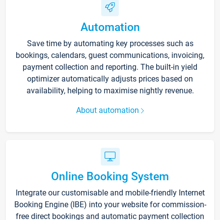
Automation
Save time by automating key processes such as
bookings, calendars, guest communications, invoicing,
payment collection and reporting. The built-in yield
optimizer automatically adjusts prices based on
availability, helping to maximise nightly revenue.
About automation
Online Booking System
Integrate our customisable and mobile-friendly Internet
Booking Engine (IBE) into your website for commission-
free direct bookings and automatic payment collection