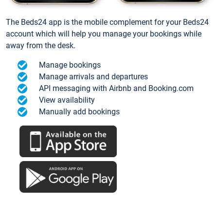
The Beds24 app is the mobile complement for your Beds24
account which will help you manage your bookings while
away from the desk.
Manage bookings
Manage arrivals and departures
API messaging with Airbnb and Booking.com
View availability
Manually add bookings