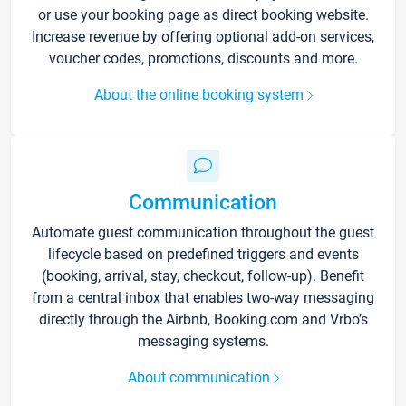
or use your booking page as direct booking website.
Increase revenue by offering optional add-on services,
voucher codes, promotions, discounts and more.
About the online booking system
Communication
Automate guest communication throughout the guest
lifecycle based on predefined triggers and events
(booking, arrival, stay, checkout, follow-up). Benefit
from a central inbox that enables two-way messaging
directly through the Airbnb, Booking.com and Vrbo’s
messaging systems.
About communication