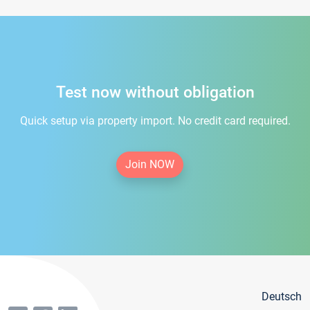
Test now without obligation
Quick setup via property import. No credit card required.
Join NOW
Deutsch