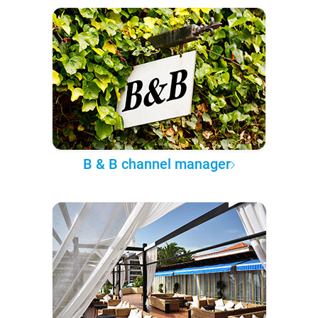
B & B channel manager