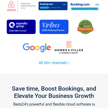
All 60+ channels
Save time, Boost Bookings, and
Elevate Your Business Growth
Beds24's powerful and flexible cloud software is