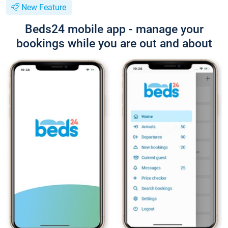
New Feature
Beds24 mobile app - manage your
bookings while you are out and about