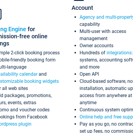
Account
Agency and multi-propert
capability
ing Engine
for
Multi-user with access
ssion-free online
management
ings
Owner accounts
mple 2-click booking process
Hundreds of
integrations
bile-friendly booking form
systems, accounting sof
lti-language
and more
ailability calendar
and
Open API
stomizable booking widgets
Cloud-based software, no
r all web sites
installation, automatic u
d packages, promotions,
access from anywhere at
urs, events, extras
anytime
omo and voucher codes
Continuous system optim
okings from Facebook
Online help and free supp
rdpress plugin
Pay as you go, no contrac
set up fees, no commissi