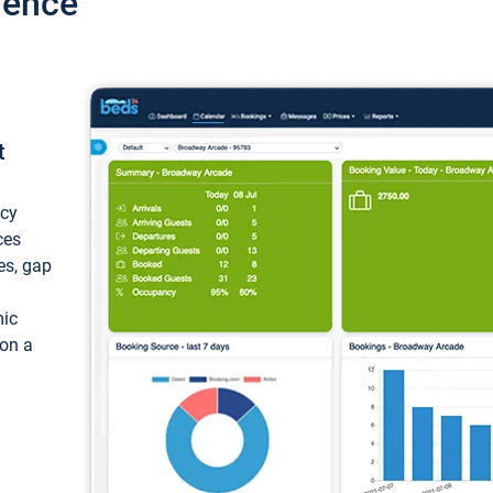
ience
t
ncy
ces
ces, gap
mic
 on a