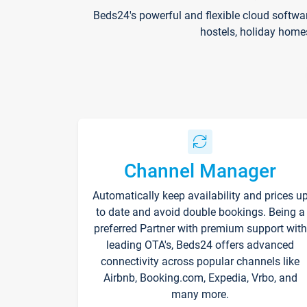
Beds24's powerful and flexible cloud softwa
hostels, holiday home
Channel Manager
Automatically keep availability and prices u
to date and avoid double bookings. Being a
preferred Partner with premium support with
leading OTA's, Beds24 offers advanced
connectivity across popular channels like
Airbnb, Booking.com, Expedia, Vrbo, and
many more.