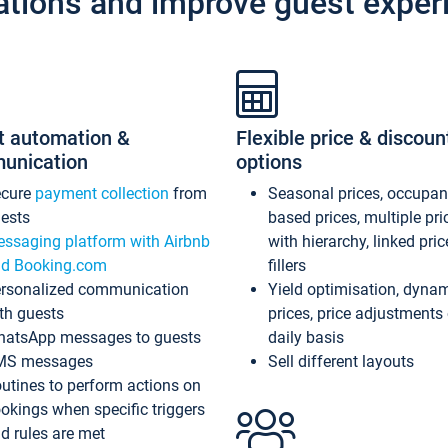
ations and improve guest exper
t automation &
Flexible price & discoun
unication
options
ecure
payment collection
from
Seasonal prices, occupa
ests
based prices, multiple pri
ssaging platform with Airbnb
with hierarchy, linked pri
d Booking.com
fillers
rsonalized communication
Yield optimisation, dyna
th guests
prices, price adjustments
atsApp messages to guests
daily basis
MS messages
Sell different layouts
utines to perform actions on
okings when specific triggers
d rules are met