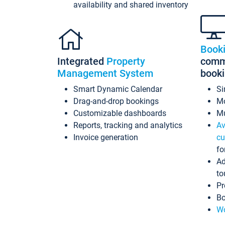
availability and shared inventory
Book
Integrated
Property
commi
Management System
book
Smart Dynamic Calendar
Si
Drag-and-drop bookings
Mo
Customizable dashboards
Mu
Reports, tracking and analytics
Av
Invoice generation
cu
fo
Ad
to
Pr
Bo
Wo