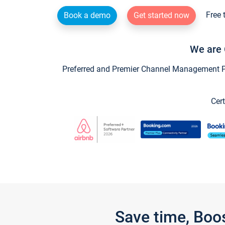
Free 
Book a demo
Get started now
We are 
Preferred and Premier Channel Management Par
Cert
Save time, Boo