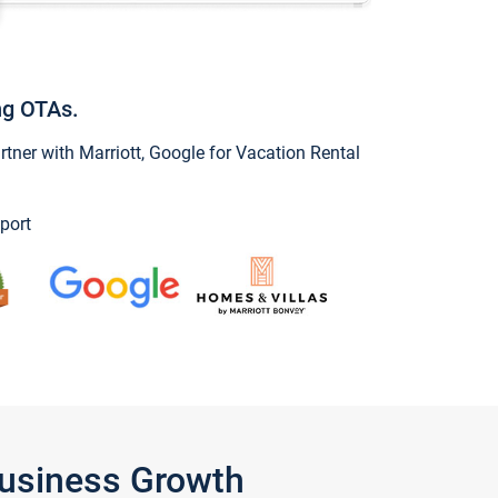
ng OTAs.
ner with Marriott, Google for Vacation Rental
port
Business Growth