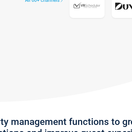
All 60+ channels
rty management functions to g