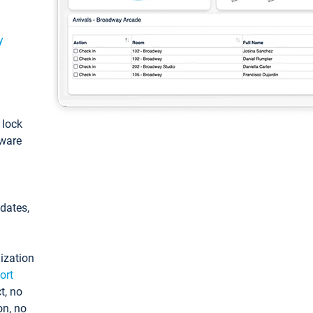
y
: lock
tware
pdates,
ization
ort
t, no
on, no