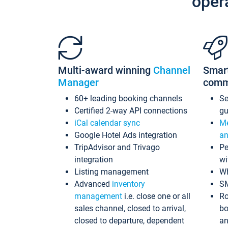
oper
Multi-award winning
Channel
Smar
Manager
comm
60+ leading booking channels
S
Certified 2-way API connections
gu
iCal calendar sync
Me
Google Hotel Ads integration
an
TripAdvisor and Trivago
Pe
integration
wi
Listing management
Wh
Advanced
inventory
S
management
i.e. close one or all
Ro
sales channel, closed to arrival,
bo
closed to departure, dependent
an