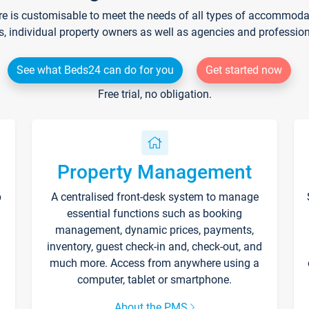
re is customisable to meet the needs of all types of accommodati
s, individual property owners as well as agencies and professio
See what Beds24 can do for you
Get started now
Free trial, no obligation.
Property Management
p
A centralised front-desk system to manage
essential functions such as booking
management, dynamic prices, payments,
inventory, guest check-in and, check-out, and
much more. Access from anywhere using a
computer, tablet or smartphone.
About the PMS