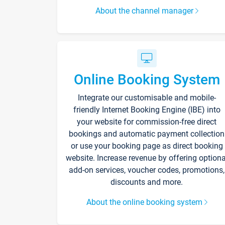
About the channel manager
Online Booking System
Integrate our customisable and mobile-
friendly Internet Booking Engine (IBE) into
your website for commission-free direct
bookings and automatic payment collection
or use your booking page as direct booking
website. Increase revenue by offering optiona
add-on services, voucher codes, promotions,
discounts and more.
About the online booking system