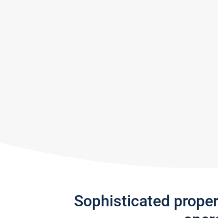
Sophisticated prope