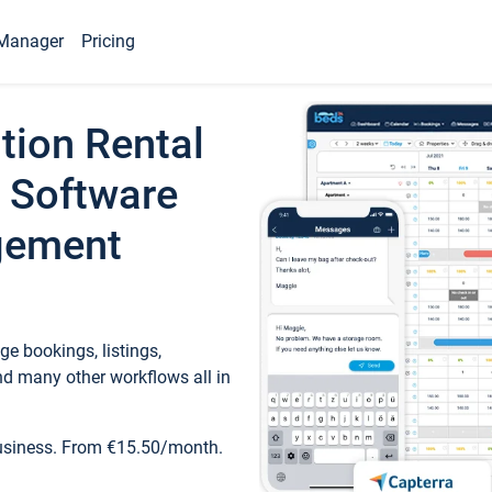
Manager
Pricing
tion Rental
 Software
gement
e bookings, listings,
d many other workflows all in
business. From €15.50/month.