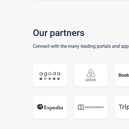
Our partners
Connect with the many leading portals and app