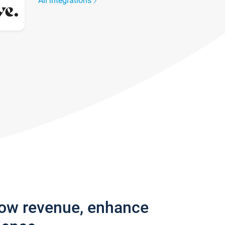
All integrations
row revenue, enhance