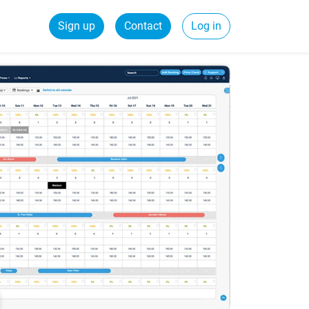
Sign up
Contact
Log in