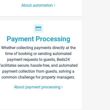
About automation
Payment Processing
Whether collecting payments directly at the
time of booking or sending automated
payment requests to guests, Beds24
facilitates secure, hassle-free, and automated
payment collection from guests, solving a
common challenge for property managers.
About payment processing