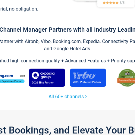
trial, no obligation.
Channel Manager Partners with all Industry Leadi
tner with Airbnb, Vrbo, Booking.com, Expedia. Connectivity Part
and Google Hotel Ads.
ified high connection quality + Advanced Features + Priority sup
All 60+ channels
st Bookings, and Elevate Your 