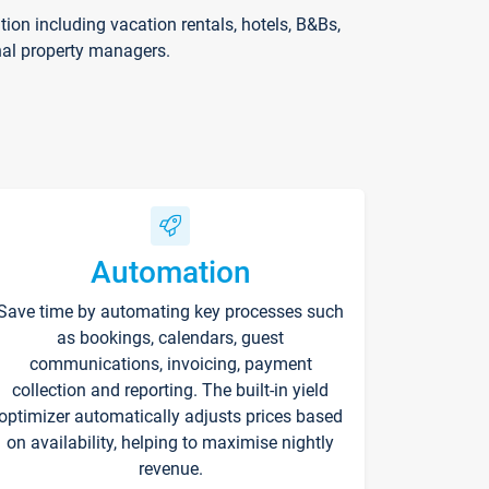
on including vacation rentals, hotels, B&Bs,
nal property managers.
Automation
Save time by automating key processes such
as bookings, calendars, guest
communications, invoicing, payment
collection and reporting. The built-in yield
optimizer automatically adjusts prices based
on availability, helping to maximise nightly
revenue.