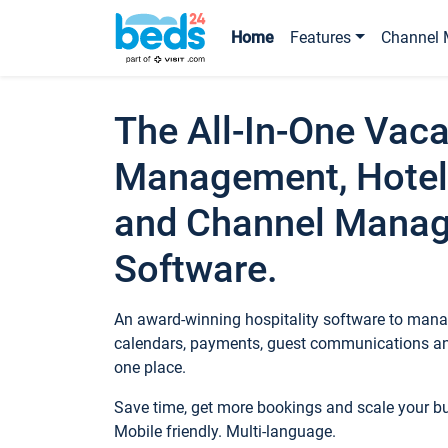
Home
Features
Channel 
The All-In-One Vaca
Management, Hotel
and Channel Mana
Software.
An award-winning hospitality software to manag
calendars, payments, guest communications an
one place.
Save time, get more bookings and scale your 
Mobile friendly. Multi-language.