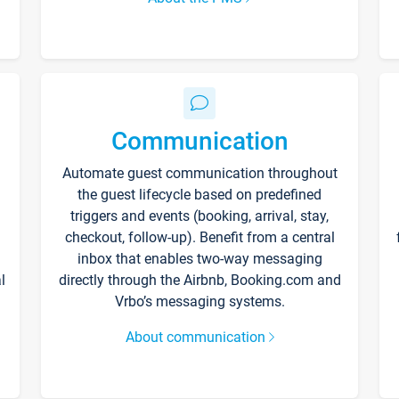
Communication
Automate guest communication throughout
the guest lifecycle based on predefined
triggers and events (booking, arrival, stay,
checkout, follow-up). Benefit from a central
inbox that enables two-way messaging
l
directly through the Airbnb, Booking.com and
Vrbo’s messaging systems.
About communication