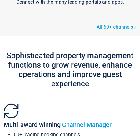
Connect with the many leading portals and apps.
All 60+ channels
Sophisticated property management
functions to grow revenue, enhance
operations and improve guest
experience
Multi-award winning
Channel Manager
60+ leading booking channels