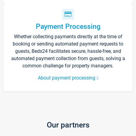
Payment Processing
Whether collecting payments directly at the time of
booking or sending automated payment requests to
guests, Beds24 facilitates secure, hassle-free, and
automated payment collection from guests, solving a
common challenge for property managers.
About payment processing
Our partners