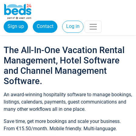
Sign up
Contact
Log in
The All-In-One Vacation Rental
Management, Hotel Software
and Channel Management
Software.
An award-winning hospitality software to manage bookings,
listings, calendars, payments, guest communications and
many other workflows all in one place.
Save time, get more bookings and scale your business.
From €15.50/month. Mobile friendly. Multi-language.