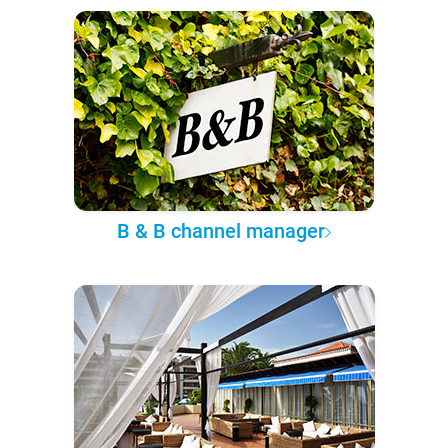
B & B channel manager