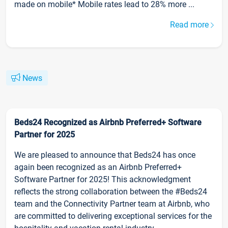
made on mobile* Mobile rates lead to 28% more ...
Read more
News
Beds24 Recognized as Airbnb Preferred+ Software
Partner for 2025
We are pleased to announce that Beds24 has once
again been recognized as an Airbnb Preferred+
Software Partner for 2025! This acknowledgment
reflects the strong collaboration between the #Beds24
team and the Connectivity Partner team at Airbnb, who
are committed to delivering exceptional services for the