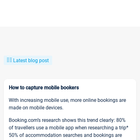
Latest blog post
How to capture mobile bookers
With increasing mobile use, more online bookings are
made on mobile devices.
Booking.com’s research shows this trend clearly: 80%
of travellers use a mobile app when researching a trip*
50% of accommodation searches and bookings are