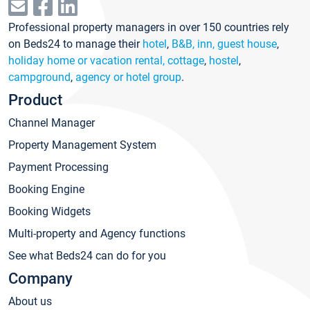
Professional property managers in over 150 countries rely
on Beds24 to manage their
hotel
,
B&B, inn, guest house
,
holiday home or vacation rental, cottage
,
hostel
,
campground
,
agency or hotel group
.
Product
Channel Manager
Property Management System
Payment Processing
Booking Engine
Booking Widgets
Multi-property and Agency functions
See what Beds24 can do for you
Company
About us