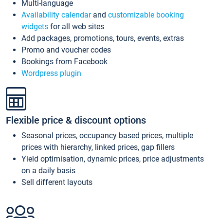
Multi-language
Availability calendar
and
customizable booking
widgets
for all web sites
Add packages, promotions, tours, events, extras
Promo and voucher codes
Bookings from Facebook
Wordpress plugin
Flexible price & discount options
Seasonal prices, occupancy based prices, multiple
prices with hierarchy, linked prices, gap fillers
Yield optimisation, dynamic prices, price adjustments
on a daily basis
Sell different layouts