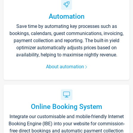
Automation
Save time by automating key processes such as
bookings, calendars, guest communications, invoicing,
payment collection and reporting. The built-in yield
optimizer automatically adjusts prices based on
availability, helping to maximise nightly revenue.
About automation
Online Booking System
Integrate our customisable and mobile-friendly Internet
Booking Engine (IBE) into your website for commission-
free direct bookings and automatic payment collection