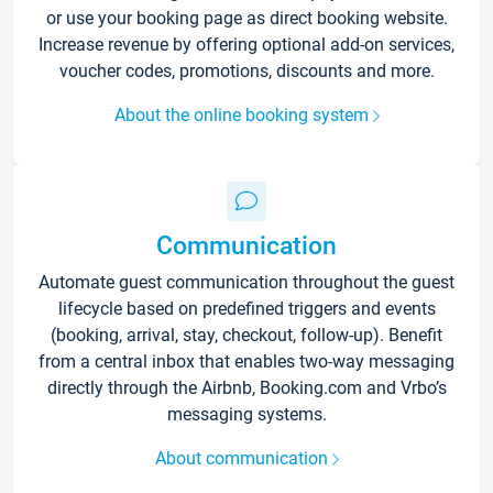
or use your booking page as direct booking website.
Increase revenue by offering optional add-on services,
voucher codes, promotions, discounts and more.
About the online booking system
Communication
Automate guest communication throughout the guest
lifecycle based on predefined triggers and events
(booking, arrival, stay, checkout, follow-up). Benefit
from a central inbox that enables two-way messaging
directly through the Airbnb, Booking.com and Vrbo’s
messaging systems.
About communication