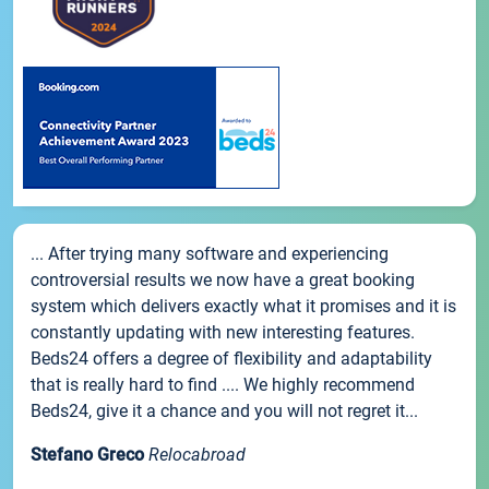
... After trying many software and experiencing
controversial results we now have a great booking
system which delivers exactly what it promises and it is
constantly updating with new interesting features.
Beds24 offers a degree of flexibility and adaptability
that is really hard to find .... We highly recommend
Beds24, give it a chance and you will not regret it...
Stefano Greco
Relocabroad