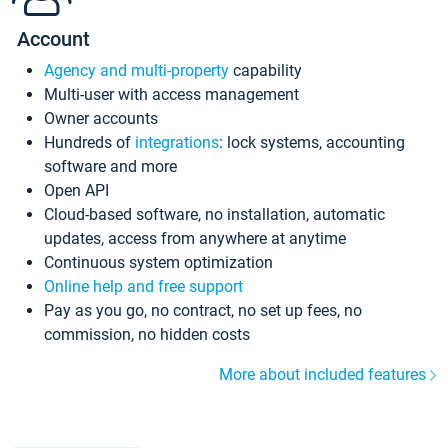
Account
Agency and multi-property
capability
Multi-user with access management
Owner accounts
Hundreds of
integrations
: lock systems, accounting
software and more
Open API
Cloud-based software, no installation, automatic
updates, access from anywhere at anytime
Continuous system optimization
Online help and free support
Pay as you go, no contract, no set up fees, no
commission, no hidden costs
More about included features