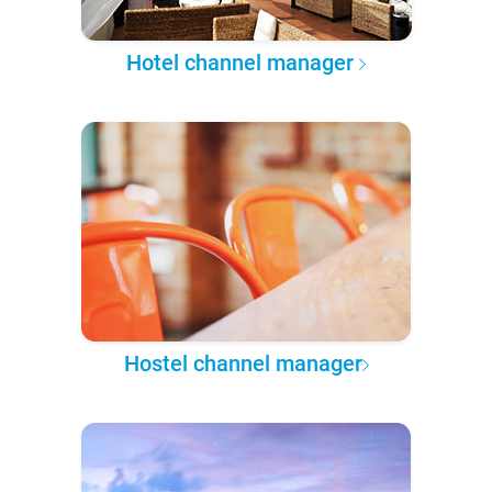
Hotel channel manager
Hostel channel manager