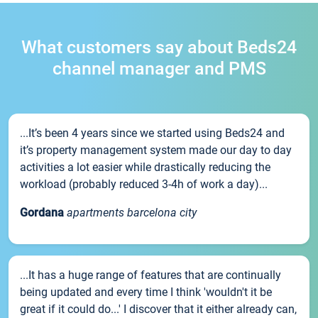
What customers say about Beds24
channel manager and PMS
...It’s been 4 years since we started using Beds24 and
it’s property management system made our day to day
activities a lot easier while drastically reducing the
workload (probably reduced 3-4h of work a day)...
Gordana
apartments barcelona city
...It has a huge range of features that are continually
being updated and every time I think 'wouldn't it be
great if it could do...' I discover that it either already can,