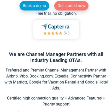
Book a demo
Get started now
Free trial, no obligation.
We are Channel Manager Partners with all
Industry Leading OTAs.
Preferred and Premier Channel Management Partner with
Airbnb, Vrbo, Booking.com, Expedia. Connectivity Partner
with Marriott, Google for Vacation Rental and Google Hotel
Ads.
Certified high connection quality + Advanced Features +
Priority support