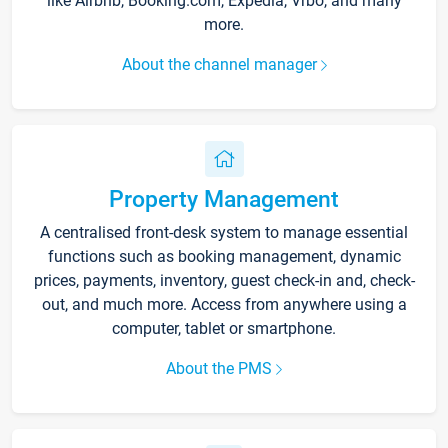
like Airbnb, Booking.com, Expedia, Vrbo, and many
more.
About the channel manager
Property Management
A centralised front-desk system to manage essential
functions such as booking management, dynamic
prices, payments, inventory, guest check-in and, check-
out, and much more. Access from anywhere using a
computer, tablet or smartphone.
About the PMS