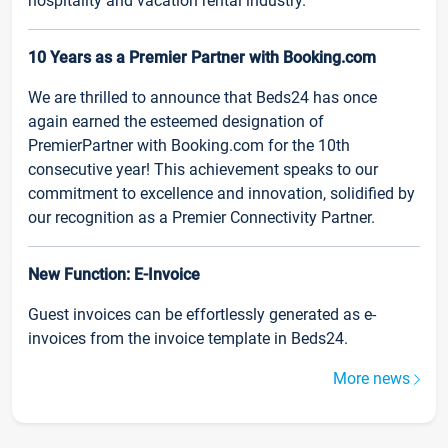
hospitality and vacation rental industry.
10 Years as a Premier Partner with Booking.com
We are thrilled to announce that Beds24 has once
again earned the esteemed designation of
PremierPartner with Booking.com for the 10th
consecutive year! This achievement speaks to our
commitment to excellence and innovation, solidified by
our recognition as a Premier Connectivity Partner.
New Function: E-Invoice
Guest invoices can be effortlessly generated as e-
invoices from the invoice template in Beds24.
More news