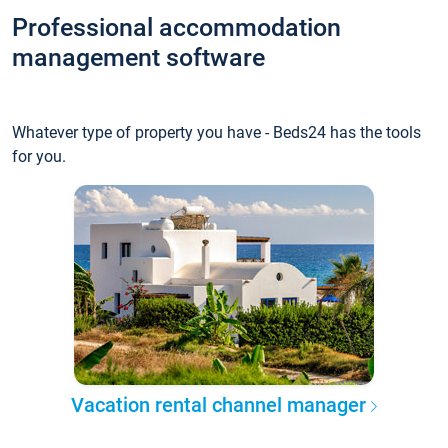
Professional accommodation
management software
Whatever type of property you have - Beds24 has the tools
for you.
Vacation rental channel manager