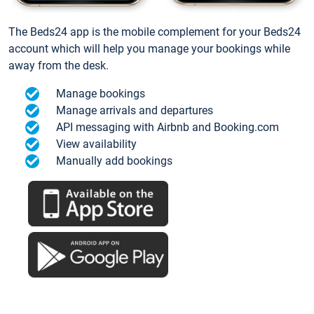
The Beds24 app is the mobile complement for your Beds24
account which will help you manage your bookings while
away from the desk.
Manage bookings
Manage arrivals and departures
API messaging with Airbnb and Booking.com
View availability
Manually add bookings