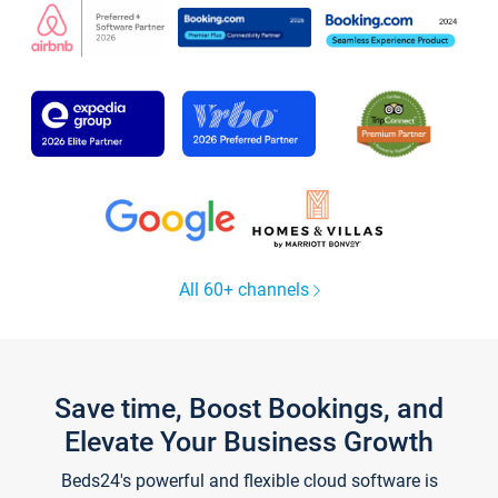
All 60+ channels
Save time, Boost Bookings, and
Elevate Your Business Growth
Beds24's powerful and flexible cloud software is