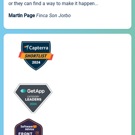
or they can find a way to make it happen...
Martin Page
Finca Son Jorbo