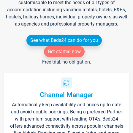
customisable to meet the needs of all types of
accommodation including vacation rentals, hotels, B&Bs,
hostels, holiday homes, individual property owners as well
as agencies and professional property managers.
See what Beds24 can do for you
Get started now
Free trial, no obligation.
Channel Manager
Automatically keep availability and prices up to date
and avoid double bookings. Being a preferred Partner
with premium support with leading OTA's, Beds24
offers advanced connectivity across popular channels