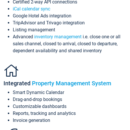
Certified 2-way API connections
iCal calendar sync
Google Hotel Ads integration
TripAdvisor and Trivago integration
Listing management
Advanced
inventory management
i.e. close one or all
sales channel, closed to arrival, closed to departure,
dependent availability and shared inventory
Integrated
Property Management System
Smart Dynamic Calendar
Drag-and-drop bookings
Customizable dashboards
Reports, tracking and analytics
Invoice generation