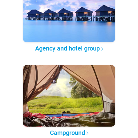
Agency and hotel group
Campground