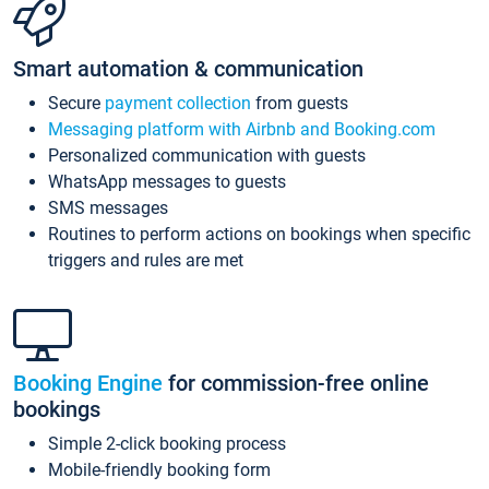
Smart automation & communication
Secure
payment collection
from guests
Messaging platform with Airbnb and Booking.com
Personalized communication with guests
WhatsApp messages to guests
SMS messages
Routines to perform actions on bookings when specific
triggers and rules are met
Booking Engine
for commission-free online
bookings
Simple 2-click booking process
Mobile-friendly booking form