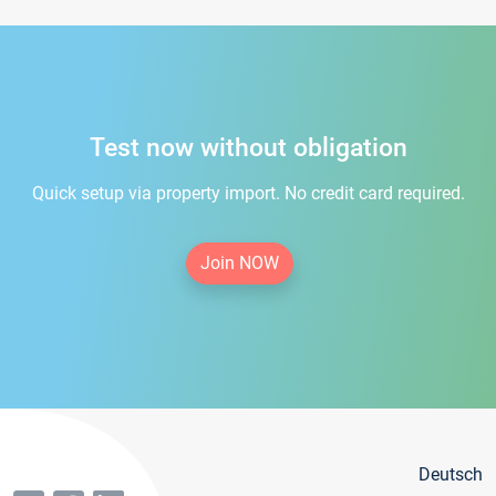
Test now without obligation
Quick setup via property import. No credit card required.
Join NOW
Deutsch