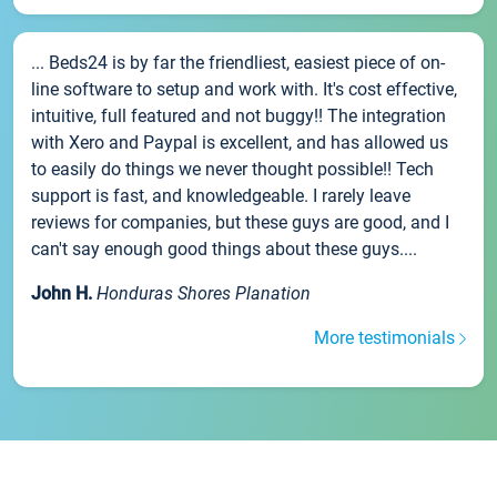
... Beds24 is by far the friendliest, easiest piece of on-
line software to setup and work with. It's cost effective,
intuitive, full featured and not buggy!! The integration
with Xero and Paypal is excellent, and has allowed us
to easily do things we never thought possible!! Tech
support is fast, and knowledgeable. I rarely leave
reviews for companies, but these guys are good, and I
can't say enough good things about these guys....
John H.
Honduras Shores Planation
More testimonials