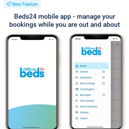
New Feature
Beds24 mobile app - manage your
bookings while you are out and about