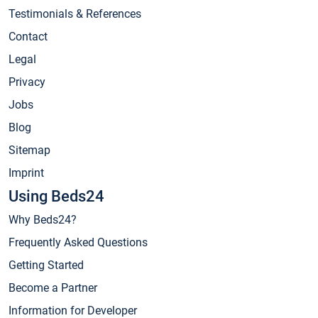
Testimonials & References
Contact
Legal
Privacy
Jobs
Blog
Sitemap
Imprint
Using Beds24
Why Beds24?
Frequently Asked Questions
Getting Started
Become a Partner
Information for Developer