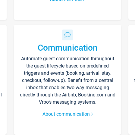
Communication
Automate guest communication throughout
the guest lifecycle based on predefined
triggers and events (booking, arrival, stay,
checkout, follow-up). Benefit from a central
inbox that enables two-way messaging
l
directly through the Airbnb, Booking.com and
Vrbo’s messaging systems.
About communication