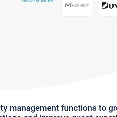
All 60+ channels
rty management functions to g