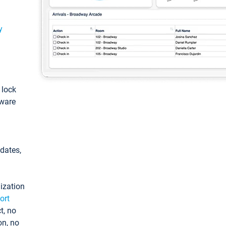
y
: lock
tware
pdates,
ization
ort
t, no
on, no