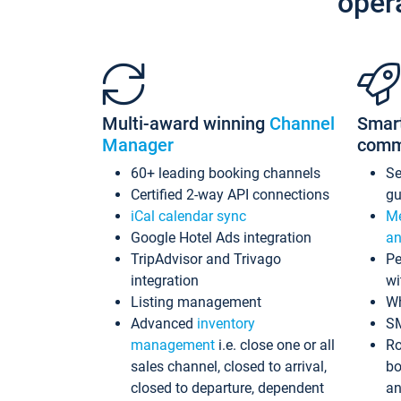
oper
Multi-award winning
Channel
Smar
Manager
comm
60+ leading booking channels
S
Certified 2-way API connections
gu
iCal calendar sync
Me
Google Hotel Ads integration
an
TripAdvisor and Trivago
Pe
integration
wi
Listing management
Wh
Advanced
inventory
S
management
i.e. close one or all
Ro
sales channel, closed to arrival,
bo
closed to departure, dependent
an