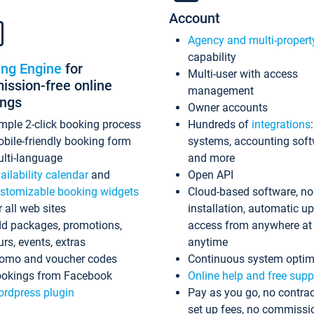
Account
Agency and multi-propert
capability
ing Engine
for
Multi-user with access
ssion-free online
management
ings
Owner accounts
mple 2-click booking process
Hundreds of
integrations
bile-friendly booking form
systems, accounting sof
lti-language
and more
ailability calendar
and
Open API
stomizable booking widgets
Cloud-based software, no
r all web sites
installation, automatic u
d packages, promotions,
access from anywhere at
urs, events, extras
anytime
omo and voucher codes
Continuous system optim
okings from Facebook
Online help and free supp
rdpress plugin
Pay as you go, no contrac
set up fees, no commissi