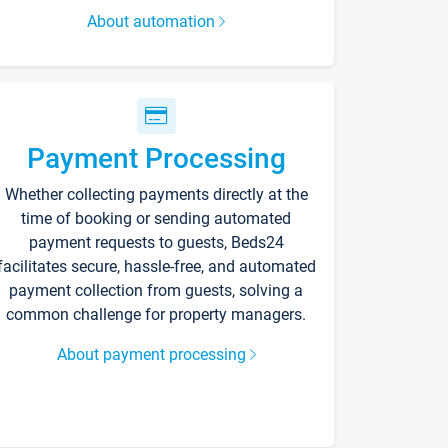
About automation
Payment Processing
Whether collecting payments directly at the
time of booking or sending automated
payment requests to guests, Beds24
facilitates secure, hassle-free, and automated
payment collection from guests, solving a
common challenge for property managers.
About payment processing