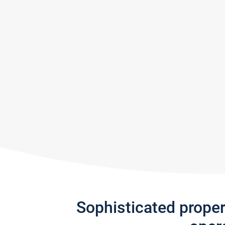
Sophisticated prope