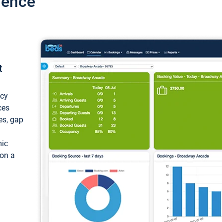
ience
t
ncy
ces
ces, gap
mic
 on a