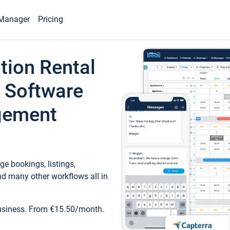
Manager
Pricing
tion Rental
 Software
gement
e bookings, listings,
d many other workflows all in
business. From €15.50/month.