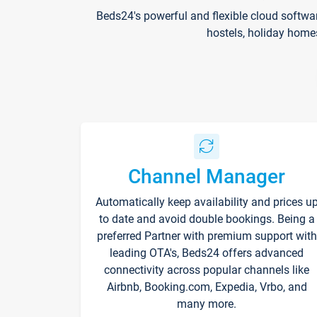
Beds24's powerful and flexible cloud softwa
hostels, holiday home
Channel Manager
Automatically keep availability and prices u
to date and avoid double bookings. Being a
preferred Partner with premium support with
leading OTA's, Beds24 offers advanced
connectivity across popular channels like
Airbnb, Booking.com, Expedia, Vrbo, and
many more.