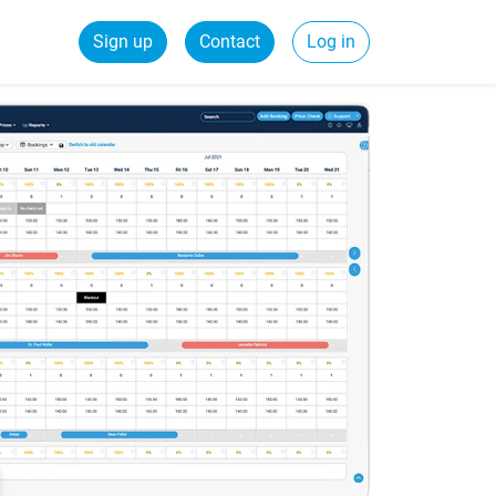
Sign up
Contact
Log in