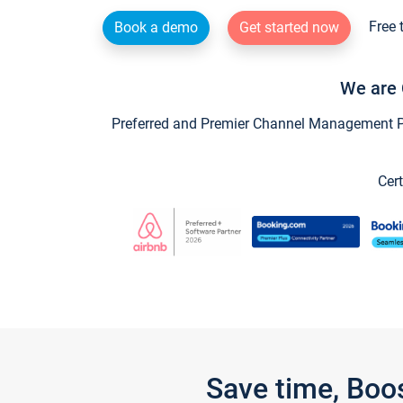
Free 
Book a demo
Get started now
We are 
Preferred and Premier Channel Management Par
Cert
Save time, Boo