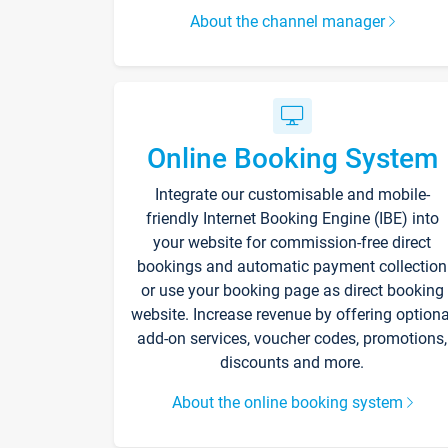
About the channel manager
Online Booking System
Integrate our customisable and mobile-
friendly Internet Booking Engine (IBE) into
your website for commission-free direct
bookings and automatic payment collection
or use your booking page as direct booking
website. Increase revenue by offering optiona
add-on services, voucher codes, promotions,
discounts and more.
About the online booking system