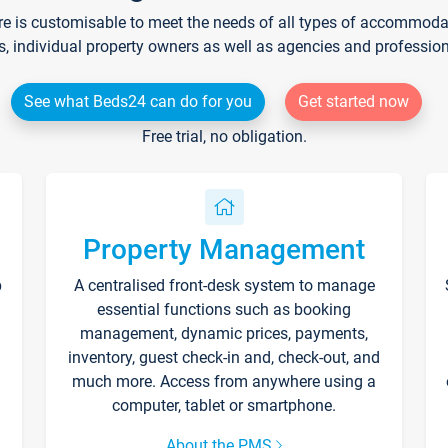
re is customisable to meet the needs of all types of accommodati
s, individual property owners as well as agencies and professio
See what Beds24 can do for you
Get started now
Free trial, no obligation.
Property Management
p
A centralised front-desk system to manage
essential functions such as booking
management, dynamic prices, payments,
inventory, guest check-in and, check-out, and
much more. Access from anywhere using a
computer, tablet or smartphone.
About the PMS