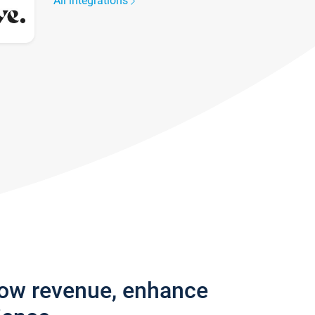
All integrations
row revenue, enhance