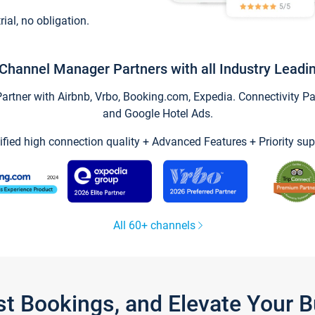
trial, no obligation.
Channel Manager Partners with all Industry Leadi
tner with Airbnb, Vrbo, Booking.com, Expedia. Connectivity Part
and Google Hotel Ads.
ified high connection quality + Advanced Features + Priority sup
All 60+ channels
st Bookings, and Elevate Your 