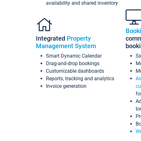
availability and shared inventory
Book
Integrated
Property
commi
Management System
book
Smart Dynamic Calendar
Si
Drag-and-drop bookings
Mo
Customizable dashboards
Mu
Reports, tracking and analytics
Av
Invoice generation
cu
fo
Ad
to
Pr
Bo
Wo