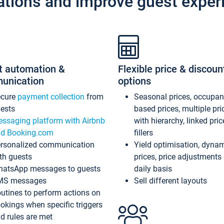
ations and improve guest exper
t automation &
Flexible price & discoun
unication
options
ecure
payment collection
from
Seasonal prices, occupa
ests
based prices, multiple pri
ssaging platform with Airbnb
with hierarchy, linked pri
d Booking.com
fillers
rsonalized communication
Yield optimisation, dyna
th guests
prices, price adjustments
atsApp messages to guests
daily basis
MS messages
Sell different layouts
utines to perform actions on
okings when specific triggers
d rules are met