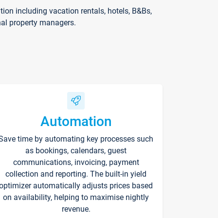
on including vacation rentals, hotels, B&Bs,
nal property managers.
Automation
Save time by automating key processes such
as bookings, calendars, guest
communications, invoicing, payment
collection and reporting. The built-in yield
optimizer automatically adjusts prices based
on availability, helping to maximise nightly
revenue.