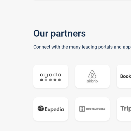
Our partners
Connect with the many leading portals and app