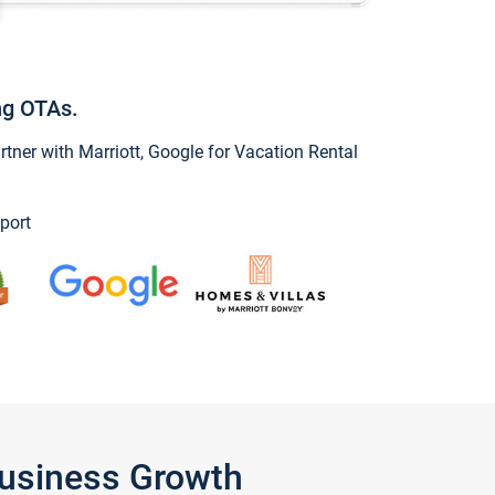
ng OTAs.
ner with Marriott, Google for Vacation Rental
port
Business Growth