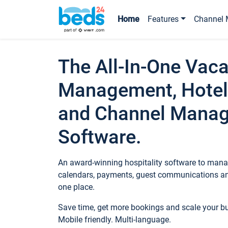
Home
Features
Channel 
The All-In-One Vaca
Management, Hotel
and Channel Mana
Software.
An award-winning hospitality software to manag
calendars, payments, guest communications an
one place.
Save time, get more bookings and scale your 
Mobile friendly. Multi-language.