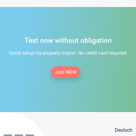
Test now without obligation
Quick setup via property import. No credit card required.
Join NOW
Deutsch