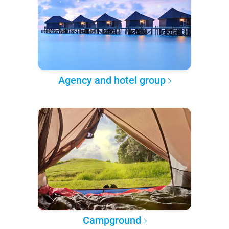
Agency and hotel group
Campground