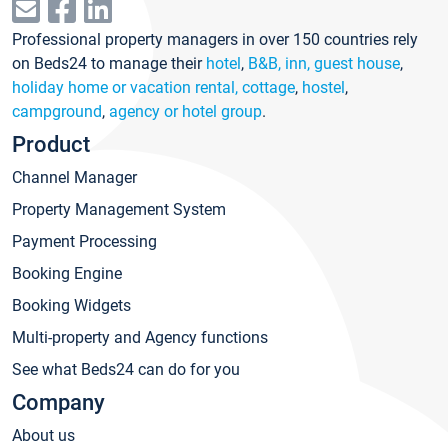
Professional property managers in over 150 countries rely
on Beds24 to manage their
hotel
,
B&B, inn, guest house
,
holiday home or vacation rental, cottage
,
hostel
,
campground
,
agency or hotel group
.
Product
Channel Manager
Property Management System
Payment Processing
Booking Engine
Booking Widgets
Multi-property and Agency functions
See what Beds24 can do for you
Company
About us