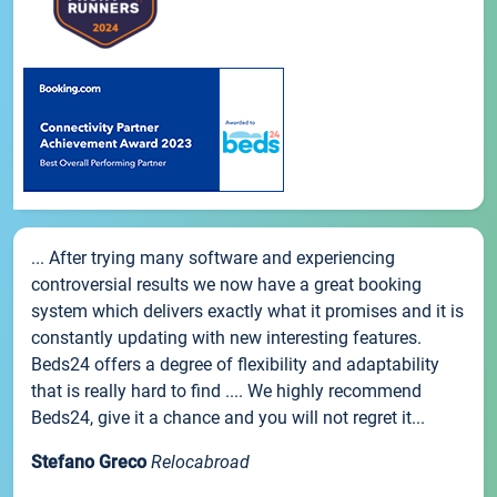
... After trying many software and experiencing
controversial results we now have a great booking
system which delivers exactly what it promises and it is
constantly updating with new interesting features.
Beds24 offers a degree of flexibility and adaptability
that is really hard to find .... We highly recommend
Beds24, give it a chance and you will not regret it...
Stefano Greco
Relocabroad