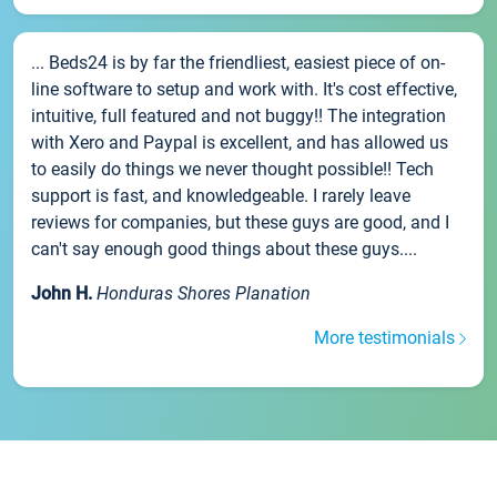
... Beds24 is by far the friendliest, easiest piece of on-
line software to setup and work with. It's cost effective,
intuitive, full featured and not buggy!! The integration
with Xero and Paypal is excellent, and has allowed us
to easily do things we never thought possible!! Tech
support is fast, and knowledgeable. I rarely leave
reviews for companies, but these guys are good, and I
can't say enough good things about these guys....
John H.
Honduras Shores Planation
More testimonials