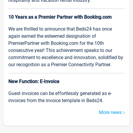
hospitality and vacation rental industry.
10 Years as a Premier Partner with Booking.com
We are thrilled to announce that Beds24 has once
again earned the esteemed designation of
PremierPartner with Booking.com for the 10th
consecutive year! This achievement speaks to our
commitment to excellence and innovation, solidified by
our recognition as a Premier Connectivity Partner.
New Function: E-Invoice
Guest invoices can be effortlessly generated as e-
invoices from the invoice template in Beds24.
More news