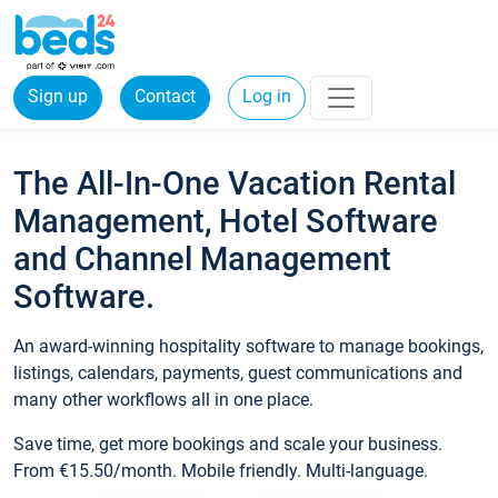
Sign up
Contact
Log in
The All-In-One Vacation Rental
Management, Hotel Software
and Channel Management
Software.
An award-winning hospitality software to manage bookings,
listings, calendars, payments, guest communications and
many other workflows all in one place.
Save time, get more bookings and scale your business.
From €15.50/month. Mobile friendly. Multi-language.