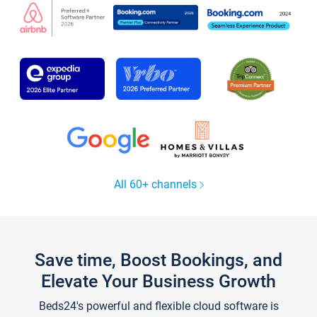
All 60+ channels
Save time, Boost Bookings, and
Elevate Your Business Growth
Beds24's powerful and flexible cloud software is