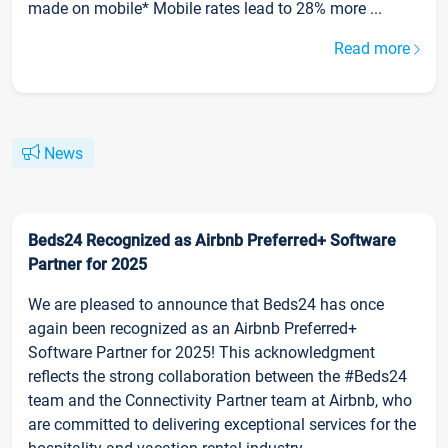
made on mobile* Mobile rates lead to 28% more ...
Read more
News
Beds24 Recognized as Airbnb Preferred+ Software
Partner for 2025
We are pleased to announce that Beds24 has once
again been recognized as an Airbnb Preferred+
Software Partner for 2025! This acknowledgment
reflects the strong collaboration between the #Beds24
team and the Connectivity Partner team at Airbnb, who
are committed to delivering exceptional services for the