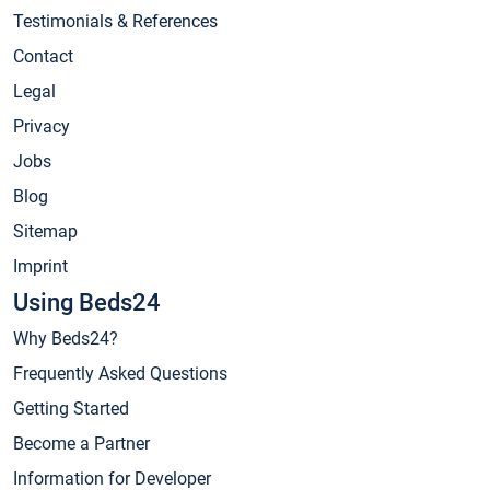
Testimonials & References
Contact
Legal
Privacy
Jobs
Blog
Sitemap
Imprint
Using Beds24
Why Beds24?
Frequently Asked Questions
Getting Started
Become a Partner
Information for Developer