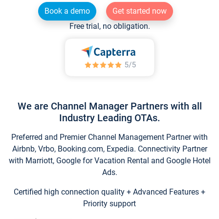
Book a demo
Get started now
Free trial, no obligation.
We are Channel Manager Partners with all
Industry Leading OTAs.
Preferred and Premier Channel Management Partner with
Airbnb, Vrbo, Booking.com, Expedia. Connectivity Partner
with Marriott, Google for Vacation Rental and Google Hotel
Ads.
Certified high connection quality + Advanced Features +
Priority support