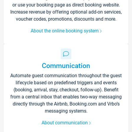
or use your booking page as direct booking website.
Increase revenue by offering optional add-on services,
voucher codes, promotions, discounts and more.
About the online booking system
Communication
Automate guest communication throughout the guest
lifecycle based on predefined triggers and events
(booking, arrival, stay, checkout, follow-up). Benefit
from a central inbox that enables two-way messaging
directly through the Airbnb, Booking.com and Vrbo’s
messaging systems.
About communication