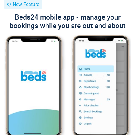
New Feature
Beds24 mobile app - manage your
bookings while you are out and about