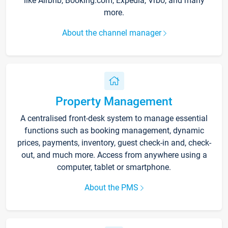
like Airbnb, Booking.com, Expedia, Vrbo, and many
more.
About the channel manager
Property Management
A centralised front-desk system to manage essential
functions such as booking management, dynamic
prices, payments, inventory, guest check-in and, check-
out, and much more. Access from anywhere using a
computer, tablet or smartphone.
About the PMS