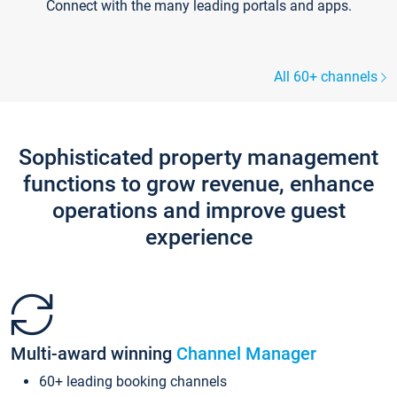
Connect with the many leading portals and apps.
All 60+ channels
Sophisticated property management
functions to grow revenue, enhance
operations and improve guest
experience
Multi-award winning
Channel Manager
60+ leading booking channels