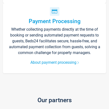
Payment Processing
Whether collecting payments directly at the time of
booking or sending automated payment requests to
guests, Beds24 facilitates secure, hassle-free, and
automated payment collection from guests, solving a
common challenge for property managers.
About payment processing
Our partners