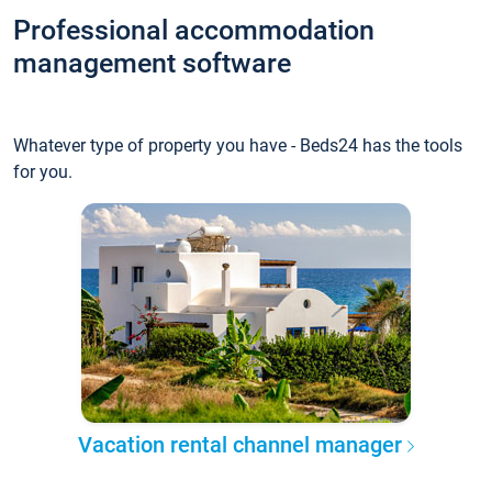
Professional accommodation
management software
Whatever type of property you have - Beds24 has the tools
for you.
Vacation rental channel manager