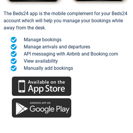
The Beds24 app is the mobile complement for your Beds24
account which will help you manage your bookings while
away from the desk.
Manage bookings
Manage arrivals and departures
API messaging with Airbnb and Booking.com
View availability
Manually add bookings