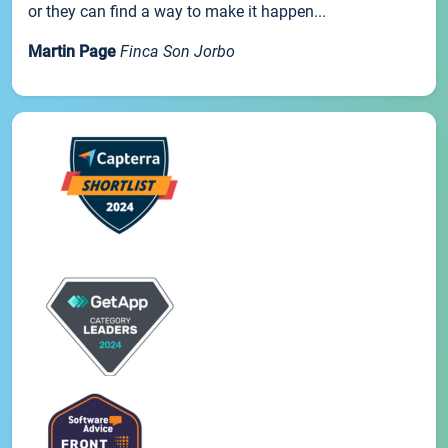
or they can find a way to make it happen...
Martin Page
Finca Son Jorbo