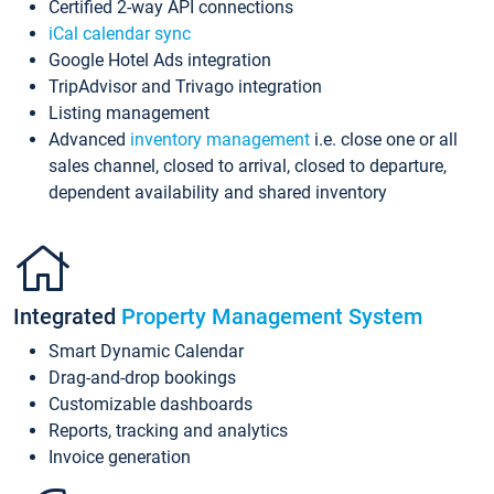
Certified 2-way API connections
iCal calendar sync
Google Hotel Ads integration
TripAdvisor and Trivago integration
Listing management
Advanced
inventory management
i.e. close one or all
sales channel, closed to arrival, closed to departure,
dependent availability and shared inventory
Integrated
Property Management System
Smart Dynamic Calendar
Drag-and-drop bookings
Customizable dashboards
Reports, tracking and analytics
Invoice generation