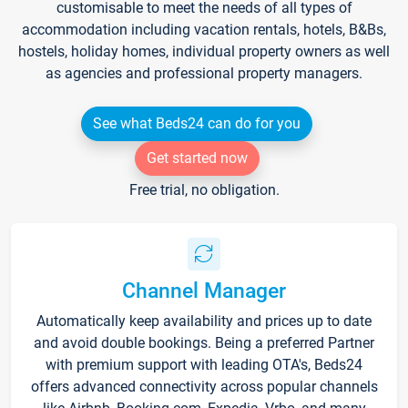
customisable to meet the needs of all types of
accommodation including vacation rentals, hotels, B&Bs,
hostels, holiday homes, individual property owners as well
as agencies and professional property managers.
See what Beds24 can do for you
Get started now
Free trial, no obligation.
Channel Manager
Automatically keep availability and prices up to date
and avoid double bookings. Being a preferred Partner
with premium support with leading OTA's, Beds24
offers advanced connectivity across popular channels