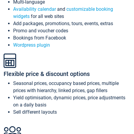
Multi-language
Availability calendar
and
customizable booking
widgets
for all web sites
Add packages, promotions, tours, events, extras
Promo and voucher codes
Bookings from Facebook
Wordpress plugin
Flexible price & discount options
Seasonal prices, occupancy based prices, multiple
prices with hierarchy, linked prices, gap fillers
Yield optimisation, dynamic prices, price adjustments
on a daily basis
Sell different layouts