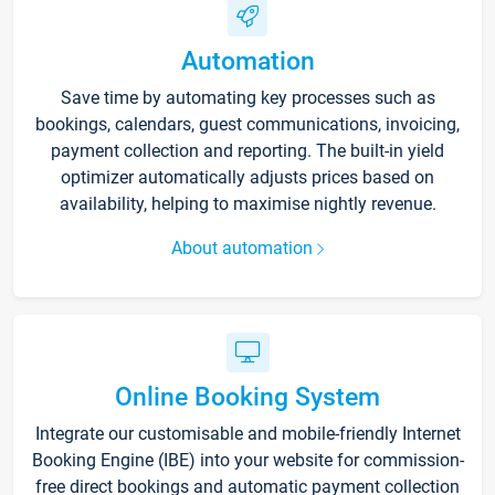
Automation
Save time by automating key processes such as
bookings, calendars, guest communications, invoicing,
payment collection and reporting. The built-in yield
optimizer automatically adjusts prices based on
availability, helping to maximise nightly revenue.
About automation
Online Booking System
Integrate our customisable and mobile-friendly Internet
Booking Engine (IBE) into your website for commission-
free direct bookings and automatic payment collection