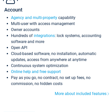
Account
Agency and multi-property
capability
Multi-user with access management
Owner accounts
Hundreds of
integrations
: lock systems, accounting
software and more
Open API
Cloud-based software, no installation, automatic
updates, access from anywhere at anytime
Continuous system optimization
Online help and free support
Pay as you go, no contract, no set up fees, no
commission, no hidden costs
More about included features