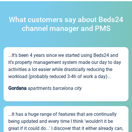
What customers say about Beds24
channel manager and PMS
...It’s been 4 years since we started using Beds24 and
it’s property management system made our day to day
activities a lot easier while drastically reducing the
workload (probably reduced 3-4h of work a day)...
Gordana
apartments barcelona city
...It has a huge range of features that are continually
being updated and every time I think 'wouldn't it be
great if it could do...' I discover that it either already can,