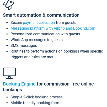
Smart automation & communication
Secure
payment collection
from guests
Messaging platform with Airbnb and Booking.com
Personalized communication with guests
WhatsApp messages to guests
SMS messages
Routines to perform actions on bookings when specific
triggers and rules are met
Booking Engine
for commission-free online
bookings
Simple 2-click booking process
Mobile-friendly booking form