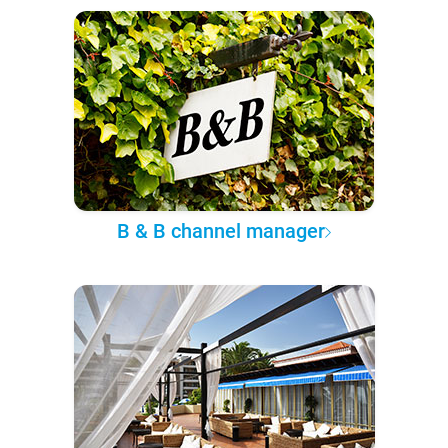
B & B channel manager