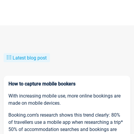
Latest blog post
How to capture mobile bookers
With increasing mobile use, more online bookings are
made on mobile devices.
Booking.com’s research shows this trend clearly: 80%
of travellers use a mobile app when researching a trip*
50% of accommodation searches and bookings are