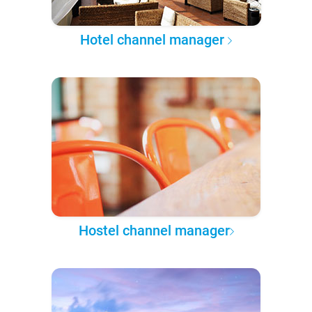
Hotel channel manager
Hostel channel manager