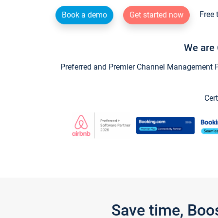
Free 
Book a demo
Get started now
We are 
Preferred and Premier Channel Management Par
Cert
Save time, Boo