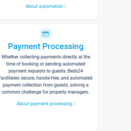
About automation
Payment Processing
Whether collecting payments directly at the
time of booking or sending automated
payment requests to guests, Beds24
facilitates secure, hassle-free, and automated
payment collection from guests, solving a
common challenge for property managers.
About payment processing