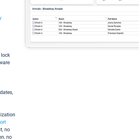
y
: lock
tware
pdates,
ization
ort
t, no
on, no