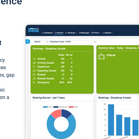
ience
t
ncy
ces
ces, gap
mic
 on a