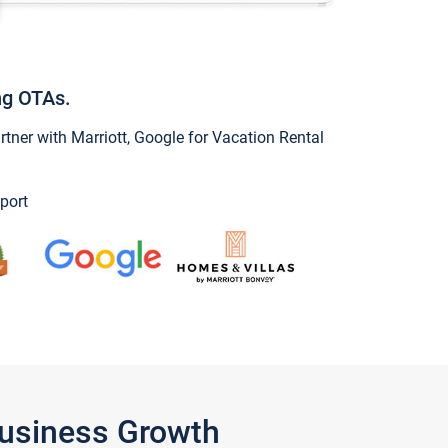
ng OTAs.
ner with Marriott, Google for Vacation Rental
port
Business Growth