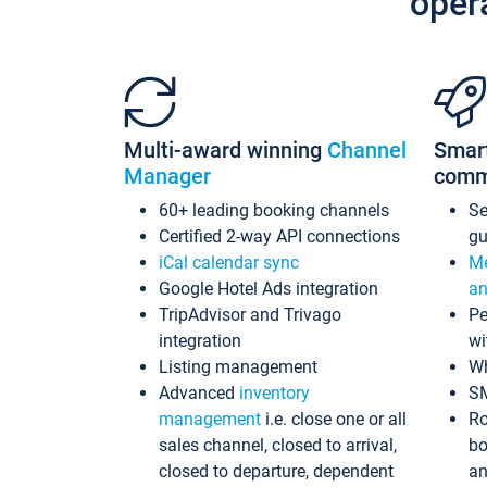
oper
Multi-award winning
Channel
Smar
Manager
comm
60+ leading booking channels
S
Certified 2-way API connections
gu
iCal calendar sync
Me
Google Hotel Ads integration
an
TripAdvisor and Trivago
Pe
integration
wi
Listing management
Wh
Advanced
inventory
S
management
i.e. close one or all
Ro
sales channel, closed to arrival,
bo
closed to departure, dependent
an