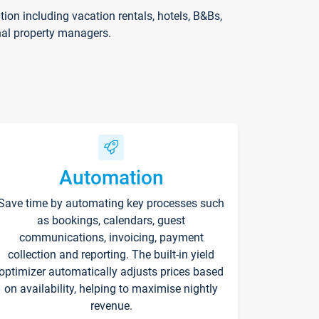
on including vacation rentals, hotels, B&Bs,
nal property managers.
Automation
Save time by automating key processes such
as bookings, calendars, guest
communications, invoicing, payment
collection and reporting. The built-in yield
optimizer automatically adjusts prices based
on availability, helping to maximise nightly
revenue.