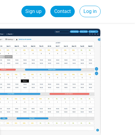
Sign up
Contact
Log in