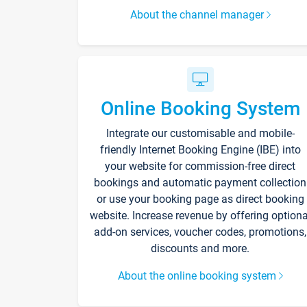
About the channel manager
Online Booking System
Integrate our customisable and mobile-
friendly Internet Booking Engine (IBE) into
your website for commission-free direct
bookings and automatic payment collection
or use your booking page as direct booking
website. Increase revenue by offering optiona
add-on services, voucher codes, promotions,
discounts and more.
About the online booking system