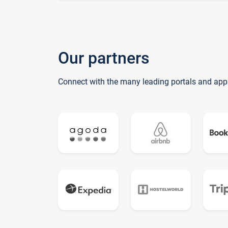
Our partners
Connect with the many leading portals and app