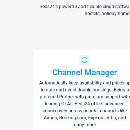
Beds24's powerful and flexible cloud softwa
hostels, holiday home
Channel Manager
Automatically keep availability and prices u
to date and avoid double bookings. Being a
preferred Partner with premium support with
leading OTA's, Beds24 offers advanced
connectivity across popular channels like
Airbnb, Booking.com, Expedia, Vrbo, and
many more.