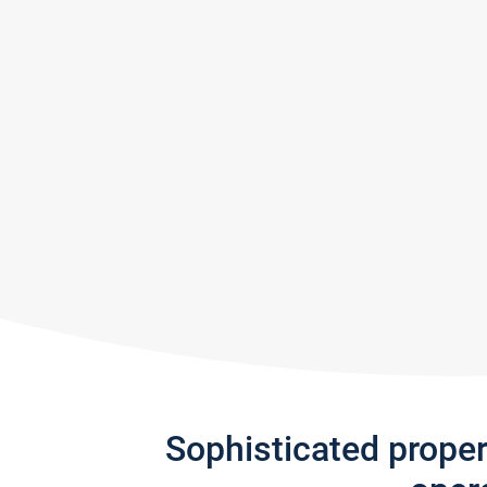
Sophisticated prope