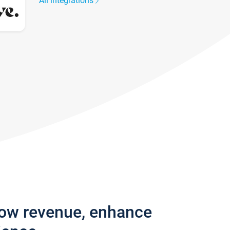
All integrations
row revenue, enhance