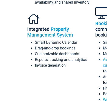
availability and shared inventory
Book
Integrated
Property
commi
Management System
book
Smart Dynamic Calendar
Si
Drag-and-drop bookings
Mo
Customizable dashboards
Mu
Reports, tracking and analytics
Av
Invoice generation
cu
fo
Ad
to
Pr
Bo
Wo