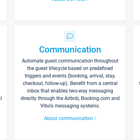
Communication
Automate guest communication throughout
the guest lifecycle based on predefined
triggers and events (booking, arrival, stay,
checkout, follow-up). Benefit from a central
inbox that enables two-way messaging
l
directly through the Airbnb, Booking.com and
Vrbo’s messaging systems.
About communication