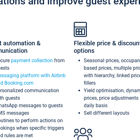
ations and improve guest exper
t automation &
Flexible price & discoun
unication
options
ecure
payment collection
from
Seasonal prices, occupa
ests
based prices, multiple pri
ssaging platform with Airbnb
with hierarchy, linked pri
d Booking.com
fillers
rsonalized communication
Yield optimisation, dyna
th guests
prices, price adjustments
atsApp messages to guests
daily basis
MS messages
Sell different layouts
utines to perform actions on
okings when specific triggers
d rules are met