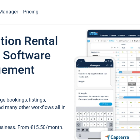
Manager
Pricing
tion Rental
 Software
gement
e bookings, listings,
d many other workflows all in
business. From €15.50/month.