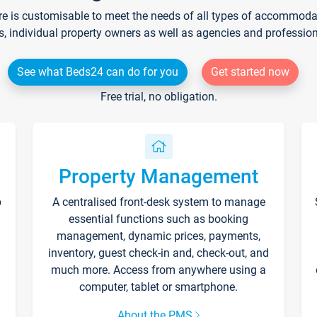
re is customisable to meet the needs of all types of accommodati
s, individual property owners as well as agencies and professio
See what Beds24 can do for you
Get started now
Free trial, no obligation.
Property Management
p
A centralised front-desk system to manage
essential functions such as booking
management, dynamic prices, payments,
inventory, guest check-in and, check-out, and
much more. Access from anywhere using a
computer, tablet or smartphone.
About the PMS