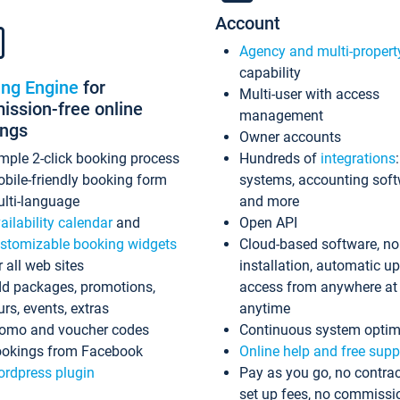
Account
Agency and multi-propert
capability
ing Engine
for
Multi-user with access
ssion-free online
management
ings
Owner accounts
mple 2-click booking process
Hundreds of
integrations
bile-friendly booking form
systems, accounting sof
lti-language
and more
ailability calendar
and
Open API
stomizable booking widgets
Cloud-based software, no
r all web sites
installation, automatic u
d packages, promotions,
access from anywhere at
urs, events, extras
anytime
omo and voucher codes
Continuous system optim
okings from Facebook
Online help and free supp
rdpress plugin
Pay as you go, no contrac
set up fees, no commissi