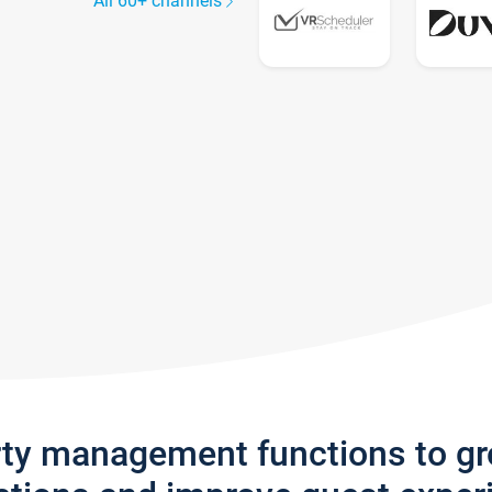
All 60+ channels
rty management functions to g