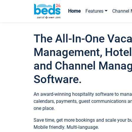
Home
Features
Channel 
The All-In-One Vaca
Management, Hotel
and Channel Mana
Software.
An award-winning hospitality software to manag
calendars, payments, guest communications an
one place.
Save time, get more bookings and scale your 
Mobile friendly. Multi-language.