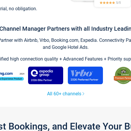
trial, no obligation.
Channel Manager Partners with all Industry Leadi
tner with Airbnb, Vrbo, Booking.com, Expedia. Connectivity Part
and Google Hotel Ads.
ified high connection quality + Advanced Features + Priority sup
All 60+ channels
st Bookings, and Elevate Your 