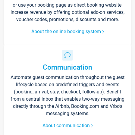
or use your booking page as direct booking website.
Increase revenue by offering optional add-on services,
voucher codes, promotions, discounts and more.
About the online booking system
Communication
Automate guest communication throughout the guest
lifecycle based on predefined triggers and events
(booking, arrival, stay, checkout, follow-up). Benefit
from a central inbox that enables two-way messaging
directly through the Airbnb, Booking.com and Vrbo’s
messaging systems.
About communication