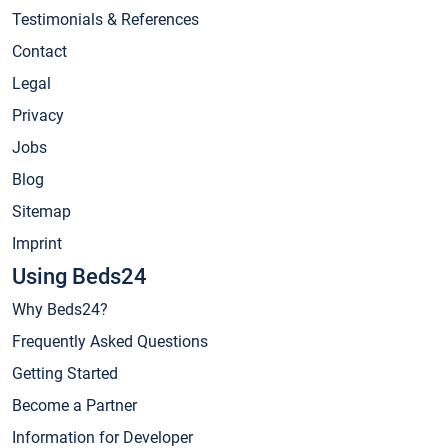
Testimonials & References
Contact
Legal
Privacy
Jobs
Blog
Sitemap
Imprint
Using Beds24
Why Beds24?
Frequently Asked Questions
Getting Started
Become a Partner
Information for Developer