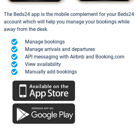
The Beds24 app is the mobile complement for your Beds24
account which will help you manage your bookings while
away from the desk.
Manage bookings
Manage arrivals and departures
API messaging with Airbnb and Booking.com
View availability
Manually add bookings