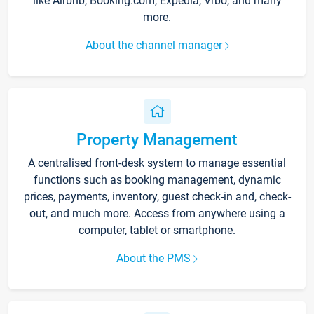
like Airbnb, Booking.com, Expedia, Vrbo, and many
more.
About the channel manager
Property Management
A centralised front-desk system to manage essential
functions such as booking management, dynamic
prices, payments, inventory, guest check-in and, check-
out, and much more. Access from anywhere using a
computer, tablet or smartphone.
About the PMS