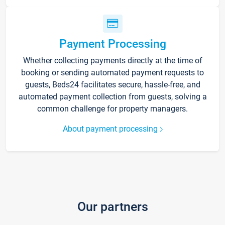
Payment Processing
Whether collecting payments directly at the time of
booking or sending automated payment requests to
guests, Beds24 facilitates secure, hassle-free, and
automated payment collection from guests, solving a
common challenge for property managers.
About payment processing
Our partners