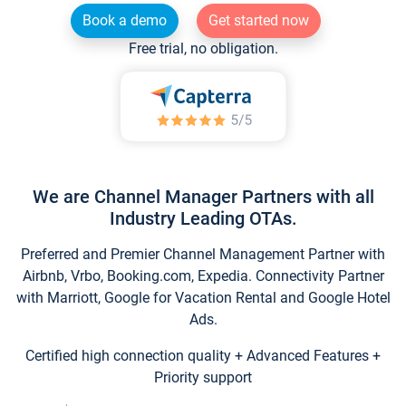
Book a demo
Get started now
Free trial, no obligation.
We are Channel Manager Partners with all
Industry Leading OTAs.
Preferred and Premier Channel Management Partner with
Airbnb, Vrbo, Booking.com, Expedia. Connectivity Partner
with Marriott, Google for Vacation Rental and Google Hotel
Ads.
Certified high connection quality + Advanced Features +
Priority support