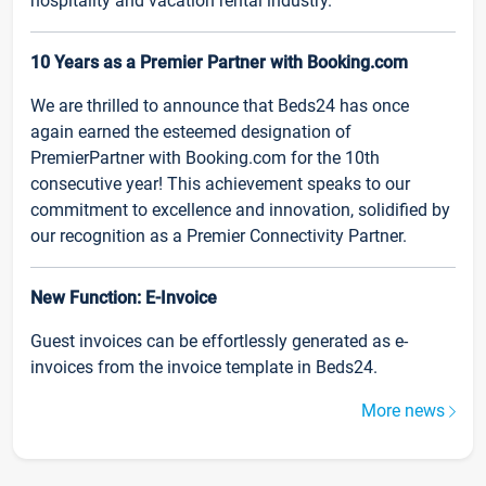
hospitality and vacation rental industry.
10 Years as a Premier Partner with Booking.com
We are thrilled to announce that Beds24 has once
again earned the esteemed designation of
PremierPartner with Booking.com for the 10th
consecutive year! This achievement speaks to our
commitment to excellence and innovation, solidified by
our recognition as a Premier Connectivity Partner.
New Function: E-Invoice
Guest invoices can be effortlessly generated as e-
invoices from the invoice template in Beds24.
More news