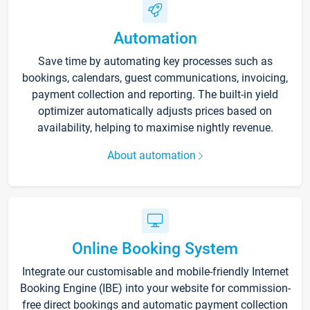
Automation
Save time by automating key processes such as
bookings, calendars, guest communications, invoicing,
payment collection and reporting. The built-in yield
optimizer automatically adjusts prices based on
availability, helping to maximise nightly revenue.
About automation
Online Booking System
Integrate our customisable and mobile-friendly Internet
Booking Engine (IBE) into your website for commission-
free direct bookings and automatic payment collection