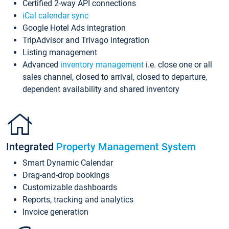
Certified 2-way API connections
iCal calendar sync
Google Hotel Ads integration
TripAdvisor and Trivago integration
Listing management
Advanced
inventory management
i.e. close one or all
sales channel, closed to arrival, closed to departure,
dependent availability and shared inventory
Integrated
Property Management System
Smart Dynamic Calendar
Drag-and-drop bookings
Customizable dashboards
Reports, tracking and analytics
Invoice generation