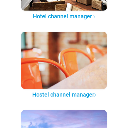
Hotel channel manager
Hostel channel manager