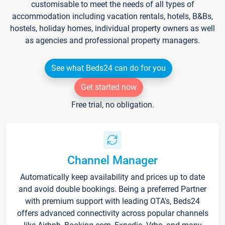
customisable to meet the needs of all types of
accommodation including vacation rentals, hotels, B&Bs,
hostels, holiday homes, individual property owners as well
as agencies and professional property managers.
See what Beds24 can do for you
Get started now
Free trial, no obligation.
Channel Manager
Automatically keep availability and prices up to date
and avoid double bookings. Being a preferred Partner
with premium support with leading OTA's, Beds24
offers advanced connectivity across popular channels