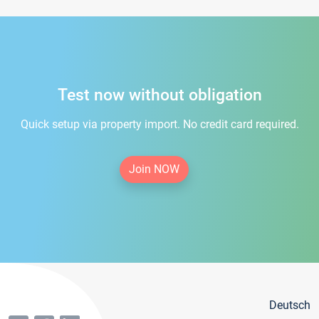
Test now without obligation
Quick setup via property import. No credit card required.
Join NOW
Deutsch