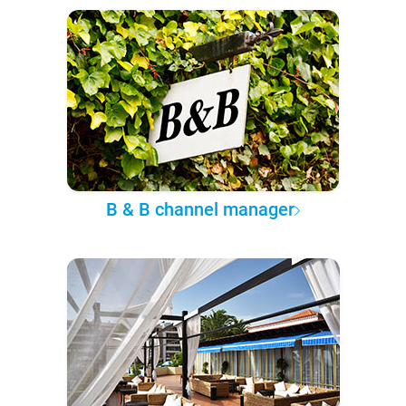
B & B channel manager