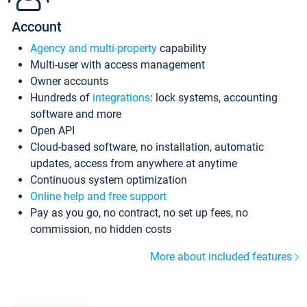
Account
Agency and multi-property
capability
Multi-user with access management
Owner accounts
Hundreds of
integrations
: lock systems, accounting
software and more
Open API
Cloud-based software, no installation, automatic
updates, access from anywhere at anytime
Continuous system optimization
Online help and free support
Pay as you go, no contract, no set up fees, no
commission, no hidden costs
More about included features