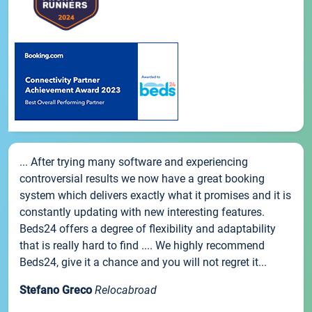
... After trying many software and experiencing
controversial results we now have a great booking
system which delivers exactly what it promises and it is
constantly updating with new interesting features.
Beds24 offers a degree of flexibility and adaptability
that is really hard to find .... We highly recommend
Beds24, give it a chance and you will not regret it...
Stefano Greco
Relocabroad