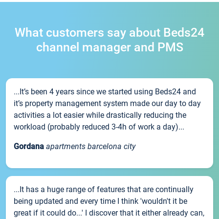
What customers say about Beds24
channel manager and PMS
...It’s been 4 years since we started using Beds24 and
it’s property management system made our day to day
activities a lot easier while drastically reducing the
workload (probably reduced 3-4h of work a day)...
Gordana
apartments barcelona city
...It has a huge range of features that are continually
being updated and every time I think 'wouldn't it be
great if it could do...' I discover that it either already can,