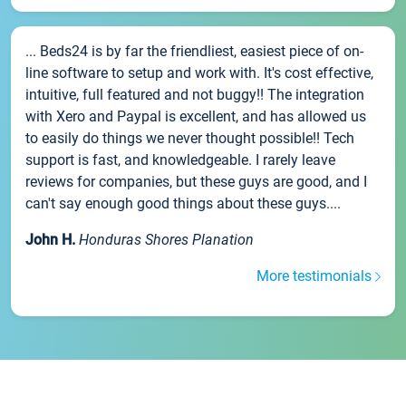
... Beds24 is by far the friendliest, easiest piece of on-
line software to setup and work with. It's cost effective,
intuitive, full featured and not buggy!! The integration
with Xero and Paypal is excellent, and has allowed us
to easily do things we never thought possible!! Tech
support is fast, and knowledgeable. I rarely leave
reviews for companies, but these guys are good, and I
can't say enough good things about these guys....
John H.
Honduras Shores Planation
More testimonials