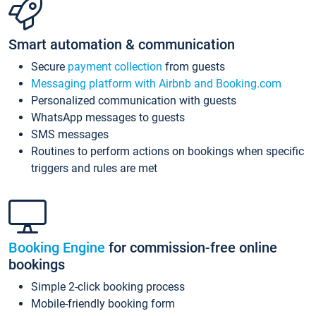
Smart automation & communication
Secure
payment collection
from guests
Messaging platform with Airbnb and Booking.com
Personalized communication with guests
WhatsApp messages to guests
SMS messages
Routines to perform actions on bookings when specific
triggers and rules are met
Booking Engine
for commission-free online
bookings
Simple 2-click booking process
Mobile-friendly booking form