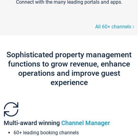
Connect with the many leading portals and apps.
All 60+ channels
Sophisticated property management
functions to grow revenue, enhance
operations and improve guest
experience
Multi-award winning
Channel Manager
60+ leading booking channels