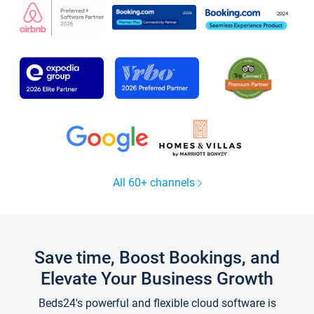
All 60+ channels
Save time, Boost Bookings, and
Elevate Your Business Growth
Beds24's powerful and flexible cloud software is