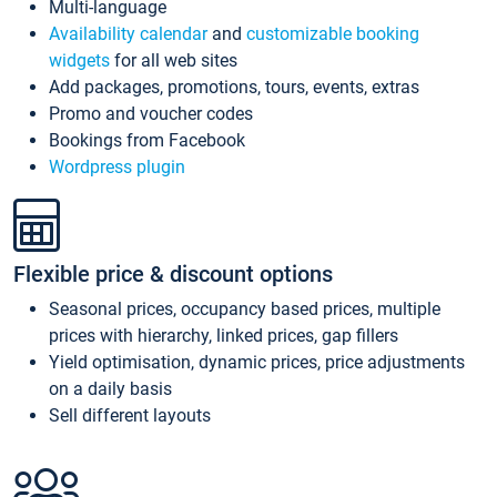
Multi-language
Availability calendar
and
customizable booking
widgets
for all web sites
Add packages, promotions, tours, events, extras
Promo and voucher codes
Bookings from Facebook
Wordpress plugin
Flexible price & discount options
Seasonal prices, occupancy based prices, multiple
prices with hierarchy, linked prices, gap fillers
Yield optimisation, dynamic prices, price adjustments
on a daily basis
Sell different layouts