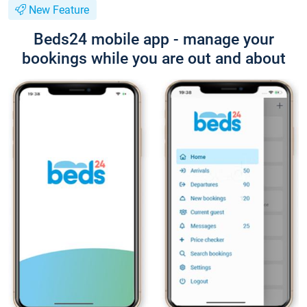
New Feature
Beds24 mobile app - manage your
bookings while you are out and about