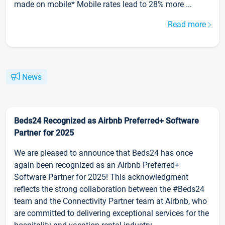
made on mobile* Mobile rates lead to 28% more ...
Read more
News
Beds24 Recognized as Airbnb Preferred+ Software
Partner for 2025
We are pleased to announce that Beds24 has once
again been recognized as an Airbnb Preferred+
Software Partner for 2025! This acknowledgment
reflects the strong collaboration between the #Beds24
team and the Connectivity Partner team at Airbnb, who
are committed to delivering exceptional services for the