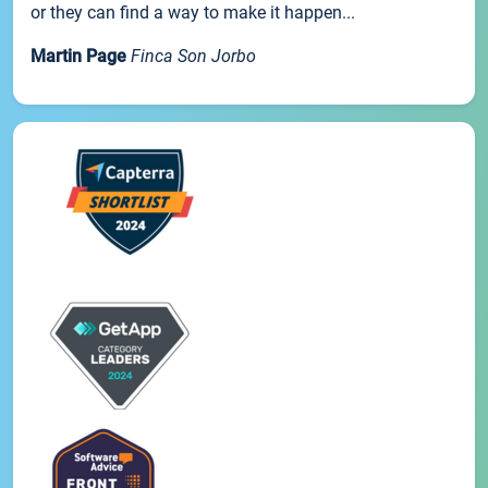
or they can find a way to make it happen...
Martin Page
Finca Son Jorbo