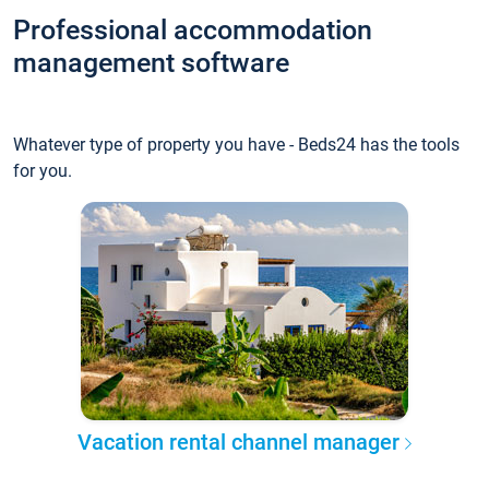
Professional accommodation
management software
Whatever type of property you have - Beds24 has the tools
for you.
Vacation rental channel manager