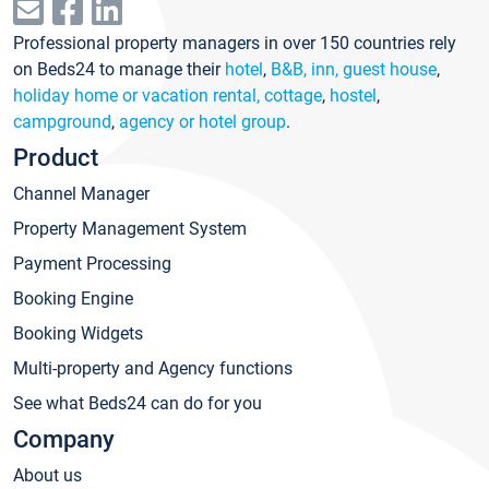
Professional property managers in over 150 countries rely
on Beds24 to manage their
hotel
,
B&B, inn, guest house
,
holiday home or vacation rental, cottage
,
hostel
,
campground
,
agency or hotel group
.
Product
Channel Manager
Property Management System
Payment Processing
Booking Engine
Booking Widgets
Multi-property and Agency functions
See what Beds24 can do for you
Company
About us