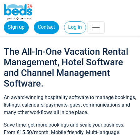
Sign up
Contact
Log in
The All-In-One Vacation Rental
Management, Hotel Software
and Channel Management
Software.
An award-winning hospitality software to manage bookings,
listings, calendars, payments, guest communications and
many other workflows all in one place.
Save time, get more bookings and scale your business.
From €15.50/month. Mobile friendly. Multi-language.