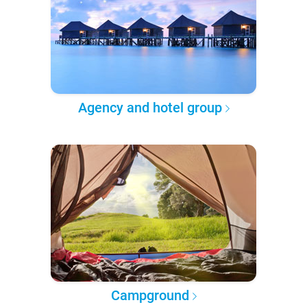
Agency and hotel group
Campground