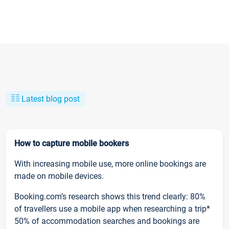
Latest blog post
How to capture mobile bookers
With increasing mobile use, more online bookings are
made on mobile devices.
Booking.com’s research shows this trend clearly: 80%
of travellers use a mobile app when researching a trip*
50% of accommodation searches and bookings are