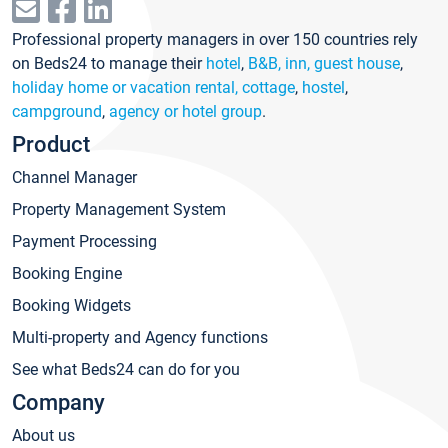
Professional property managers in over 150 countries rely
on Beds24 to manage their
hotel
,
B&B, inn, guest house
,
holiday home or vacation rental, cottage
,
hostel
,
campground
,
agency or hotel group
.
Product
Channel Manager
Property Management System
Payment Processing
Booking Engine
Booking Widgets
Multi-property and Agency functions
See what Beds24 can do for you
Company
About us