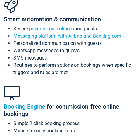
Smart automation & communication
Secure
payment collection
from guests
Messaging platform with Airbnb and Booking.com
Personalized communication with guests
WhatsApp messages to guests
SMS messages
Routines to perform actions on bookings when specific
triggers and rules are met
Booking Engine
for commission-free online
bookings
Simple 2-click booking process
Mobile-friendly booking form