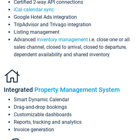
Certified 2-way API connections
iCal calendar sync
Google Hotel Ads integration
TripAdvisor and Trivago integration
Listing management
Advanced
inventory management
i.e. close one or all
sales channel, closed to arrival, closed to departure,
dependent availability and shared inventory
Integrated
Property Management System
Smart Dynamic Calendar
Drag-and-drop bookings
Customizable dashboards
Reports, tracking and analytics
Invoice generation