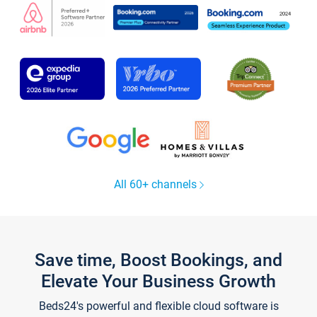
All 60+ channels
Save time, Boost Bookings, and
Elevate Your Business Growth
Beds24's powerful and flexible cloud software is