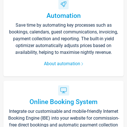
Automation
Save time by automating key processes such as
bookings, calendars, guest communications, invoicing,
payment collection and reporting. The built-in yield
optimizer automatically adjusts prices based on
availability, helping to maximise nightly revenue.
About automation
Online Booking System
Integrate our customisable and mobile-friendly Internet
Booking Engine (IBE) into your website for commission-
free direct bookings and automatic payment collection