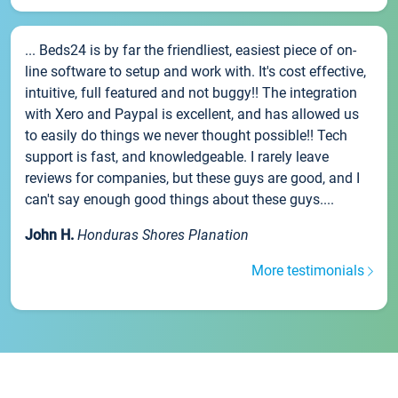
... Beds24 is by far the friendliest, easiest piece of on-
line software to setup and work with. It's cost effective,
intuitive, full featured and not buggy!! The integration
with Xero and Paypal is excellent, and has allowed us
to easily do things we never thought possible!! Tech
support is fast, and knowledgeable. I rarely leave
reviews for companies, but these guys are good, and I
can't say enough good things about these guys....
John H.
Honduras Shores Planation
More testimonials