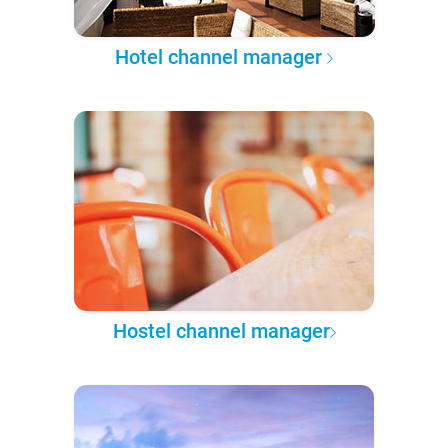
Hotel channel manager
Hostel channel manager