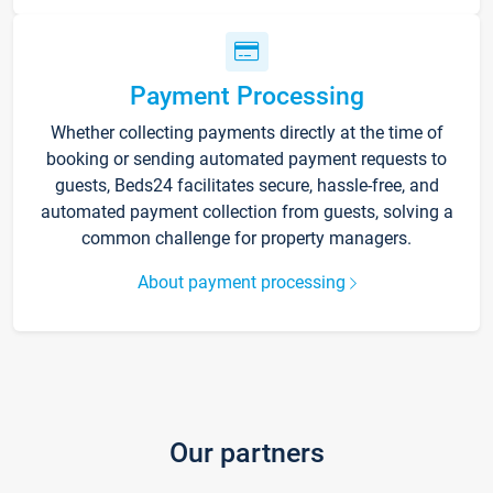
Payment Processing
Whether collecting payments directly at the time of
booking or sending automated payment requests to
guests, Beds24 facilitates secure, hassle-free, and
automated payment collection from guests, solving a
common challenge for property managers.
About payment processing
Our partners