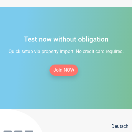
Test now without obligation
Quick setup via property import. No credit card required.
Join NOW
Deutsch