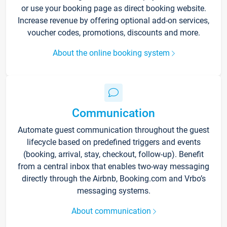
or use your booking page as direct booking website.
Increase revenue by offering optional add-on services,
voucher codes, promotions, discounts and more.
About the online booking system
Communication
Automate guest communication throughout the guest
lifecycle based on predefined triggers and events
(booking, arrival, stay, checkout, follow-up). Benefit
from a central inbox that enables two-way messaging
directly through the Airbnb, Booking.com and Vrbo’s
messaging systems.
About communication