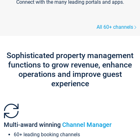
Connect with the many leading portals and apps.
All 60+ channels
Sophisticated property management
functions to grow revenue, enhance
operations and improve guest
experience
Multi-award winning
Channel Manager
60+ leading booking channels