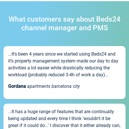
What customers say about Beds24
channel manager and PMS
...It’s been 4 years since we started using Beds24 and
it’s property management system made our day to day
activities a lot easier while drastically reducing the
workload (probably reduced 3-4h of work a day)...
Gordana
apartments barcelona city
...It has a huge range of features that are continually
being updated and every time I think 'wouldn't it be
great if it could do...' I discover that it either already can,