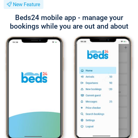
New Feature
Beds24 mobile app - manage your
bookings while you are out and about