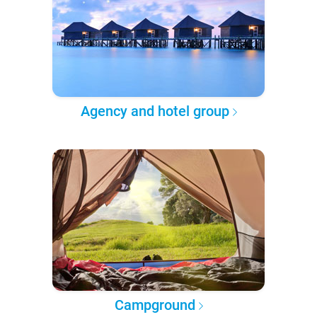
Agency and hotel group
Campground