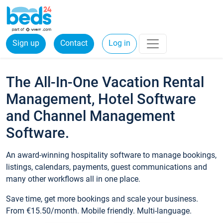
Sign up
Contact
Log in
The All-In-One Vacation Rental
Management, Hotel Software
and Channel Management
Software.
An award-winning hospitality software to manage bookings,
listings, calendars, payments, guest communications and
many other workflows all in one place.
Save time, get more bookings and scale your business.
From €15.50/month. Mobile friendly. Multi-language.