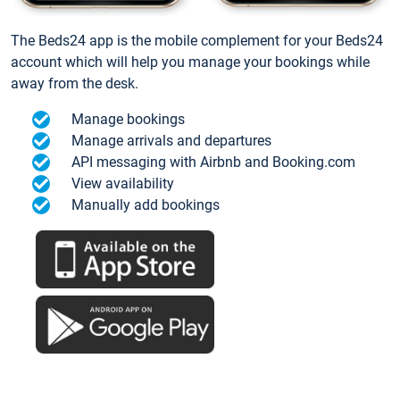
The Beds24 app is the mobile complement for your Beds24
account which will help you manage your bookings while
away from the desk.
Manage bookings
Manage arrivals and departures
API messaging with Airbnb and Booking.com
View availability
Manually add bookings