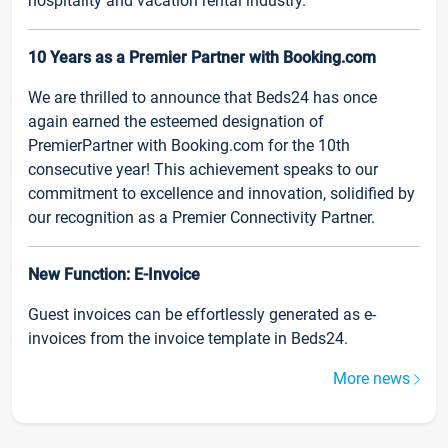
hospitality and vacation rental industry.
10 Years as a Premier Partner with Booking.com
We are thrilled to announce that Beds24 has once
again earned the esteemed designation of
PremierPartner with Booking.com for the 10th
consecutive year! This achievement speaks to our
commitment to excellence and innovation, solidified by
our recognition as a Premier Connectivity Partner.
New Function: E-Invoice
Guest invoices can be effortlessly generated as e-
invoices from the invoice template in Beds24.
More news