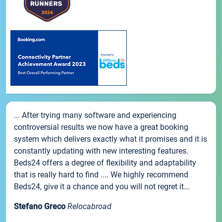
... After trying many software and experiencing
controversial results we now have a great booking
system which delivers exactly what it promises and it is
constantly updating with new interesting features.
Beds24 offers a degree of flexibility and adaptability
that is really hard to find .... We highly recommend
Beds24, give it a chance and you will not regret it...
Stefano Greco
Relocabroad