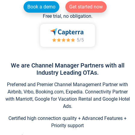
Book a demo
Get started now
Free trial, no obligation.
We are Channel Manager Partners with all
Industry Leading OTAs.
Preferred and Premier Channel Management Partner with
Airbnb, Vrbo, Booking.com, Expedia. Connectivity Partner
with Marriott, Google for Vacation Rental and Google Hotel
Ads.
Certified high connection quality + Advanced Features +
Priority support