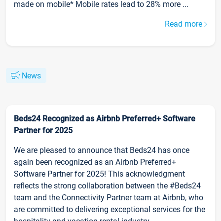
made on mobile* Mobile rates lead to 28% more ...
Read more
News
Beds24 Recognized as Airbnb Preferred+ Software
Partner for 2025
We are pleased to announce that Beds24 has once
again been recognized as an Airbnb Preferred+
Software Partner for 2025! This acknowledgment
reflects the strong collaboration between the #Beds24
team and the Connectivity Partner team at Airbnb, who
are committed to delivering exceptional services for the