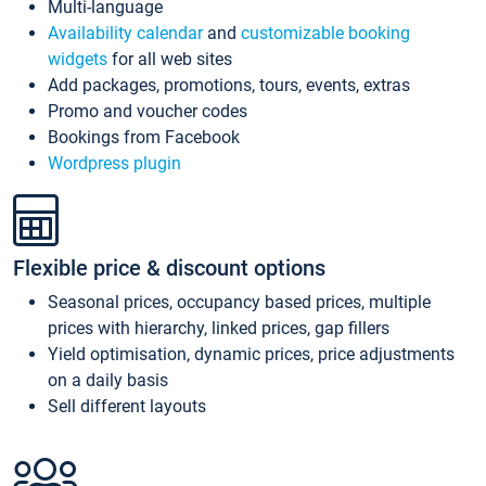
Multi-language
Availability calendar
and
customizable booking
widgets
for all web sites
Add packages, promotions, tours, events, extras
Promo and voucher codes
Bookings from Facebook
Wordpress plugin
Flexible price & discount options
Seasonal prices, occupancy based prices, multiple
prices with hierarchy, linked prices, gap fillers
Yield optimisation, dynamic prices, price adjustments
on a daily basis
Sell different layouts