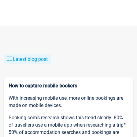
Latest blog post
How to capture mobile bookers
With increasing mobile use, more online bookings are
made on mobile devices.
Booking.com’s research shows this trend clearly: 80%
of travellers use a mobile app when researching a trip*
50% of accommodation searches and bookings are