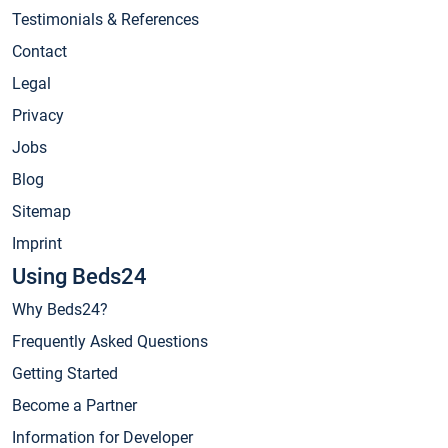
Testimonials & References
Contact
Legal
Privacy
Jobs
Blog
Sitemap
Imprint
Using Beds24
Why Beds24?
Frequently Asked Questions
Getting Started
Become a Partner
Information for Developer