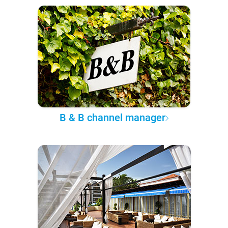
B & B channel manager