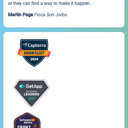
or they can find a way to make it happen...
Martin Page
Finca Son Jorbo