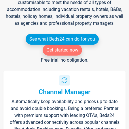
customisable to meet the needs of all types of
accommodation including vacation rentals, hotels, B&Bs,
hostels, holiday homes, individual property owners as well
as agencies and professional property managers.
See what Beds24 can do for you
Get started now
Free trial, no obligation.
Channel Manager
Automatically keep availability and prices up to date
and avoid double bookings. Being a preferred Partner
with premium support with leading OTA's, Beds24
offers advanced connectivity across popular channels