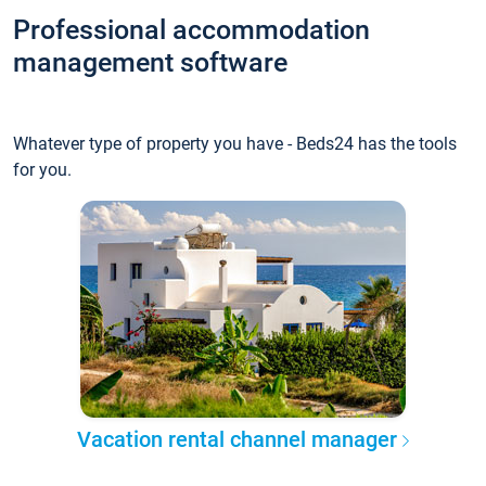
Professional accommodation
management software
Whatever type of property you have - Beds24 has the tools
for you.
Vacation rental channel manager