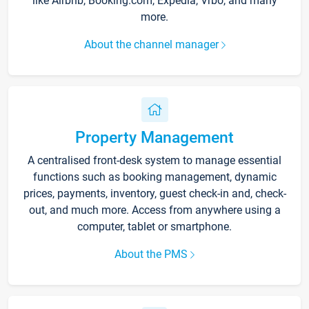
like Airbnb, Booking.com, Expedia, Vrbo, and many
more.
About the channel manager
Property Management
A centralised front-desk system to manage essential
functions such as booking management, dynamic
prices, payments, inventory, guest check-in and, check-
out, and much more. Access from anywhere using a
computer, tablet or smartphone.
About the PMS