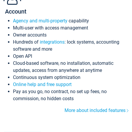
Account
Agency and multi-property
capability
Multi-user with access management
Owner accounts
Hundreds of
integrations
: lock systems, accounting
software and more
Open API
Cloud-based software, no installation, automatic
updates, access from anywhere at anytime
Continuous system optimization
Online help and free support
Pay as you go, no contract, no set up fees, no
commission, no hidden costs
More about included features