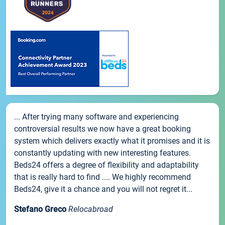
... After trying many software and experiencing
controversial results we now have a great booking
system which delivers exactly what it promises and it is
constantly updating with new interesting features.
Beds24 offers a degree of flexibility and adaptability
that is really hard to find .... We highly recommend
Beds24, give it a chance and you will not regret it...
Stefano Greco
Relocabroad