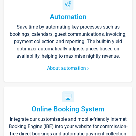
Automation
Save time by automating key processes such as
bookings, calendars, guest communications, invoicing,
payment collection and reporting. The built-in yield
optimizer automatically adjusts prices based on
availability, helping to maximise nightly revenue.
About automation
Online Booking System
Integrate our customisable and mobile-friendly Internet
Booking Engine (IBE) into your website for commission-
free direct bookings and automatic payment collection