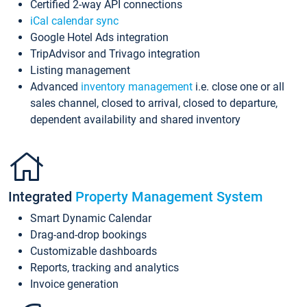
Certified 2-way API connections
iCal calendar sync
Google Hotel Ads integration
TripAdvisor and Trivago integration
Listing management
Advanced
inventory management
i.e. close one or all
sales channel, closed to arrival, closed to departure,
dependent availability and shared inventory
Integrated
Property Management System
Smart Dynamic Calendar
Drag-and-drop bookings
Customizable dashboards
Reports, tracking and analytics
Invoice generation