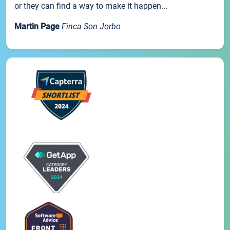
or they can find a way to make it happen...
Martin Page
Finca Son Jorbo