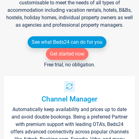
customisable to meet the needs of all types of
accommodation including vacation rentals, hotels, B&Bs,
hostels, holiday homes, individual property owners as well
as agencies and professional property managers.
See what Beds24 can do for you
Get started now
Free trial, no obligation.
Channel Manager
Automatically keep availability and prices up to date
and avoid double bookings. Being a preferred Partner
with premium support with leading OTA's, Beds24
offers advanced connectivity across popular channels