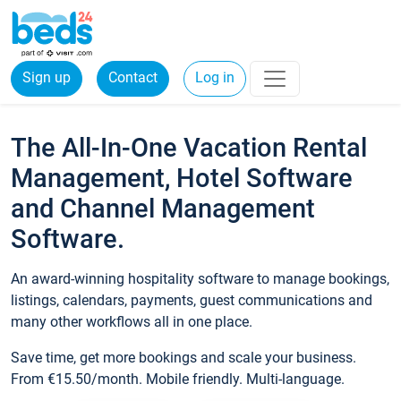
Sign up
Contact
Log in
The All-In-One Vacation Rental
Management, Hotel Software
and Channel Management
Software.
An award-winning hospitality software to manage bookings,
listings, calendars, payments, guest communications and
many other workflows all in one place.
Save time, get more bookings and scale your business.
From €15.50/month. Mobile friendly. Multi-language.