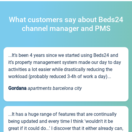
What customers say about Beds24
channel manager and PMS
...It’s been 4 years since we started using Beds24 and
it’s property management system made our day to day
activities a lot easier while drastically reducing the
workload (probably reduced 3-4h of work a day)...
Gordana
apartments barcelona city
...It has a huge range of features that are continually
being updated and every time I think 'wouldn't it be
great if it could do...' I discover that it either already can,