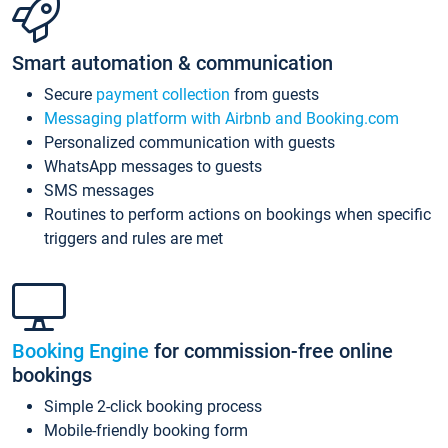
Smart automation & communication
Secure
payment collection
from guests
Messaging platform with Airbnb and Booking.com
Personalized communication with guests
WhatsApp messages to guests
SMS messages
Routines to perform actions on bookings when specific
triggers and rules are met
Booking Engine
for commission-free online
bookings
Simple 2-click booking process
Mobile-friendly booking form