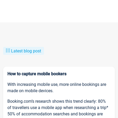
Latest blog post
How to capture mobile bookers
With increasing mobile use, more online bookings are
made on mobile devices.
Booking.com’s research shows this trend clearly: 80%
of travellers use a mobile app when researching a trip*
50% of accommodation searches and bookings are