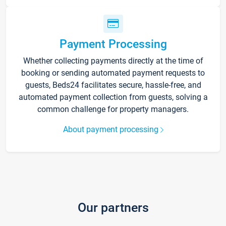
Payment Processing
Whether collecting payments directly at the time of
booking or sending automated payment requests to
guests, Beds24 facilitates secure, hassle-free, and
automated payment collection from guests, solving a
common challenge for property managers.
About payment processing
Our partners