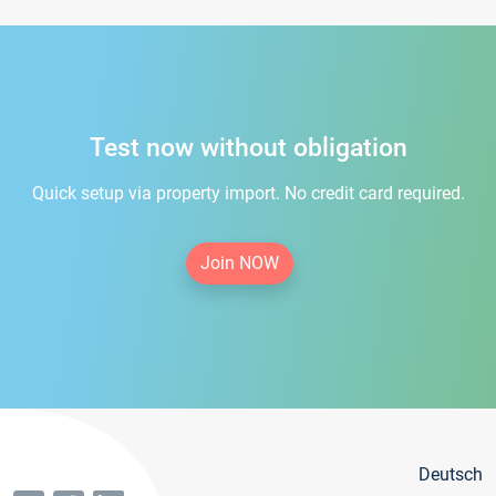
Test now without obligation
Quick setup via property import. No credit card required.
Join NOW
Deutsch