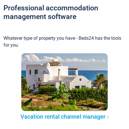
Professional accommodation
management software
Whatever type of property you have - Beds24 has the tools
for you.
Vacation rental channel manager