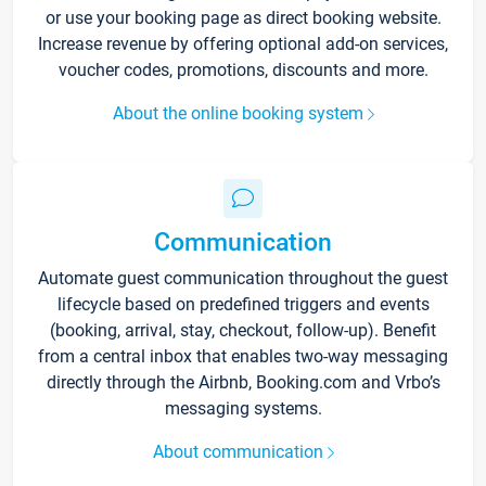
or use your booking page as direct booking website.
Increase revenue by offering optional add-on services,
voucher codes, promotions, discounts and more.
About the online booking system
Communication
Automate guest communication throughout the guest
lifecycle based on predefined triggers and events
(booking, arrival, stay, checkout, follow-up). Benefit
from a central inbox that enables two-way messaging
directly through the Airbnb, Booking.com and Vrbo’s
messaging systems.
About communication