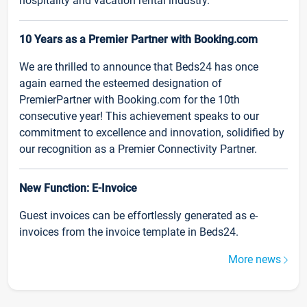
hospitality and vacation rental industry.
10 Years as a Premier Partner with Booking.com
We are thrilled to announce that Beds24 has once
again earned the esteemed designation of
PremierPartner with Booking.com for the 10th
consecutive year! This achievement speaks to our
commitment to excellence and innovation, solidified by
our recognition as a Premier Connectivity Partner.
New Function: E-Invoice
Guest invoices can be effortlessly generated as e-
invoices from the invoice template in Beds24.
More news