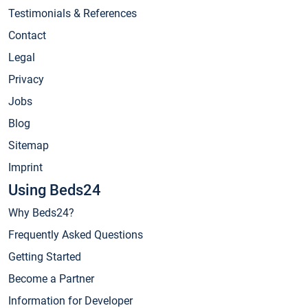
Testimonials & References
Contact
Legal
Privacy
Jobs
Blog
Sitemap
Imprint
Using Beds24
Why Beds24?
Frequently Asked Questions
Getting Started
Become a Partner
Information for Developer