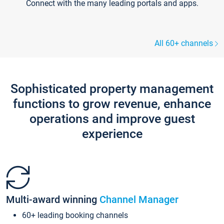
Connect with the many leading portals and apps.
All 60+ channels
Sophisticated property management
functions to grow revenue, enhance
operations and improve guest
experience
Multi-award winning
Channel Manager
60+ leading booking channels