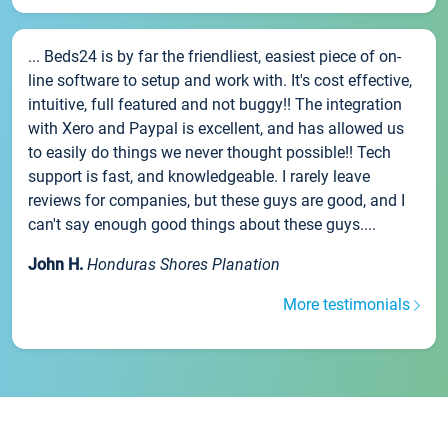
... Beds24 is by far the friendliest, easiest piece of on-
line software to setup and work with. It's cost effective,
intuitive, full featured and not buggy!! The integration
with Xero and Paypal is excellent, and has allowed us
to easily do things we never thought possible!! Tech
support is fast, and knowledgeable. I rarely leave
reviews for companies, but these guys are good, and I
can't say enough good things about these guys....
John H.
Honduras Shores Planation
More testimonials