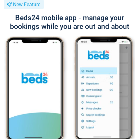
New Feature
Beds24 mobile app - manage your
bookings while you are out and about