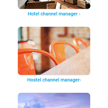
Hotel channel manager
Hostel channel manager