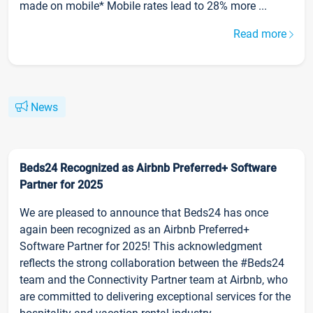
made on mobile* Mobile rates lead to 28% more ...
Read more
News
Beds24 Recognized as Airbnb Preferred+ Software
Partner for 2025
We are pleased to announce that Beds24 has once
again been recognized as an Airbnb Preferred+
Software Partner for 2025! This acknowledgment
reflects the strong collaboration between the #Beds24
team and the Connectivity Partner team at Airbnb, who
are committed to delivering exceptional services for the