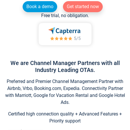
Book a demo
Get started now
Free trial, no obligation.
We are Channel Manager Partners with all
Industry Leading OTAs.
Preferred and Premier Channel Management Partner with
Airbnb, Vrbo, Booking.com, Expedia. Connectivity Partner
with Marriott, Google for Vacation Rental and Google Hotel
Ads.
Certified high connection quality + Advanced Features +
Priority support