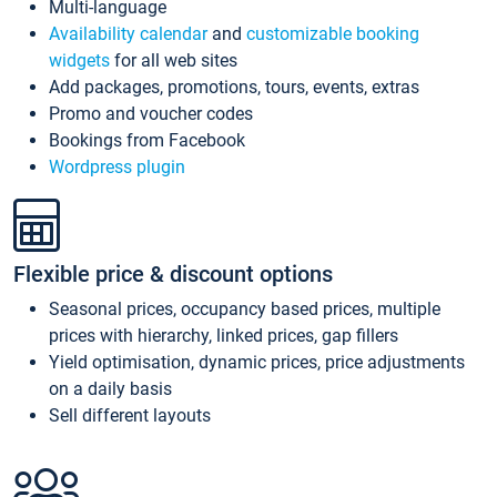
Multi-language
Availability calendar
and
customizable booking
widgets
for all web sites
Add packages, promotions, tours, events, extras
Promo and voucher codes
Bookings from Facebook
Wordpress plugin
Flexible price & discount options
Seasonal prices, occupancy based prices, multiple
prices with hierarchy, linked prices, gap fillers
Yield optimisation, dynamic prices, price adjustments
on a daily basis
Sell different layouts