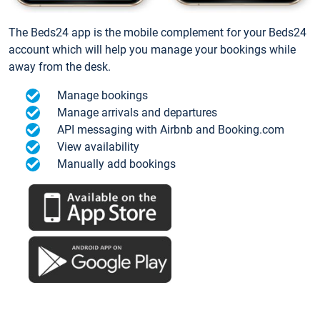
The Beds24 app is the mobile complement for your Beds24
account which will help you manage your bookings while
away from the desk.
Manage bookings
Manage arrivals and departures
API messaging with Airbnb and Booking.com
View availability
Manually add bookings