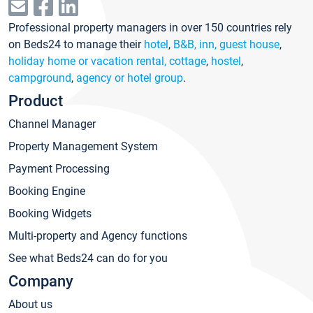
Professional property managers in over 150 countries rely
on Beds24 to manage their
hotel
,
B&B, inn, guest house
,
holiday home or vacation rental, cottage
,
hostel
,
campground
,
agency or hotel group
.
Product
Channel Manager
Property Management System
Payment Processing
Booking Engine
Booking Widgets
Multi-property and Agency functions
See what Beds24 can do for you
Company
About us