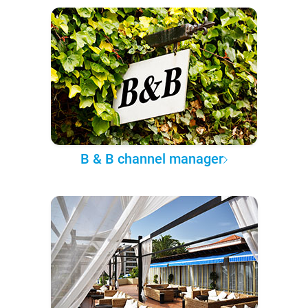
B & B channel manager