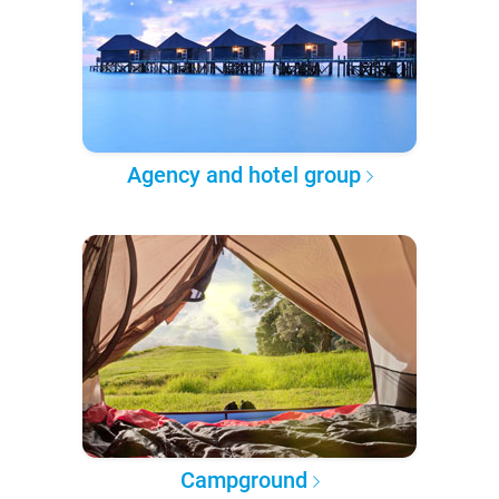
Agency and hotel group
Campground