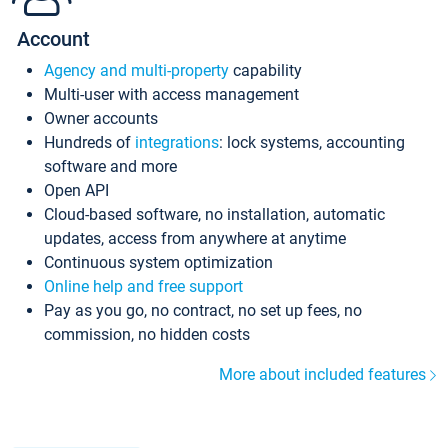
Account
Agency and multi-property
capability
Multi-user with access management
Owner accounts
Hundreds of
integrations
: lock systems, accounting
software and more
Open API
Cloud-based software, no installation, automatic
updates, access from anywhere at anytime
Continuous system optimization
Online help and free support
Pay as you go, no contract, no set up fees, no
commission, no hidden costs
More about included features