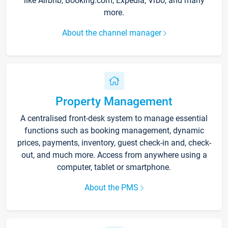
like Airbnb, Booking.com, Expedia, Vrbo, and many
more.
About the channel manager
Property Management
A centralised front-desk system to manage essential
functions such as booking management, dynamic
prices, payments, inventory, guest check-in and, check-
out, and much more. Access from anywhere using a
computer, tablet or smartphone.
About the PMS