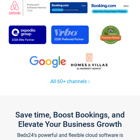
All 60+ channels
Save time, Boost Bookings, and
Elevate Your Business Growth
Beds24's powerful and flexible cloud software is