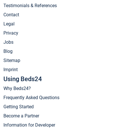
Testimonials & References
Contact
Legal
Privacy
Jobs
Blog
Sitemap
Imprint
Using Beds24
Why Beds24?
Frequently Asked Questions
Getting Started
Become a Partner
Information for Developer