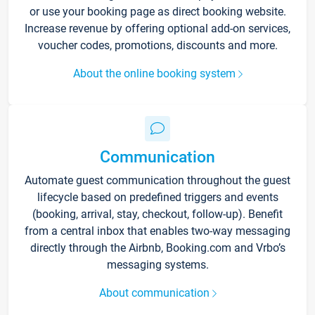
or use your booking page as direct booking website.
Increase revenue by offering optional add-on services,
voucher codes, promotions, discounts and more.
About the online booking system
Communication
Automate guest communication throughout the guest
lifecycle based on predefined triggers and events
(booking, arrival, stay, checkout, follow-up). Benefit
from a central inbox that enables two-way messaging
directly through the Airbnb, Booking.com and Vrbo’s
messaging systems.
About communication