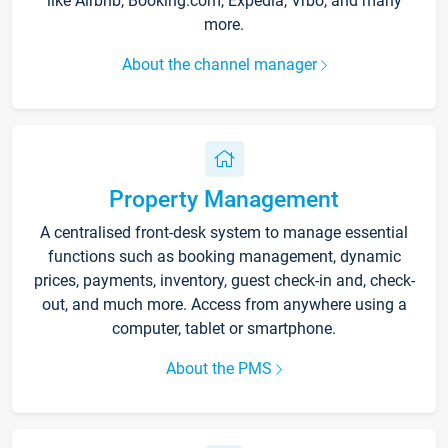
like Airbnb, Booking.com, Expedia, Vrbo, and many
more.
About the channel manager
Property Management
A centralised front-desk system to manage essential
functions such as booking management, dynamic
prices, payments, inventory, guest check-in and, check-
out, and much more. Access from anywhere using a
computer, tablet or smartphone.
About the PMS