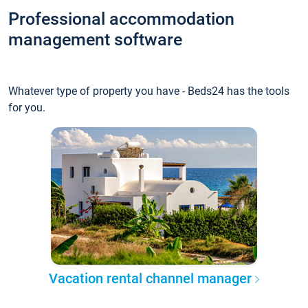
Professional accommodation
management software
Whatever type of property you have - Beds24 has the tools
for you.
Vacation rental channel manager