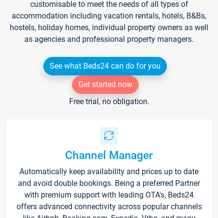
customisable to meet the needs of all types of
accommodation including vacation rentals, hotels, B&Bs,
hostels, holiday homes, individual property owners as well
as agencies and professional property managers.
See what Beds24 can do for you
Get started now
Free trial, no obligation.
Channel Manager
Automatically keep availability and prices up to date
and avoid double bookings. Being a preferred Partner
with premium support with leading OTA's, Beds24
offers advanced connectivity across popular channels