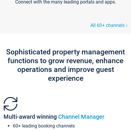
Connect with the many leading portals and apps.
All 60+ channels
Sophisticated property management
functions to grow revenue, enhance
operations and improve guest
experience
Multi-award winning
Channel Manager
60+ leading booking channels