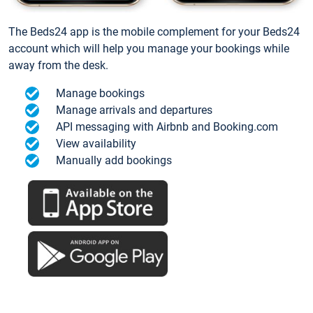
The Beds24 app is the mobile complement for your Beds24
account which will help you manage your bookings while
away from the desk.
Manage bookings
Manage arrivals and departures
API messaging with Airbnb and Booking.com
View availability
Manually add bookings