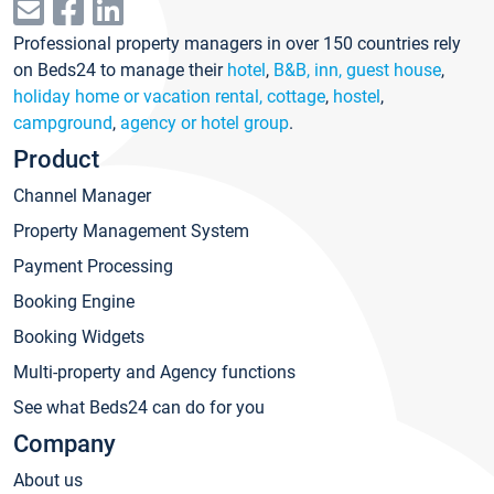
Professional property managers in over 150 countries rely
on Beds24 to manage their
hotel
,
B&B, inn, guest house
,
holiday home or vacation rental, cottage
,
hostel
,
campground
,
agency or hotel group
.
Product
Channel Manager
Property Management System
Payment Processing
Booking Engine
Booking Widgets
Multi-property and Agency functions
See what Beds24 can do for you
Company
About us