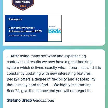
... After trying many software and experiencing
controversial results we now have a great booking
system which delivers exactly what it promises and it is
constantly updating with new interesting features.
Beds24 offers a degree of flexibility and adaptability
that is really hard to find .... We highly recommend
Beds24, give it a chance and you will not regret it...
Stefano Greco
Relocabroad