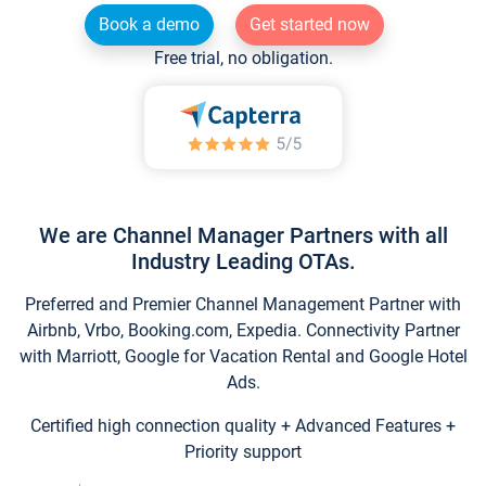
Book a demo
Get started now
Free trial, no obligation.
We are Channel Manager Partners with all
Industry Leading OTAs.
Preferred and Premier Channel Management Partner with
Airbnb, Vrbo, Booking.com, Expedia. Connectivity Partner
with Marriott, Google for Vacation Rental and Google Hotel
Ads.
Certified high connection quality + Advanced Features +
Priority support