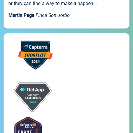
or they can find a way to make it happen...
Martin Page
Finca Son Jorbo