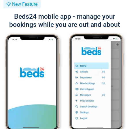
New Feature
Beds24 mobile app - manage your
bookings while you are out and about