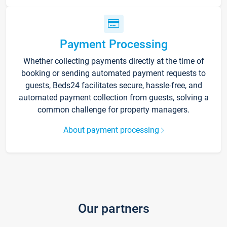
Payment Processing
Whether collecting payments directly at the time of
booking or sending automated payment requests to
guests, Beds24 facilitates secure, hassle-free, and
automated payment collection from guests, solving a
common challenge for property managers.
About payment processing
Our partners