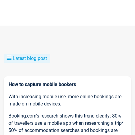
Latest blog post
How to capture mobile bookers
With increasing mobile use, more online bookings are
made on mobile devices.
Booking.com’s research shows this trend clearly: 80%
of travellers use a mobile app when researching a trip*
50% of accommodation searches and bookings are