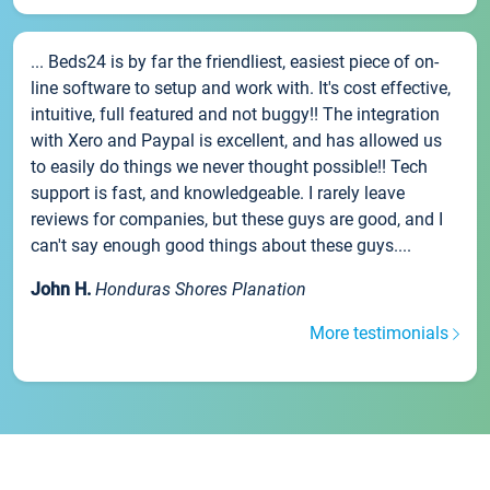
... Beds24 is by far the friendliest, easiest piece of on-
line software to setup and work with. It's cost effective,
intuitive, full featured and not buggy!! The integration
with Xero and Paypal is excellent, and has allowed us
to easily do things we never thought possible!! Tech
support is fast, and knowledgeable. I rarely leave
reviews for companies, but these guys are good, and I
can't say enough good things about these guys....
John H.
Honduras Shores Planation
More testimonials