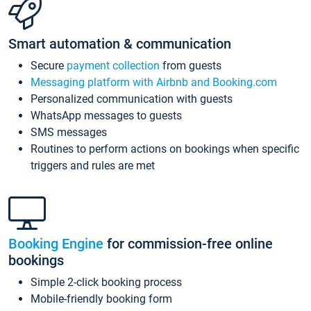
Smart automation & communication
Secure
payment collection
from guests
Messaging platform with Airbnb and Booking.com
Personalized communication with guests
WhatsApp messages to guests
SMS messages
Routines to perform actions on bookings when specific
triggers and rules are met
Booking Engine
for commission-free online
bookings
Simple 2-click booking process
Mobile-friendly booking form