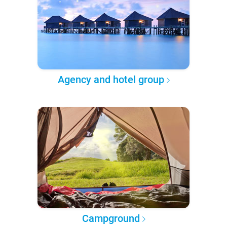
Agency and hotel group
Campground