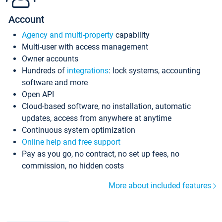
Account
Agency and multi-property
capability
Multi-user with access management
Owner accounts
Hundreds of
integrations
: lock systems, accounting
software and more
Open API
Cloud-based software, no installation, automatic
updates, access from anywhere at anytime
Continuous system optimization
Online help and free support
Pay as you go, no contract, no set up fees, no
commission, no hidden costs
More about included features