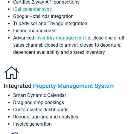
Certified 2-way API connections
iCal calendar sync
Google Hotel Ads integration
TripAdvisor and Trivago integration
Listing management
Advanced
inventory management
i.e. close one or all
sales channel, closed to arrival, closed to departure,
dependent availability and shared inventory
Integrated
Property Management System
Smart Dynamic Calendar
Drag-and-drop bookings
Customizable dashboards
Reports, tracking and analytics
Invoice generation