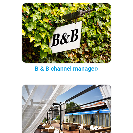
B & B channel manager