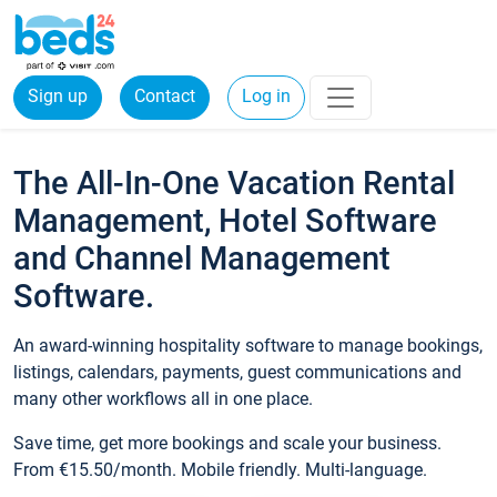
Sign up
Contact
Log in
The All-In-One Vacation Rental
Management, Hotel Software
and Channel Management
Software.
An award-winning hospitality software to manage bookings,
listings, calendars, payments, guest communications and
many other workflows all in one place.
Save time, get more bookings and scale your business.
From €15.50/month. Mobile friendly. Multi-language.