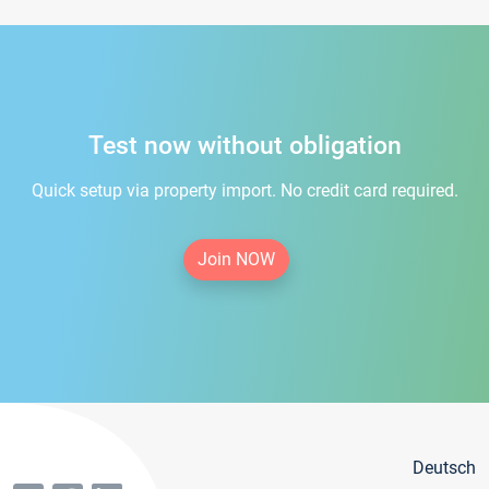
Test now without obligation
Quick setup via property import. No credit card required.
Join NOW
Deutsch