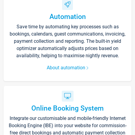
Automation
Save time by automating key processes such as
bookings, calendars, guest communications, invoicing,
payment collection and reporting. The built-in yield
optimizer automatically adjusts prices based on
availability, helping to maximise nightly revenue.
About automation
Online Booking System
Integrate our customisable and mobile-friendly Internet
Booking Engine (IBE) into your website for commission-
free direct bookings and automatic payment collection