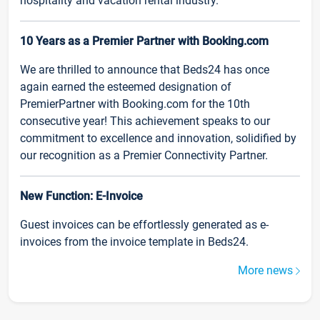
hospitality and vacation rental industry.
10 Years as a Premier Partner with Booking.com
We are thrilled to announce that Beds24 has once
again earned the esteemed designation of
PremierPartner with Booking.com for the 10th
consecutive year! This achievement speaks to our
commitment to excellence and innovation, solidified by
our recognition as a Premier Connectivity Partner.
New Function: E-Invoice
Guest invoices can be effortlessly generated as e-
invoices from the invoice template in Beds24.
More news