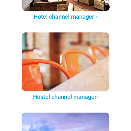
Hotel channel manager
Hostel channel manager