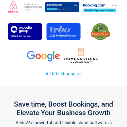
All 60+ channels
Save time, Boost Bookings, and
Elevate Your Business Growth
Beds24's powerful and flexible cloud software is