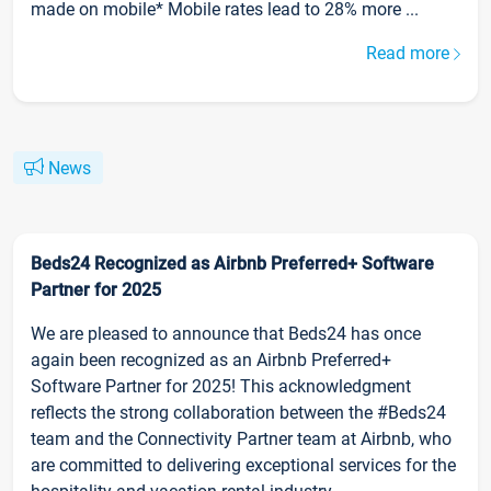
made on mobile* Mobile rates lead to 28% more ...
Read more
News
Beds24 Recognized as Airbnb Preferred+ Software
Partner for 2025
We are pleased to announce that Beds24 has once
again been recognized as an Airbnb Preferred+
Software Partner for 2025! This acknowledgment
reflects the strong collaboration between the #Beds24
team and the Connectivity Partner team at Airbnb, who
are committed to delivering exceptional services for the