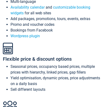
Multi-language
Availability calendar
and
customizable booking
widgets
for all web sites
Add packages, promotions, tours, events, extras
Promo and voucher codes
Bookings from Facebook
Wordpress plugin
Flexible price & discount options
Seasonal prices, occupancy based prices, multiple
prices with hierarchy, linked prices, gap fillers
Yield optimisation, dynamic prices, price adjustments
on a daily basis
Sell different layouts