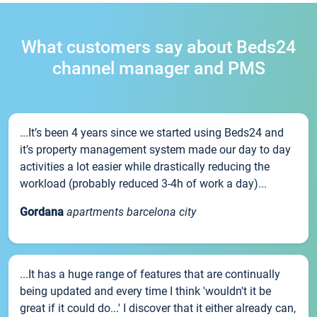
What customers say about Beds24
channel manager and PMS
...It’s been 4 years since we started using Beds24 and
it’s property management system made our day to day
activities a lot easier while drastically reducing the
workload (probably reduced 3-4h of work a day)...
Gordana
apartments barcelona city
...It has a huge range of features that are continually
being updated and every time I think 'wouldn't it be
great if it could do...' I discover that it either already can,