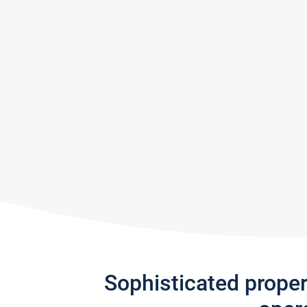
Sophisticated prope