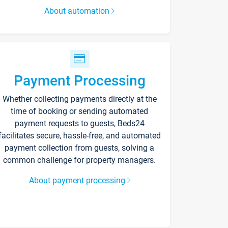
About automation
Payment Processing
Whether collecting payments directly at the
time of booking or sending automated
payment requests to guests, Beds24
facilitates secure, hassle-free, and automated
payment collection from guests, solving a
common challenge for property managers.
About payment processing