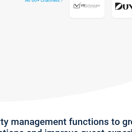
All 60+ channels
rty management functions to g