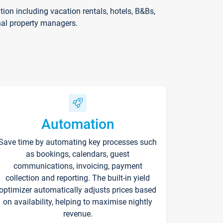
on including vacation rentals, hotels, B&Bs,
nal property managers.
Automation
Save time by automating key processes such
as bookings, calendars, guest
communications, invoicing, payment
collection and reporting. The built-in yield
optimizer automatically adjusts prices based
on availability, helping to maximise nightly
revenue.