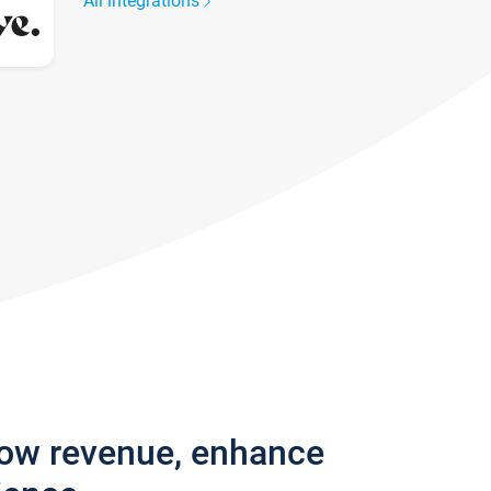
All integrations
row revenue, enhance