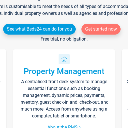
re is customisable to meet the needs of all types of accommodati
s, individual property owners as well as agencies and professio
See what Beds24 can do for you
Get started now
Free trial, no obligation.
Property Management
p
A centralised front-desk system to manage
essential functions such as booking
management, dynamic prices, payments,
inventory, guest check-in and, check-out, and
much more. Access from anywhere using a
computer, tablet or smartphone.
About the PMS