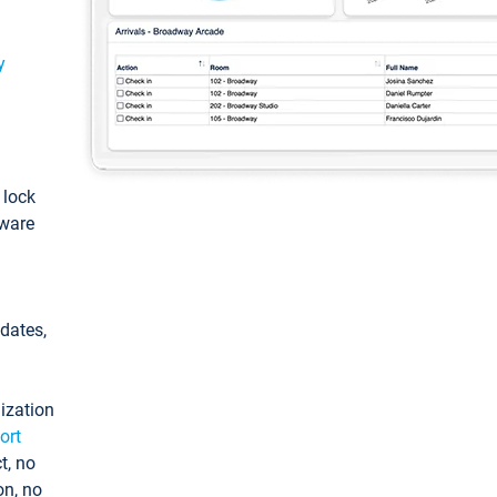
y
: lock
tware
pdates,
ization
ort
t, no
on, no