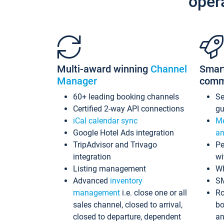
oper
Multi-award winning
Channel
Smar
Manager
comm
60+ leading booking channels
S
Certified 2-way API connections
gu
iCal calendar sync
Me
Google Hotel Ads integration
an
TripAdvisor and Trivago
Pe
integration
wi
Listing management
Wh
Advanced
inventory
S
management
i.e. close one or all
Ro
sales channel, closed to arrival,
bo
closed to departure, dependent
an