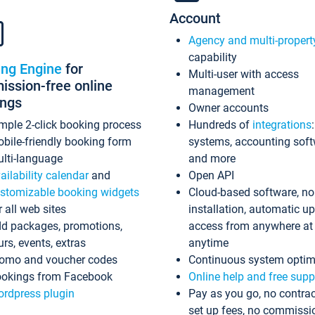
Account
Agency and multi-propert
capability
ing Engine
for
Multi-user with access
ssion-free online
management
ings
Owner accounts
mple 2-click booking process
Hundreds of
integrations
bile-friendly booking form
systems, accounting sof
lti-language
and more
ailability calendar
and
Open API
stomizable booking widgets
Cloud-based software, no
r all web sites
installation, automatic u
d packages, promotions,
access from anywhere at
urs, events, extras
anytime
omo and voucher codes
Continuous system optim
okings from Facebook
Online help and free supp
rdpress plugin
Pay as you go, no contrac
set up fees, no commissi