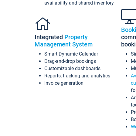
availability and shared inventory
Book
Integrated
Property
commi
Management System
book
Smart Dynamic Calendar
Si
Drag-and-drop bookings
Mo
Customizable dashboards
Mu
Reports, tracking and analytics
Av
Invoice generation
cu
fo
Ad
to
Pr
Bo
Wo