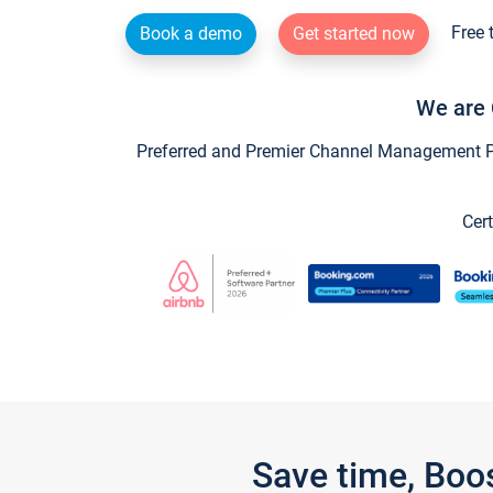
Free 
Book a demo
Get started now
We are 
Preferred and Premier Channel Management Par
Cert
Save time, Boo