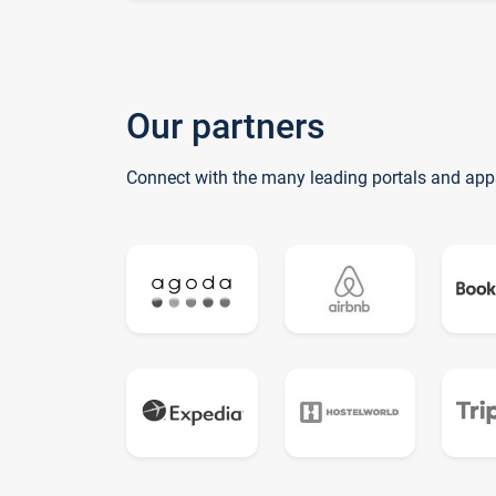
Our partners
Connect with the many leading portals and app