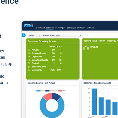
ience
t
ncy
ces
ces, gap
mic
 on a