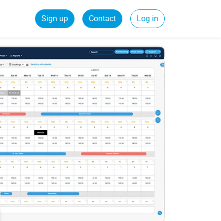
Sign up
Contact
Log in