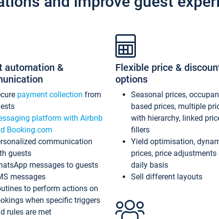
ations and improve guest exper
t automation &
Flexible price & discoun
unication
options
ecure
payment collection
from
Seasonal prices, occupa
ests
based prices, multiple pri
ssaging platform with Airbnb
with hierarchy, linked pri
d Booking.com
fillers
rsonalized communication
Yield optimisation, dyna
th guests
prices, price adjustments
atsApp messages to guests
daily basis
MS messages
Sell different layouts
utines to perform actions on
okings when specific triggers
d rules are met