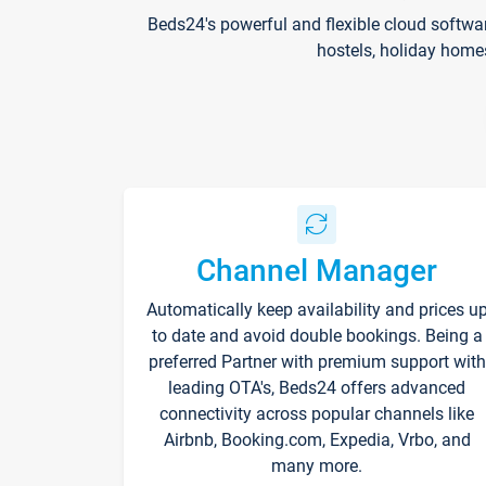
Beds24's powerful and flexible cloud softwa
hostels, holiday home
Channel Manager
Automatically keep availability and prices u
to date and avoid double bookings. Being a
preferred Partner with premium support with
leading OTA's, Beds24 offers advanced
connectivity across popular channels like
Airbnb, Booking.com, Expedia, Vrbo, and
many more.