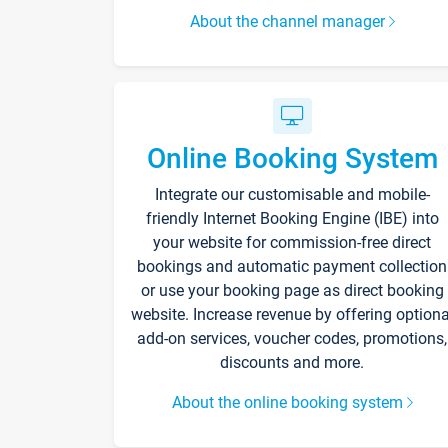
About the channel manager
Online Booking System
Integrate our customisable and mobile-
friendly Internet Booking Engine (IBE) into
your website for commission-free direct
bookings and automatic payment collection
or use your booking page as direct booking
website. Increase revenue by offering optiona
add-on services, voucher codes, promotions,
discounts and more.
About the online booking system