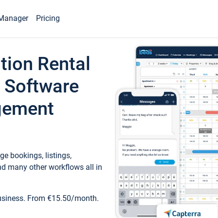
Manager
Pricing
tion Rental
 Software
gement
e bookings, listings,
d many other workflows all in
business. From €15.50/month.