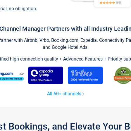
trial, no obligation.
Channel Manager Partners with all Industry Leadi
tner with Airbnb, Vrbo, Booking.com, Expedia. Connectivity Part
and Google Hotel Ads.
ified high connection quality + Advanced Features + Priority sup
All 60+ channels
st Bookings, and Elevate Your 