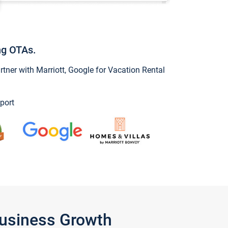
ng OTAs.
ner with Marriott, Google for Vacation Rental
port
Business Growth