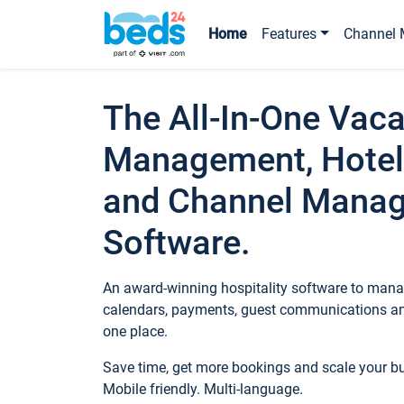
Home
Features
Channel 
The All-In-One Vaca
Management, Hotel
and Channel Mana
Software.
An award-winning hospitality software to manag
calendars, payments, guest communications an
one place.
Save time, get more bookings and scale your 
Mobile friendly. Multi-language.