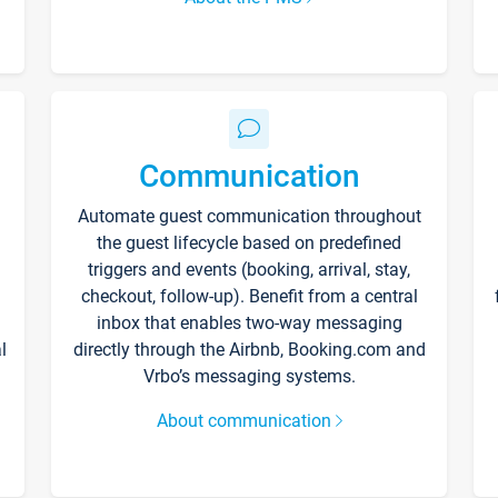
Communication
Automate guest communication throughout
the guest lifecycle based on predefined
triggers and events (booking, arrival, stay,
checkout, follow-up). Benefit from a central
inbox that enables two-way messaging
l
directly through the Airbnb, Booking.com and
Vrbo’s messaging systems.
About communication