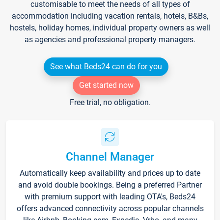
customisable to meet the needs of all types of
accommodation including vacation rentals, hotels, B&Bs,
hostels, holiday homes, individual property owners as well
as agencies and professional property managers.
See what Beds24 can do for you
Get started now
Free trial, no obligation.
Channel Manager
Automatically keep availability and prices up to date
and avoid double bookings. Being a preferred Partner
with premium support with leading OTA's, Beds24
offers advanced connectivity across popular channels