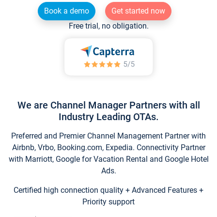
Book a demo
Get started now
Free trial, no obligation.
We are Channel Manager Partners with all
Industry Leading OTAs.
Preferred and Premier Channel Management Partner with
Airbnb, Vrbo, Booking.com, Expedia. Connectivity Partner
with Marriott, Google for Vacation Rental and Google Hotel
Ads.
Certified high connection quality + Advanced Features +
Priority support