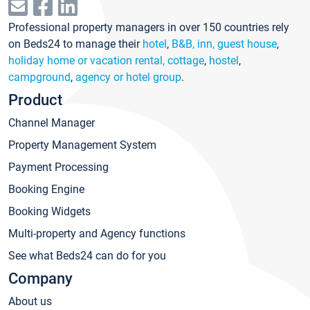
Professional property managers in over 150 countries rely
on Beds24 to manage their
hotel
,
B&B, inn, guest house
,
holiday home or vacation rental, cottage
,
hostel
,
campground
,
agency or hotel group
.
Product
Channel Manager
Property Management System
Payment Processing
Booking Engine
Booking Widgets
Multi-property and Agency functions
See what Beds24 can do for you
Company
About us