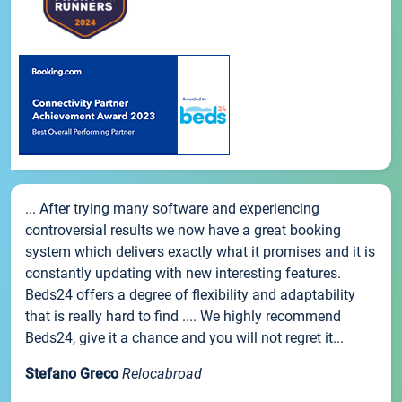
... After trying many software and experiencing
controversial results we now have a great booking
system which delivers exactly what it promises and it is
constantly updating with new interesting features.
Beds24 offers a degree of flexibility and adaptability
that is really hard to find .... We highly recommend
Beds24, give it a chance and you will not regret it...
Stefano Greco
Relocabroad