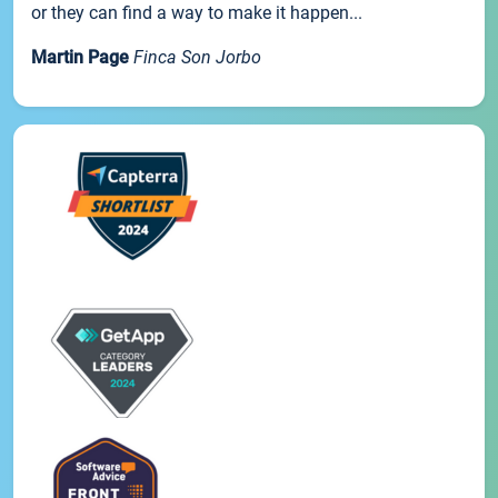
or they can find a way to make it happen...
Martin Page
Finca Son Jorbo