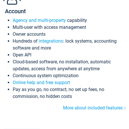
Account
Agency and multi-property
capability
Multi-user with access management
Owner accounts
Hundreds of
integrations
: lock systems, accounting
software and more
Open API
Cloud-based software, no installation, automatic
updates, access from anywhere at anytime
Continuous system optimization
Online help and free support
Pay as you go, no contract, no set up fees, no
commission, no hidden costs
More about included features