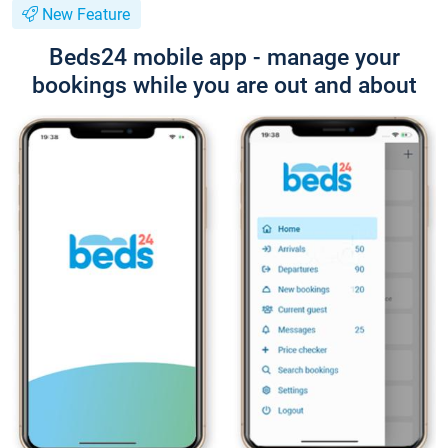
New Feature
Beds24 mobile app - manage your
bookings while you are out and about