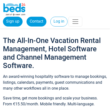
Sign up
Contact
Log in
The All-In-One Vacation Rental
Management, Hotel Software
and Channel Management
Software.
An award-winning hospitality software to manage bookings,
listings, calendars, payments, guest communications and
many other workflows all in one place.
Save time, get more bookings and scale your business.
From €15.50/month. Mobile friendly. Multi-language.