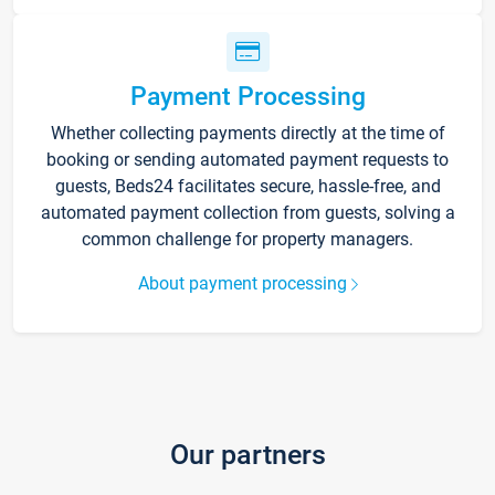
Payment Processing
Whether collecting payments directly at the time of
booking or sending automated payment requests to
guests, Beds24 facilitates secure, hassle-free, and
automated payment collection from guests, solving a
common challenge for property managers.
About payment processing
Our partners