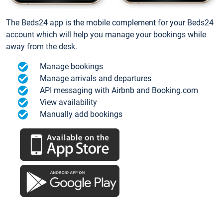
The Beds24 app is the mobile complement for your Beds24
account which will help you manage your bookings while
away from the desk.
Manage bookings
Manage arrivals and departures
API messaging with Airbnb and Booking.com
View availability
Manually add bookings