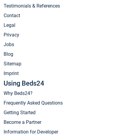
Testimonials & References
Contact
Legal
Privacy
Jobs
Blog
Sitemap
Imprint
Using Beds24
Why Beds24?
Frequently Asked Questions
Getting Started
Become a Partner
Information for Developer