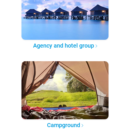
Agency and hotel group
Campground