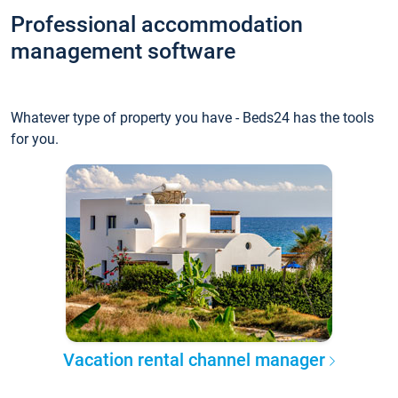
Professional accommodation
management software
Whatever type of property you have - Beds24 has the tools
for you.
Vacation rental channel manager