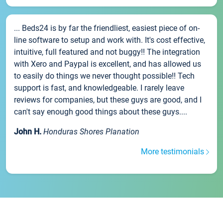
... Beds24 is by far the friendliest, easiest piece of on-
line software to setup and work with. It's cost effective,
intuitive, full featured and not buggy!! The integration
with Xero and Paypal is excellent, and has allowed us
to easily do things we never thought possible!! Tech
support is fast, and knowledgeable. I rarely leave
reviews for companies, but these guys are good, and I
can't say enough good things about these guys....
John H.
Honduras Shores Planation
More testimonials