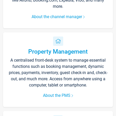
like Airbnb, Booking.com, Expedia, Vrbo, and many
more.
About the channel manager
Property Management
A centralised front-desk system to manage essential
functions such as booking management, dynamic
prices, payments, inventory, guest check-in and, check-
out, and much more. Access from anywhere using a
computer, tablet or smartphone.
About the PMS