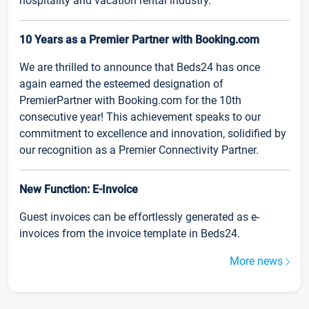
hospitality and vacation rental industry.
10 Years as a Premier Partner with Booking.com
We are thrilled to announce that Beds24 has once
again earned the esteemed designation of
PremierPartner with Booking.com for the 10th
consecutive year! This achievement speaks to our
commitment to excellence and innovation, solidified by
our recognition as a Premier Connectivity Partner.
New Function: E-Invoice
Guest invoices can be effortlessly generated as e-
invoices from the invoice template in Beds24.
More news