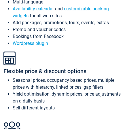
Multi-language
Availability calendar
and
customizable booking
widgets
for all web sites
Add packages, promotions, tours, events, extras
Promo and voucher codes
Bookings from Facebook
Wordpress plugin
Flexible price & discount options
Seasonal prices, occupancy based prices, multiple
prices with hierarchy, linked prices, gap fillers
Yield optimisation, dynamic prices, price adjustments
on a daily basis
Sell different layouts