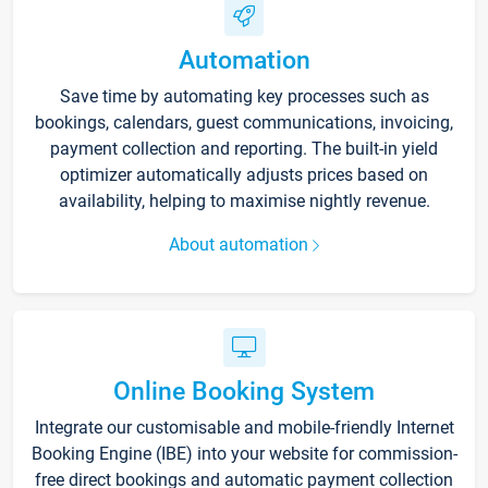
Automation
Save time by automating key processes such as
bookings, calendars, guest communications, invoicing,
payment collection and reporting. The built-in yield
optimizer automatically adjusts prices based on
availability, helping to maximise nightly revenue.
About automation
Online Booking System
Integrate our customisable and mobile-friendly Internet
Booking Engine (IBE) into your website for commission-
free direct bookings and automatic payment collection