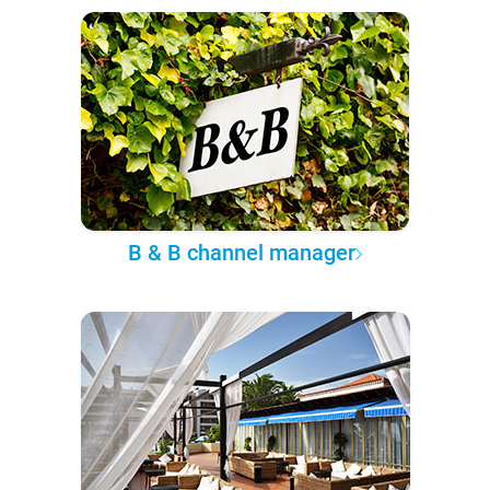
B & B channel manager