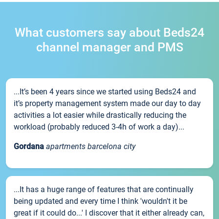
What customers say about Beds24
channel manager and PMS
...It’s been 4 years since we started using Beds24 and
it’s property management system made our day to day
activities a lot easier while drastically reducing the
workload (probably reduced 3-4h of work a day)...
Gordana
apartments barcelona city
...It has a huge range of features that are continually
being updated and every time I think 'wouldn't it be
great if it could do...' I discover that it either already can,