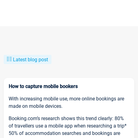
Latest blog post
How to capture mobile bookers
With increasing mobile use, more online bookings are
made on mobile devices.
Booking.com’s research shows this trend clearly: 80%
of travellers use a mobile app when researching a trip*
50% of accommodation searches and bookings are