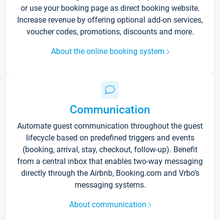
or use your booking page as direct booking website.
Increase revenue by offering optional add-on services,
voucher codes, promotions, discounts and more.
About the online booking system
Communication
Automate guest communication throughout the guest
lifecycle based on predefined triggers and events
(booking, arrival, stay, checkout, follow-up). Benefit
from a central inbox that enables two-way messaging
directly through the Airbnb, Booking.com and Vrbo’s
messaging systems.
About communication