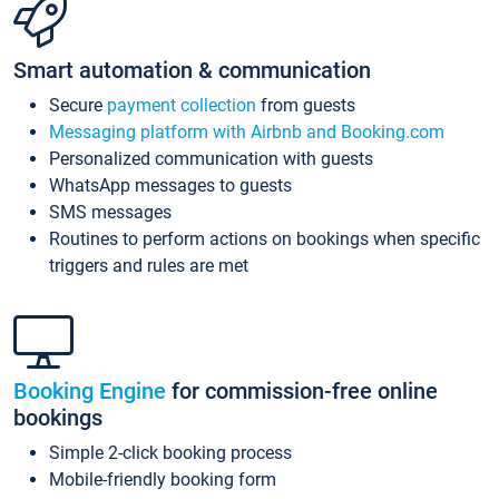
Smart automation & communication
Secure
payment collection
from guests
Messaging platform with Airbnb and Booking.com
Personalized communication with guests
WhatsApp messages to guests
SMS messages
Routines to perform actions on bookings when specific
triggers and rules are met
Booking Engine
for commission-free online
bookings
Simple 2-click booking process
Mobile-friendly booking form