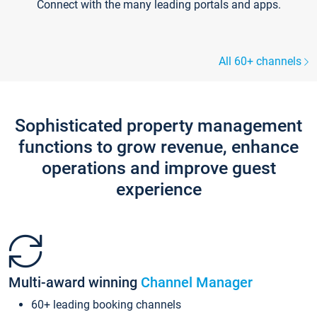
Connect with the many leading portals and apps.
All 60+ channels
Sophisticated property management
functions to grow revenue, enhance
operations and improve guest
experience
Multi-award winning
Channel Manager
60+ leading booking channels