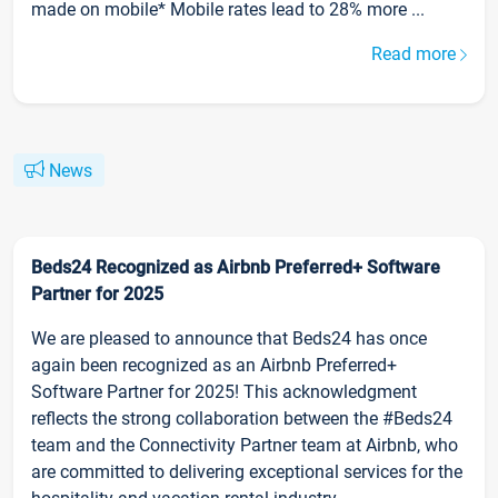
made on mobile* Mobile rates lead to 28% more ...
Read more
News
Beds24 Recognized as Airbnb Preferred+ Software
Partner for 2025
We are pleased to announce that Beds24 has once
again been recognized as an Airbnb Preferred+
Software Partner for 2025! This acknowledgment
reflects the strong collaboration between the #Beds24
team and the Connectivity Partner team at Airbnb, who
are committed to delivering exceptional services for the