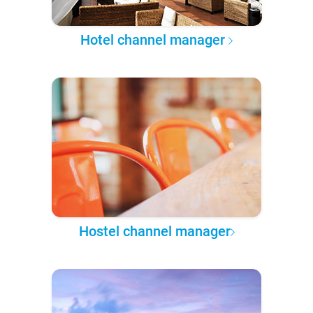
Hotel channel manager
Hostel channel manager