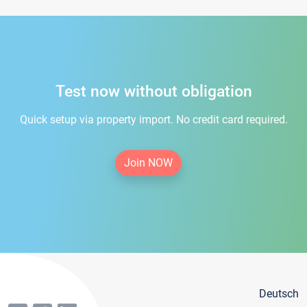
Test now without obligation
Quick setup via property import. No credit card required.
Join NOW
Deutsch