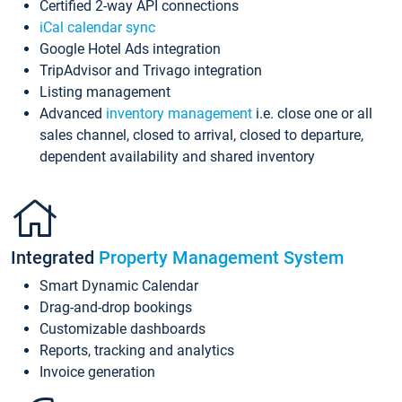
Certified 2-way API connections
iCal calendar sync
Google Hotel Ads integration
TripAdvisor and Trivago integration
Listing management
Advanced
inventory management
i.e. close one or all
sales channel, closed to arrival, closed to departure,
dependent availability and shared inventory
Integrated
Property Management System
Smart Dynamic Calendar
Drag-and-drop bookings
Customizable dashboards
Reports, tracking and analytics
Invoice generation