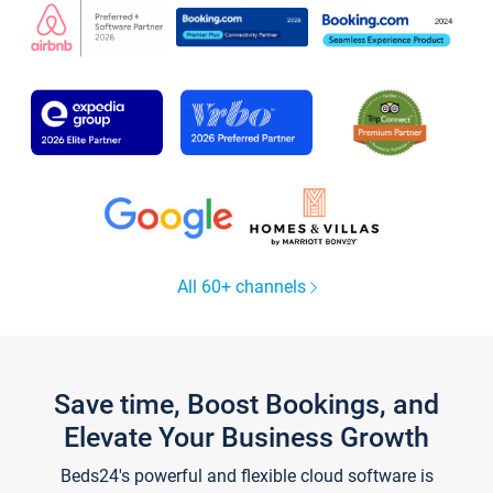
All 60+ channels
Save time, Boost Bookings, and
Elevate Your Business Growth
Beds24's powerful and flexible cloud software is