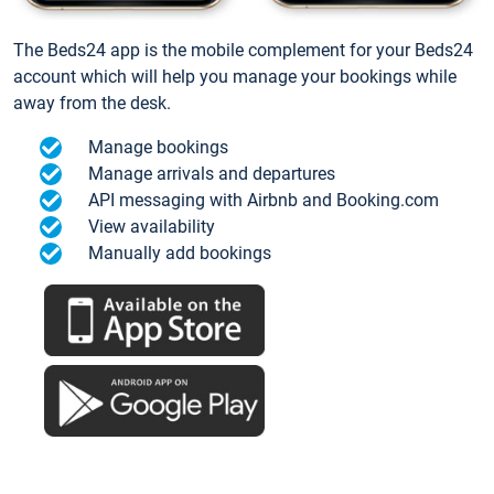
The Beds24 app is the mobile complement for your Beds24
account which will help you manage your bookings while
away from the desk.
Manage bookings
Manage arrivals and departures
API messaging with Airbnb and Booking.com
View availability
Manually add bookings