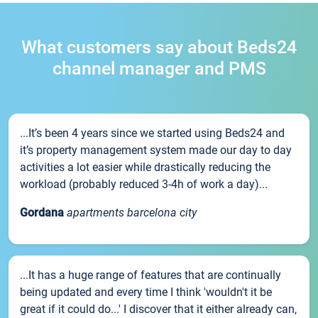
What customers say about Beds24
channel manager and PMS
...It’s been 4 years since we started using Beds24 and
it’s property management system made our day to day
activities a lot easier while drastically reducing the
workload (probably reduced 3-4h of work a day)...
Gordana
apartments barcelona city
...It has a huge range of features that are continually
being updated and every time I think 'wouldn't it be
great if it could do...' I discover that it either already can,