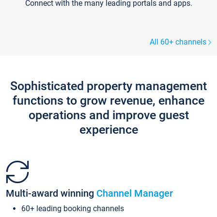
Connect with the many leading portals and apps.
All 60+ channels
Sophisticated property management
functions to grow revenue, enhance
operations and improve guest
experience
Multi-award winning
Channel Manager
60+ leading booking channels