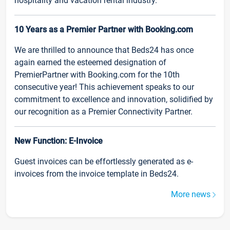
hospitality and vacation rental industry.
10 Years as a Premier Partner with Booking.com
We are thrilled to announce that Beds24 has once
again earned the esteemed designation of
PremierPartner with Booking.com for the 10th
consecutive year! This achievement speaks to our
commitment to excellence and innovation, solidified by
our recognition as a Premier Connectivity Partner.
New Function: E-Invoice
Guest invoices can be effortlessly generated as e-
invoices from the invoice template in Beds24.
More news