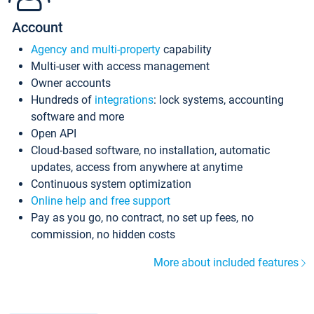
Account
Agency and multi-property
capability
Multi-user with access management
Owner accounts
Hundreds of
integrations
: lock systems, accounting
software and more
Open API
Cloud-based software, no installation, automatic
updates, access from anywhere at anytime
Continuous system optimization
Online help and free support
Pay as you go, no contract, no set up fees, no
commission, no hidden costs
More about included features