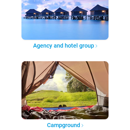
Agency and hotel group
Campground