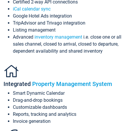
Certified 2-way API connections
iCal calendar sync
Google Hotel Ads integration
TripAdvisor and Trivago integration
Listing management
Advanced
inventory management
i.e. close one or all
sales channel, closed to arrival, closed to departure,
dependent availability and shared inventory
Integrated
Property Management System
Smart Dynamic Calendar
Drag-and-drop bookings
Customizable dashboards
Reports, tracking and analytics
Invoice generation