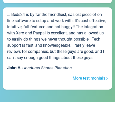
... Beds24 is by far the friendliest, easiest piece of on-
line software to setup and work with. It's cost effective,
intuitive, full featured and not buggy!! The integration
with Xero and Paypal is excellent, and has allowed us
to easily do things we never thought possible!! Tech
support is fast, and knowledgeable. I rarely leave
reviews for companies, but these guys are good, and I
can't say enough good things about these guys....
John H.
Honduras Shores Planation
More testimonials