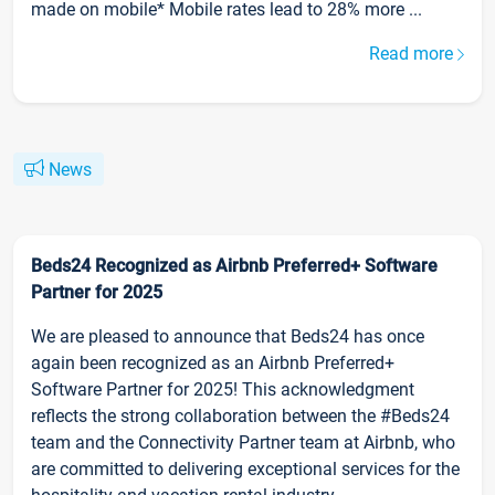
made on mobile* Mobile rates lead to 28% more ...
Read more
News
Beds24 Recognized as Airbnb Preferred+ Software
Partner for 2025
We are pleased to announce that Beds24 has once
again been recognized as an Airbnb Preferred+
Software Partner for 2025! This acknowledgment
reflects the strong collaboration between the #Beds24
team and the Connectivity Partner team at Airbnb, who
are committed to delivering exceptional services for the