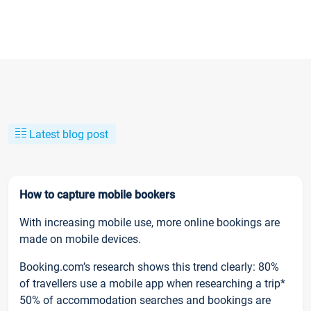
Latest blog post
How to capture mobile bookers
With increasing mobile use, more online bookings are
made on mobile devices.
Booking.com’s research shows this trend clearly: 80%
of travellers use a mobile app when researching a trip*
50% of accommodation searches and bookings are