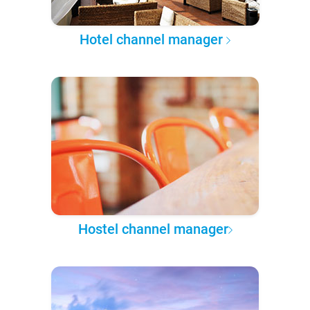
Hotel channel manager
Hostel channel manager