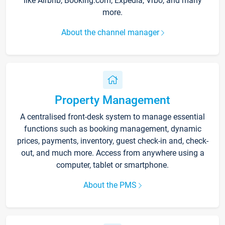
like Airbnb, Booking.com, Expedia, Vrbo, and many
more.
About the channel manager
Property Management
A centralised front-desk system to manage essential
functions such as booking management, dynamic
prices, payments, inventory, guest check-in and, check-
out, and much more. Access from anywhere using a
computer, tablet or smartphone.
About the PMS