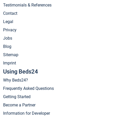
Testimonials & References
Contact
Legal
Privacy
Jobs
Blog
Sitemap
Imprint
Using Beds24
Why Beds24?
Frequently Asked Questions
Getting Started
Become a Partner
Information for Developer