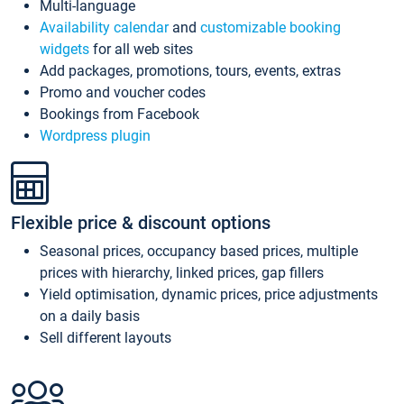
Multi-language
Availability calendar
and
customizable booking
widgets
for all web sites
Add packages, promotions, tours, events, extras
Promo and voucher codes
Bookings from Facebook
Wordpress plugin
Flexible price & discount options
Seasonal prices, occupancy based prices, multiple
prices with hierarchy, linked prices, gap fillers
Yield optimisation, dynamic prices, price adjustments
on a daily basis
Sell different layouts