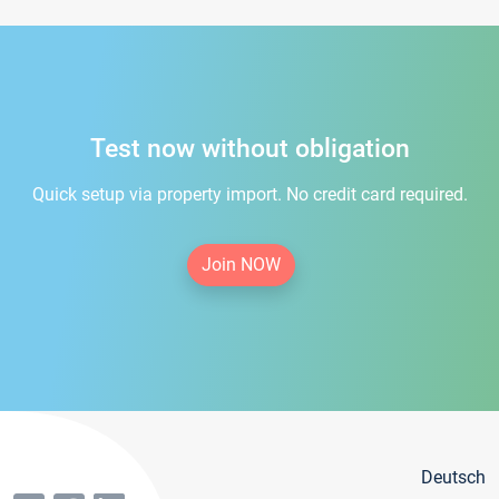
Test now without obligation
Quick setup via property import. No credit card required.
Join NOW
Deutsch