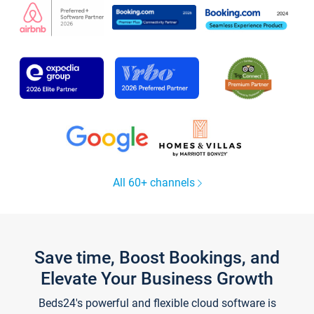
All 60+ channels
Save time, Boost Bookings, and
Elevate Your Business Growth
Beds24's powerful and flexible cloud software is