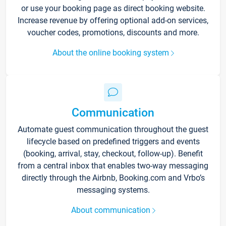
or use your booking page as direct booking website.
Increase revenue by offering optional add-on services,
voucher codes, promotions, discounts and more.
About the online booking system
Communication
Automate guest communication throughout the guest
lifecycle based on predefined triggers and events
(booking, arrival, stay, checkout, follow-up). Benefit
from a central inbox that enables two-way messaging
directly through the Airbnb, Booking.com and Vrbo’s
messaging systems.
About communication