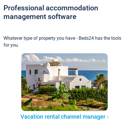
Professional accommodation
management software
Whatever type of property you have - Beds24 has the tools
for you.
Vacation rental channel manager