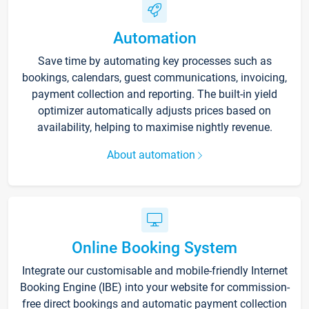
Automation
Save time by automating key processes such as
bookings, calendars, guest communications, invoicing,
payment collection and reporting. The built-in yield
optimizer automatically adjusts prices based on
availability, helping to maximise nightly revenue.
About automation
Online Booking System
Integrate our customisable and mobile-friendly Internet
Booking Engine (IBE) into your website for commission-
free direct bookings and automatic payment collection