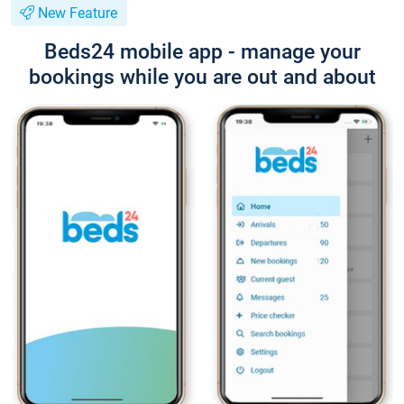
New Feature
Beds24 mobile app - manage your
bookings while you are out and about