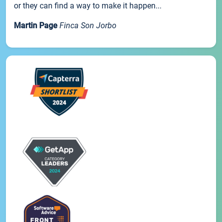
or they can find a way to make it happen...
Martin Page
Finca Son Jorbo