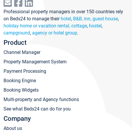
Professional property managers in over 150 countries rely
on Beds24 to manage their
hotel
,
B&B, inn, guest house
,
holiday home or vacation rental, cottage
,
hostel
,
campground
,
agency or hotel group
.
Product
Channel Manager
Property Management System
Payment Processing
Booking Engine
Booking Widgets
Multi-property and Agency functions
See what Beds24 can do for you
Company
About us