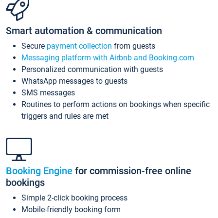
Smart automation & communication
Secure
payment collection
from guests
Messaging platform with Airbnb and Booking.com
Personalized communication with guests
WhatsApp messages to guests
SMS messages
Routines to perform actions on bookings when specific
triggers and rules are met
Booking Engine
for commission-free online
bookings
Simple 2-click booking process
Mobile-friendly booking form