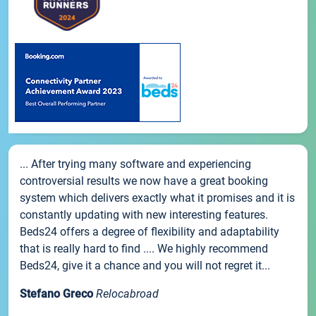
... After trying many software and experiencing
controversial results we now have a great booking
system which delivers exactly what it promises and it is
constantly updating with new interesting features.
Beds24 offers a degree of flexibility and adaptability
that is really hard to find .... We highly recommend
Beds24, give it a chance and you will not regret it...
Stefano Greco
Relocabroad