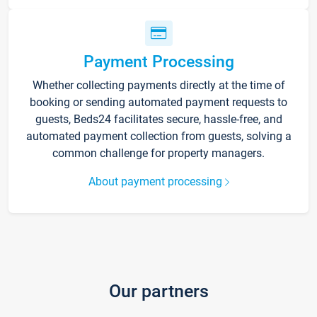
Payment Processing
Whether collecting payments directly at the time of
booking or sending automated payment requests to
guests, Beds24 facilitates secure, hassle-free, and
automated payment collection from guests, solving a
common challenge for property managers.
About payment processing
Our partners