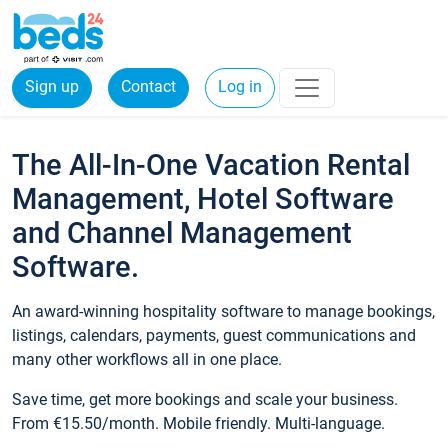
Sign up
Contact
Log in
The All-In-One Vacation Rental
Management, Hotel Software
and Channel Management
Software.
An award-winning hospitality software to manage bookings,
listings, calendars, payments, guest communications and
many other workflows all in one place.
Save time, get more bookings and scale your business.
From €15.50/month. Mobile friendly. Multi-language.