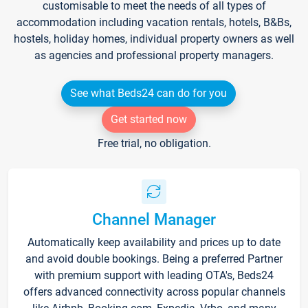
customisable to meet the needs of all types of
accommodation including vacation rentals, hotels, B&Bs,
hostels, holiday homes, individual property owners as well
as agencies and professional property managers.
See what Beds24 can do for you
Get started now
Free trial, no obligation.
Channel Manager
Automatically keep availability and prices up to date
and avoid double bookings. Being a preferred Partner
with premium support with leading OTA's, Beds24
offers advanced connectivity across popular channels