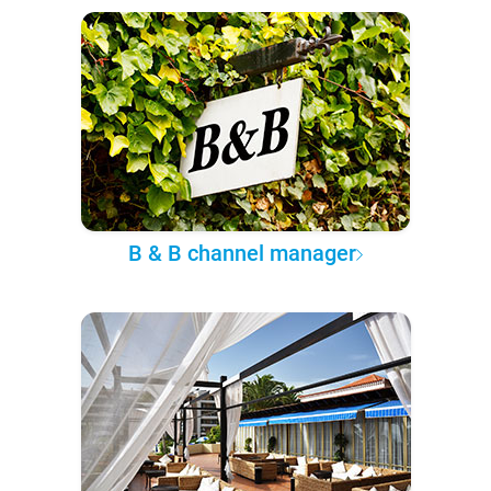
B & B channel manager