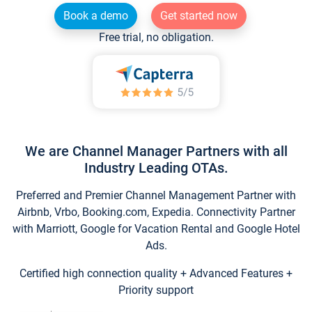
Book a demo
Get started now
Free trial, no obligation.
We are Channel Manager Partners with all
Industry Leading OTAs.
Preferred and Premier Channel Management Partner with
Airbnb, Vrbo, Booking.com, Expedia. Connectivity Partner
with Marriott, Google for Vacation Rental and Google Hotel
Ads.
Certified high connection quality + Advanced Features +
Priority support