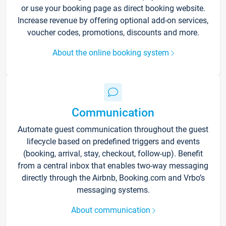
or use your booking page as direct booking website.
Increase revenue by offering optional add-on services,
voucher codes, promotions, discounts and more.
About the online booking system
Communication
Automate guest communication throughout the guest
lifecycle based on predefined triggers and events
(booking, arrival, stay, checkout, follow-up). Benefit
from a central inbox that enables two-way messaging
directly through the Airbnb, Booking.com and Vrbo’s
messaging systems.
About communication