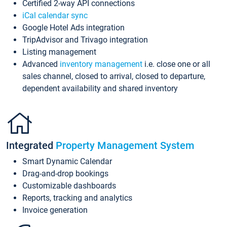
Certified 2-way API connections
iCal calendar sync
Google Hotel Ads integration
TripAdvisor and Trivago integration
Listing management
Advanced
inventory management
i.e. close one or all
sales channel, closed to arrival, closed to departure,
dependent availability and shared inventory
Integrated
Property Management System
Smart Dynamic Calendar
Drag-and-drop bookings
Customizable dashboards
Reports, tracking and analytics
Invoice generation