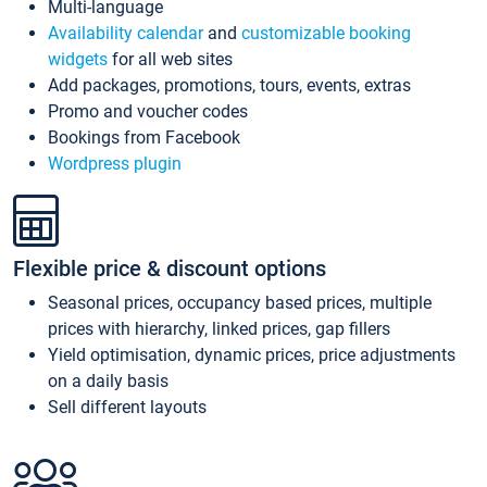
Multi-language
Availability calendar
and
customizable booking
widgets
for all web sites
Add packages, promotions, tours, events, extras
Promo and voucher codes
Bookings from Facebook
Wordpress plugin
Flexible price & discount options
Seasonal prices, occupancy based prices, multiple
prices with hierarchy, linked prices, gap fillers
Yield optimisation, dynamic prices, price adjustments
on a daily basis
Sell different layouts