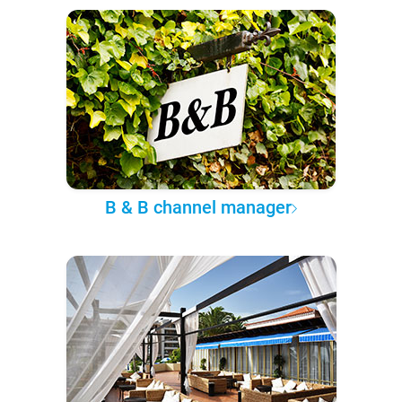
B & B channel manager