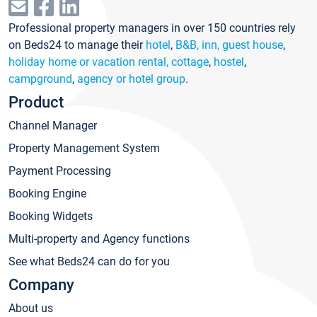
Professional property managers in over 150 countries rely
on Beds24 to manage their
hotel
,
B&B, inn, guest house
,
holiday home or vacation rental, cottage
,
hostel
,
campground
,
agency or hotel group
.
Product
Channel Manager
Property Management System
Payment Processing
Booking Engine
Booking Widgets
Multi-property and Agency functions
See what Beds24 can do for you
Company
About us