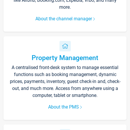
like Airbnb, Booking.com, Expedia, Vrbo, and many
more.
About the channel manager
Property Management
A centralised front-desk system to manage essential
functions such as booking management, dynamic
prices, payments, inventory, guest check-in and, check-
out, and much more. Access from anywhere using a
computer, tablet or smartphone.
About the PMS