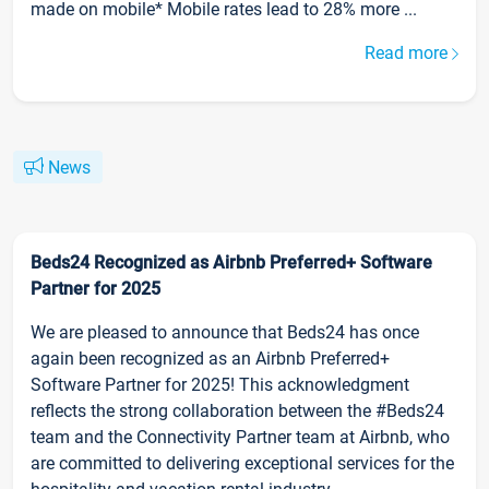
made on mobile* Mobile rates lead to 28% more ...
Read more
News
Beds24 Recognized as Airbnb Preferred+ Software
Partner for 2025
We are pleased to announce that Beds24 has once
again been recognized as an Airbnb Preferred+
Software Partner for 2025! This acknowledgment
reflects the strong collaboration between the #Beds24
team and the Connectivity Partner team at Airbnb, who
are committed to delivering exceptional services for the