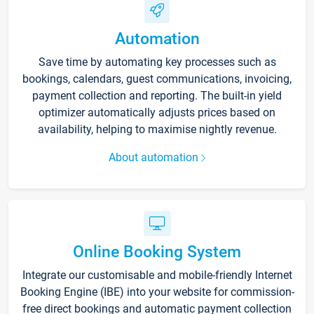
Automation
Save time by automating key processes such as
bookings, calendars, guest communications, invoicing,
payment collection and reporting. The built-in yield
optimizer automatically adjusts prices based on
availability, helping to maximise nightly revenue.
About automation
Online Booking System
Integrate our customisable and mobile-friendly Internet
Booking Engine (IBE) into your website for commission-
free direct bookings and automatic payment collection