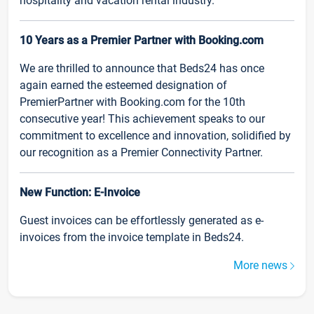
hospitality and vacation rental industry.
10 Years as a Premier Partner with Booking.com
We are thrilled to announce that Beds24 has once
again earned the esteemed designation of
PremierPartner with Booking.com for the 10th
consecutive year! This achievement speaks to our
commitment to excellence and innovation, solidified by
our recognition as a Premier Connectivity Partner.
New Function: E-Invoice
Guest invoices can be effortlessly generated as e-
invoices from the invoice template in Beds24.
More news