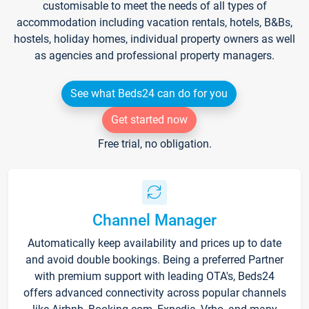
customisable to meet the needs of all types of
accommodation including vacation rentals, hotels, B&Bs,
hostels, holiday homes, individual property owners as well
as agencies and professional property managers.
See what Beds24 can do for you
Get started now
Free trial, no obligation.
Channel Manager
Automatically keep availability and prices up to date
and avoid double bookings. Being a preferred Partner
with premium support with leading OTA's, Beds24
offers advanced connectivity across popular channels