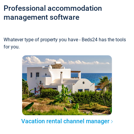
Professional accommodation
management software
Whatever type of property you have - Beds24 has the tools
for you.
Vacation rental channel manager