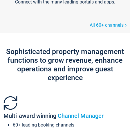
Connect with the many leading portals and apps.
All 60+ channels
Sophisticated property management
functions to grow revenue, enhance
operations and improve guest
experience
Multi-award winning
Channel Manager
60+ leading booking channels