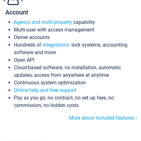
Account
Agency and multi-property
capability
Multi-user with access management
Owner accounts
Hundreds of
integrations
: lock systems, accounting
software and more
Open API
Cloud-based software, no installation, automatic
updates, access from anywhere at anytime
Continuous system optimization
Online help and free support
Pay as you go, no contract, no set up fees, no
commission, no hidden costs
More about included features