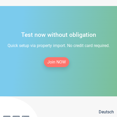
Test now without obligation
Quick setup via property import. No credit card required.
Join NOW
Deutsch