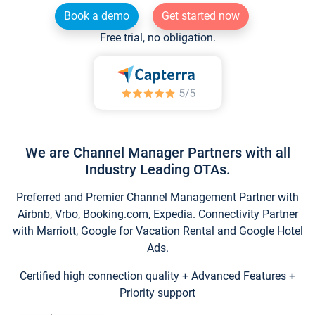
Book a demo
Get started now
Free trial, no obligation.
We are Channel Manager Partners with all
Industry Leading OTAs.
Preferred and Premier Channel Management Partner with
Airbnb, Vrbo, Booking.com, Expedia. Connectivity Partner
with Marriott, Google for Vacation Rental and Google Hotel
Ads.
Certified high connection quality + Advanced Features +
Priority support