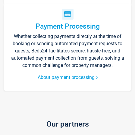
Payment Processing
Whether collecting payments directly at the time of
booking or sending automated payment requests to
guests, Beds24 facilitates secure, hassle-free, and
automated payment collection from guests, solving a
common challenge for property managers.
About payment processing
Our partners