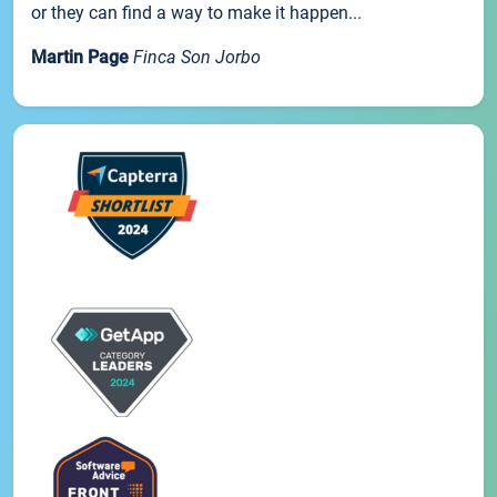
or they can find a way to make it happen...
Martin Page
Finca Son Jorbo