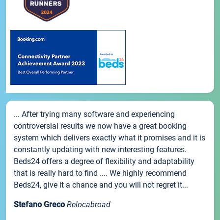
... After trying many software and experiencing
controversial results we now have a great booking
system which delivers exactly what it promises and it is
constantly updating with new interesting features.
Beds24 offers a degree of flexibility and adaptability
that is really hard to find .... We highly recommend
Beds24, give it a chance and you will not regret it...
Stefano Greco
Relocabroad