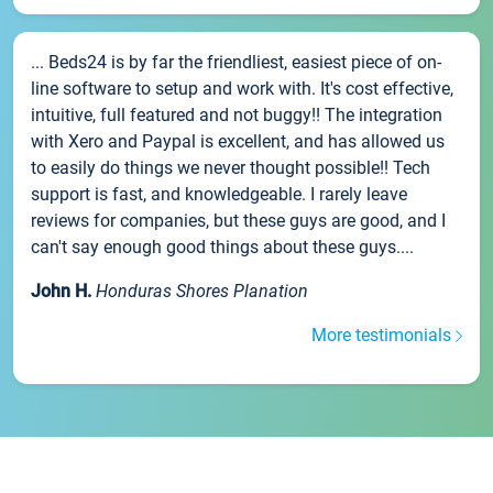
... Beds24 is by far the friendliest, easiest piece of on-
line software to setup and work with. It's cost effective,
intuitive, full featured and not buggy!! The integration
with Xero and Paypal is excellent, and has allowed us
to easily do things we never thought possible!! Tech
support is fast, and knowledgeable. I rarely leave
reviews for companies, but these guys are good, and I
can't say enough good things about these guys....
John H.
Honduras Shores Planation
More testimonials