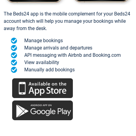
The Beds24 app is the mobile complement for your Beds24
account which will help you manage your bookings while
away from the desk.
Manage bookings
Manage arrivals and departures
API messaging with Airbnb and Booking.com
View availability
Manually add bookings