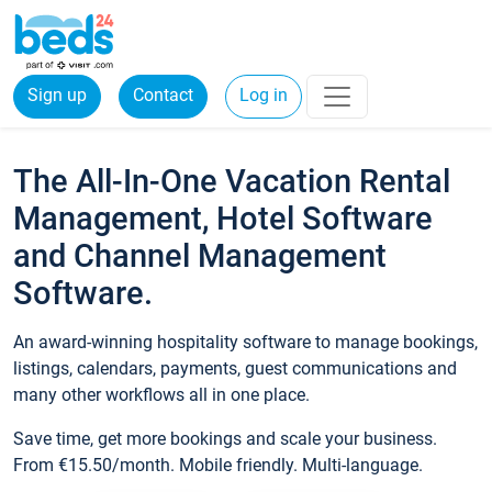
Sign up
Contact
Log in
The All-In-One Vacation Rental
Management, Hotel Software
and Channel Management
Software.
An award-winning hospitality software to manage bookings,
listings, calendars, payments, guest communications and
many other workflows all in one place.
Save time, get more bookings and scale your business.
From €15.50/month. Mobile friendly. Multi-language.