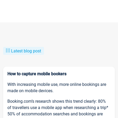
Latest blog post
How to capture mobile bookers
With increasing mobile use, more online bookings are
made on mobile devices.
Booking.com’s research shows this trend clearly: 80%
of travellers use a mobile app when researching a trip*
50% of accommodation searches and bookings are