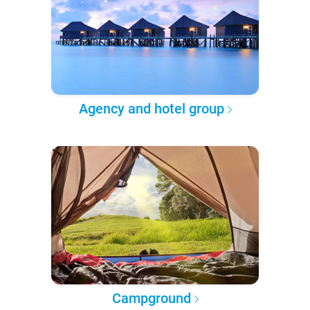
Agency and hotel group
Campground