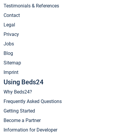
Testimonials & References
Contact
Legal
Privacy
Jobs
Blog
Sitemap
Imprint
Using Beds24
Why Beds24?
Frequently Asked Questions
Getting Started
Become a Partner
Information for Developer