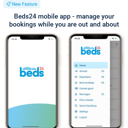
New Feature
Beds24 mobile app - manage your
bookings while you are out and about