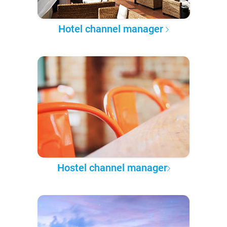
Hotel channel manager
Hostel channel manager