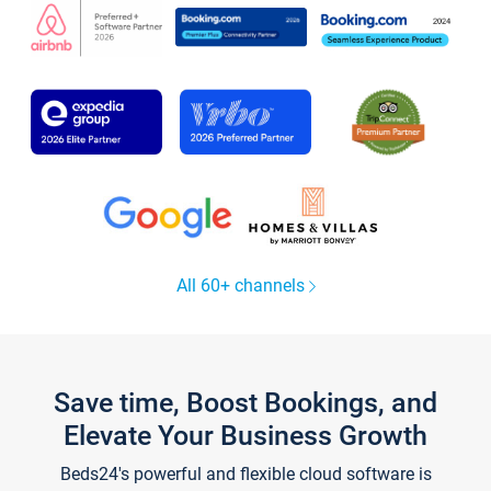
All 60+ channels
Save time, Boost Bookings, and
Elevate Your Business Growth
Beds24's powerful and flexible cloud software is