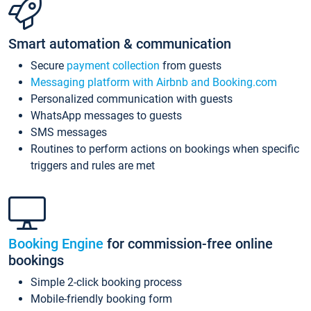
Smart automation & communication
Secure
payment collection
from guests
Messaging platform with Airbnb and Booking.com
Personalized communication with guests
WhatsApp messages to guests
SMS messages
Routines to perform actions on bookings when specific
triggers and rules are met
Booking Engine
for commission-free online
bookings
Simple 2-click booking process
Mobile-friendly booking form