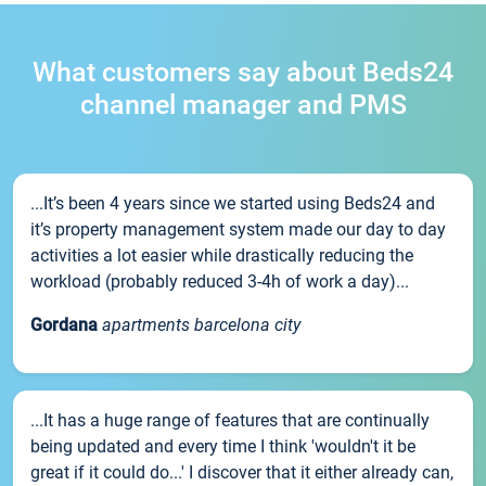
What customers say about Beds24
channel manager and PMS
...It’s been 4 years since we started using Beds24 and
it’s property management system made our day to day
activities a lot easier while drastically reducing the
workload (probably reduced 3-4h of work a day)...
Gordana
apartments barcelona city
...It has a huge range of features that are continually
being updated and every time I think 'wouldn't it be
great if it could do...' I discover that it either already can,