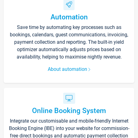
Automation
Save time by automating key processes such as
bookings, calendars, guest communications, invoicing,
payment collection and reporting. The built-in yield
optimizer automatically adjusts prices based on
availability, helping to maximise nightly revenue.
About automation
Online Booking System
Integrate our customisable and mobile-friendly Internet
Booking Engine (IBE) into your website for commission-
free direct bookings and automatic payment collection