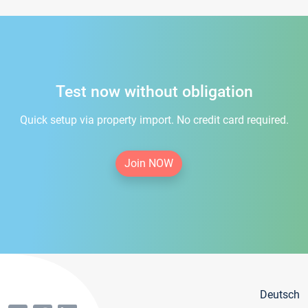
Test now without obligation
Quick setup via property import. No credit card required.
Join NOW
Deutsch