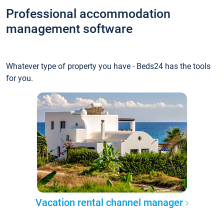
Professional accommodation
management software
Whatever type of property you have - Beds24 has the tools
for you.
Vacation rental channel manager