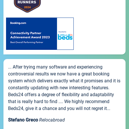
... After trying many software and experiencing
controversial results we now have a great booking
system which delivers exactly what it promises and it is
constantly updating with new interesting features.
Beds24 offers a degree of flexibility and adaptability
that is really hard to find .... We highly recommend
Beds24, give it a chance and you will not regret it...
Stefano Greco
Relocabroad