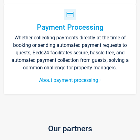
Payment Processing
Whether collecting payments directly at the time of
booking or sending automated payment requests to
guests, Beds24 facilitates secure, hassle-free, and
automated payment collection from guests, solving a
common challenge for property managers.
About payment processing
Our partners