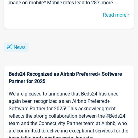
made on mobile* Mobile rates lead to 28% more ...
Read more
News
Beds24 Recognized as Airbnb Preferred+ Software
Partner for 2025
We are pleased to announce that Beds24 has once
again been recognized as an Airbnb Preferred+
Software Partner for 2025! This acknowledgment
reflects the strong collaboration between the #Beds24
team and the Connectivity Partner team at Airbnb, who
are committed to delivering exceptional services for the