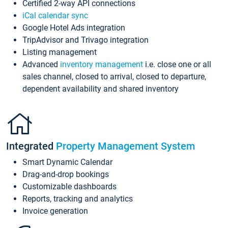
Certified 2-way API connections
iCal calendar sync
Google Hotel Ads integration
TripAdvisor and Trivago integration
Listing management
Advanced
inventory management
i.e. close one or all
sales channel, closed to arrival, closed to departure,
dependent availability and shared inventory
Integrated
Property Management System
Smart Dynamic Calendar
Drag-and-drop bookings
Customizable dashboards
Reports, tracking and analytics
Invoice generation