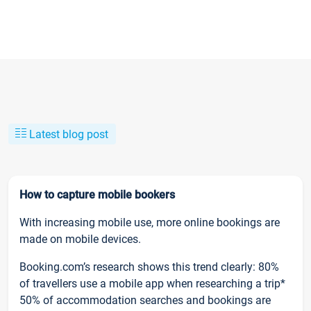
Latest blog post
How to capture mobile bookers
With increasing mobile use, more online bookings are
made on mobile devices.
Booking.com’s research shows this trend clearly: 80%
of travellers use a mobile app when researching a trip*
50% of accommodation searches and bookings are