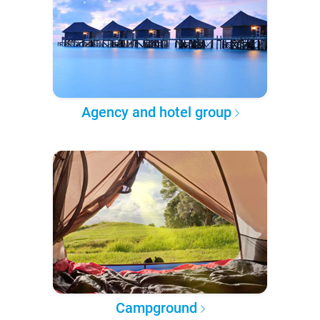
Agency and hotel group
Campground