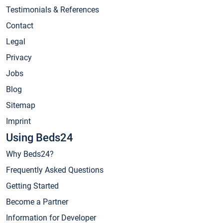
Testimonials & References
Contact
Legal
Privacy
Jobs
Blog
Sitemap
Imprint
Using Beds24
Why Beds24?
Frequently Asked Questions
Getting Started
Become a Partner
Information for Developer