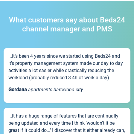
What customers say about Beds24
channel manager and PMS
...It’s been 4 years since we started using Beds24 and
it’s property management system made our day to day
activities a lot easier while drastically reducing the
workload (probably reduced 3-4h of work a day)...
Gordana
apartments barcelona city
...It has a huge range of features that are continually
being updated and every time I think 'wouldn't it be
great if it could do...' I discover that it either already can,