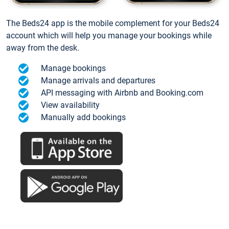
The Beds24 app is the mobile complement for your Beds24
account which will help you manage your bookings while
away from the desk.
Manage bookings
Manage arrivals and departures
API messaging with Airbnb and Booking.com
View availability
Manually add bookings