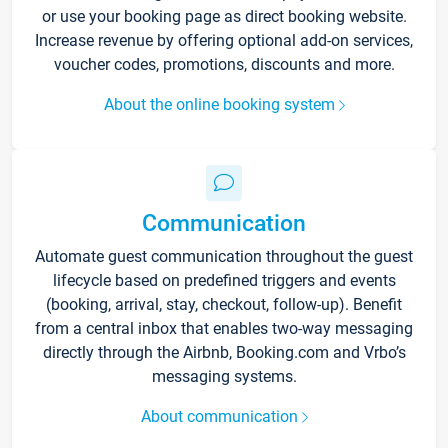
or use your booking page as direct booking website.
Increase revenue by offering optional add-on services,
voucher codes, promotions, discounts and more.
About the online booking system
Communication
Automate guest communication throughout the guest
lifecycle based on predefined triggers and events
(booking, arrival, stay, checkout, follow-up). Benefit
from a central inbox that enables two-way messaging
directly through the Airbnb, Booking.com and Vrbo’s
messaging systems.
About communication