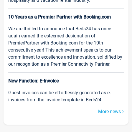
hospitality and vacation rental industry.
10 Years as a Premier Partner with Booking.com
We are thrilled to announce that Beds24 has once
again earned the esteemed designation of
PremierPartner with Booking.com for the 10th
consecutive year! This achievement speaks to our
commitment to excellence and innovation, solidified by
our recognition as a Premier Connectivity Partner.
New Function: E-Invoice
Guest invoices can be effortlessly generated as e-
invoices from the invoice template in Beds24.
More news