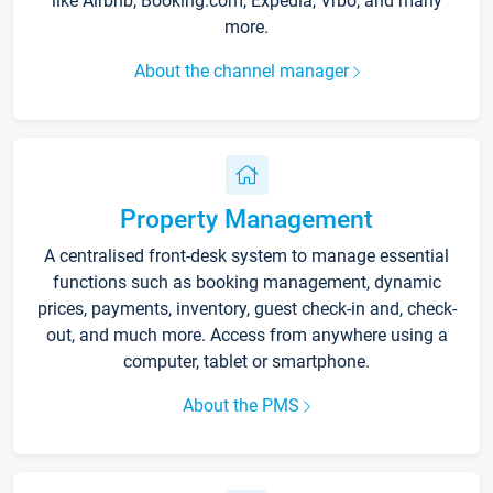
like Airbnb, Booking.com, Expedia, Vrbo, and many
more.
About the channel manager
Property Management
A centralised front-desk system to manage essential
functions such as booking management, dynamic
prices, payments, inventory, guest check-in and, check-
out, and much more. Access from anywhere using a
computer, tablet or smartphone.
About the PMS