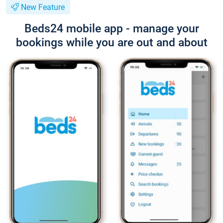
New Feature
Beds24 mobile app - manage your
bookings while you are out and about