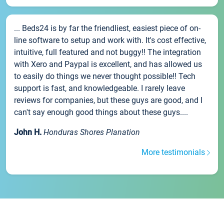
... Beds24 is by far the friendliest, easiest piece of on-
line software to setup and work with. It's cost effective,
intuitive, full featured and not buggy!! The integration
with Xero and Paypal is excellent, and has allowed us
to easily do things we never thought possible!! Tech
support is fast, and knowledgeable. I rarely leave
reviews for companies, but these guys are good, and I
can't say enough good things about these guys....
John H.
Honduras Shores Planation
More testimonials