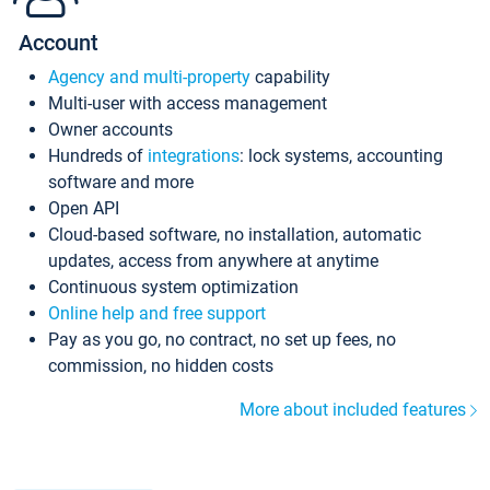
Account
Agency and multi-property
capability
Multi-user with access management
Owner accounts
Hundreds of
integrations
: lock systems, accounting
software and more
Open API
Cloud-based software, no installation, automatic
updates, access from anywhere at anytime
Continuous system optimization
Online help and free support
Pay as you go, no contract, no set up fees, no
commission, no hidden costs
More about included features