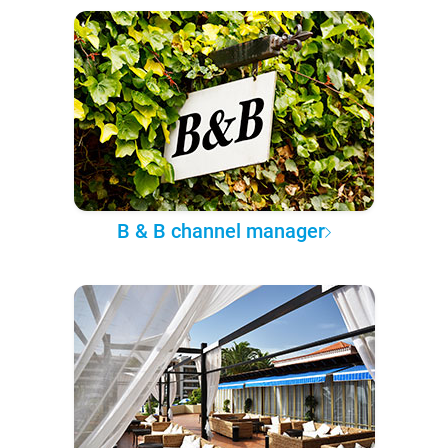
B & B channel manager