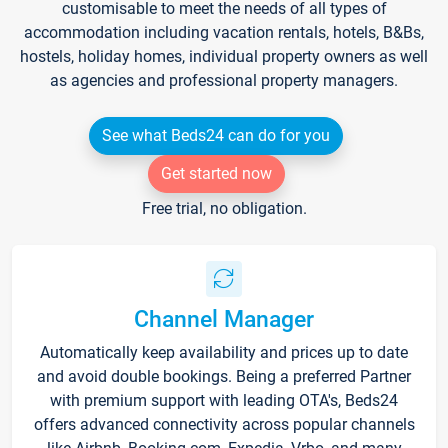
customisable to meet the needs of all types of
accommodation including vacation rentals, hotels, B&Bs,
hostels, holiday homes, individual property owners as well
as agencies and professional property managers.
See what Beds24 can do for you
Get started now
Free trial, no obligation.
Channel Manager
Automatically keep availability and prices up to date
and avoid double bookings. Being a preferred Partner
with premium support with leading OTA's, Beds24
offers advanced connectivity across popular channels