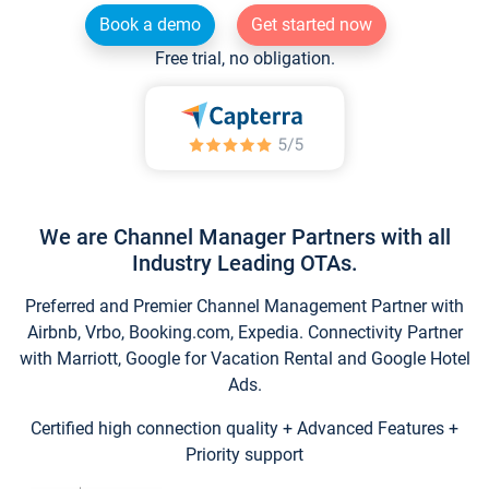
Book a demo
Get started now
Free trial, no obligation.
We are Channel Manager Partners with all
Industry Leading OTAs.
Preferred and Premier Channel Management Partner with
Airbnb, Vrbo, Booking.com, Expedia. Connectivity Partner
with Marriott, Google for Vacation Rental and Google Hotel
Ads.
Certified high connection quality + Advanced Features +
Priority support