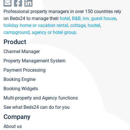
Professional property managers in over 150 countries rely
on Beds24 to manage their
hotel
,
B&B, inn, guest house
,
holiday home or vacation rental, cottage
,
hostel
,
campground
,
agency or hotel group
.
Product
Channel Manager
Property Management System
Payment Processing
Booking Engine
Booking Widgets
Multi-property and Agency functions
See what Beds24 can do for you
Company
About us