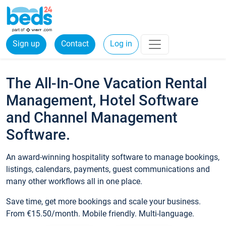
Sign up
Contact
Log in
The All-In-One Vacation Rental
Management, Hotel Software
and Channel Management
Software.
An award-winning hospitality software to manage bookings,
listings, calendars, payments, guest communications and
many other workflows all in one place.
Save time, get more bookings and scale your business.
From €15.50/month. Mobile friendly. Multi-language.