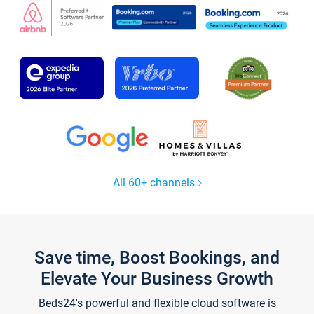
All 60+ channels
Save time, Boost Bookings, and
Elevate Your Business Growth
Beds24's powerful and flexible cloud software is