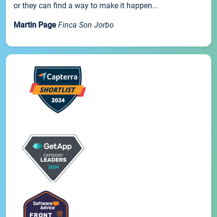
or they can find a way to make it happen...
Martin Page
Finca Son Jorbo