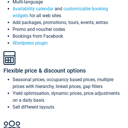
Multi-language
Availability calendar
and
customizable booking
widgets
for all web sites
Add packages, promotions, tours, events, extras
Promo and voucher codes
Bookings from Facebook
Wordpress plugin
Flexible price & discount options
Seasonal prices, occupancy based prices, multiple
prices with hierarchy, linked prices, gap fillers
Yield optimisation, dynamic prices, price adjustments
on a daily basis
Sell different layouts