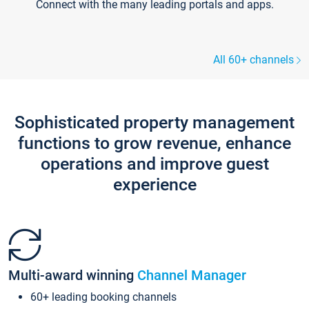
Connect with the many leading portals and apps.
All 60+ channels
Sophisticated property management
functions to grow revenue, enhance
operations and improve guest
experience
Multi-award winning
Channel Manager
60+ leading booking channels