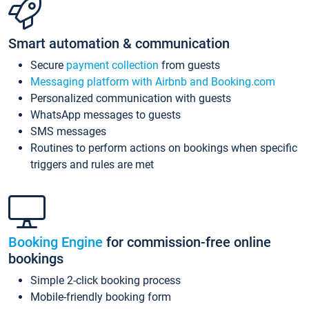
Smart automation & communication
Secure
payment collection
from guests
Messaging platform with Airbnb and Booking.com
Personalized communication with guests
WhatsApp messages to guests
SMS messages
Routines to perform actions on bookings when specific
triggers and rules are met
Booking Engine
for commission-free online
bookings
Simple 2-click booking process
Mobile-friendly booking form