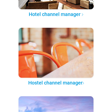
Hotel channel manager
Hostel channel manager