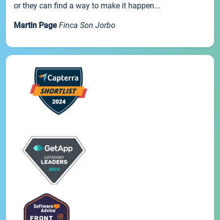
or they can find a way to make it happen...
Martin Page
Finca Son Jorbo