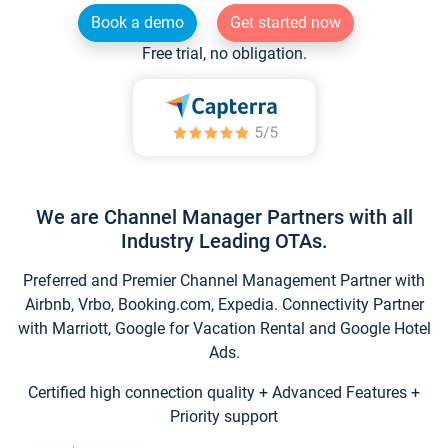
Book a demo
Get started now
Free trial, no obligation.
We are Channel Manager Partners with all
Industry Leading OTAs.
Preferred and Premier Channel Management Partner with
Airbnb, Vrbo, Booking.com, Expedia. Connectivity Partner
with Marriott, Google for Vacation Rental and Google Hotel
Ads.
Certified high connection quality + Advanced Features +
Priority support