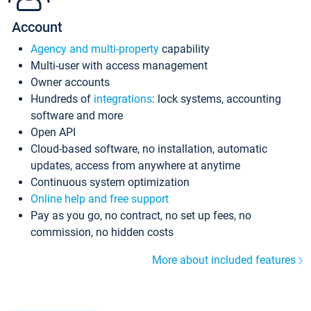
Account
Agency and multi-property
capability
Multi-user with access management
Owner accounts
Hundreds of
integrations
: lock systems, accounting
software and more
Open API
Cloud-based software, no installation, automatic
updates, access from anywhere at anytime
Continuous system optimization
Online help and free support
Pay as you go, no contract, no set up fees, no
commission, no hidden costs
More about included features