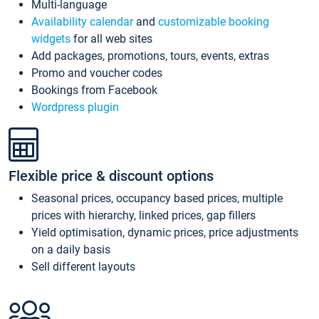
Multi-language
Availability calendar
and
customizable booking
widgets
for all web sites
Add packages, promotions, tours, events, extras
Promo and voucher codes
Bookings from Facebook
Wordpress plugin
Flexible price & discount options
Seasonal prices, occupancy based prices, multiple
prices with hierarchy, linked prices, gap fillers
Yield optimisation, dynamic prices, price adjustments
on a daily basis
Sell different layouts