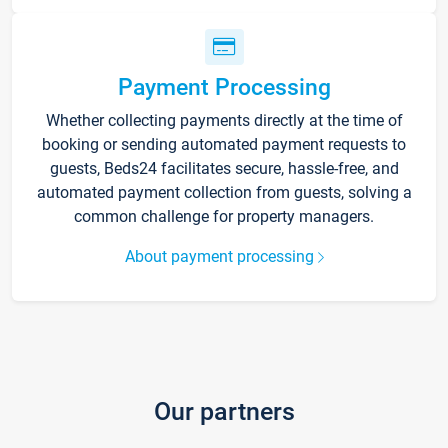
Payment Processing
Whether collecting payments directly at the time of
booking or sending automated payment requests to
guests, Beds24 facilitates secure, hassle-free, and
automated payment collection from guests, solving a
common challenge for property managers.
About payment processing
Our partners