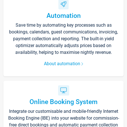
Automation
Save time by automating key processes such as
bookings, calendars, guest communications, invoicing,
payment collection and reporting. The built-in yield
optimizer automatically adjusts prices based on
availability, helping to maximise nightly revenue.
About automation
Online Booking System
Integrate our customisable and mobile-friendly Internet
Booking Engine (IBE) into your website for commission-
free direct bookings and automatic payment collection