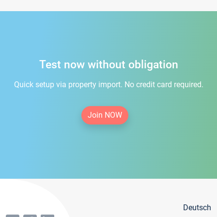
Test now without obligation
Quick setup via property import. No credit card required.
Join NOW
Deutsch