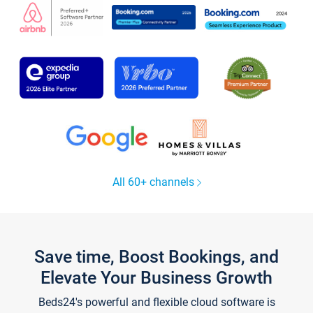
All 60+ channels
Save time, Boost Bookings, and
Elevate Your Business Growth
Beds24's powerful and flexible cloud software is