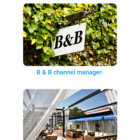
B & B channel manager