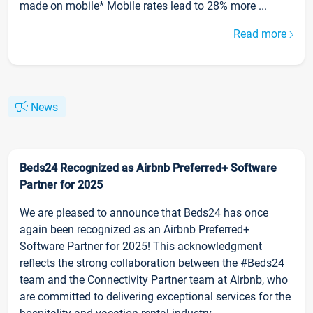
made on mobile* Mobile rates lead to 28% more ...
Read more
News
Beds24 Recognized as Airbnb Preferred+ Software
Partner for 2025
We are pleased to announce that Beds24 has once
again been recognized as an Airbnb Preferred+
Software Partner for 2025! This acknowledgment
reflects the strong collaboration between the #Beds24
team and the Connectivity Partner team at Airbnb, who
are committed to delivering exceptional services for the