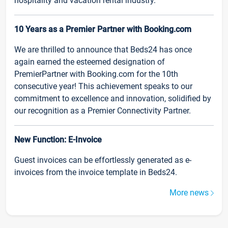
hospitality and vacation rental industry.
10 Years as a Premier Partner with Booking.com
We are thrilled to announce that Beds24 has once
again earned the esteemed designation of
PremierPartner with Booking.com for the 10th
consecutive year! This achievement speaks to our
commitment to excellence and innovation, solidified by
our recognition as a Premier Connectivity Partner.
New Function: E-Invoice
Guest invoices can be effortlessly generated as e-
invoices from the invoice template in Beds24.
More news