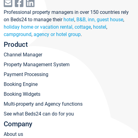
Professional property managers in over 150 countries rely
on Beds24 to manage their
hotel
,
B&B, inn, guest house
,
holiday home or vacation rental, cottage
,
hostel
,
campground
,
agency or hotel group
.
Product
Channel Manager
Property Management System
Payment Processing
Booking Engine
Booking Widgets
Multi-property and Agency functions
See what Beds24 can do for you
Company
About us