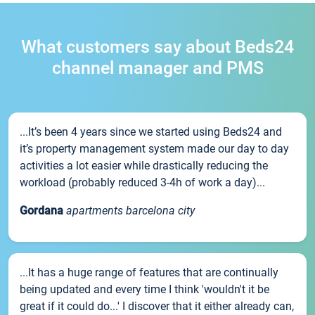
What customers say about Beds24
channel manager and PMS
...It’s been 4 years since we started using Beds24 and
it’s property management system made our day to day
activities a lot easier while drastically reducing the
workload (probably reduced 3-4h of work a day)...
Gordana
apartments barcelona city
...It has a huge range of features that are continually
being updated and every time I think 'wouldn't it be
great if it could do...' I discover that it either already can,