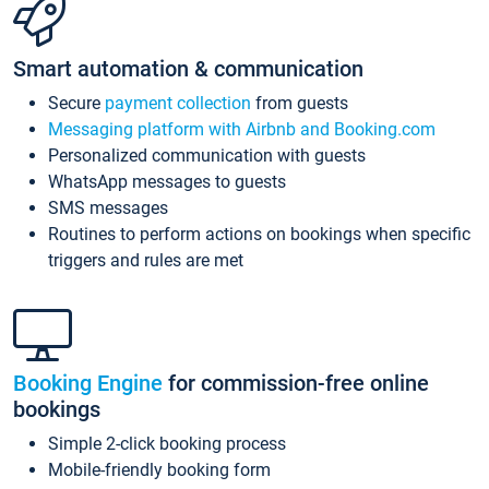
Smart automation & communication
Secure
payment collection
from guests
Messaging platform with Airbnb and Booking.com
Personalized communication with guests
WhatsApp messages to guests
SMS messages
Routines to perform actions on bookings when specific
triggers and rules are met
Booking Engine
for commission-free online
bookings
Simple 2-click booking process
Mobile-friendly booking form