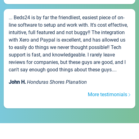
... Beds24 is by far the friendliest, easiest piece of on-
line software to setup and work with. It's cost effective,
intuitive, full featured and not buggy!! The integration
with Xero and Paypal is excellent, and has allowed us
to easily do things we never thought possible!! Tech
support is fast, and knowledgeable. I rarely leave
reviews for companies, but these guys are good, and I
can't say enough good things about these guys....
John H.
Honduras Shores Planation
More testimonials