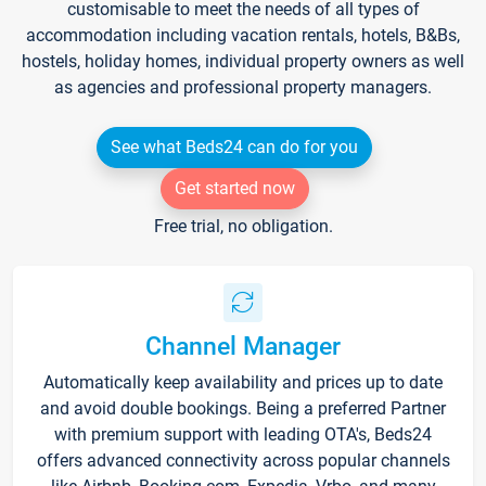
customisable to meet the needs of all types of
accommodation including vacation rentals, hotels, B&Bs,
hostels, holiday homes, individual property owners as well
as agencies and professional property managers.
See what Beds24 can do for you
Get started now
Free trial, no obligation.
Channel Manager
Automatically keep availability and prices up to date
and avoid double bookings. Being a preferred Partner
with premium support with leading OTA's, Beds24
offers advanced connectivity across popular channels