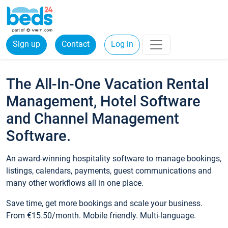
Sign up
Contact
Log in
The All-In-One Vacation Rental
Management, Hotel Software
and Channel Management
Software.
An award-winning hospitality software to manage bookings,
listings, calendars, payments, guest communications and
many other workflows all in one place.
Save time, get more bookings and scale your business.
From €15.50/month. Mobile friendly. Multi-language.