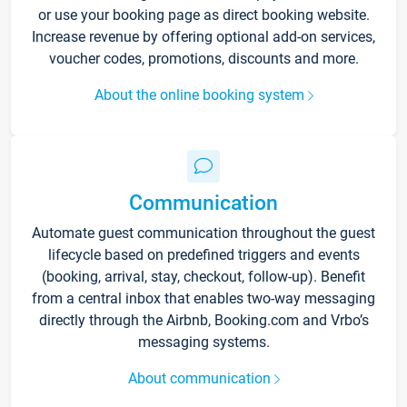
or use your booking page as direct booking website.
Increase revenue by offering optional add-on services,
voucher codes, promotions, discounts and more.
About the online booking system
Communication
Automate guest communication throughout the guest
lifecycle based on predefined triggers and events
(booking, arrival, stay, checkout, follow-up). Benefit
from a central inbox that enables two-way messaging
directly through the Airbnb, Booking.com and Vrbo’s
messaging systems.
About communication