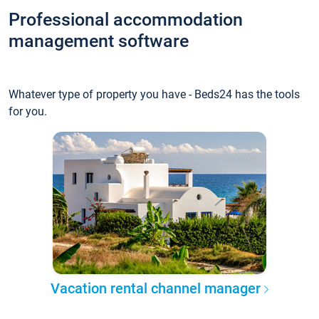
Professional accommodation
management software
Whatever type of property you have - Beds24 has the tools
for you.
Vacation rental channel manager