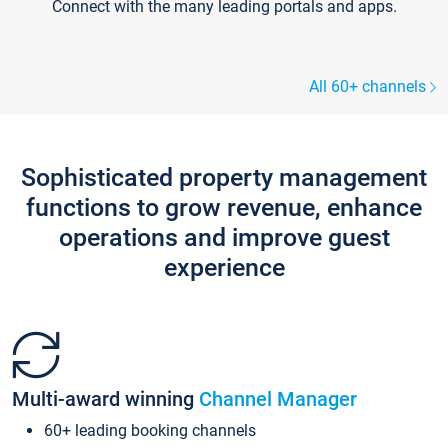
Connect with the many leading portals and apps.
All 60+ channels
Sophisticated property management
functions to grow revenue, enhance
operations and improve guest
experience
Multi-award winning
Channel Manager
60+ leading booking channels