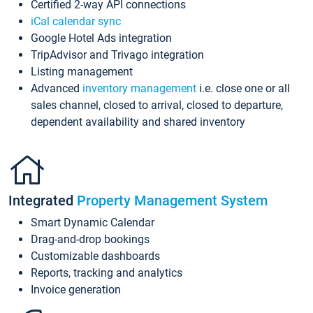
Certified 2-way API connections
iCal calendar sync
Google Hotel Ads integration
TripAdvisor and Trivago integration
Listing management
Advanced
inventory management
i.e. close one or all
sales channel, closed to arrival, closed to departure,
dependent availability and shared inventory
Integrated
Property Management System
Smart Dynamic Calendar
Drag-and-drop bookings
Customizable dashboards
Reports, tracking and analytics
Invoice generation