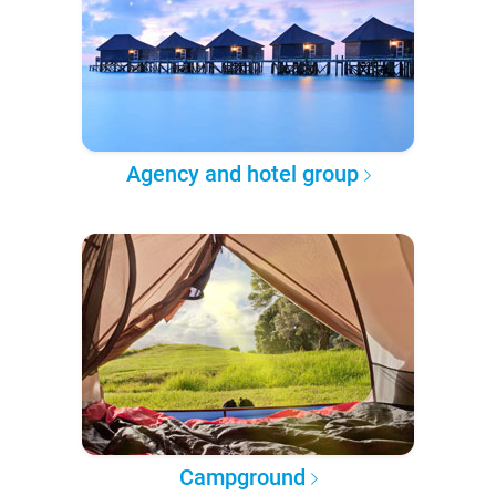
Agency and hotel group
Campground