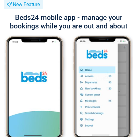
New Feature
Beds24 mobile app - manage your
bookings while you are out and about