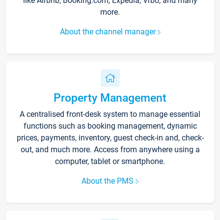
like Airbnb, Booking.com, Expedia, Vrbo, and many
more.
About the channel manager
Property Management
A centralised front-desk system to manage essential
functions such as booking management, dynamic
prices, payments, inventory, guest check-in and, check-
out, and much more. Access from anywhere using a
computer, tablet or smartphone.
About the PMS