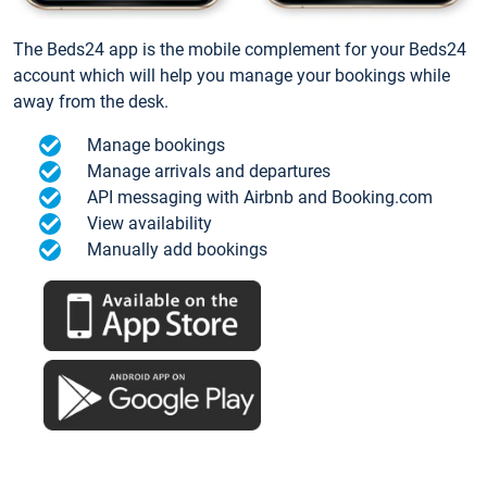
The Beds24 app is the mobile complement for your Beds24
account which will help you manage your bookings while
away from the desk.
Manage bookings
Manage arrivals and departures
API messaging with Airbnb and Booking.com
View availability
Manually add bookings