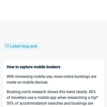
Latest blog post
How to capture mobile bookers
With increasing mobile use, more online bookings are
made on mobile devices.
Booking.com’s research shows this trend clearly: 80%
of travellers use a mobile app when researching a trip*
50% of accommodation searches and bookings are