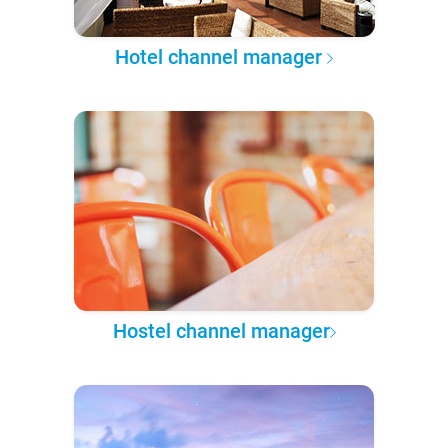
Hotel channel manager
Hostel channel manager