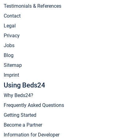
Testimonials & References
Contact
Legal
Privacy
Jobs
Blog
Sitemap
Imprint
Using Beds24
Why Beds24?
Frequently Asked Questions
Getting Started
Become a Partner
Information for Developer