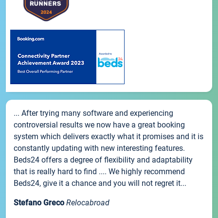
... After trying many software and experiencing
controversial results we now have a great booking
system which delivers exactly what it promises and it is
constantly updating with new interesting features.
Beds24 offers a degree of flexibility and adaptability
that is really hard to find .... We highly recommend
Beds24, give it a chance and you will not regret it...
Stefano Greco
Relocabroad