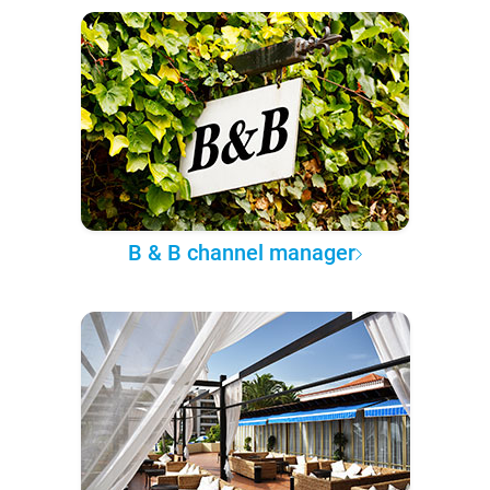
B & B channel manager