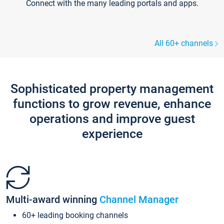
Connect with the many leading portals and apps.
All 60+ channels
Sophisticated property management
functions to grow revenue, enhance
operations and improve guest
experience
Multi-award winning
Channel Manager
60+ leading booking channels