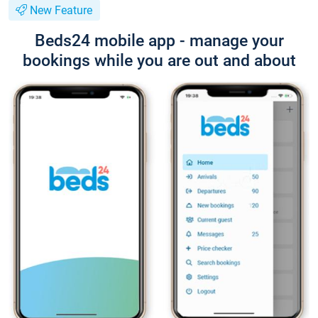
New Feature
Beds24 mobile app - manage your
bookings while you are out and about