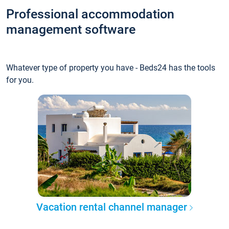
Professional accommodation
management software
Whatever type of property you have - Beds24 has the tools
for you.
Vacation rental channel manager