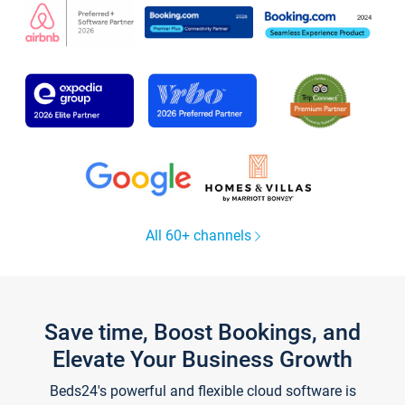
All 60+ channels
Save time, Boost Bookings, and
Elevate Your Business Growth
Beds24's powerful and flexible cloud software is