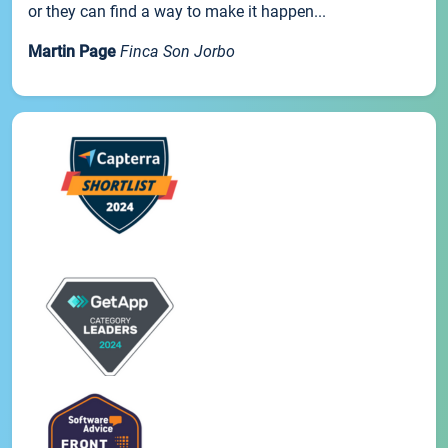
or they can find a way to make it happen...
Martin Page
Finca Son Jorbo