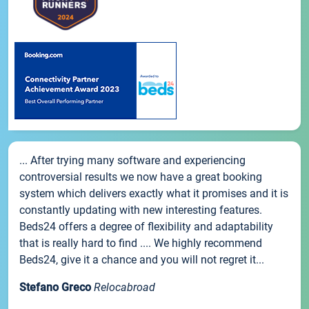
... After trying many software and experiencing
controversial results we now have a great booking
system which delivers exactly what it promises and it is
constantly updating with new interesting features.
Beds24 offers a degree of flexibility and adaptability
that is really hard to find .... We highly recommend
Beds24, give it a chance and you will not regret it...
Stefano Greco
Relocabroad