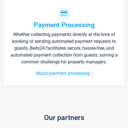
Payment Processing
Whether collecting payments directly at the time of
booking or sending automated payment requests to
guests, Beds24 facilitates secure, hassle-free, and
automated payment collection from guests, solving a
common challenge for property managers.
About payment processing
Our partners