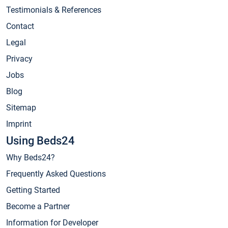
Testimonials & References
Contact
Legal
Privacy
Jobs
Blog
Sitemap
Imprint
Using Beds24
Why Beds24?
Frequently Asked Questions
Getting Started
Become a Partner
Information for Developer