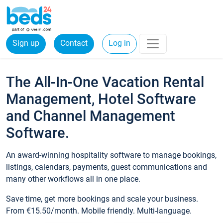
Sign up
Contact
Log in
The All-In-One Vacation Rental
Management, Hotel Software
and Channel Management
Software.
An award-winning hospitality software to manage bookings,
listings, calendars, payments, guest communications and
many other workflows all in one place.
Save time, get more bookings and scale your business.
From €15.50/month. Mobile friendly. Multi-language.