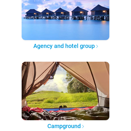
Agency and hotel group
Campground