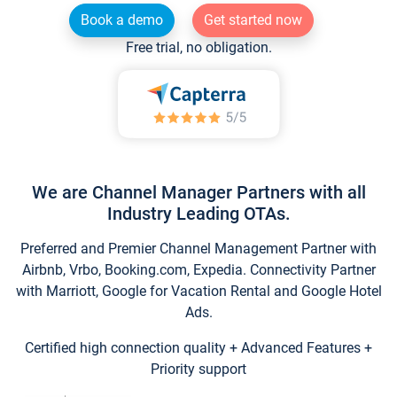
Book a demo
Get started now
Free trial, no obligation.
We are Channel Manager Partners with all
Industry Leading OTAs.
Preferred and Premier Channel Management Partner with
Airbnb, Vrbo, Booking.com, Expedia. Connectivity Partner
with Marriott, Google for Vacation Rental and Google Hotel
Ads.
Certified high connection quality + Advanced Features +
Priority support