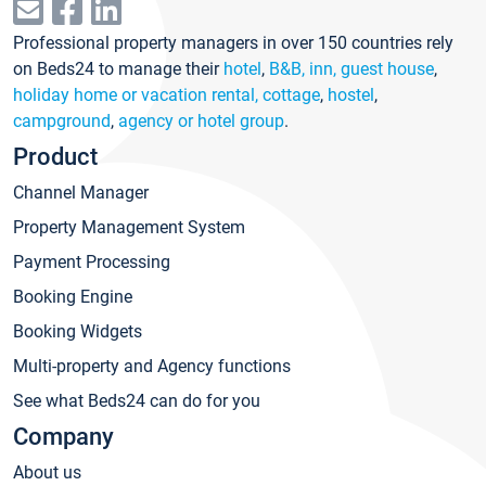
Professional property managers in over 150 countries rely
on Beds24 to manage their
hotel
,
B&B, inn, guest house
,
holiday home or vacation rental, cottage
,
hostel
,
campground
,
agency or hotel group
.
Product
Channel Manager
Property Management System
Payment Processing
Booking Engine
Booking Widgets
Multi-property and Agency functions
See what Beds24 can do for you
Company
About us