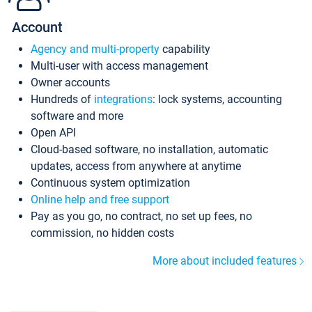
Account
Agency and multi-property
capability
Multi-user with access management
Owner accounts
Hundreds of
integrations
: lock systems, accounting
software and more
Open API
Cloud-based software, no installation, automatic
updates, access from anywhere at anytime
Continuous system optimization
Online help and free support
Pay as you go, no contract, no set up fees, no
commission, no hidden costs
More about included features