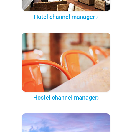
Hotel channel manager
Hostel channel manager