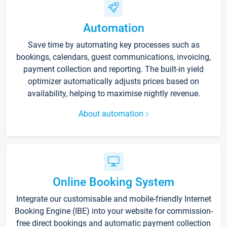
Automation
Save time by automating key processes such as
bookings, calendars, guest communications, invoicing,
payment collection and reporting. The built-in yield
optimizer automatically adjusts prices based on
availability, helping to maximise nightly revenue.
About automation
Online Booking System
Integrate our customisable and mobile-friendly Internet
Booking Engine (IBE) into your website for commission-
free direct bookings and automatic payment collection