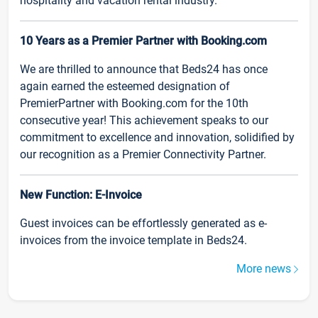
hospitality and vacation rental industry.
10 Years as a Premier Partner with Booking.com
We are thrilled to announce that Beds24 has once
again earned the esteemed designation of
PremierPartner with Booking.com for the 10th
consecutive year! This achievement speaks to our
commitment to excellence and innovation, solidified by
our recognition as a Premier Connectivity Partner.
New Function: E-Invoice
Guest invoices can be effortlessly generated as e-
invoices from the invoice template in Beds24.
More news