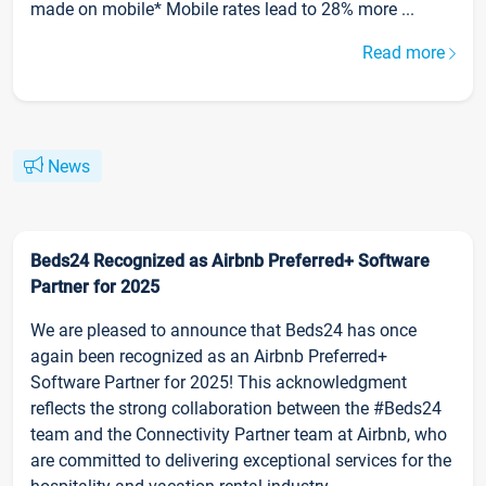
made on mobile* Mobile rates lead to 28% more ...
Read more
News
Beds24 Recognized as Airbnb Preferred+ Software
Partner for 2025
We are pleased to announce that Beds24 has once
again been recognized as an Airbnb Preferred+
Software Partner for 2025! This acknowledgment
reflects the strong collaboration between the #Beds24
team and the Connectivity Partner team at Airbnb, who
are committed to delivering exceptional services for the