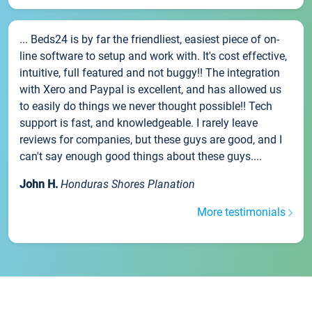
... Beds24 is by far the friendliest, easiest piece of on-
line software to setup and work with. It's cost effective,
intuitive, full featured and not buggy!! The integration
with Xero and Paypal is excellent, and has allowed us
to easily do things we never thought possible!! Tech
support is fast, and knowledgeable. I rarely leave
reviews for companies, but these guys are good, and I
can't say enough good things about these guys....
John H.
Honduras Shores Planation
More testimonials