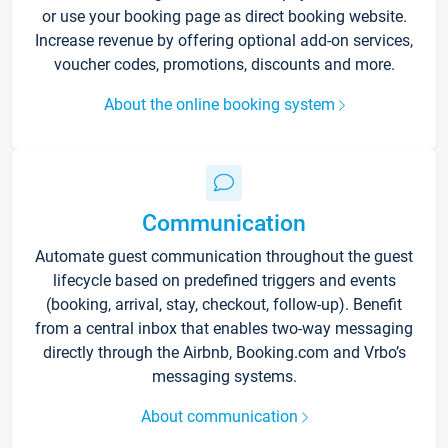
or use your booking page as direct booking website.
Increase revenue by offering optional add-on services,
voucher codes, promotions, discounts and more.
About the online booking system
Communication
Automate guest communication throughout the guest
lifecycle based on predefined triggers and events
(booking, arrival, stay, checkout, follow-up). Benefit
from a central inbox that enables two-way messaging
directly through the Airbnb, Booking.com and Vrbo’s
messaging systems.
About communication