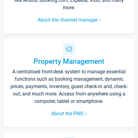
like Airbnb, Booking.com, Expedia, Vrbo, and many
more.
About the channel manager
Property Management
A centralised front-desk system to manage essential
functions such as booking management, dynamic
prices, payments, inventory, guest check-in and, check-
out, and much more. Access from anywhere using a
computer, tablet or smartphone.
About the PMS