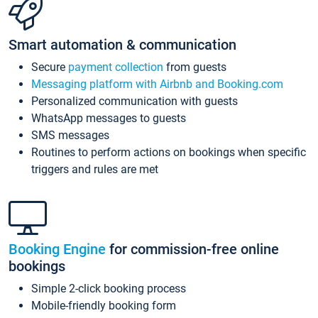
Smart automation & communication
Secure
payment collection
from guests
Messaging platform with Airbnb and Booking.com
Personalized communication with guests
WhatsApp messages to guests
SMS messages
Routines to perform actions on bookings when specific
triggers and rules are met
Booking Engine
for commission-free online
bookings
Simple 2-click booking process
Mobile-friendly booking form