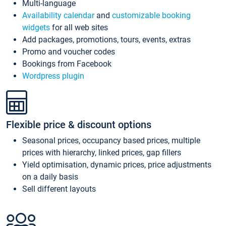
Multi-language
Availability calendar
and
customizable booking
widgets
for all web sites
Add packages, promotions, tours, events, extras
Promo and voucher codes
Bookings from Facebook
Wordpress plugin
Flexible price & discount options
Seasonal prices, occupancy based prices, multiple
prices with hierarchy, linked prices, gap fillers
Yield optimisation, dynamic prices, price adjustments
on a daily basis
Sell different layouts