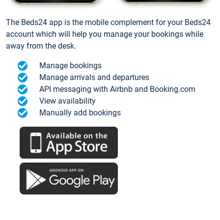
The Beds24 app is the mobile complement for your Beds24
account which will help you manage your bookings while
away from the desk.
Manage bookings
Manage arrivals and departures
API messaging with Airbnb and Booking.com
View availability
Manually add bookings