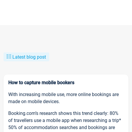
Latest blog post
How to capture mobile bookers
With increasing mobile use, more online bookings are
made on mobile devices.
Booking.com’s research shows this trend clearly: 80%
of travellers use a mobile app when researching a trip*
50% of accommodation searches and bookings are