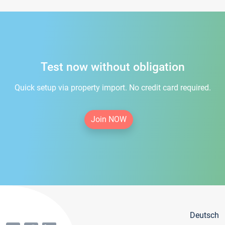
Test now without obligation
Quick setup via property import. No credit card required.
Join NOW
Deutsch