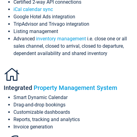
Certified 2-way API connections
iCal calendar sync
Google Hotel Ads integration
TripAdvisor and Trivago integration
Listing management
Advanced
inventory management
i.e. close one or all
sales channel, closed to arrival, closed to departure,
dependent availability and shared inventory
Integrated
Property Management System
Smart Dynamic Calendar
Drag-and-drop bookings
Customizable dashboards
Reports, tracking and analytics
Invoice generation