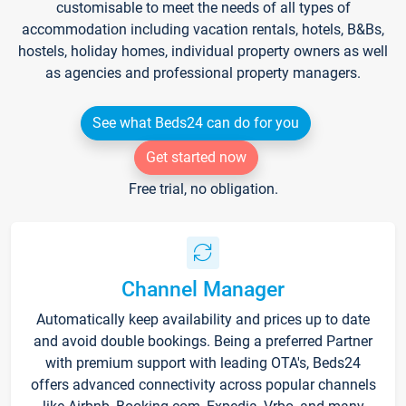
customisable to meet the needs of all types of
accommodation including vacation rentals, hotels, B&Bs,
hostels, holiday homes, individual property owners as well
as agencies and professional property managers.
See what Beds24 can do for you
Get started now
Free trial, no obligation.
Channel Manager
Automatically keep availability and prices up to date
and avoid double bookings. Being a preferred Partner
with premium support with leading OTA's, Beds24
offers advanced connectivity across popular channels