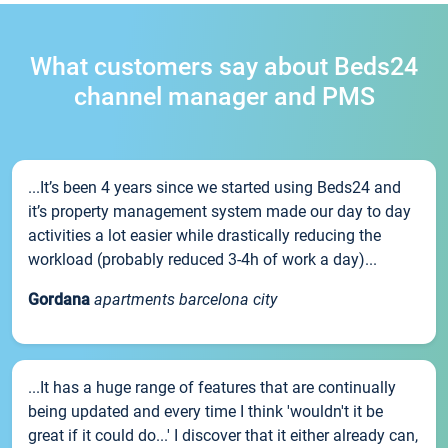
What customers say about Beds24
channel manager and PMS
...It’s been 4 years since we started using Beds24 and
it’s property management system made our day to day
activities a lot easier while drastically reducing the
workload (probably reduced 3-4h of work a day)...
Gordana
apartments barcelona city
...It has a huge range of features that are continually
being updated and every time I think 'wouldn't it be
great if it could do...' I discover that it either already can,