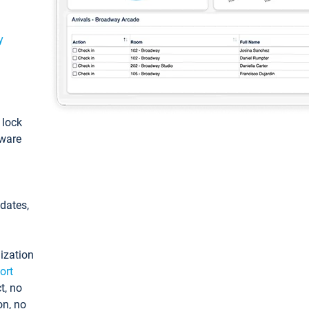
y
: lock
tware
pdates,
ization
ort
t, no
on, no