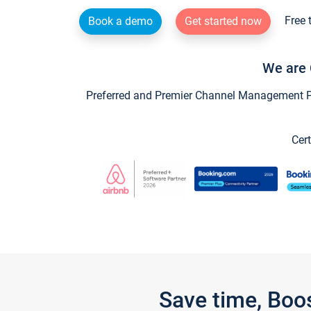
Free 
Book a demo
Get started now
We are 
Preferred and Premier Channel Management Par
Cert
Save time, Boo