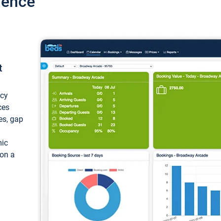
ience
t
ncy
ces
ces, gap
mic
 on a