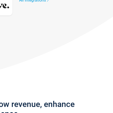
All integrations
row revenue, enhance