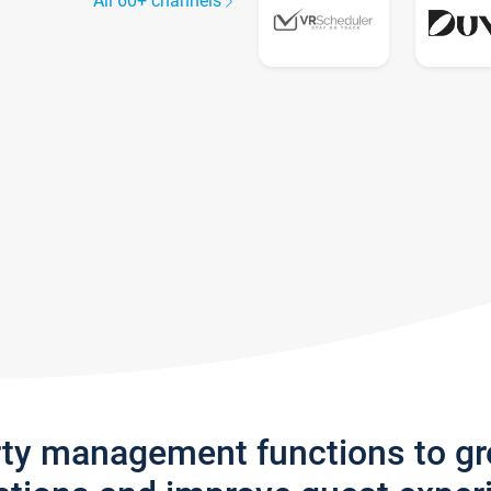
All 60+ channels
rty management functions to g