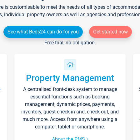
re is customisable to meet the needs of all types of accommodati
s, individual property owners as well as agencies and professio
See what Beds24 can do for you
Get started now
Free trial, no obligation.
Property Management
p
A centralised front-desk system to manage
essential functions such as booking
management, dynamic prices, payments,
inventory, guest check-in and, check-out, and
much more. Access from anywhere using a
computer, tablet or smartphone.
About the PMS