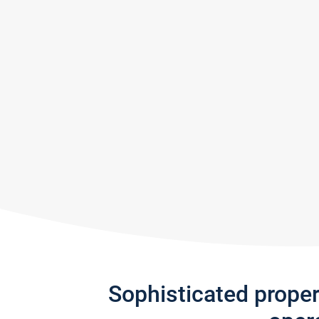
Sophisticated prope