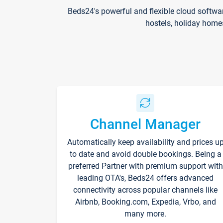
Beds24's powerful and flexible cloud softwa
hostels, holiday home
Channel Manager
Automatically keep availability and prices u
to date and avoid double bookings. Being a
preferred Partner with premium support with
leading OTA's, Beds24 offers advanced
connectivity across popular channels like
Airbnb, Booking.com, Expedia, Vrbo, and
many more.