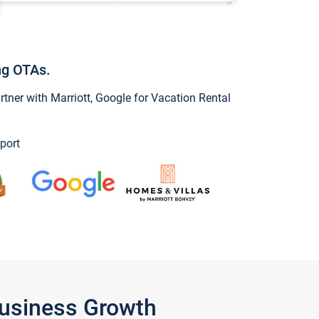
ng OTAs.
ner with Marriott, Google for Vacation Rental
port
Business Growth