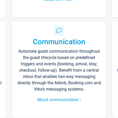
Communication
Automate guest communication throughout
the guest lifecycle based on predefined
triggers and events (booking, arrival, stay,
checkout, follow-up). Benefit from a central
inbox that enables two-way messaging
l
directly through the Airbnb, Booking.com and
Vrbo’s messaging systems.
About communication