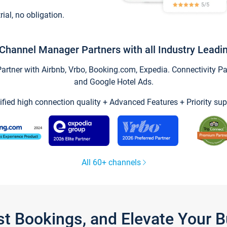
trial, no obligation.
Channel Manager Partners with all Industry Leadi
tner with Airbnb, Vrbo, Booking.com, Expedia. Connectivity Part
and Google Hotel Ads.
ified high connection quality + Advanced Features + Priority sup
All 60+ channels
st Bookings, and Elevate Your 