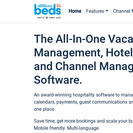
Home
Features
Channel 
The All-In-One Vaca
Management, Hotel
and Channel Mana
Software.
An award-winning hospitality software to manag
calendars, payments, guest communications an
one place.
Save time, get more bookings and scale your 
Mobile friendly. Multi-language.