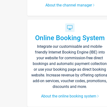
About the channel manager
Online Booking System
Integrate our customisable and mobile-
friendly Internet Booking Engine (IBE) into
your website for commission-free direct
bookings and automatic payment collection
or use your booking page as direct booking
website. Increase revenue by offering optiona
add-on services, voucher codes, promotions,
discounts and more.
About the online booking system