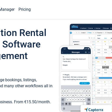
Manager
Pricing
tion Rental
 Software
gement
e bookings, listings,
d many other workflows all in
business. From €15.50/month.