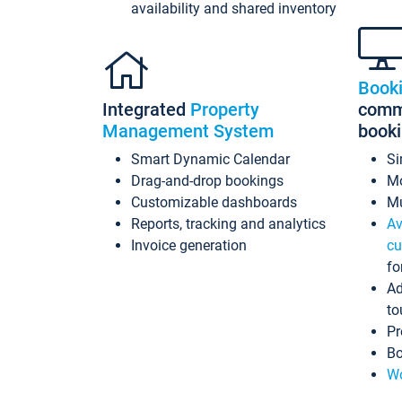
availability and shared inventory
Book
Integrated
Property
commi
Management System
book
Smart Dynamic Calendar
Si
Drag-and-drop bookings
Mo
Customizable dashboards
Mu
Reports, tracking and analytics
Av
Invoice generation
cu
fo
Ad
to
Pr
Bo
Wo