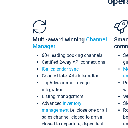
oper
Multi-award winning
Channel
Smar
Manager
comm
60+ leading booking channels
S
Certified 2-way API connections
gu
iCal calendar sync
Me
Google Hotel Ads integration
an
TripAdvisor and Trivago
Pe
integration
wi
Listing management
Wh
Advanced
inventory
S
management
i.e. close one or all
Ro
sales channel, closed to arrival,
bo
closed to departure, dependent
an