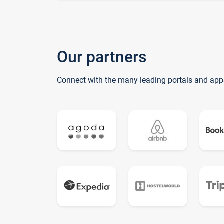
Our partners
Connect with the many leading portals and app