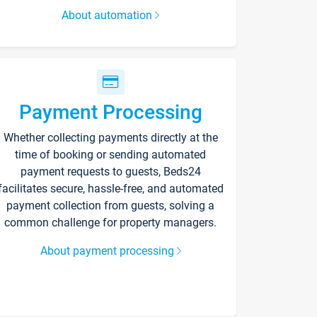
About automation
Payment Processing
Whether collecting payments directly at the
time of booking or sending automated
payment requests to guests, Beds24
facilitates secure, hassle-free, and automated
payment collection from guests, solving a
common challenge for property managers.
About payment processing