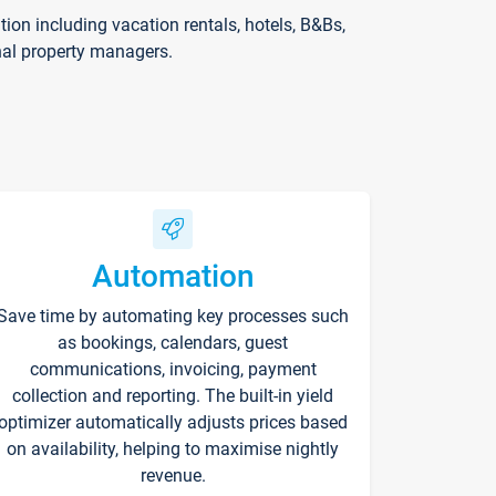
on including vacation rentals, hotels, B&Bs,
nal property managers.
Automation
Save time by automating key processes such
as bookings, calendars, guest
communications, invoicing, payment
collection and reporting. The built-in yield
optimizer automatically adjusts prices based
on availability, helping to maximise nightly
revenue.