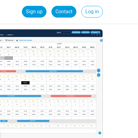
Sign up
Contact
Log in