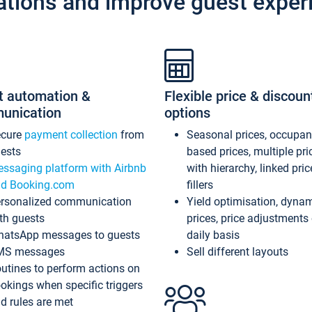
ations and improve guest exper
t automation &
Flexible price & discoun
unication
options
ecure
payment collection
from
Seasonal prices, occupa
ests
based prices, multiple pri
ssaging platform with Airbnb
with hierarchy, linked pri
d Booking.com
fillers
rsonalized communication
Yield optimisation, dyna
th guests
prices, price adjustments
atsApp messages to guests
daily basis
MS messages
Sell different layouts
utines to perform actions on
okings when specific triggers
d rules are met