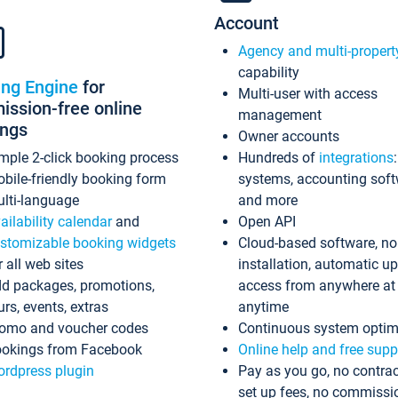
Account
Agency and multi-propert
capability
ing Engine
for
Multi-user with access
ssion-free online
management
ings
Owner accounts
mple 2-click booking process
Hundreds of
integrations
bile-friendly booking form
systems, accounting sof
lti-language
and more
ailability calendar
and
Open API
stomizable booking widgets
Cloud-based software, no
r all web sites
installation, automatic u
d packages, promotions,
access from anywhere at
urs, events, extras
anytime
omo and voucher codes
Continuous system optim
okings from Facebook
Online help and free supp
rdpress plugin
Pay as you go, no contrac
set up fees, no commissi